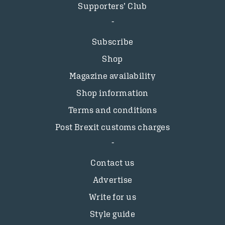
Supporters’ Club
Subscribe
Shop
Magazine availability
Shop information
Terms and conditions
Post Brexit customs charges
Contact us
Advertise
Write for us
Style guide