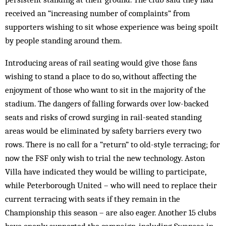
received an “increasing number of complaints” from
supporters wishing to sit whose experience was being spoilt
by people standing around them.
Introducing areas of rail seating would give those fans
wishing to stand a place to do so, without affecting the
enjoyment of those who want to sit in the majority of the
stadium. The dangers of falling forwards over low-backed
seats and risks of crowd surging in rail-seated standing
areas would be eliminated by safety barriers every two
rows. There is no call for a “return” to old-style terracing; for
now the FSF only wish to trial the new technology. Aston
Villa have indicated they would be willing to participate,
while Peterborough United – who will need to replace their
current terracing with seats if they remain in the
Championship this season – are also eager. Another 15 clubs