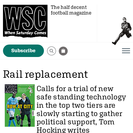
The half decent
football magazine
Subscribe
Rail replacement
Calls for a trial of new
safe standing technology
in the top two tiers are
slowly starting to gather
political support,
Tom
Hocking
writes