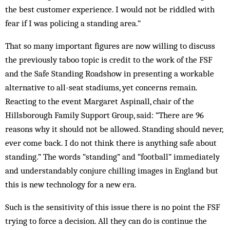
the best customer experience. I would not be riddled with
fear if I was policing a standing area.”
That so many important figures are now willing to discuss
the previously taboo topic is credit to the work of the FSF
and the Safe Standing Roadshow in presenting a workable
alternative to all-seat stadiums, yet concerns remain.
Reacting to the event Margaret Aspinall, chair of the
Hillsborough Family Support Group, said: “There are 96
reasons why it should not be allowed. Standing should never,
ever come back. I do not think there is anything safe about
standing.” The words “standing” and “football” immediately
and understandably conjure chilling images in England but
this is new technology for a new era.
Such is the sensitivity of this issue there is no point the FSF
trying to force a decision. All they can do is continue the