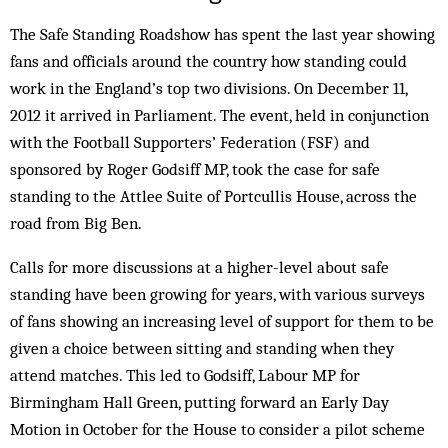
The Safe Standing Roadshow has spent the last year showing
fans and officials around the country how standing could
work in the England’s top two divisions. On December 11,
2012 it arrived in Parliament. The event, held in conjunction
with the Football Supporters’ Federation (FSF) and
sponsored by Roger Godsiff MP, took the case for safe
standing to the Attlee Suite of Portcullis House, across the
road from Big Ben.
Calls for more discussions at a higher-level about safe
standing have been growing for years, with various surveys
of fans showing an increasing level of support for them to be
given a choice between sitting and standing when they
attend matches. This led to Godsiff, Labour MP for
Birmingham Hall Green, putting forward an Early Day
Motion in October for the House to consider a pilot scheme