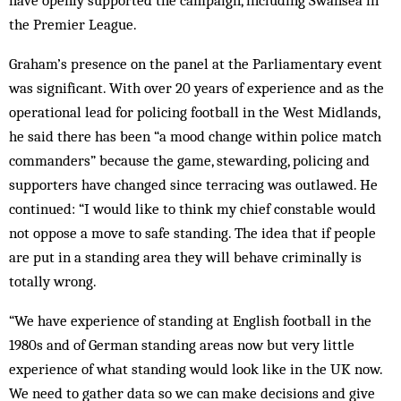
have openly supported the campaign, including Swansea in
the Premier League.
Graham’s presence on the panel at the Parliamentary event
was significant. With over 20 years of experience and as the
operational lead for policing football in the West Midlands,
he said there has been “a mood change within police match
commanders” because the game, stewarding, policing and
supporters have changed since terracing was outlawed. He
continued: “I would like to think my chief constable would
not oppose a move to safe standing. The idea that if people
are put in a standing area they will behave criminally is
totally wrong.
“We have experience of standing at English football in the
1980s and of German standing areas now but very little
experience of what standing would look like in the UK now.
We need to gather data so we can make decisions and give