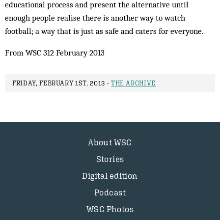
educational process and present the alternative until
enough people realise there is another way to watch
football; a way that is just as safe and caters for everyone.
From WSC 312 February 2013
FRIDAY, FEBRUARY 1ST, 2013 -
THE ARCHIVE
About WSC
Stories
Digital edition
Podcast
WSC Photos