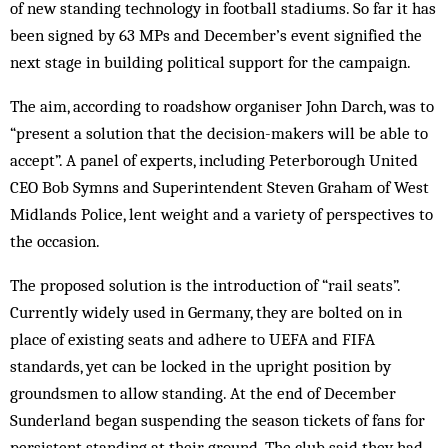
of new standing technology in football stadiums. So far it has
been signed by 63 MPs and December’s event signified the
next stage in building political support for the campaign.
The aim, according to roadshow organiser John Darch, was to
“present a solution that the decision-makers will be able to
accept”. A panel of experts, including Peterborough United
CEO Bob Symns and Superintendent Steven Graham of West
Midlands Police, lent weight and a variety of perspectives to
the occasion.
The proposed solution is the introduction of “rail seats”.
Currently widely used in Germany, they are bolted on in
place of existing seats and adhere to UEFA and FIFA
standards, yet can be locked in the upright position by
groundsmen to allow standing. At the end of December
Sunderland began suspending the season tickets of fans for
persistent standing at their ground. The club said they had