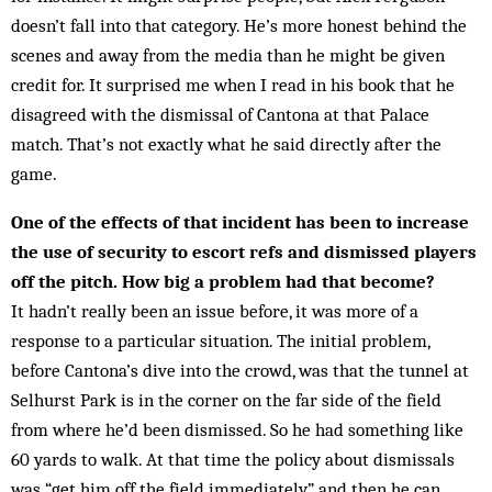
doesn’t fall into that cat­egory. He’s more honest behind the
scenes and away from the media than he might be given
credit for. It surprised me when I read in his book that he
disagreed with the dismissal of Cantona at that Palace
match. That’s not exactly what he said directly after the
game.
One of the effects of that incident has been to increase
the use of security to escort refs and dismissed players
off the pitch. How big a problem had that become?
It hadn’t really been an issue before, it was more of a
response to a particular situation. The initial problem,
before Cantona’s dive into the crowd, was that the tun­nel at
Selhurst Park is in the corner on the far side of the field
from where he’d been dismissed. So he had something like
60 yards to walk. At that time the policy about dismissals
was “get him off the field im­med­iately” and then he can