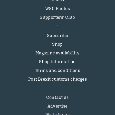
WSC Photos
Supporters’ Club
Subscribe
Shop
Magazine availability
Shop information
Terms and conditions
Post Brexit customs charges
Contact us
Advertise
Write for us