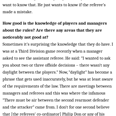
want to know that. He just wants to know if the referee’s
made a mistake.
How good is the knowledge of players and managers
about the rules? Are there any areas that they are
noticeably not good at?
Sometimes it’s surprising the knowledge that they do have. I
was at a Third Division game recently when a manager
asked to see the assistant referee. He said: “I wanted to ask
you about two or three offside dec­is­ions – there wasn’t any
daylight between the play­ers.” Now, “daylight” has become a
phrase that gets used inaccurately, but he was at least aware
of the requirements of the law. There are meetings between
managers and referees and this was where the in­famous
“There must be air between the second rear­most defender
and the attacker” came from. I don’t for one second believe
that [the referees’ co-ordinator] Philip Don or any of his