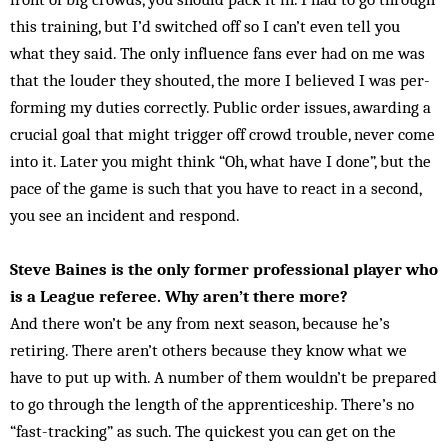
this training, but I’d switched off so I can’t even tell you
what they said. The only influence fans ever had on me was
that the louder they shouted, the more I believed I was per­
forming my duties correctly. Public order issues, awarding a
crucial goal that might trigger off crowd trouble, never come
into it. Later you might think “Oh, what have I done”, but the
pace of the game is such that you have to react in a second,
you see an incident and respond.
Steve Baines is the only former professional player who
is a League referee. Why aren’t there more?
And there won’t be any from next season, because he’s
retiring. There aren’t others because they know what we
have to put up with. A number of them wouldn’t be prepared
to go through the length of the apprenticeship. There’s no
“fast-tracking” as such. The quickest you can get on the