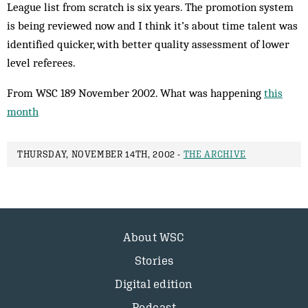
League list from scratch is six years. The pro­motion system
is being reviewed now and I think it’s about time talent was
identified quicker, with better quality assessment of lower
level referees.
From WSC 189 November 2002. What was happening
this
month
THURSDAY, NOVEMBER 14TH, 2002 -
THE ARCHIVE
About WSC
Stories
Digital edition
Podcast