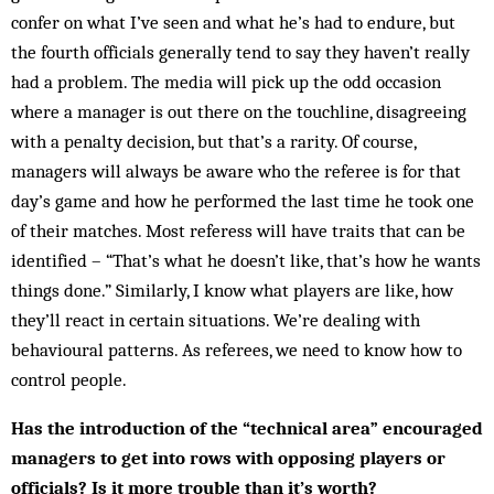
con­fer on what I’ve seen and what he’s had to endure, but
the fourth officials generally tend to say they haven’t really
had a problem. The media will pick up the odd occasion
where a manager is out there on the touchline, disagreeing
with a penalty decision, but that’s a rarity. Of course,
managers will always be aware who the referee is for that
day’s game and how he performed the last time he took one
of their matches. Most referess will have traits that can be
identified – “That’s what he doesn’t like, that’s how he wants
things done.” Similarly, I know what players are like, how
they’ll react in certain situations. We’re dealing with
behavioural patterns. As referees, we need to know how to
control people.
Has the introduction of the “technical area” encouraged
managers to get into rows with opposing players or
officials? Is it more trouble than it’s worth?