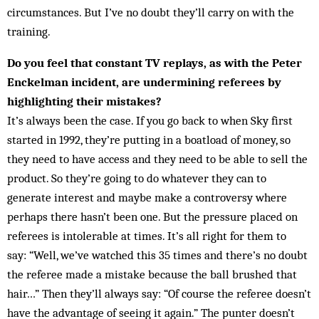
circumstances. But I’ve no doubt they’ll carry on with the
training.
Do you feel that constant TV replays, as with the Peter
Enckelman incident, are undermining referees by
highlighting their mistakes?
It’s always been the case. If you go back to when Sky first
started in 1992, they’re putting in a boatload of money, so
they need to have access and they need to be able to sell the
product. So they’re going to do whatever they can to
generate interest and maybe make a controversy where
perhaps there hasn’t been one. But the pressure placed on
referees is intolerable at times. It’s all right for them to
say: “Well, we’ve watched this 35 times and there’s no doubt
the referee made a mis­take because the ball brushed that
hair…” Then they’ll al­ways say: “Of course the referee doesn’t
have the ad­vantage of seeing it again.” The punter doesn’t