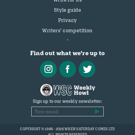
Style guide
Privacy
Writers’ competition
Find out what we're up to
Sign up to our weekly newsletter:
COPYRIGHT © 1986 - 2026 WHEN SATURDAY COMES LTD
ALL RIGHTS RESERVED