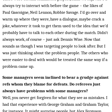
always try to interact with before the game – the likes of
Paul Gascoigne, Neil Lennon, Robbie Sav­age. I’d go over and
warm up where they were, have a dialogue, maybe crack a
joke, whatever it took to get them used to the idea that we’d
probably have to talk to each other during the match. Didn’t
always work, of course – just ask Dennis Wise. Now that
sounds as though I was targeting people to look after. But I
was just thinking about the problem people. The others who
were easier to deal with would be treat­ed the same way if a
problem came up.
Some managers seem inclined to bear a grudge against
refs whom they blame for defeats. Do referees just
always have problems with some managers?
Well, you never get forgiven for what they see as mis­takes. I
had that experience with George Graham and Gra­ham Taylor,
for instance. It might sur­prise people, but Alex Ferguson