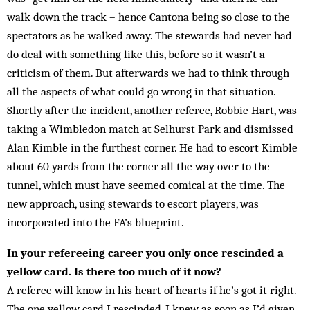
walk down the track – hence Cantona being so close to the
spectators as he walked away. The stewards had never had
do deal with some­thing like this, before so it wasn’t a
criticism of them. But afterwards we had to think through
all the aspects of what could go wrong in that situation.
Shortly after the in­cident, another ref­eree, Robbie Hart, was
taking a Wim­bledon match at Selhurst Park and dismissed
Alan Kimble in the furthest corner. He had to escort Kimble
about 60 yards from the corner all the way over to the
tunnel, which must have seemed comical at the time. The
new approach, using stewards to es­cort players, was
incorporated into the FA’s blueprint.
In your refereeing career you only once rescinded a
yellow card. Is there too much of it now?
A referee will know in his heart of hearts if he’s got it right.
The one yellow card I rescinded, I knew as soon as I’d given