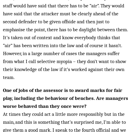
staff would have said that there has to be “air”. They would
have said that the attacker must be clearly ahead of the
second defender to be given offside and then just to
emphasise the point, there has to be daylight be­tween them.
It’s taken out of context and know everybody thinks that
“air” has been written into the law and of course it hasn’t.
However, in a large number of cases the managers suffer
from what I call selective myopia – they don’t want to show
their knowledge of the law if it’s worked against their own
team.
One of jobs of the assessor is to award marks for fair
play, including the behaviour of benches. Are managers
worse behaved than they once were?
At times they could act a little more responsibly but in the
main, and this is something that’s surprised me, I’m able to
give them a good mark. I speak to the fourth official and we