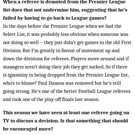
When a referee is demoted from the Premier League
list does that not undermine him, suggesting that he’s
failed by having to go back to League games?
In the days before the Premier League when we had the
Select List, it was probably less obvious when some­one was
not doing so well – they just didn’t get games in the old First
Division. But I’m greatly in favour of move­ment up and
down the divisions for referees. Players move around and if
managers aren’t doing their job they get sacked. So if there
is ignominy in be­ing dropped from the Premier League list,
who’s to blame? Paul Danson was removed but he’s still
going strong. He’s one of the better Football League referees
and took one of the play-off finals last season.
This season we have seen at least one referee going on
TV to discuss a decision. Is that something that should
be encouraged more?