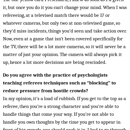
it, but once you do it you can’t change your mind. When I was
refereeing, at a televised match there would be 17 or
whatever cameras, but only two at non-televised game, so
they’d miss incidents, things you’d seen and take action over.
Now, even at a game that isn’t been covered specifically for
the TV, there will be a lot more cameras, so it will never be a
matter of just your opinion. The camera will always pick it
up, hence a lot more decisions are being rescinded.
Do you agree with the practice of psychologists
teaching referees techniques such as “blocking” to
reduce pressure from hostile crowds?
In my opinion, it’s a load of rubbish. If you get to the top as a
referee, then you’re a strong character and you’re able to
handle things that come your way. If you’re not able to
handle you own thoughts by the time you get to appear in
front of big crowds, you should pack it in. I had to go through