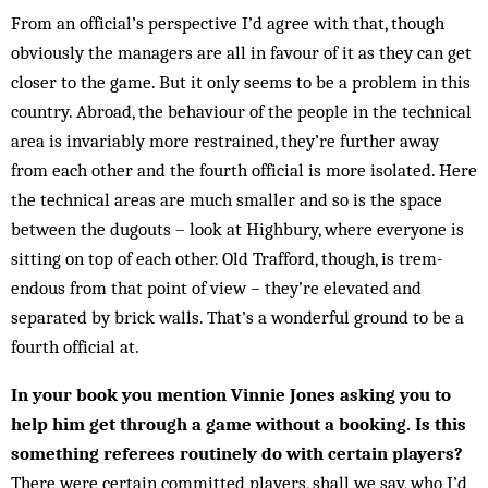
From an official’s perspective I’d agree with that, though
obviously the managers are all in favour of it as they can get
closer to the game. But it only seems to be a problem in this
country. Abroad, the behaviour of the people in the technical
area is invariably more re­strained, they’re further away
from each other and the fourth official is more isolated. Here
the technical ar­eas are much smaller and so is the space
between the dug­outs – look at Highbury, where everyone is
sitting on top of each other. Old Trafford, though, is trem­
endous from that point of view – they’re elevated and
separated by brick walls. That’s a wonderful ground to be a
fourth official at.
In your book you mention Vinnie Jones asking you to
help him get through a game without a booking. Is this
something referees routinely do with certain players?
There were certain committed players, shall we say, who I’d