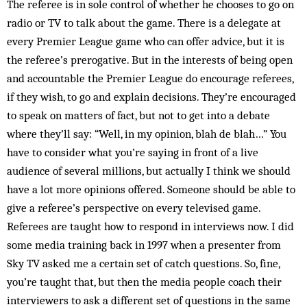
The referee is in sole control of whether he chooses to go on
radio or TV to talk about the game. There is a de­legate at
every Premier League game who can offer advice, but it is
the referee’s prerogative. But in the interests of being open
and accountable the Premier League do encourage referees,
if they wish, to go and explain decisions. They’re encouraged
to speak on matters of fact, but not to get into a debate
where they’ll say: “Well, in my opinion, blah de blah…” You
have to consider what you’re saying in front of a live
audience of several millions, but actually I think we should
have a lot more opinions offered. Someone should be able to
give a referee’s perspective on every televised game.
Referees are taught how to respond in interviews now. I did
some media training back in 1997 when a presenter from
Sky TV asked me a certain set of catch questions. So, fine,
you’re taught that, but then the media people coach their
interviewers to ask a different set of questions in the same