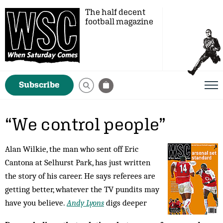
The half decent
football magazine
Subscribe
“We control people”
Alan Wilkie, the man who sent off Eric
Cantona at Selhurst Park, has just written
the story of his career. He says referees are
getting better, whatever the TV pundits may
have you believe.
Andy Lyons
digs deeper