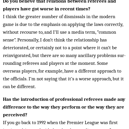
Do you believe that relations between referees and
players have got worse in recent times?
I think the greater number of dismissals in the modern
game is due to the emphasis on applying the laws cor­rectly,
without recourse to, and I’ll use a media term, “common
sense”. Per­sonally, I don’t think the relationship has
deteriorated, or certainly not to a point where it can’t be
reinvigorated, but there are so many ancillary problems sur­
rounding referees and players at the moment. Some
overseas players, for example, have a different approach to
the officials. I’m not saying that it’s a worse approach, but it
can be different.
Has the introduction of professional referees made any
difference to the way they perform or the way they are
perceived?
If you go back to 1992 when the Premier League was first