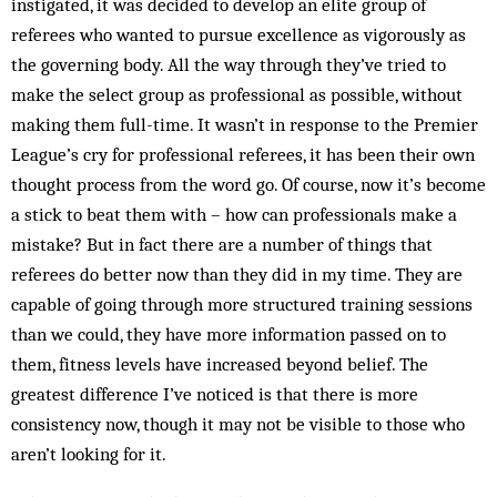
instigated, it was decided to develop an elite group of
referees who wanted to pursue excellence as vigorously as
the governing body. All the way through they’ve tried to
make the select group as professional as possible, without
making them full-time. It wasn’t in response to the Premier
League’s cry for professional referees, it has been their own
thought process from the word go. Of course, now it’s become
a stick to beat them with – how can professionals make a
mistake? But in fact there are a number of things that
referees do better now than they did in my time. They are
capable of going through more structured training sessions
than we could, they have more information passed on to
them, fitness levels have increased beyond belief. The
greatest difference I’ve noticed is that there is more
consistency now, though it may not be visible to those who
aren’t looking for it.