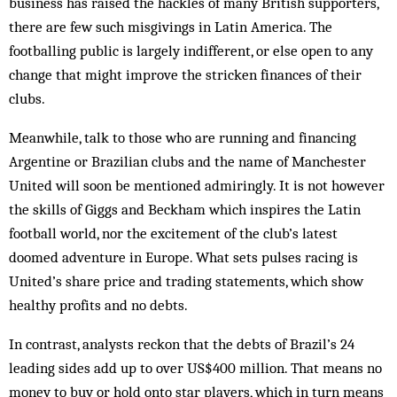
business has raised the hackles of many British supporters,
there are few such misgivings in Latin America. The
footballing public is largely indifferent, or else open to any
change that might improve the stricken finances of their
clubs.
Meanwhile, talk to those who are running and financing
Argentine or Brazilian clubs and the name of Manchester
United will soon be mentioned admiringly. It is not however
the skills of Giggs and Beckham which inspires the Latin
football world, nor the excitement of the club’s latest
doomed adventure in Europe. What sets pulses racing is
United’s share price and trading statements, which show
healthy profits and no debts.
In contrast, analysts reckon that the debts of Brazil’s 24
leading sides add up to over US$400 million. That means no
money to buy or hold onto star players, which in turn means