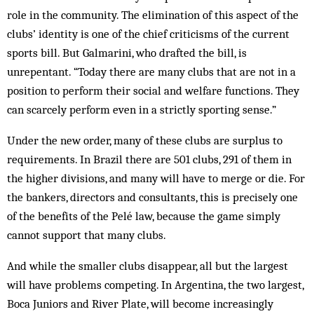
role in the community. The elimination of this aspect of the
clubs’ identity is one of the chief criticisms of the current
sports bill. But Galmarini, who drafted the bill, is
unrepentant. “Today there are many clubs that are not in a
position to perform their social and welfare functions. They
can scarcely perform even in a strictly sporting sense.”
Under the new order, many of these clubs are surplus to
requirements. In Brazil there are 501 clubs, 291 of them in
the higher divisions, and many will have to merge or die. For
the bankers, directors and consultants, this is precisely one
of the benefits of the Pelé law, because the game simply
cannot support that many clubs.
And while the smaller clubs disappear, all but the largest
will have problems competing. In Argentina, the two largest,
Boca Juniors and River Plate, will become increasingly