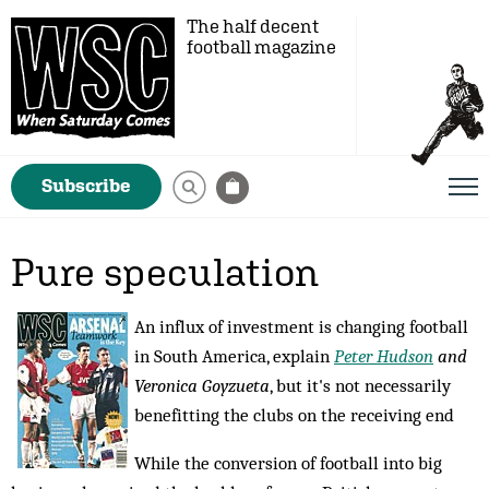
The half decent
football magazine
Subscribe
Pure speculation
An influx of investment is changing football
in South America, explain
Peter Hudson
and
Veronica Goyzueta
, but it's not necessarily
benefitting the clubs on the receiving end
While the conversion of football into big