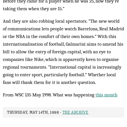
Before they came for a player when he was 25, now they’re
taking them when they are 15.”
And they are also robbing local spectators. “The new world
of communications lets people watch Barcelona, Real Madrid
or the NBA in the comfort of their own homes.” With this
internationalisation of football, Galmarini aims to amend his
bill to allow the entry of foreign capital, with an eye to
companies like Nike, which is apparently keen to organise
regional tournaments. “International capital is increasingly
going to enter sport, particularly football.” Whether local
fans will thank them for it is another question.
From WSC 135 May 1998. What was happening
this month
THURSDAY, MAY 14TH, 1998 -
THE ARCHIVE