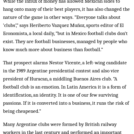
While the influx of money has allowed Mexican sides to
hang onto many of their best players, it has also changed the
nature of the game in other ways. “Everyone talks about
‘clubs’,” says Heriberto Vazquez Muñoz, sports editor of El
Economista, a local daily, “but in Mexico football clubs don’t
exist. They are football businesses, managed by people who
know much more about business than football.”
That prospect alarms Nestor Vicente, a left-wing candidate
in the 1989 Argentine presidential contest and also vice
president of Huracan, a middling Buenos Aires club. “A
football club is an emotion. In Latin America it is a form of
identification, an identity. It is one of our few surviving
passions. If it is converted into a business, it runs the risk of
being cheapened.”
Many Argentine clubs were formed by British railway
workers in the last century and performed an important