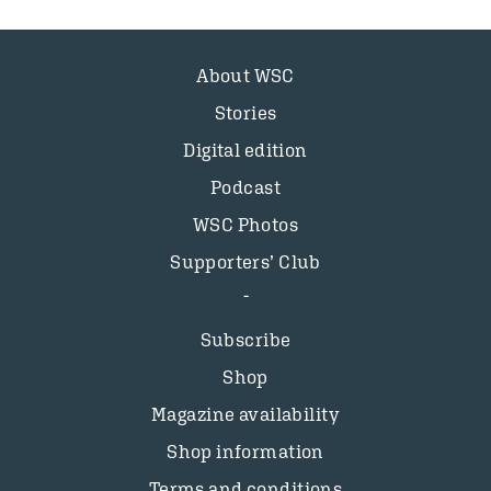
About WSC
Stories
Digital edition
Podcast
WSC Photos
Supporters’ Club
Subscribe
Shop
Magazine availability
Shop information
Terms and conditions