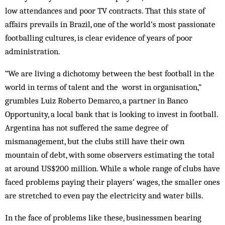
low attendances and poor TV contracts. That this state of
affairs prevails in Brazil, one of the world’s most passionate
footballing cultures, is clear evidence of years of poor
administration.
“We are living a dichotomy between the best football in the
world in terms of talent and the worst in organisation,”
grumbles Luiz Roberto Demarco, a partner in Banco
Opportunity, a local bank that is looking to invest in football.
Argentina has not suffered the same degree of
mismanagement, but the clubs still have their own
mountain of debt, with some observers estimating the total
at around US$200 million. While a whole range of clubs have
faced problems paying their players’ wages, the smaller ones
are stretched to even pay the electricity and water bills.
In the face of problems like these, businessmen bearing