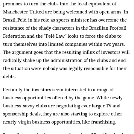
promises to turn the clubs into the local equivalent of
Manchester United are being welcomed with open arms. In
Brazil, Pelé, in his role as sports minister, has overcome the
resistance of the shady characters in the Brazilian Football
Federation and the “Pelé Law” looks to force the clubs to
turn themselves into limited companies within two years.
The argument goes that the resulting influx of investors will
radically shake up the administration of the clubs and end
the situation were nobody was legally responsible for their
debts.
Certainly the investors seem interested in a range of
business opportunities offered by the game. While newly
business-savvy clubs are negotiating ever larger TV and
sponsorship deals, they are also starting to explore other
nearly-virgin business opportunities, like franchising.