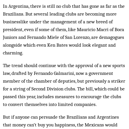
In Argentina, there is still no club that has gone as far as the
Brazilians. But several leading clubs are becoming more
businesslike under the management of a new breed of
president, even if some of them, like Mauricio Macri of Boca
Juniors and Fernando Miele of San Lorenzo, are demagogues
alongside which even Ken Bates would look elegant and
charming.
The trend should continue with the approval of a new sports
law, drafted by Fernando Galmarini, now a government
member of the chamber of deputies, but previously a striker
for a string of Second Division clubs. The bill, which could be
passed this year, includes measures to encourage the clubs
to convert themselves into limited companies.
But if anyone can persuade the Brazilians and Argentines
that money can’t buy you happiness, the Mexicans would