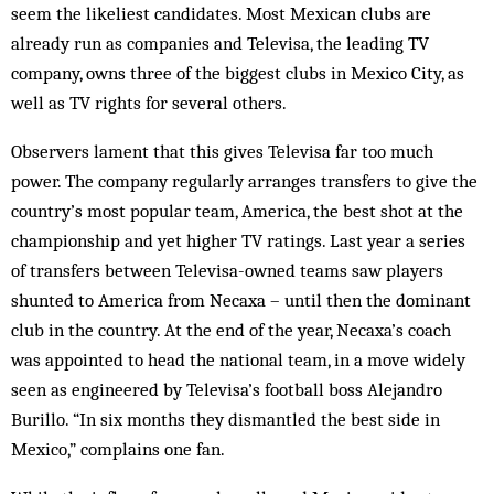
seem the likeliest candidates. Most Mexican clubs are
already run as companies and Televisa, the leading TV
company, owns three of the biggest clubs in Mexico City, as
well as TV rights for several others.
Observers lament that this gives Televisa far too much
power. The company regularly arranges transfers to give the
country’s most popular team, America, the best shot at the
championship and yet higher TV ratings. Last year a series
of transfers between Televisa-owned teams saw players
shunted to America from Necaxa – until then the dominant
club in the country. At the end of the year, Necaxa’s coach
was appointed to head the national team, in a move widely
seen as engineered by Televisa’s football boss Alejandro
Burillo. “In six months they dismantled the best side in
Mexico,” complains one fan.