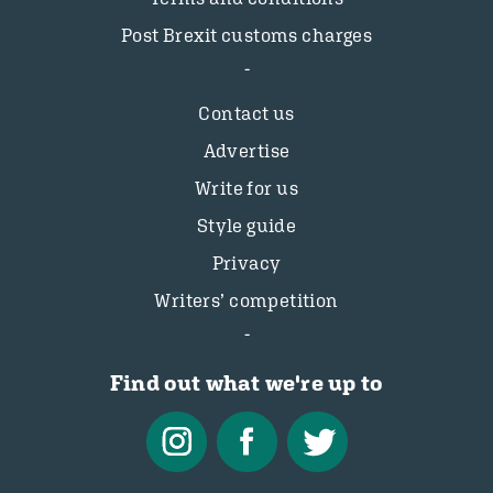
Post Brexit customs charges
Contact us
Advertise
Write for us
Style guide
Privacy
Writers’ competition
Find out what we're up to