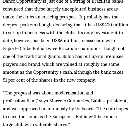
Banco Opportunity is just one of a string of Brazilian banks
convinced that these largely unexploited business areas
make the clubs an enticing prospect. It probably has the
deepest pockets though, declaring that it has US$400 million
to set up in business with the clubs. Its only investment to
date, however, has been US$6 million, to associate with
Esporte Clube Bahia, twice Brazilian champions, though not
one of the traditional giants. Bahia has put up its premises,
players and brand, which are valued at roughly the same
amount as the Opportunity’s cash, although the bank takes
51 per cent of the shares in the new company.
“The proposal was about modernisation and
professionalism,” says Marcelo Guimarães, Bahia’s president,
and was approved unanimously by its board. “The club hopes
to earn the same as the Europeans. Bahia will become a
large club with valuable shares.”