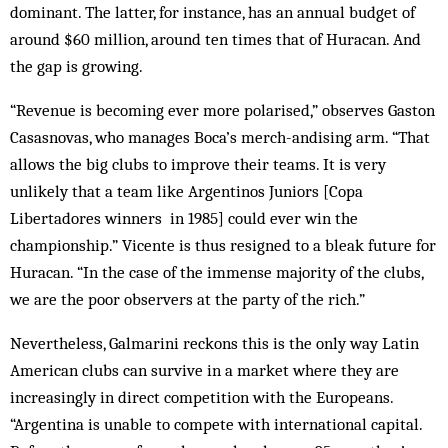
dominant. The latter, for instance, has an annual budget of
around $60 million, around ten times that of Huracan. And
the gap is growing.
“Revenue is becoming ever more polarised,” observes Gaston
Casasnovas, who manages Boca’s merch-andising arm. “That
allows the big clubs to improve their teams. It is very
unlikely that a team like Argentinos Juniors [Copa
Libertadores winners in 1985] could ever win the
championship.” Vicente is thus resigned to a bleak future for
Huracan. “In the case of the immense majority of the clubs,
we are the poor observers at the party of the rich.”
Nevertheless, Galmarini reckons this is the only way Latin
American clubs can survive in a market where they are
increasingly in direct competition with the Europeans.
“Argentina is unable to compete with international capital.