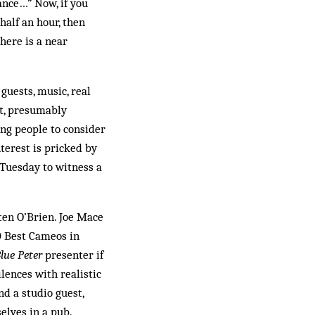
ance…” Now, if you
half an hour, then
here is a near
guests, music, real
st, presumably
ing people to consider
nterest is pricked by
 Tuesday to witness a
ten O’Brien. Joe Mace
0 Best Cameos in
lue Peter
presenter if
ilences with realistic
nd a studio guest,
elves in a pub.