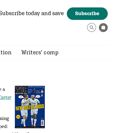
Subscribe today and save
Subscribe
ition
Writers’ comp
e a
arter
nning
ped: