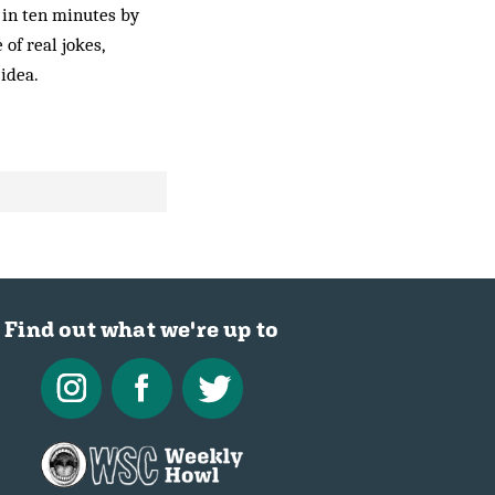
 in ten minutes by
of real jokes,
 idea.
Find out what we're up to