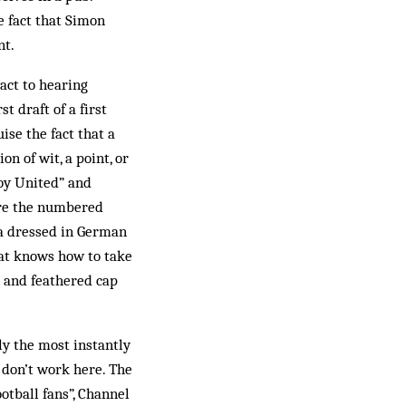
e fact that Simon
nt.
act to hearing
t draft of a first
ise the fact that a
n of wit, a point, or
oy United” and
ire the numbered
ia dressed in German
hat knows how to take
 and feathered cap
ly the most instantly
 don’t work here. The
otball fans”, Channel