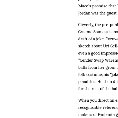
Mace’s promise that “
Jordan was the guest 
Cleverly, the pre-pub
Graeme Souness is not 
draft of a joke. Cornw
sketch about Uri Gelle
even a good impressi
“Gender Swap Warehou
balls from her groin
folk costume, his “jo
penalties. He then d
for the rest of the ha
When you direct an en
recognisable referenc
makers of Fanbanta go