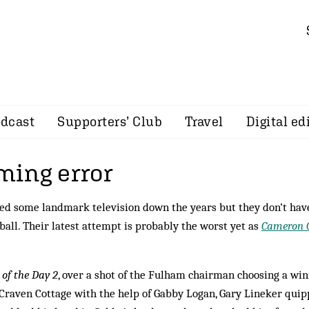
dcast
Supporters’ Club
Travel
Digital ed
ing error
ed some landmark television down the years but they don’t hav
ball. Their latest attempt is probably the worst yet as
Cameron C
of the Day 2
, over a shot of the Fulham chairman choosing a wi
 Craven Cottage with the help of Gabby Logan, Gary Lineker quip