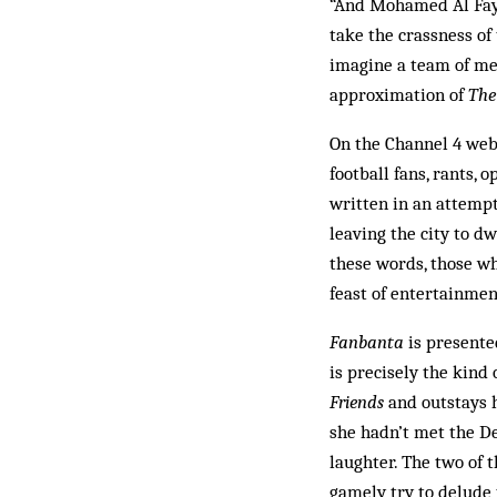
“And Mohamed Al Faye
take the crassness of 
imagine a team of med
approximation of
The
On the Channel 4 web
football fans, rants, 
written in an attempt
leaving the city to dw
these words, those wh
feast of entertainmen
Fanbanta
is presente
is precisely the kin
Friends
and outstays h
she hadn’t met the Dev
laughter. The two of 
gamely try to delude 