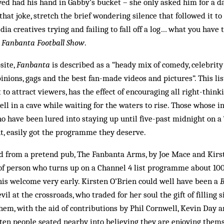
d had his hand in Gabby’s bucket – she only asked him for a d
that joke, stretch the brief wondering silence that followed it to 
ia creatives trying and failing to fall off a log… what you have t
 Fanbanta Football Show
.
site,
Fanbanta
is described as a “heady mix of comedy, celebrity 
opinions, gags and the best fan-made videos and pictures”. This li
 to attract viewers, has the effect of encouraging all right-think
ell in a cave while waiting for the waters to rise. Those whose i
o have been lured into staying up until five-past midnight on a
t, easily got the programme they deserve.
d from a pretend pub, The Fanbanta Arms, by Joe Mace and Kirs
d of person who turns up on a Channel 4 list programme about 10
is welcome very early. Kirsten O’Brien could well have been a
B
il at the crossroads, who traded for her soul the gift of filling s
them, with the aid of contributions by Phil Cornwell, Kevin Day a
ten people seated nearby into believing they are enjoying thems