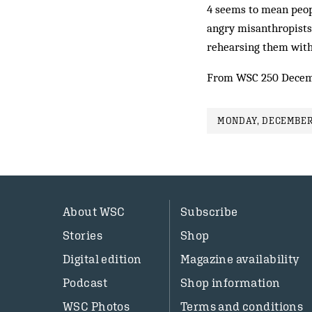
4 seems to mean peop
angry misanthropists. 
rehearsing them with
From WSC 250 Decem
MONDAY, DECEMBER 
About WSC
Subscribe
Stories
Shop
Digital edition
Magazine availability
Podcast
Shop information
WSC Photos
Terms and conditions