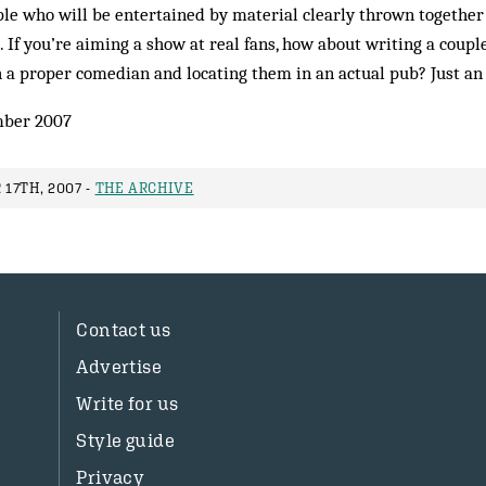
le who will be entertained by material clearly thrown together
If you’re aiming a show at real fans, how about writing a couple 
 a proper comedian and locating them in an actual pub? Just an
ber 2007
17TH, 2007 -
THE ARCHIVE
Contact us
Advertise
Write for us
Style guide
Privacy