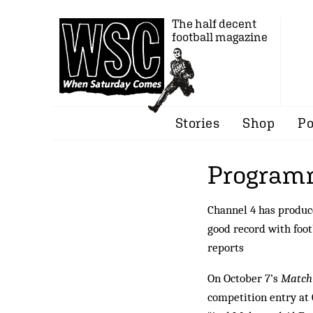
The half decent
football magazine
Stories
Shop
Po
Programm
Channel 4 has produc
good record with foot
reports
On October 7’s
Match 
competition entry at