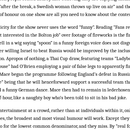
after the break, a Swedish woman throws up live on air” and th
of honour on one show are all you need to know about the conte
licity for the show never uses the word “funny”. Reading “Fans re
interested in the Bolton job” over footage of fireworks is the firs
ell in a wig saying “spoon” in a funny foreign voice does not disgu
r willing Israel to beat Russia would be improved by the inclusio
on. Apropos of nothing, a Thai Cup draw, featuring teams “Ladyb
se” had O’Brien employing a pair of false legs to apparently f
. Mace began the programme following England’s defeat in Russ
ke” being that he will henceforward support a successful team t
id a funny German dance. Mace then had to remain in lederhosen
lf-hour, like a naughty boy who’s been told to sit in his bad joke.
tertainment at a crowd, rather than at individuals within it, on
es, the broadest and most visual humour will work. Except they
 for the lowest common denominator, and they miss. By “real fo