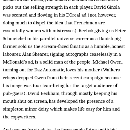
picks out the selling strength in each player. David Ginola
was scented and flowing in his L’Oreal ad (not, however,
doing much to dispel the idea that Frenchmen are
essentially women with mistresses). Reebok, giving us Peter
Schmeichel in his parallel universe career as a Danish pig
farmer, sold us the scream-faced fan­atic as a humble, honest
labourer. Alan Shearer, signing autographs ceaselessly in a
McDonald’s ad, is a solid man of the people. Michael Owen,
turning out for Daz Automatic, loves his mother (Walkers
crisps dropped Owen from their recent campaign because
his image was too clean-living for the target audience of
pub-goers). David Beckham, through mostly keeping his
mouth shut on screen, has developed the presence of a
simpleton minor deity, which makes life easy for him and
the copywriters.
And now we’re stuck for the foreseeable future with big