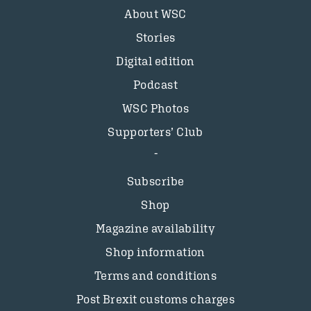
About WSC
Stories
Digital edition
Podcast
WSC Photos
Supporters’ Club
Subscribe
Shop
Magazine availability
Shop information
Terms and conditions
Post Brexit customs charges