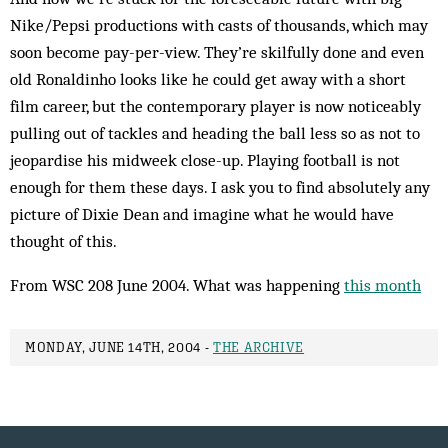
Nike/Pepsi productions with casts of thousands, which may
soon become pay-per-view. They’re skil­fully done and even
old Ronaldinho looks like he could get away with a short
film career, but the contemporary player is now noticeably
pulling out of tackles and heading the ball less so as not to
jeopardise his midweek close-up. Playing football is not
enough for them these days. I ask you to find absolutely any
picture of Dixie Dean and imagine what he would have
thought of this.
From WSC 208 June 2004. What was happening
this month
MONDAY, JUNE 14TH, 2004 -
THE ARCHIVE