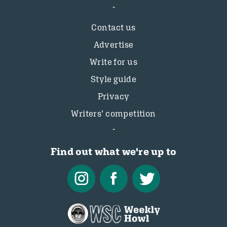
Contact us
Advertise
Write for us
Style guide
Privacy
Writers’ competition
Find out what we're up to