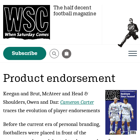
The half decent
football magazine
Subscribe
Product endorsement
Keegan and Brut, McAteer and Head &
Shoulders, Owen and Daz:
Cameron Carter
traces the evolution of player endorsements
Before the current era of personal branding,
foot­ballers were placed in front of the