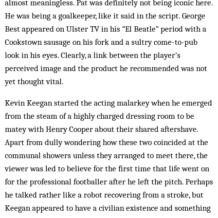
almost meaningless. Pat was def­initely not being iconic here.
He was being a goalkeeper, like it said in the script. George
Best appeared on Ulster TV in his “El Beatle” period with a
Cookstown sausage on his fork and a sultry come-to-pub
look in his eyes. Clearly, a link between the player’s
perceived image and the product he recommended was not
yet thought vital.
Kevin Keegan started the acting malarkey when he emerged
from the steam of a highly charged dressing room to be
matey with Henry Cooper about their shared aftershave.
Apart from dully wondering how these two coincided at the
communal showers unless they arranged to meet there, the
viewer was led to believe for the first time that life went on
for the professional footballer after he left the pitch. Perhaps
he talked rather like a robot recovering from a stroke, but
Keegan appeared to have a civilian existence and something