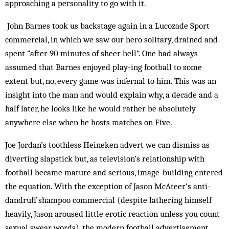
approaching a personality to go with it.
John Barnes took us backstage again in a Lucozade Sport
commercial, in which we saw our hero solitary, drained and
spent “after 90 minutes of sheer hell”. One had always
assumed that Barnes enjoyed play­-ing football to some
extent but, no, every game was infernal to him. This was an
insight into the man and would explain why, a decade and a
half later, he looks like he would rather be absolutely
anywhere else when he hosts matches on Five.
Joe Jordan’s toothless Heineken advert we can dismiss as
diverting slapstick but, as television’s re­lationship with
football became mature and serious, image-building entered
the equation. With the exception of Jason McAteer’s anti-
dandruff shampoo commercial (despite lathering himself
heavily, Jason aroused little erotic reaction unless you count
sexual swear words), the modern football advertisement