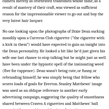
camera merely as cele­brated tradesmen whose fame, as a
result of mastery of their craft, was viewed as sufficient
reason for the impressionable viewer to go out and buy the
very latest hair lacquer.
No one looking upon the photographs of Dixie Dean sucking
moodily upon a Carreras Club cigarette (“the cigarette with
a kick in them”) would have ex­pected to gain an insight into
the Dean personality. He looked a bit like he’d just given his
wife one last chance to stop talking but he might just as well
have been under the hypnotic spell of the insinuating weed
(five for tuppence). Dean wasn’t being cute, or funny, or
rebranding himself; he was simply being that fellow who
scores loads of goals for Everton. Stanley Mat­thews’ image
was used as an oblique reference in another early
advertising campaign, suggesting the quality of smoothness
shared between Craven A cigarettes and Matthews’ ball