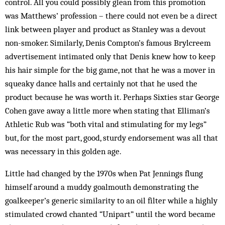
control. All you could possibly glean from this promotion
was Matthews’ profession – there could not even be a direct
link between player and product as Stanley was a devout
non-smoker. Similarly, Denis Compton’s famous Brylcreem
advertisement intimated only that Denis knew how to keep
his hair simple for the big game, not that he was a mover in
squeaky dance halls and certainly not that he used the
product because he was worth it. Perhaps Sixties star George
Cohen gave away a little more when stating that Elliman’s
Athletic Rub was “both vital and stimulating for my legs”
but, for the most part, good, sturdy endorsement was all that
was necessary in this golden age.
Little had changed by the 1970s when Pat Jennings flung
himself around a muddy goalmouth demonstrating the
goalkeeper’s generic simi­larity to an oil filter while a highly
stim­ulated crowd chanted “Unipart” until the word became