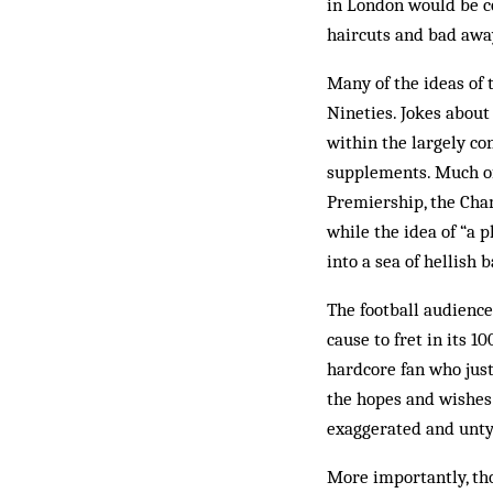
in London would be co
haircuts and bad away
Many of the ideas of 
Nineties. Jokes about
within the largely c
supplements. Much of 
Premiership, the Cha
while the idea of “a 
into a sea of hellish 
The football audience
cause to fret in its 
hardcore fan who just
the hopes and wishes 
exaggerated and unty
More importantly, tho