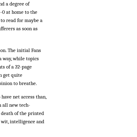
nd a degree of
3-0 at home to the
 to read for maybe a
fferers as soon as
n. The initial Fans
a way, while topics
ts of a 32-page
n get quite
pinion to breathe.
 have net access than,
h all new tech­
e death of the printed
f wit, intelligence and