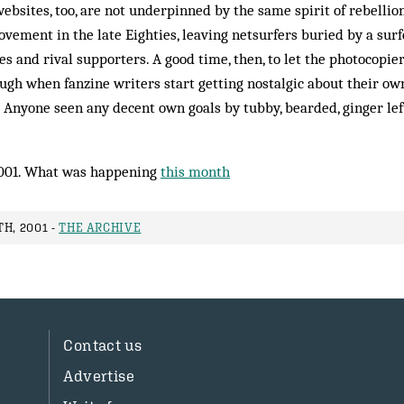
websites, too, are not underpinned by the same spirit of rebellio
vement in the late Eighties, leaving netsurfers buried by a surfe
es and rival supporters. A good time, then, to let the photocopier
hough when fanzine writers start getting nostalgic about their o
. Anyone seen any decent own goals by tubby, bearded, ginger left
001. What was happening
this month
H, 2001 -
THE ARCHIVE
Contact us
Advertise