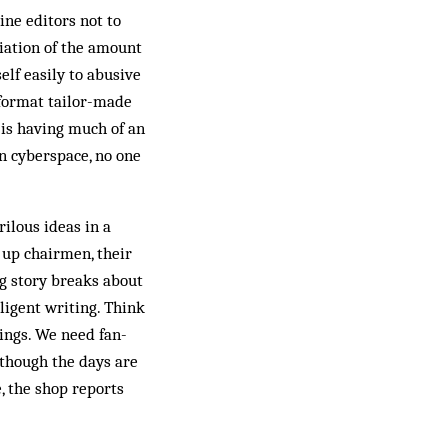
ne editors not to
ciation of the amount
elf easily to abusive
e format tailor-made
y is having much of an
In cyberspace, no one
rilous ideas in a
d up chairmen, their
ig story breaks about
ligent writing. Think
tings. We need fan­
lthough the days are
, the shop reports