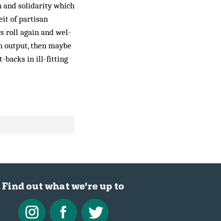
n and solidarity which
it of partisan
s roll again and wel­
wn output, then maybe
-backs in ill-fitting
Find out what we're up to