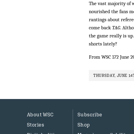
The vast majority of 
nourished the fans mo
rantings about refere
come back
TAG
. Al­t
the game really is up
shorts lately?
From WSC 172 June 2
THURSDAY, JUNE 14T
About WSC
Subscribe
Stories
Shop