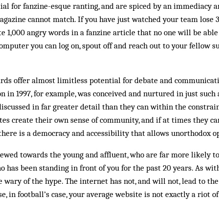
al for fanzine-esque ranting, and are spiced by an immediacy a
magazine cannot match. If you have just watched your team lose 
e 1,000 angry words in a fanzine article that no one will be able
mputer you can log on, spout off and reach out to your fellow su
ds offer almost limitless potential for debate and communicatio
n in 1997, for example, was conceived and nurtured in just such 
iscussed in far greater detail than they can within the constrain
tes create their own sense of community, and if at times they ca
there is a democracy and accessibility that allows un­orthodox o
wed to­wards the young and af­fluent, who are far more likely to
ho has been standing in front of you for the past 20 years. As wit
 wary of the hype. The internet has not, and will not, lead to th
, in foot­ball’s case, your aver­age website is not exactly a riot o