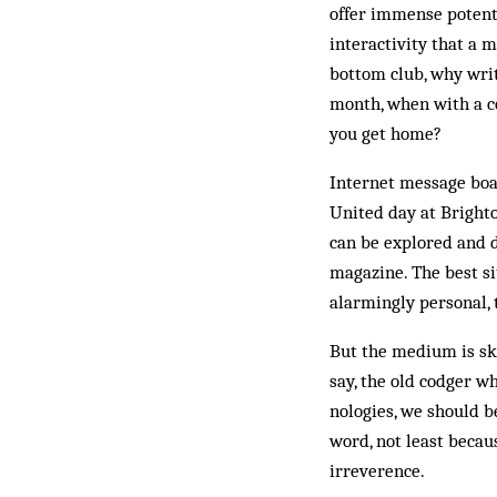
offer immense potenti
interactivity that a 
bottom club, why writ
month, when with a co
you get home?
Internet message boar
United day at Brighto
can be explored and d
magazine. The best si
alarmingly personal, 
But the medium is ske
say, the old cod­ger w
nologies, we should be
word, not least because
irreverence.