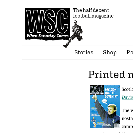
The half decent
football magazine
Stories
Shop
Po
Printed 
Scotl
Davie
The 
nosta
campa