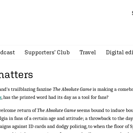
dcast
Supporters’ Club
Travel
Digital ed
matters
and's trailblazing fanzine
The Absolute Game
is making a comeba
s
, has the printed word had its day as a tool for fans?
welcome return of
The Absolute Game
seems bound to induce bou
lgia in fans of a certain age and attitude; a throwback to the da
igns against ID cards and dodgy policing, to when the floor of