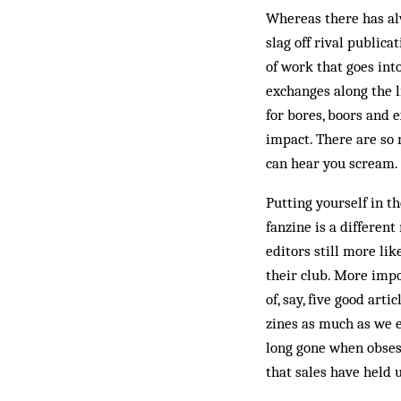
Whereas there has al
slag off rival publica
of work that goes int
exchanges along the li
for bores, boors and 
impact. There are so m
can hear you scream.
Putting yourself in th
fanzine is a different
editors still more li
their club. More impo
of, say, five good art
zines as much as we e
long gone when obsess
that sales have held 