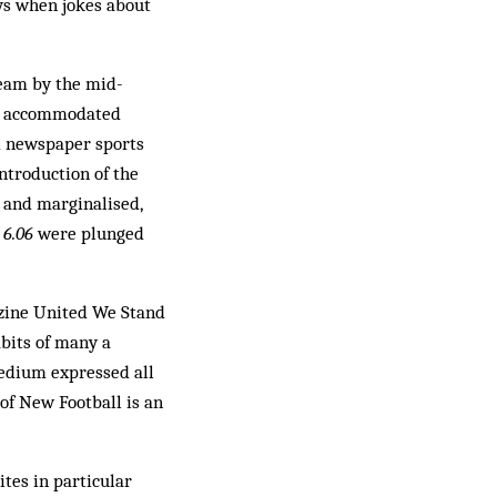
ays when jokes about
ream by the mid-
 be accommodated
ed newspaper sports
introduction of the
 and marginalised,
s
6.06
were plunged
nzine United We Stand
abits of many a
medium expressed all
of New Football is an
ites in particular