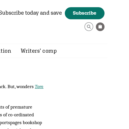
Subscribe today and save
Subscribe
ition
Writers’ comp
ck. But, wonders
Tom
ts of premature
ys of co-ordinated
 Sportspages bookshop