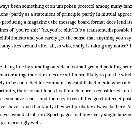
­ways been something of an unspoken protocol among many fanzi
tions (partly as a statement of principle, partly in mutual appre
o producing a magazine), the mes­sage board format does lend its
nes of “you’re shit”, “no, you’re shit”. It’s a transient, disposabl
exhibitionists and you rarely get the sense that any­thing you sa
any sites around after all, so who, really, is taking any notice? 
e firing line by standing out­side a football ground peddling scur
 matter altogether. Fanzines are still more likely to put the win
kely to be contacted for comment by established media when a b
rtantly, their format lends itself much more to considered, intel
icles you have read – and then try to recall five good internet pos
ver have – and thankfully, they will probably always be here. A
ives would stroll into Sportspages and buy every single fanzine
up surprisingly well.