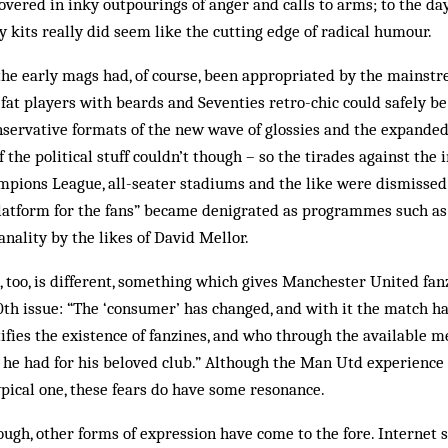
vered in inky outpourings of anger and calls to arms; to the d
 kits really did seem like the cutting edge of radical humour.
the early mags had, of course, been appropriated by the mainst
 fat players with beards and Sev­enties retro-chic could safely
onservative formats of the new wave of glossies and the expand
the political stuff couldn’t though – so the tirades against the 
m­pions League, all-seater stadiums and the like were dismissed
plat­form for the fans” became denigrated as pro­grammes such a
banality by the likes of David Mellor.
, too, is different, something which gives Manchester United fa
100th issue: “The ‘consumer’ has changed, and with it the match h
ifies the existence of fanzines, and who through the available 
he had for his beloved club.” Although the Man Utd experience 
pical one, these fears do have some resonance.
ugh, other forms of expression have come to the fore. Internet s