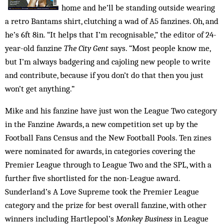
home and he’ll be standing outside wearing
a retro Bantams shirt, clutching a wad of A5 ­fanzines. Oh, and
he’s 6ft 8in. “It helps that I’m recognisable,” the editor of 24-
year-old fanzine
The City Gent
says. “Most people know me,
but I’m always badgering and cajoling new people to write
and contribute, because if you don’t do that then you just
won’t get anything.”
Mike and his fanzine have just won the League Two category
in the Fanzine Awards, a new competition set up by the
Football Fans Census and the New Football Pools. Ten zines
were nominated for awards, in categories covering the
Premier League through to League Two and the SPL, with a
further five shortlisted for the non-League award.
Sunderland’s A Love Supreme took the Premier League
category and the prize for best overall fanzine, with other
winners including Hartlepool’s
Monkey Business
in League