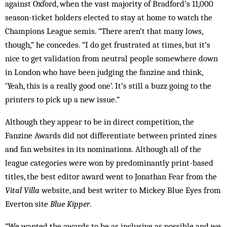
against Oxford, when the vast majority of Bradford’s 11,000
season-ticket holders elected to stay at home to watch the
Champions League semis. “There aren’t that many lows,
though,” he concedes. “I do get frustrated at times, but it’s
nice to get validation from neutral people somewhere down
in London who have been judging the fanzine and think,
‘Yeah, this is a really good one’. It’s still a buzz going to the
printers to pick up a new issue.”
Although they appear to be in direct competition, the
Fanzine Awards did not ­differentiate between printed zines
and fan websites in its nominations. Although all of the
league categories were won by predominantly print-based
titles, the best editor award went to Jonathan Fear from the
Vital Villa
website, and best writer to Mickey Blue Eyes from
Everton site
Blue Kipper
.
“We wanted the awards to be as inclusive as possible and we