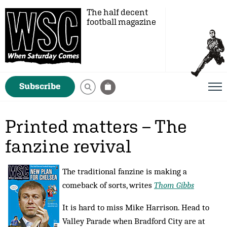
The half decent
football magazine
Subscribe
Printed matters – The
fanzine revival
The traditional fanzine is making a
comeback of sorts, writes
Thom Gibbs
It is hard to miss Mike Harrison. Head to
Valley Parade when Bradford City are at