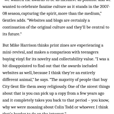
wanted to celebrate fanzine culture as it stands in the 2007-
08 season, capturing the spirit, more than the medium,”
Gentles adds. “Websites and blogs are certainly a
continuation of the original culture and they’ll be central to
its future.”
But Mike Harrison thinks print zines are experiencing a
mini-revival, and makes a comparison with teenagers
buying vinyl for its novelty and collectability value. “I was a
bit disappointed to find out that the awards included
websites as well, because I think they’re an entirely
different animal,” he says. “The majority of people that buy
City Gent file them away religiously. One of the nicest things
about that is you can pick up a copy from a few years ago
and it completely takes you back to that period – you know,
why we were moaning about Colin Todd or whoever. I think
that’s harder to do on the internet.”