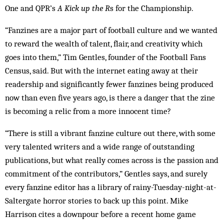
One and QPR’s
A Kick up the R
s for the Championship.
“Fanzines are a major part of football culture and we wanted
to reward the wealth of talent, flair, and creativity which
goes into them,” Tim Gentles, founder of the Football Fans
Census, said. But with the internet eating away at their
readership and significantly fewer fanzines being produced
now than even five years ago, is there a danger that the zine
is becoming a relic from a more ­innocent time?
“There is still a vibrant fanzine culture out there, with some
very talented writers and a wide range of outstanding
publications, but what really comes across is the passion and
commitment of the contributors,” Gentles says, and surely
every fanzine editor has a library of rainy-Tuesday-night-at-
Saltergate horror stories to back up this point. Mike
Harrison cites a downpour before a recent home game