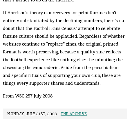
If Harrison’s theory of a recovery for print fanzines isn’t
entirely substantiated by the declining numbers, there’s no
doubt that the Football Fans Census’ attempt to celebrate
fanzine culture should be applauded. Regardless of whether
websites continue to “replace” zines, the original printed
format is worth preserving, because a quality zine reflects
the football experience like nothing else: the minutiae; the
obsession; the camaraderie. Aside from the parochialism
and specific rituals of supporting your own club, these are
things every supporter shares and understands.
From WSC 257 July 2008
MONDAY, JULY 21ST, 2008 -
THE ARCHIVE