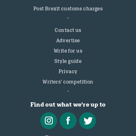
Post Brexit customs charges
Contact us
Advertise
Write for us
Style guide
Privacy
Writers’ competition
Find out what we're up to