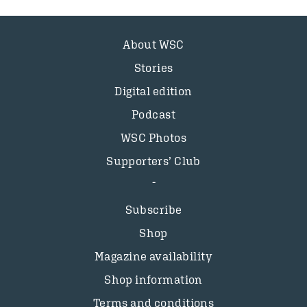
About WSC
Stories
Digital edition
Podcast
WSC Photos
Supporters’ Club
Subscribe
Shop
Magazine availability
Shop information
Terms and conditions