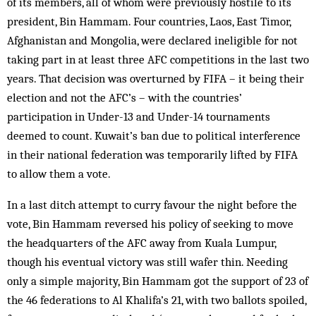
of its members, all of whom were previously hostile to its
president, Bin Hammam. Four countries, Laos, East Timor,
Afghanistan and Mongolia, were declared ineligible for not
taking part in at least three AFC competitions in the last two
years. That decision was overturned by FIFA – it being their
election and not the AFC’s – with the countries’
participation in Under-13 and Under-14 tournaments
deemed to count. Kuwait’s ban due to political interference
in their national federation was temporarily lifted by FIFA
to allow them a vote.
In a last ditch attempt to curry favour the night before the
vote, Bin Hammam reversed his policy of seeking to move
the headquarters of the AFC away from Kuala Lumpur,
though his eventual victory was still wafer thin. Needing
only a simple majority, Bin Hammam got the support of 23 of
the 46 federations to Al Khalifa’s 21, with two ballots spoiled,