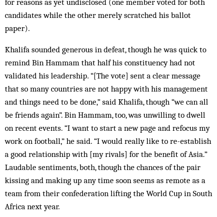
for reasons as yet undisclosed (one member voted for both
candidates while the other merely scratched his ballot
paper).
Khalifa sounded generous in defeat, though he was quick to
remind Bin Hammam that half his constituency had not
validated his leadership. “[The vote] sent a clear message
that so many countries are not happy with his management
and things need to be done,” said Khalifa, though “we can all
be friends again”. Bin Hammam, too, was unwilling to dwell
on recent events. “I want to start a new page and refocus my
work on football,” he said. “I would really like to re-establish
a good relationship with [my rivals] for the benefit of Asia.”
Laudable sentiments, both, though the chances of the pair
kissing and making up any time soon seems as remote as a
team from their confederation lifting the World Cup in South
Africa next year.