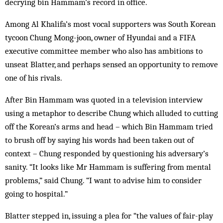
decrying bin Hammam’s record in office.
Among Al Khalifa’s most vocal supporters was South Korean
tycoon Chung Mong-joon, owner of Hyundai and a FIFA
executive committee member who also has ambitions to
unseat Blatter, and perhaps sensed an opportunity to remove
one of his rivals.
After Bin Hammam was quoted in a television interview
using a metaphor to describe Chung which alluded to cutting
off the Korean’s arms and head – which Bin Hammam tried
to brush off by saying his words had been taken out of
context – Chung responded by questioning his adversary’s
sanity. “It looks like Mr Hammam is suffering from mental
problems,” said Chung. “I want to advise him to consider
going to hospital.”
Blatter stepped in, issuing a plea for “the values of fair-play