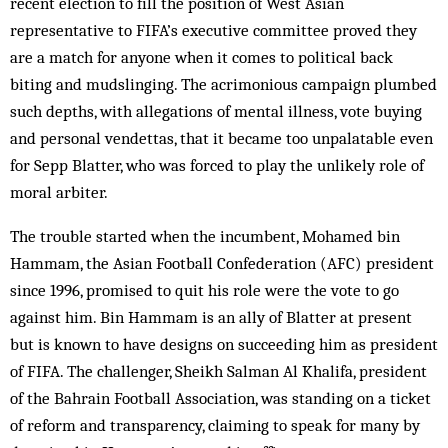
recent election to fill the position of West Asian
representative to FIFA’s executive committee proved they
are a match for anyone when it comes to political back
biting and mudslinging. The acrimonious campaign plumbed
such depths, with allegations of mental illness, vote buying
and personal vendettas, that it became too unpalatable even
for Sepp Blatter, who was forced to play the unlikely role of
moral arbiter.
The trouble started when the incumbent, Mohamed bin
Hammam, the Asian Football Confederation (AFC) president
since 1996, promised to quit his role were the vote to go
against him. Bin Hammam is an ally of Blatter at present
but is known to have designs on succeeding him as president
of FIFA. The challenger, Sheikh Salman Al Khalifa, president
of the Bahrain Football Association, was standing on a ticket
of reform and transparency, claiming to speak for many by