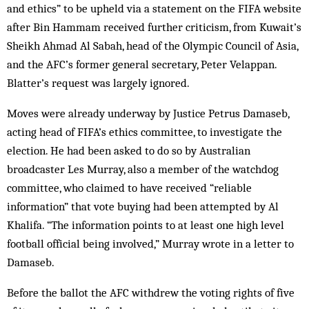
and ethics” to be upheld via a statement on the FIFA website
after Bin Hammam received further criticism, from Kuwait’s
Sheikh Ahmad Al Sabah, head of the Olympic Council of Asia,
and the AFC’s former general secretary, Peter Velappan.
Blatter’s request was largely ignored.
Moves were already underway by Justice Petrus Damaseb,
acting head of FIFA’s ethics committee, to investigate the
election. He had been asked to do so by Australian
broadcaster Les Murray, also a member of the watchdog
committee, who claimed to have received “reliable
information” that vote buying had been attempted by Al
Khalifa. “The information points to at least one high level
football official being involved,” Murray wrote in a letter to
Damaseb.
Before the ballot the AFC withdrew the voting rights of five