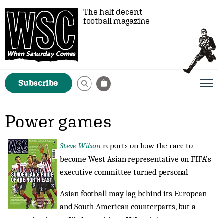
The half decent
football magazine
Subscribe
Power games
Steve Wilson
reports on how the race to
become West Asian representative on FIFA’s
executive committee turned personal
Asian football may lag behind its European
and South American counterparts, but a