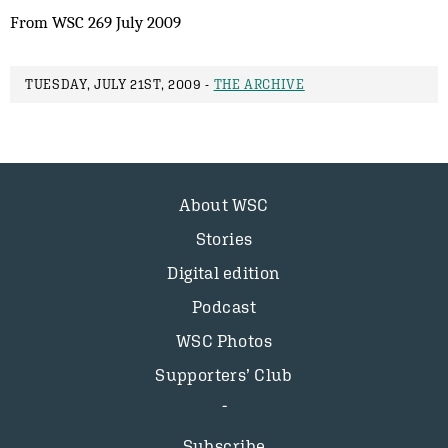
From WSC 269 July 2009
TUESDAY, JULY 21ST, 2009 -
THE ARCHIVE
About WSC
Stories
Digital edition
Podcast
WSC Photos
Supporters’ Club
Subscribe