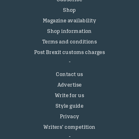
Shop
Magazine availability
Shop information
Terms and conditions
Post Brexit customs charges
Contact us
Advertise
Write for us
Style guide
Privacy
Writers’ competition