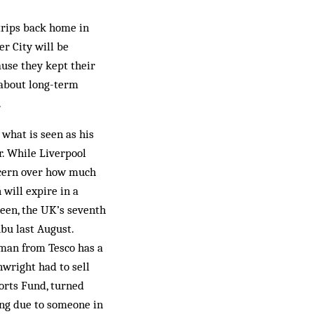
 trips back home in
r City will be
use they kept their
 about long-term
.
what is seen as his
r. While Liverpool
ncern over how much
 will expire in a
Green, the UK’s seventh
ubu last August.
 man from Tesco has a
wright had to sell
orts Fund, turned
eing due to someone in