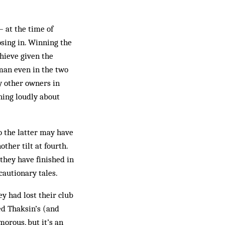
– at the time of
osing in. Winning the
chieve given the
man even in the two
y other owners in
ning loudly about
o the latter may have
other tilt at fourth.
they have finished in
cautionary tales.
ey had lost their club
d Thaksin’s (and
morous, but it’s an