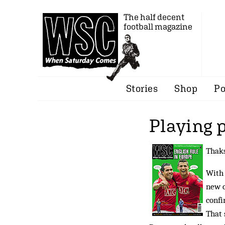
The half decent
football magazine
Stories
Shop
Po
Playing 
Thaks
With 
new c
confi
That 