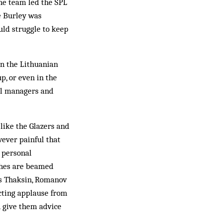
he team led the SPL
e Burley was
ld struggle to keep
en the Lithuanian
up, or even in the
nal managers and
like the Glazers and
wever painful that
s personal
ches are beamed
as Thaksin, Romanov
ecting applause from
n give them advice