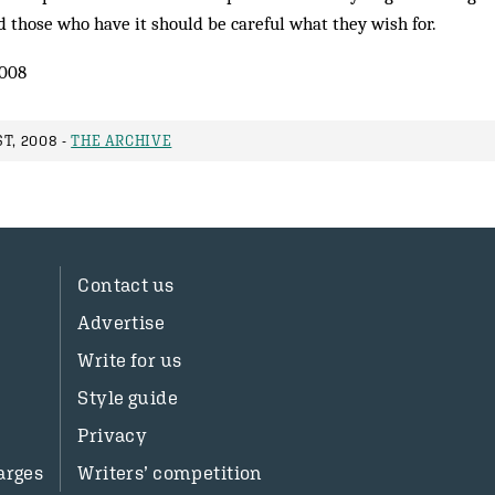
 those who have it should be careful what they wish for.
2008
T, 2008 -
THE ARCHIVE
Contact us
Advertise
Write for us
Style guide
Privacy
arges
Writers’ competition