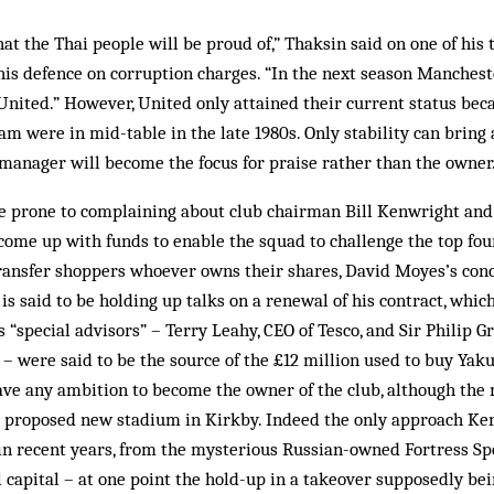
hat the Thai people will be proud of,” Thaksin said on one of his
his defence on corruption charges. “In the next season Mancheste
nited.” However, United only attained their current status beca
 were in mid-table in the late 1980s. Only stability can bring
 manager will become the focus for praise rather than the owner
e prone to complaining about club chairman Bill Kenwright and 
 come up with funds to enable the squad to challenge the top fou
transfer shoppers whoever owns their shares, David Moyes’s co
is said to be holding up talks on a renewal of his contract, which
s “special advisors” – Terry Leahy, CEO of Tesco, and Sir Philip 
 – were said to be the source of the £12 million used to buy Yak
ave any ambition to become the owner of the club, although the
he proposed new stadium in Kirkby. Indeed the only approach Ken
 in recent years, from the mysterious Russian-owned Fortress Sp
al capital – at one point the hold-up in a takeover supposedly b