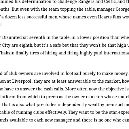
laimed his determination to challenge Rangers and Celtic, and t
onths. But even with the team topping the table, manager Georg
 a dozen less successful men, whose names even Hearts fans wou
d.
Disunited sit seventh in the table, in a lower position than wh
City are eighth, but it’s a safe bet that they won’t be that high 
haksin finally tires of hiring and firing highly paid internatio
 of club owners are involved in football purely to make money, 
en at Liverpool; they are at least answerable to the market, ho
o have to answer the cash calls. More often now the objective i
latform from which to preen as the owner of a club whose mat
t that is also what precludes independently wealthy men such 
able of running clubs effectively. They want to be the star, exp
unds available to each new manager, and there is no one who ca