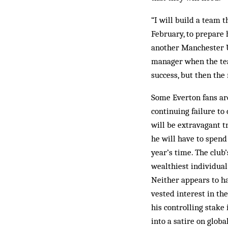
“I will build a team t
February, to prepare 
another Manchester U
manager when the team
success, but then the
Some Everton fans ar
continuing failure to
will be extravagant 
he will have to spend 
year’s time. The club’
wealthiest individual
Neither appears to h
vested interest in t
his controlling stake
into a satire on glob