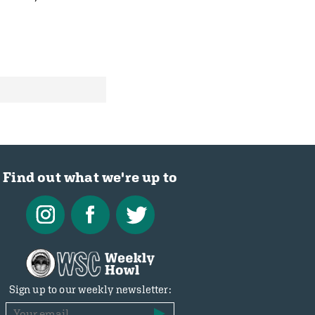
Find out what we're up to
Sign up to our weekly newsletter: