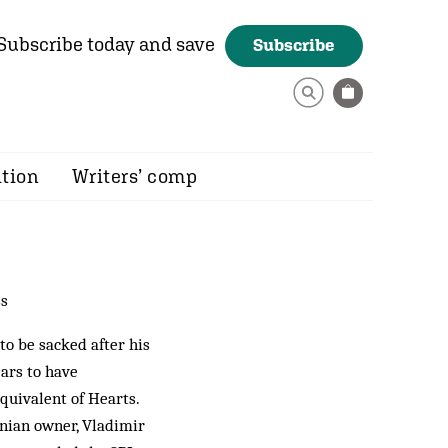
Subscribe today and save
Subscribe
ition
Writers’ comp
ss
o be sacked after his
ears to have
quivalent of Hearts.
anian owner, Vladimir