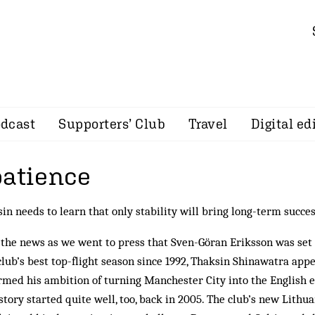
dcast
Supporters’ Club
Travel
Digital ed
patience
in needs to learn that only stability will bring long-term succe
the news as we went to press that Sven-Göran Eriksson was set t
lub’s best top-flight season since 1992, Thaksin Shinawatra app
rmed his ambition of turning Manchester City into the English e
story started quite well, too, back in 2005. The club’s new Lithu