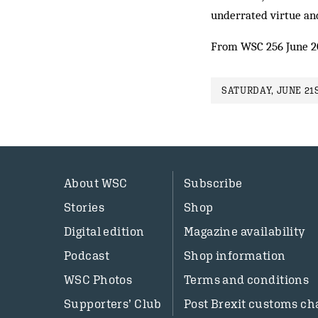
underrated virtue and
From WSC 256 June 
SATURDAY, JUNE 21S
About WSC
Subscribe
Stories
Shop
Digital edition
Magazine availability
Podcast
Shop information
WSC Photos
Terms and conditions
Supporters’ Club
Post Brexit customs ch