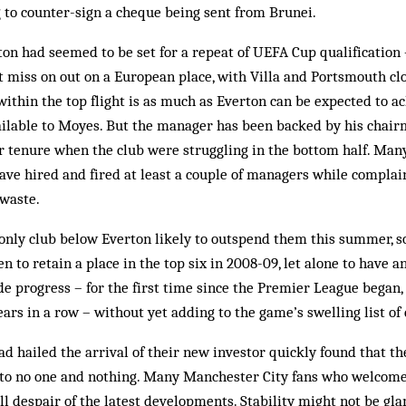
to counter-sign a cheque being sent from Brunei.
ton had seemed to be set for a repeat of UEFA Cup qualification 
t miss on out on a European place, with Villa and Portsmouth cl
ithin the top flight is as much as Everton can be expected to a
ailable to Moyes. But the manager has been backed by his chair
ar tenure when the club were struggling in the bottom half. Man
ave hired and fired at least a couple of managers while complai
 waste.
only club below Everton likely to outspend them this summer, s
n to retain a place in the top six in 2008-09, let alone to have an
 progress – for the first time since the Premier League began, 
ears in a row – without yet adding to the game’s swelling list of 
ad hailed the arrival of their new investor quickly found that th
to no one and nothing. Many Manchester City fans who welcome
ll despair of the latest developments. Stability might not be gla