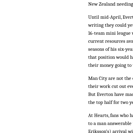
New Zealand needing 
Until mid-April, Ever
writing they could ye
16-team mini league w
current resources av
seasons of his six-ye
that position would h
their money going to
Man City are not the 
their work cut out eve
But Everton have made
the top half for two y
At Hearts, fans who h
to a man answerable 
Eriksson’s) arrival wi