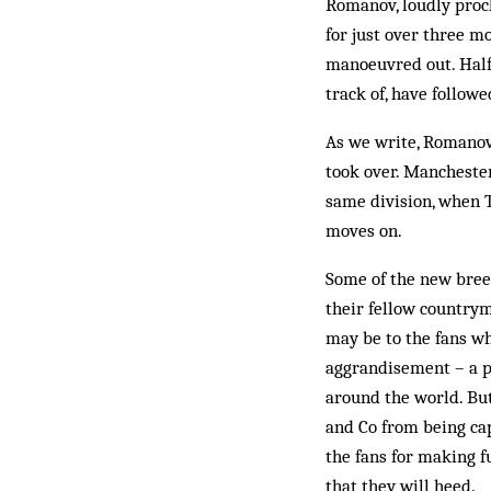
Romanov, loudly proc
for just over three m
manoeuvred out. Half
track of, have followe
As we write, Romanov 
took over. Manchester 
same division, when T
moves on.
Some of the new breed
their fellow countrym
may be to the fans wh
aggrandisement – a p
around the world. Bu
and Co from being cap
the fans for making f
that they will heed.