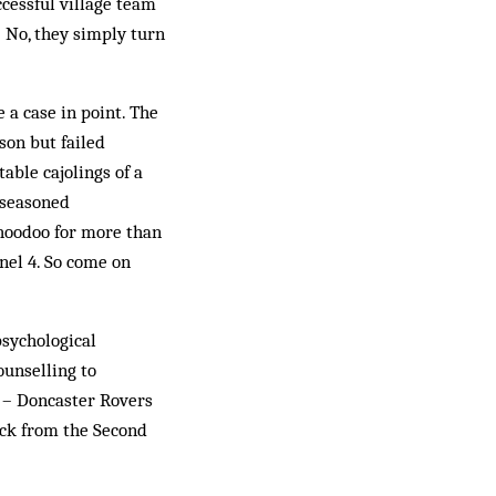
cessful village team
 No, they simply turn
a case in point. The
son but failed
able cajolings of a
 seasoned
 hoodoo for more than
nel 4. So come on
sychological
ounselling to
c – Doncaster Rovers
ack from the Second