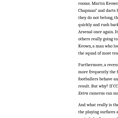
rooms. Martin Keown 
Chapman” and darts b
they do not belong, t
quickly and rush bac
Arsenal once again. I
others really going to
Keown, a man who look
the squad of most te
Furthermore, a recent
more frequently the f
footballers behave an
result. But why? If C
Extra
cameras can mak
And what really is th
the playing surfaces 