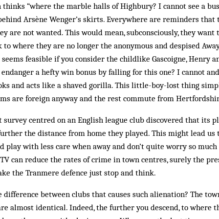
thinks “where the marble halls of Highbury? I cannot see a bus
ehind Arsène Wenger’s skirts. Everywhere are reminders that th
hey are not wanted. This would mean, subconsciously, they want 
k to where they are no longer the anonymous and despised Away
t seems feasible if you con­sider the childlike Gascoigne, Henry a
 endanger a hefty win bonus by falling for this one? I cannot and 
s and acts like a shaved gorilla. This little-boy-lost thing simp
ams are foreign anyway and the rest commute from Hertfordshir
 survey centred on an English league club discovered that its 
urther the distance from home they played. This might lead us 
d play with less care when away and don’t quite worry so much 
CTV can reduce the rates of crime in town centres, surely the pr
e the Tranmere defence just stop and think.
e difference between clubs that causes such alienation? The town
are almost identical. Indeed, the further you descend, to where 