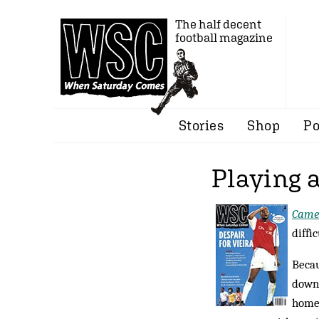
The half decent
football magazine
Stories
Shop
Po
Playing a
Came
diffi
Becau
down 
home?