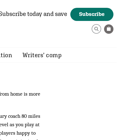
Subscribe today and save
Subscribe
ition
Writers’ comp
 from home is more
xury coach 80 miles
evel as you play at
 players happy to