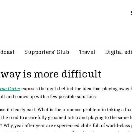
dcast
Supporters’ Club
Travel
Digital ed
way is more difficult
ron Carter
exposes the myth behind the idea that playing away
cult and comes up with a few possible solutions
se it clearly isn’t. What is the immense problem in taking a lu
the road to a carefully groomed pitch and playing to the same l
 Why, year after year, are experienced clubs full of world-class