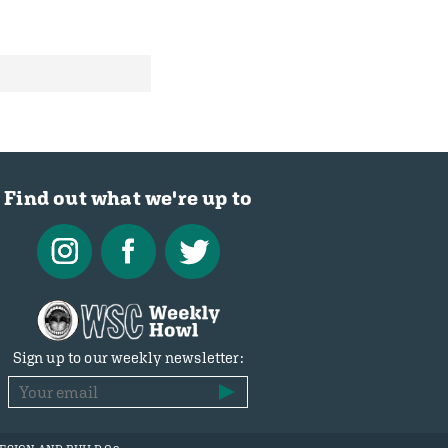
Find out what we're up to
Sign up to our weekly newsletter: