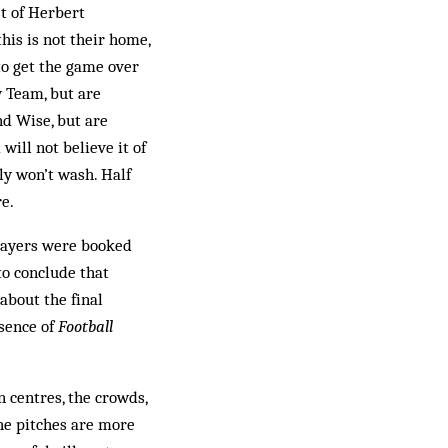
t of Herbert
is is not their home,
to get the game over
 Team, but are
nd Wise, but are
will not believe it of
ly won’t wash. Half
e.
players were booked
to conclude that
about the final
esence of
Football
 centres, the crowds,
the pitches are more