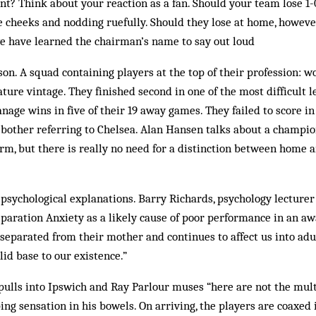
t? Think about your reaction as a fan. Should your team lose 1-0
e cheeks and nodding ruefully. Should they lose at home, however,
we have learned the chairman’s name to say out loud
son. A squad containing players at the top of their profession: 
ature vintage. They finished second in one of the most difficult 
nage wins in five of their 19 away games. They failed to score in
o bother referring to Chelsea. Alan Hansen talks about a champ
m, but there is really no need for a distinction between home an
 psychological explanations. Barry Rich­ards, psychology lecturer
eparation Anxiety as a likely cause of poor performance in an aw
separated from their mother and continues to affect us into a
olid base to our existence.”
pulls into Ipswich and Ray Parlour muses “here are not the mult
ing sensation in his bowels. On arriving, the players are coaxed 