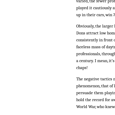
varied, the fewer pro
played it cautiously 
up in their cars, win 
Obviously, the large
Dons attract low home
consistently in front 
faceless mass of day­
professionals, throug
a century. I mean, it
chaps!
The negative tactics
phenomenon, that of L
persuade them playing
hold the record for a
World War, who knew 