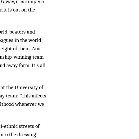
 away, it is simply a
 it is out on the
world-beaters and
leagues in the world
 eight of them. And
ionship-winning team
d away form. It’s all
 at the University of
ay team: “This affects
dulthood whenever we
i-ethnic streets of
into the dressing-