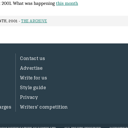
 2001. What was happening
this month
TH, 2001 -
THE ARCHIVE
Contact us
Advertise
Write for us
Style guide
Privacy
arges
Writers’ competition