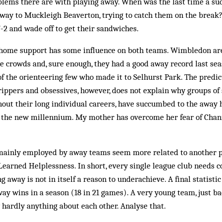
blems there are with playing away. When was the last time a suc
away to Muckleigh Beaverton, trying to catch them on the break?
7-2 and wade off to get their sandwiches.
r home support has some influence on both teams. Wimbledon are 
 crowds and, sure enough, they had a good away record last sea
of the orienteering few who made it to Selhurst Park. The pred­ict
trippers and obsessives, however, does not explain why groups of
hout their long individual car­eers, have succumbed to the away
’s the new millennium. My mother has overcome her fear of Chan
 mainly employed by away teams seem more related to another p
earned Helplessness. In short, every single league club needs c
 away is not in itself a reason to underachieve. A final statisti
way wins in a season (18 in 21 games). A very young team, just b
hardly anything about each other. Analyse that.