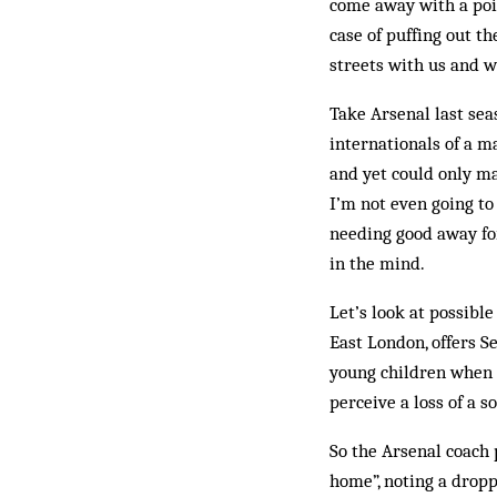
come away with a poin
case of puffing out th
streets with us and 
Take Arsenal last sea
internationals of a m
and yet could only ma
I’m not even going t
needing good away for
in the mind.
Let’s look at possible
East London, offers S
young children when 
perceive a loss of a s
So the Arsenal coach 
home”, noting a dropp