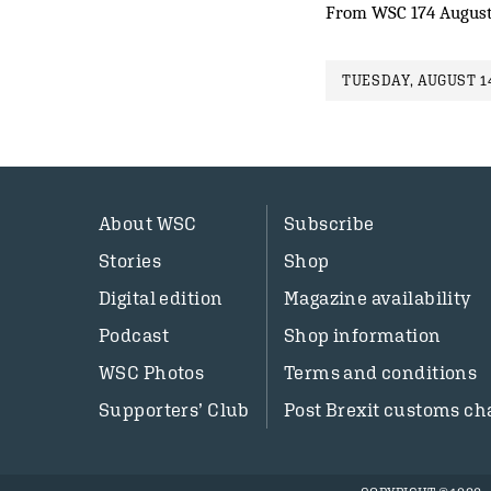
From WSC 174 August
TUESDAY, AUGUST 14
About WSC
Subscribe
Stories
Shop
Digital edition
Magazine availability
Podcast
Shop information
WSC Photos
Terms and conditions
Supporters’ Club
Post Brexit customs ch