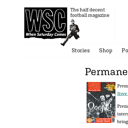
The half decent
football magazine
Stories
Shop
Po
Permanen
Premi
Steve
Premi
inter
bring