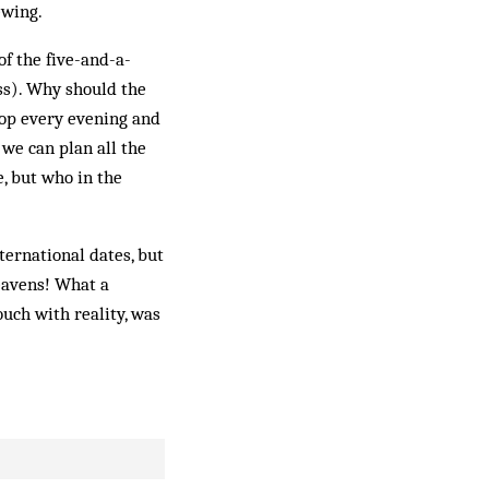
ewing.
of the five-and-a-
ss). Why should the
rop every evening and
 we can plan all the
e, but who in the
ternational dates, but
eavens! What a
uch with reality, was