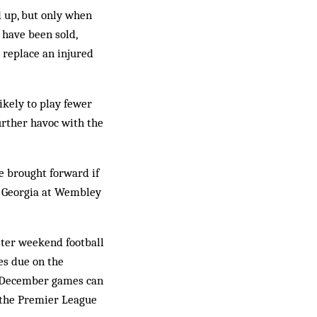
d up, but only when
 have been sold,
o replace an injured
likely to play fewer
rther havoc with the
e brought forward if
or Georgia at Wembley
ster weekend football
es due on the
h December games can
 the Premier League