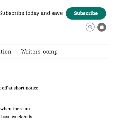
Subscribe today and save
Subscribe
ition
Writers’ comp
off at short notice.
f when there are
n those weekends