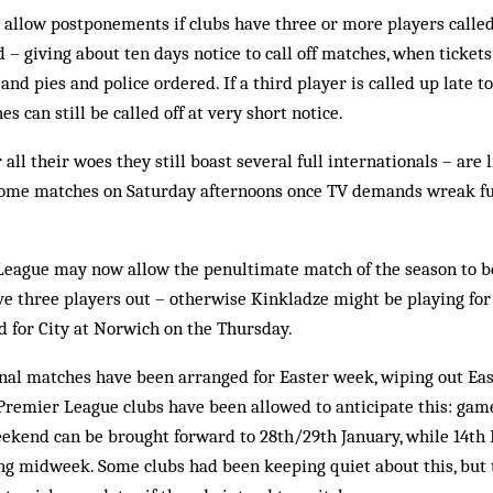
 allow postponements if clubs have three or more players calle
– giving about ten days notice to call off matches, when tickets
nd pies and police ordered. If a third player is called up late t
 can still be called off at very short notice.
all their woes they still boast several full internationals – are 
 home matches on Saturday afternoons once TV demands wreak fu
 League may now allow the penultimate match of the season to b
ave three players out – otherwise Kinkladze might be playing f
 for City at Norwich on the Thursday.
onal matches have been arranged for Easter week, wiping out Ea
Premier League clubs have been allowed to anticipate this: gam
eekend can be brought forward to 28th/29th January, while 14t
ing midweek. Some clubs had been keeping quiet about this, but