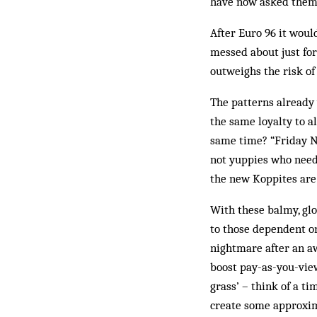
have now asked them t
After Euro 96 it woul
messed about just for
outweighs the risk of
The patterns already 
the same loyalty to al
same time? “Friday Ni
not yuppies who need 
the new Koppites are
With these balmy, glo
to those dependent o
nightmare after an aw
boost pay-as-you-vie
grass’ – think of a t
create some approxim