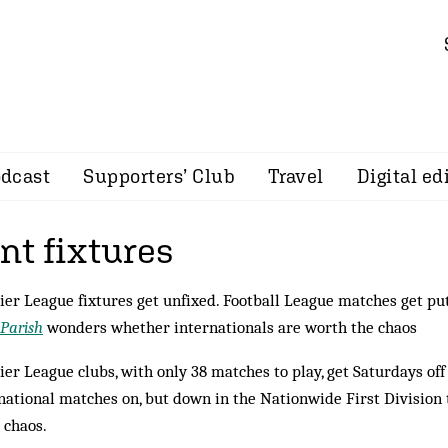
dcast
Supporters’ Club
Travel
Digital ed
t fixtures
er League fixtures get unfixed. Football League matches get put 
 Parish
wonders whether internationals are worth the chaos
er League clubs, with only 38 matches to play, get Saturdays of
national matches on, but down in the Nationwide First Divisio
 chaos.