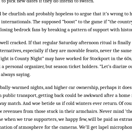
o pick new dates if they do intend to switch.
d be churlish and probably hopeless to argue that it’s wrong to 
 internationals. The supposed “boost” to the game if “the countr
 losing bedrock fans by breaking a pattern of support with histor
well cracked. If that regular Saturday afternoon ritual is finally
ternatives, especially if they are movable feasts, never the same
ght is County Night” may have worked for Stockport in the 60s,
a personal organizer, but season ticket holders. “Let’s diarize 
 always saying.
bally-warmed nights, and higher car ownership, perhaps it doesn
n public transport, getting back could be awkward after a home
ay match. And woe betide us if cold winters ever return. Of cour
w revenues from those stuck in their armchairs. Never mind ‘the
ime when we true supporters, we happy few, will be paid as extra
ation of atmosphere for the cameras. We’ll get lapel micropho