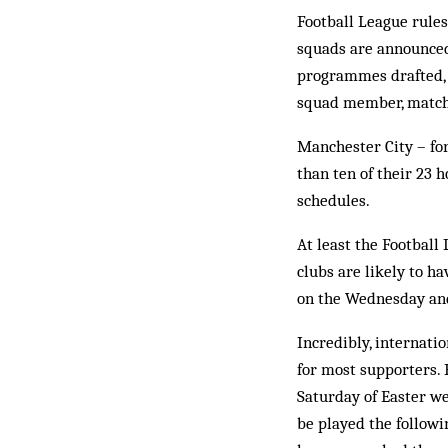
Football League rules
squads are announced 
programmes drafted, a
squad member, matches
Manchester City – for 
than ten of their 23
schedules.
At least the Football
clubs are likely to h
on the Wednesday and
Incredibly, internati
for most supporters. 
Saturday of Easter w
be played the follow