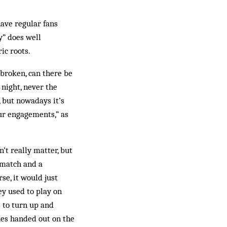
have regular fans
y” does well
ic roots.
 broken, can there be
 night, never the
 but nowadays it’s
our engagements,” as
’t really matter, but
 match and a
se, it would just
y used to play on
s to turn up and
nes handed out on the