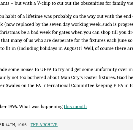
ants – but with a V-chip to cut out the obscenities for family vi
n habit of a lifetime was probably on the way out with the end 
k (now replaced by the seven day working week, such is progre
Christmas be a bad week for gates when you can shop till you d
that many of us who are desperate for the fixtures each June so
o fit in (including holidays in August)? Well, of course there ar
ade some noises to UEFA to try and get some uniformity over in
ainly not too bothered about Man City’s Easter fixtures. Good h
ter Swales on the FA International Committee keeping FIFA in to
ber 1996. What was happening
this month
R 14TH, 1996 -
THE ARCHIVE