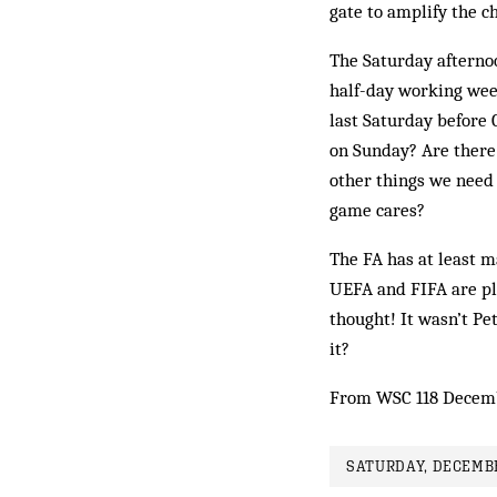
gate to amplify the ch
The Saturday afternoo
half-day working wee
last Saturday before 
on Sunday? Are there 
other things we need t
game cares?
The FA has at least m
UEFA and FIFA are pl
thought! It wasn’t Pe
it?
From WSC 118 Decem
SATURDAY, DECEMBE