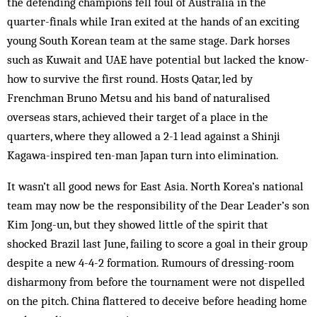
the defending champions fell foul of Australia in the
quarter-finals while Iran exited at the hands of an exciting
young South Korean team at the same stage. Dark horses
such as Kuwait and UAE have potential but lacked the know-
how to survive the first round. Hosts Qatar, led by
Frenchman Bruno Metsu and his band of naturalised
overseas stars, achieved their target of a place in the
quarters, where they allowed a 2-1 lead against a Shinji
Kagawa-inspired ten-man Japan turn into elimination.
It wasn’t all good news for East Asia. North Korea’s national
team may now be the responsibility of the Dear Leader’s son
Kim Jong-un, but they showed little of the spirit that
shocked Brazil last June, failing to score a goal in their group
despite a new 4-4-2 formation. Rumours of dressing-room
disharmony from before the tournament were not dispelled
on the pitch. China flattered to deceive before heading home