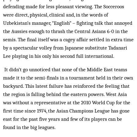
defending made for less pleasant viewing. The Socceroos
were direct, physical, clinical and, in the words of
Uzbekistan’s manager, “English” – fighting talk that annoyed
the Aussies enough to thrash the Central Asians 6-0 in the
semis. The final itself was a cagey affair settled in extra time
by a spectacular volley from Japanese substitute Tadanari
Lee playing in his only his second full international.
It didn’t go unnoticed that none of the Middle East teams
made it to the semi-finals in a tournament held in their own
backyard. This latest failure has reinforced the feeling that
the region is falling behind the eastern powers. West Asia
was without a representative at the 2010 World Cup for the
first time since 1974, the Asian Champions League has gone
east for the past five years and few of its players can be
found in the big leagues.