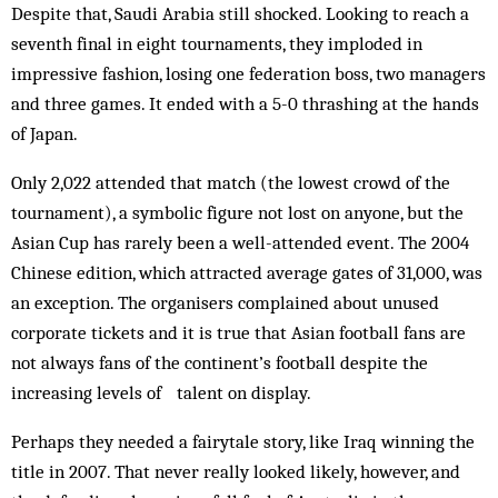
Despite that, Saudi Arabia still shocked. Looking to reach a
seventh final in eight tournaments, they imploded in
impressive fashion, losing one federation boss, two managers
and three games. It ended with a 5-0 thrashing at the hands
of Japan.
Only 2,022 attended that match (the lowest crowd of the
tournament), a symbolic figure not lost on anyone, but the
Asian Cup has rarely been a well-attended event. The 2004
Chinese edition, which attracted average gates of 31,000, was
an exception. The organisers complained about unused
corporate tickets and it is true that Asian football fans are
not always fans of the continent’s football despite the
increasing levels of talent on display.
Perhaps they needed a fairytale story, like Iraq winning the
title in 2007. That never really looked likely, however, and