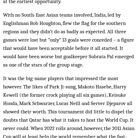
at the earliest opportunity.
With no South-East Asian teams involved, India, led by
Englishman Bob Houghton, flew the flag for the southern
regions and they didn’t do as badly as expected. All three
games were lost but “only” 13 goals were conceded – a figure
that would have been acceptable before it all started. It
would have been worse but goalkeeper Subrata Pal emerged
as one of the stars of the group stage.
It was the big-name players that impressed the most
however. The likes of Park Ji-sung, Makoto Hasebe, Harry
Kewell (the former crock playing all six games), Keisuke
Honda, Mark Schwarzer, Lucas Neill and Server Djeparov all
showed their worth. This tournament did little to dispel the
doubts that Qatar has what it takes to host the World Cup. It
never could. When 2022 rolls around, however, the 2011 Asian
Cup will at least help the world remember what the fast-