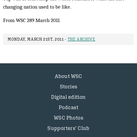
changing nation used to be like.
From WSC 289 March 2011
MONDAY, MARCH 21ST, 2011 -
THE ARCHIVE
About WSC
Stories
Digital edition
Podcast
WSC Photos
Supporters’ Club