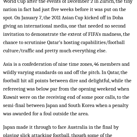
World Cup after the events of December 2 in Zürich, the tiny
nation in fact had just five weeks before it was put on the
spot. On January 7, the 2011 Asian Cup kicked off in Doha
giving an international media, one that needed no second
invitation to demonstrate the extent of FIFA’s madness, the
chance to scrutinise Qatar’s hosting capabilities/football
culture/traffic and pretty much everything else.
Asia is a confederation of nine time zones, 46 members and
wildly varying standards on and off the pitch. In Qatar, the
football hit all points between dire and delightful, while the
refereeing was below par from the opening weekend when
Kuwait were on the receiving end of some poor calls, to the
semi-final between Japan and South Korea when a penalty
was awarded for a foul outside the area.
Japan made it through to face Australia in the final by
playing slick attacking football, though some of the