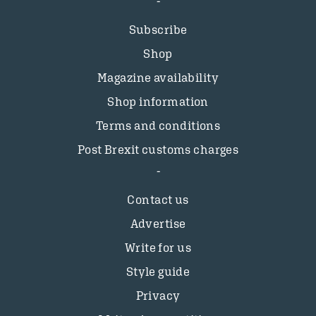
Subscribe
Shop
Magazine availability
Shop information
Terms and conditions
Post Brexit customs charges
Contact us
Advertise
Write for us
Style guide
Privacy