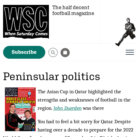
The half decent
football magazine
Subscribe
Peninsular politics
The Asian Cup in Qatar highlighted the
strengths and weaknesses of football in the
region.
John Duerden
was there
You had to feel a bit sorry for Qatar. Despite
having over a decade to prepare for the 2022