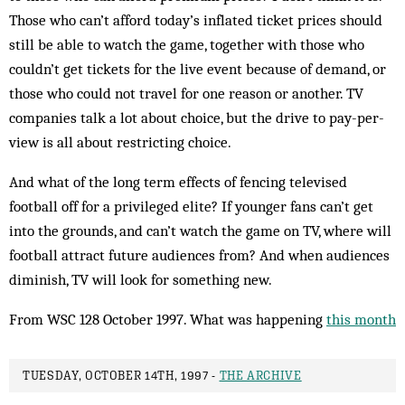
Those who can’t afford today’s inflated ticket prices should
still be able to watch the game, together with those who
couldn’t get tickets for the live event because of demand, or
those who could not travel for one reason or another. TV
companies talk a lot about choice, but the drive to pay-per-
view is all about restricting choice.
And what of the long term effects of fencing televised
football off for a privileged elite? If younger fans can’t get
into the grounds, and can’t watch the game on TV, where will
football attract future audiences from? And when audiences
diminish, TV will look for something new.
From WSC 128 October 1997. What was happening
this month
TUESDAY, OCTOBER 14TH, 1997 -
THE ARCHIVE