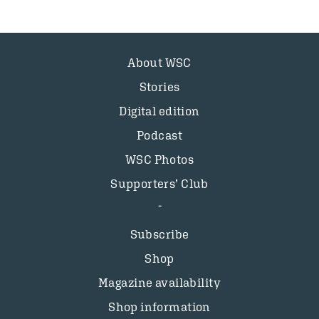
About WSC
Stories
Digital edition
Podcast
WSC Photos
Supporters’ Club
Subscribe
Shop
Magazine availability
Shop information