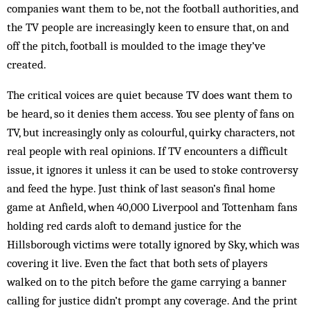
companies want them to be, not the football authorities, and
the TV people are increasingly keen to ensure that, on and
off the pitch, football is moulded to the image they’ve
created.
The critical voices are quiet because TV does want them to
be heard, so it denies them access. You see plenty of fans on
TV, but increasingly only as colourful, quirky characters, not
real people with real opinions. If TV encounters a difficult
issue, it ignores it unless it can be used to stoke controversy
and feed the hype. Just think of last season’s final home
game at Anfield, when 40,000 Liverpool and Tottenham fans
holding red cards aloft to demand justice for the
Hillsborough victims were totally ignored by Sky, which was
covering it live. Even the fact that both sets of players
walked on to the pitch before the game carrying a banner
calling for justice didn’t prompt any coverage. And the print