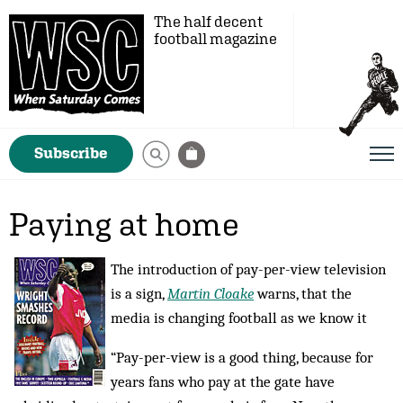
The half decent
football magazine
Subscribe
Paying at home
The introduction of pay-per-view television
is a sign,
Martin Cloake
warns, that the
media is changing football as we know it
“Pay-per-view is a good thing, because for
years fans who pay at the gate have