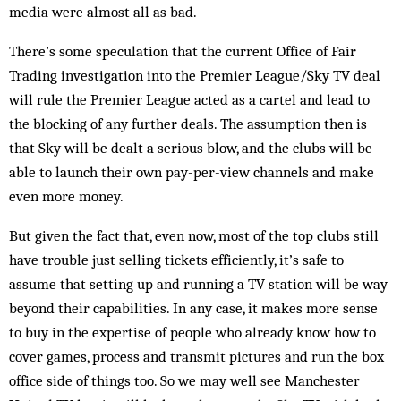
media were almost all as bad.
There’s some speculation that the current Office of Fair
Trading investigation into the Premier League/Sky TV deal
will rule the Premier League acted as a cartel and lead to
the blocking of any further deals. The assumption then is
that Sky will be dealt a serious blow, and the clubs will be
able to launch their own pay-per-view channels and make
even more money.
But given the fact that, even now, most of the top clubs still
have trouble just selling tickets efficiently, it’s safe to
assume that setting up and running a TV station will be way
beyond their capabilities. In any case, it makes more sense
to buy in the expertise of people who already know how to
cover games, process and transmit pictures and run the box
office side of things too. So we may well see Manchester