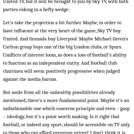
United TV, but it will be brought to you by Sky TV, with both
parties raking in a hefty wedge.
Let’s take the projection a bit further. Maybe, in order to
have influence at the very heart of the game, Sky TV buy
United. And Granada buy Liverpool. Maybe Michael Green’s
Carlton group buys one of the big London clubs, or Spurs.
Conflicts of interest loom, as does a loss of football’s ability
to function as an independent entity. And football club
chairmen will seem positively progressive when judged
against the media barons.
But aside from all the unhealthy possibilities already
mentioned, there’s a more fundamental point. Maybe it’s an
unfashionable one which concerns principle and even – gasp
– ideology, but it’s a point worth making. Is it right that
football, or indeed any sport, should be accessible on TV only
to those who can afford premium prices? I don’t think it is.