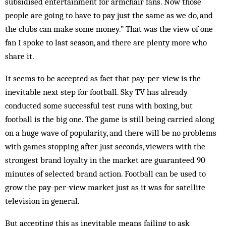
subsidised entertainment for armchair fans. Now those
people are going to have to pay just the same as we do, and
the clubs can make some money.” That was the view of one
fan I spoke to last season, and there are plenty more who
share it.
It seems to be accepted as fact that pay-per-view is the
inevitable next step for football. Sky TV has already
conducted some successful test runs with boxing, but
football is the big one. The game is still being carried along
on a huge wave of popularity, and there will be no problems
with games stopping after just seconds, viewers with the
strongest brand loyalty in the market are guaranteed 90
minutes of selected brand action. Football can be used to
grow the pay-per-view market just as it was for satellite
television in general.
But accepting this as inevitable means failing to ask