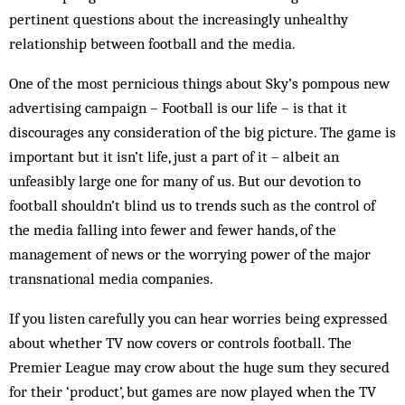
pertinent questions about the increasingly unhealthy
relationship between football and the media.
One of the most pernicious things about Sky’s pompous new
advertising campaign – Football is our life – is that it
discourages any consideration of the big picture. The game is
important but it isn’t life, just a part of it – albeit an
unfeasibly large one for many of us. But our devotion to
football shouldn’t blind us to trends such as the control of
the media falling into fewer and fewer hands, of the
management of news or the worrying power of the major
transnational media companies.
If you listen carefully you can hear worries being expressed
about whether TV now covers or controls football. The
Premier League may crow about the huge sum they secured
for their ‘product’, but games are now played when the TV