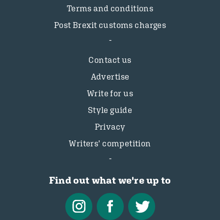
Terms and conditions
Post Brexit customs charges
Contact us
Advertise
Write for us
Style guide
Privacy
Writers’ competition
Find out what we're up to