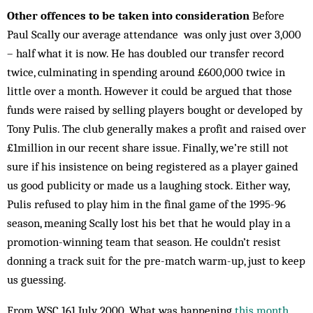
Other offences to be taken into consideration
Before
Paul Scally our average attendance was only just over 3,000
– half what it is now. He has doubled our transfer record
twice, culminating in spending around £600,000 twice in
little over a month. However it could be argued that those
funds were raised by selling players bought or developed by
Tony Pulis. The club generally makes a profit and raised over
£1million in our recent share issue. Finally, we’re still not
sure if his insistence on being registered as a player gained
us good publicity or made us a laughing stock. Either way,
Pulis refused to play him in the final game of the 1995-96
season, meaning Scally lost his bet that he would play in a
promotion-winning team that season. He couldn’t resist
donning a track suit for the pre-match warm-up, just to keep
us guessing.
From WSC 161 July 2000. What was happening
this month