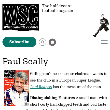
The half decent
football magazine
Subscribe
Paul Scally
Gillingham's no-nonsense chairman wants to
see the club in a European Super League.
Paul Rodgers
has the measure of the man
Distinguishing Features
A small man, with
short curly hair, chipped teeth and bad taste