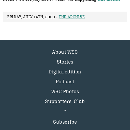
FRIDAY, JULY 14TH, 2000 -
THE ARCHIVE
About WSC
Stories
Digital edition
Podcast
WSC Photos
Supporters’ Club
Subscribe