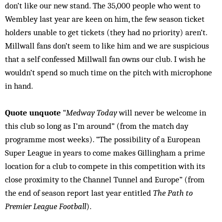
don’t like our new stand. The 35,000 people who went to
Wembley last year are keen on him, the few season ticket
holders unable to get tickets (they had no priority) aren’t.
Millwall fans don’t seem to like him and we are suspicious
that a self confessed Millwall fan owns our club. I wish he
wouldn’t spend so much time on the pitch with microphone
in hand.
Quote unquote
“
Medway Today
will never be welcome in
this club so long as I’m around” (from the match day
programme most weeks). “The possibility of a European
Super League in years to come makes Gillingham a prime
location for a club to compete in this competition with its
close proximity to the Channel Tunnel and Europe” (from
the end of season report last year entitled
The Path to
Premier League Football
).