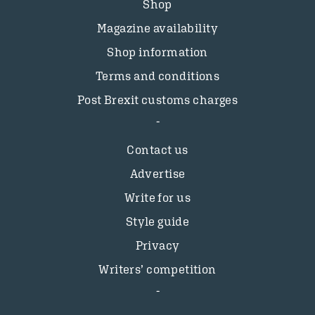
Shop
Magazine availability
Shop information
Terms and conditions
Post Brexit customs charges
Contact us
Advertise
Write for us
Style guide
Privacy
Writers’ competition