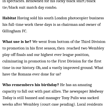
in spectacles. Renowned for his lucky black shirt/black
tie/black suit match day combo.
Habitat
Having sold his south London photocopier business
his full-time work these days is as chairman and owner of
Gillingham FC.
What use is he?
We went from bottom of the Third Division
to promotion in his first season, then reached two Wembley
play-off finals and our highest ever league position,
culminating in pro­motion to the First Division for the first
time in our history. Oh, and a vastly improved ground. What
have the Romans ever done for us?
Who remembers his birthday?
He has an amazing
capacity to fall out with past allies. The newspaper
Medway
Today
is still banned and manager Tony Pulis was sacked
weeks after Wembley (court case pending). Local residents