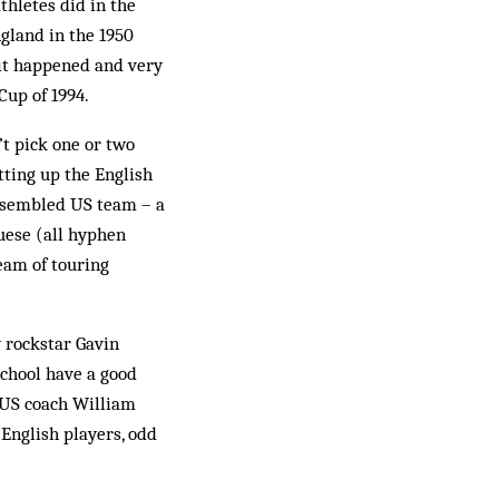
thletes did in the
ngland in the 1950
it happened and very
Cup of 1994.
’t pick one or two
tting up the English
 assembled US team – a
uese (all hyphen
eam of touring
y rockstar Gavin
school have a good
e! US coach William
 English players, odd