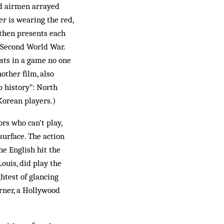
nd airmen arrayed
r is wearing the red,
 then presents each
 Second World War.
ists in a game no one
other film, also
p history”: North
Korean players.)
ors who can’t play,
surface. The action
he English hit the
ouis, did play the
ghtest of glancing
orner, a Hollywood