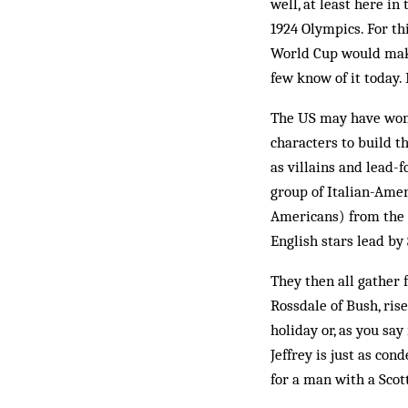
well, at least here i
1924 Olympics. For th
World Cup would make
few know of it today.
The US may have won
characters to build t
as villains and lead-
group of Italian-Amer
Americans) from the E
English stars lead by
They then all gather 
Rossdale of Bush, ris
holiday or, as you say
Jeffrey is just as con
for a man with a Scot