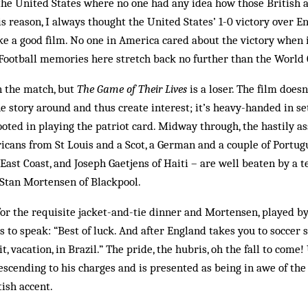
n the United States where no one had any idea how those British a
is reason, I always thought the United States’ 1-0 victory over E
 a good film. No one in America cared about the victory when 
 Football memories here stretch back no further than the World 
 the match, but
The Game of Their Lives
is a loser. The film doesn
he story around and thus create interest; it’s heavy-handed in se
footed in playing the patriot card. Midway through, the hastily
icans from St Louis and a Scot, a German and a couple of Portug
ast Coast, and Joseph Gaetjens of Haiti – are well beaten by a t
 Stan Mortensen of Blackpool.
for the requisite jacket-and-tie dinner and Mortensen, played b
es to speak: “Best of luck. And after England takes you to soccer 
 it, vacation, in Brazil.” The pride, the hubris, oh the fall to com
descending to his charges and is presented as being in awe of the
tish accent.