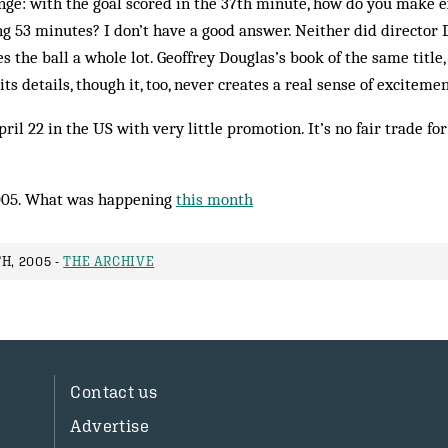
nge: with the goal scored in the 37th minute, how do you make e
ng 53 minutes? I don’t have a good answer. Neither did director
s the ball a whole lot. Geoffrey Doug­las’s book of the same titl
 its details, though it, too, never creates a real sense of excitemen
il 22 in the US with very little promotion. It’s no fair trade fo
005. What was happening
this month
H, 2005 -
THE ARCHIVE
Contact us
Advertise