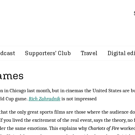
dcast
Supporters’ Club
Travel
Digital ed
games
 in Chicago last month, but in cinemas the United States are b
rld Cup game.
Rich Zahradnik
is not impressed
at the only great sports films are those where the audience do
f you lived the excitement of the real event, says the theory, no 
der the same emotions. This explains why
Chariots of Fire
worked