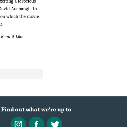
xciting a ferocious
 David Anspaugh. In
e, on which the movie
t.
r
Bend it Like
Find out what we're up to