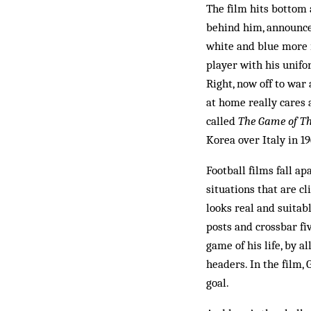
The film hits bottom 
behind him, announces
white and blue more i
player with his unif
Right, now off to war
at home really cares 
called
The Game of The
Korea over Italy in 1
Football films fall a
situations that are cl
looks real and suitab
posts and crossbar fi
game of his life, by a
headers. In the film, 
goal.