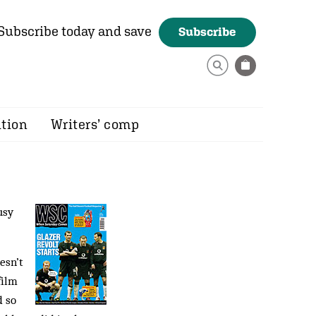
Subscribe today and save
Subscribe
ition
Writers’ comp
usy
esn’t
film
 so