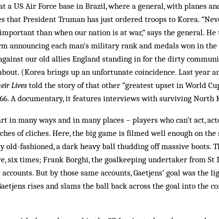
at a US Air Force base in Brazil, where a general, with planes a
 that President Truman has just ordered troops to Korea. “Neve
mportant than when our nation is at war,” says the general. He
orm announcing each man’s military rank and medals won in the
 against our old allies England standing in for the dirty commun
about. (Korea brings up an unfortunate coincidence. Last year an
ir Lives
told the story of that other “greatest upset in World Cu
966. A documentary, it features interviews with surviving North 
part in many ways and in many places – players who can’t act, act
iches of cliches. Here, the big game is filmed well enough on the 
ly old-fashioned, a dark heavy ball thudding off massive boots. T
ve, six times; Frank Borghi, the goalkeeping undertaker from St L
ll accounts. But by those same accounts, Gaetjens’ goal was the li
Gaetjens rises and slams the ball back across the goal into the c