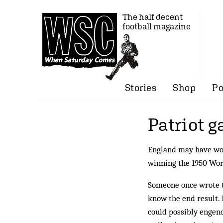
The half decent
football magazine
Stories
Shop
Po
Patriot 
England may have won
winning the 1950 Wo
Someone once wrote th
know the end result. I
could possibly engen