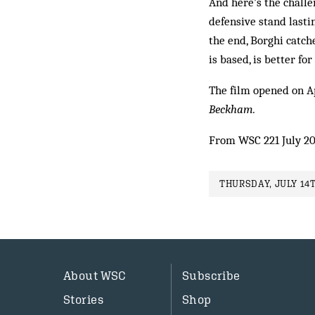
And here’s the challe
defensive stand lasti
the end, Borghi catche
is based, is better for
The film opened on Apr
Beckham.
From WSC 221 July 2
THURSDAY, JULY 14T
About WSC
Subscribe
Stories
Shop