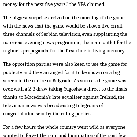
money for the next five years,” the YFA claimed.
The biggest surprise arrived on the morning of the game
with the news that the game would be shown live on all
three channels of Serbian television, even supplanting the
notorious evening news prog­­ramme, the main outlet for the
regime’s propaganda, for the first time in living memory.
The opposition parties were also keen to use the game for
publicity and they arranged for it to be shown on a big
screen in the centre of Bel­grade. As soon as the game was
over, with a 2-2 draw taking Yugo­slavia direct to the finals
thanks to Macedonia’s late equaliser against Ireland, the
television news was broadcasting telegrams of
congratulation sent by the ruling parties.
For a few hours the whole coun­try went wild as everyone
wanted to forget the pain and humiliation of the past few