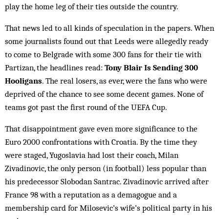
play the home leg of their ties out­side the country.
That news led to all kinds of speculation in the papers. When
some journalists found out that Leeds were allegedly ready
to come to Belgrade with some 300 fans for their tie with
Partizan, the headlines read:
Tony Blair Is Sending 300
Hooligans
. The real losers, as ever, were the fans who were
deprived of the chance to see some decent games. None of
teams got past the first round of the UEFA Cup.
That disappointment gave even more significance to the
Euro 2000 confrontations with Croatia. By the time they
were staged, Yugoslavia had lost their coach, Milan
Zivadinovic, the only per­son (in football) less popular than
his predecessor Slobodan Santrac. Zivadinovic arrived after
France 98 with a reputation as a demagogue and a
membership card for Mil­osevic’s wife’s political party in his