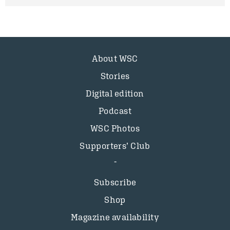
About WSC
Stories
Digital edition
Podcast
WSC Photos
Supporters’ Club
Subscribe
Shop
Magazine availability