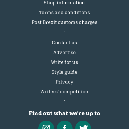
Shop information
Terms and conditions
Post Brexit customs charges
Contact us
Advertise
Write for us
Style guide
Privacy
Writers’ competition
Find out what we're up to