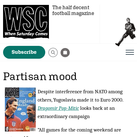
The half decent
football magazine
Subscribe
Partisan mood
Despite interference from NATO among
others, Yugoslavia made it to Euro 2000.
Dragomir Pop-Mitic
looks back at an
extraordinary campaign
“All games for the coming weekend are