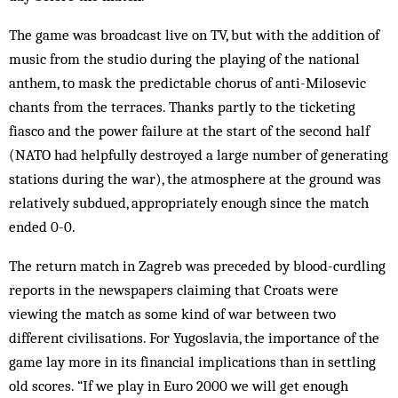
The game was broadcast live on TV, but with the addition of
music from the studio during the playing of the national
anthem, to mask the predictable chorus of anti-Milosevic
chants from the terraces. Thanks part­ly to the ticketing
fiasco and the power failure at the start of the second half
(NATO had helpfully destroyed a large number of generating
stations during the war), the atmosphere at the ground was
relatively subdued, appropriately enough since the match
ended 0-0.
The return match in Zagreb was preceded by blood-curdling
reports in the newspapers claiming that Croats were
viewing the match as some kind of war between two
different civilisations. For Yugoslavia, the importance of the
game lay more in its financial implications than in settling
old scores. “If we play in Euro 2000 we will get enough