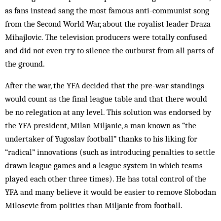
as fans instead sang the most famous anti-communist song
from the Second World War, about the royalist leader Draza
Mihajlovic. The television producers were totally con­fused
and did not even try to silence the outburst from all parts of
the ground.
After the war, the YFA decided that the pre-war standings
would count as the final league table and that there would
be no relegation at any level. This solution was en­dorsed by
the YFA president, Milan Miljanic, a man known as “the
undertaker of Yugoslav football” thanks to his liking for
“radical” innovations (such as introducing penalties to settle
drawn league games and a league system in which teams
played each other three times). He has total control of the
YFA and many believe it would be easier to remove Slobodan
Milosevic from politics than Miljanic from football.