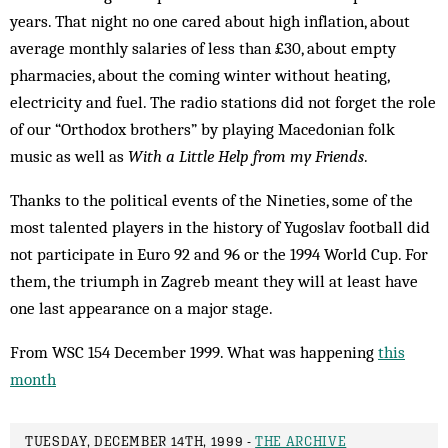
years. That night no one cared about high inflation, about
average monthly salaries of less than £30, about empty
pharmacies, about the coming winter without heating,
electricity and fuel. The radio stations did not forget the role
of our “Orthodox brothers” by playing Macedonian folk
music as well as
With a Little Help from my Friends
.
Thanks to the political events of the Nineties, some of the
most talented players in the history of Yugoslav football did
not participate in Euro 92 and 96 or the 1994 World Cup. For
them, the triumph in Zagreb meant they will at least have
one last appearance on a major stage.
From WSC 154 December 1999. What was happening
this
month
TUESDAY, DECEMBER 14TH, 1999 -
THE ARCHIVE