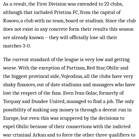
As a result, the First Division was extended to 22 clubs,
although that included Pristina FC, from the capital of
Kosovo, a club with no team, board or stad­ium. Since the club
does not exist in any concrete form their results this season
are already known – they will officially lose all their
matches 3-0.
The current standard of the league is very low and getting
worse. With the exception of Partizan, Red Star, Obilic and
the biggest provincal side, Vojvodina, all the clubs have very
shaky finances, out of date stadiums and managers who have
lost the respect of the fans. Even Ivan Golac, formerly of
Torquay and Dun­dee United, managed to find a job. The only
possibility of making any money is through a decent run in
Eur­ope, but even this was scuppered by the decisions to
expel Obilic because of their connections with the indicted
war criminal Arkan and to force the other three qualifiers to