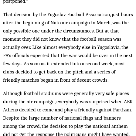
postponed.”
That decision by the Yugoslav Football Association, just hours
after the beginning of Nato air campaign in March, was the
only possible one under the circumstances. But at that
moment they did not know that the football season was
actually over. Like almost everybody else in Yugoslavia, the
FA’s officials expected that the war would be over in the next
few days. As soon as it ex­tended into a second week, most
clubs decided to get back on the pitch and a series of
friendly matches be­gan in front of decent crowds.
Although football stadiums were generally very safe places
during the air campaign, everybody was sur­­pris­ed when AEK
Athens decided to come and play a friendly against Partizan.
Despite the large number of national flags and banners
among the crowd, the decision to play the national anthem
did not get the response the politicians might have wanted,