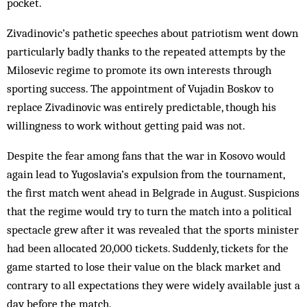
pocket.
Zivadinovic’s path­etic speeches about pat­riotism went down
par­ticularly badly thanks to the repeated att­empts by the
Milo­sevic regime to promote its own interests through
sporting success. The appointment of Vujadin Boskov to
replace Zivadinovic was entirely predictable, though his
willingness to work without getting paid was not.
Despite the fear among fans that the war in Kosovo would
again lead to Yugoslavia’s expulsion from the tournament,
the first match went ahead in Belgrade in August. Suspicions
that the regime would try to turn the match into a political
spectacle grew after it was revealed that the sports minister
had been allocated 20,000 tickets. Suddenly, tickets for the
game started to lose their value on the black market and
contrary to all expectations they were widely av­ailable just a
day before the match.