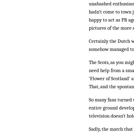
unabashed enthusiasm 
hadn’t come to town j
happy to act as PR ag
pictures of the more
Certainly the Dutch 
somehow managed to k
The Scots, as you mig
need help from a smal
‘Flower of Scotland’ 
That, and the sponta
So many fans turned u
entire ground develo
television doesn’t hol
Sadly, the match tha