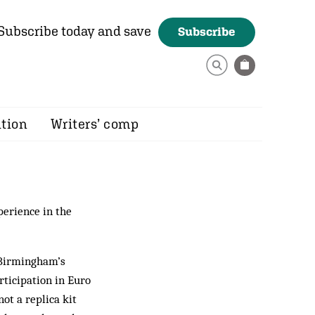
Subscribe today and save
Subscribe
ition
Writers’ comp
perience in the
t Birmingham’s
rticipation in Euro
ot a replica kit