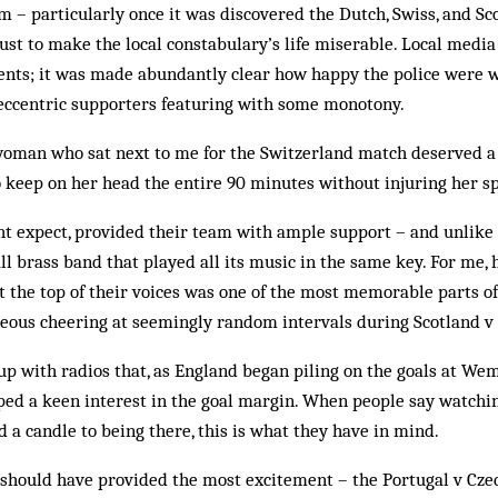
– particularly once it was discovered the Dutch, Swiss, and Sc
ust to make the local constabulary’s life miserable. Local medi
ents; it was made abundantly clear how happy the police were w
 eccentric supporters featuring with some monotony.
woman who sat next to me for the Switzerland match deserved a p
eep on her head the entire 90 minutes without injuring her s
ht expect, provided their team with ample support – and unlike 
l brass band that played all its music in the same key. For me, 
at the top of their voices was one of the most memorable parts o
neous cheering at seemingly random intervals during Scotland v
p with radios that, as England began piling on the goals at Wemb
ped a keen interest in the goal margin. When people say watchi
d a candle to being there, this is what they have in mind.
t should have provided the most excitement – the Portugal v Cze