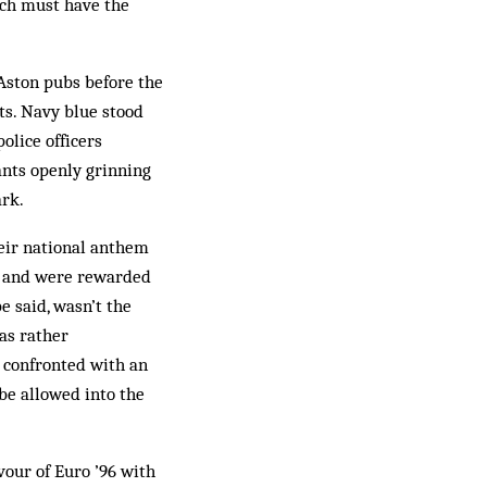
utch must have the
 Aston pubs before the
ts. Navy blue stood
olice officers
ants openly grinning
ark.
eir national anthem
 and were rewarded
e said, wasn’t the
was rather
e confronted with an
be allowed into the
vour of Euro ’96 with