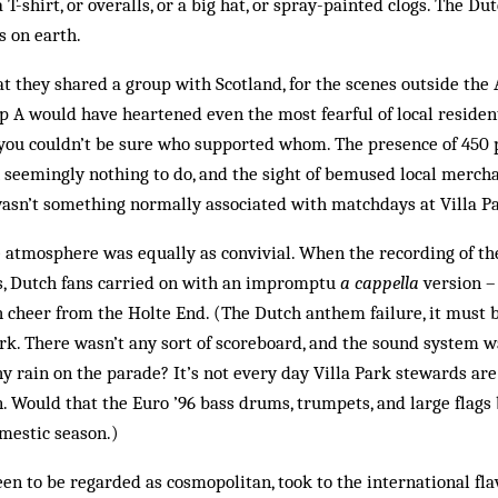
 T-shirt, or overalls, or a big hat, or spray-painted clogs. The D
s on earth.
hat they shared a group with Scotland, for the scenes outside the
 A would have heartened even the most fearful of local residen
you couldn’t be sure who supported whom. The presence of 450 p
 seemingly nothing to do, and the sight of bemused local merch
wasn’t something normally associated with matchdays at Villa P
e atmosphere was equally as convivial. When the recording of th
rs, Dutch fans carried on with an impromptu
a cappella
version –
h cheer from the Holte End. (The Dutch anthem failure, it must b
Park. There wasn’t any sort of scoreboard, and the sound system 
 rain on the parade? It’s not every day Villa Park stewards ar
. Would that the Euro ’96 bass drums, trumpets, and large flags 
mestic season.)
en to be regarded as cosmopolitan, took to the international fla