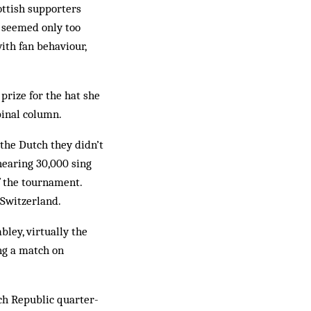
ottish supporters
a seemed only too
ith fan behaviour,
rize for the hat she
pinal column.
the Dutch they didn’t
hearing 30,000 sing
f the tournament.
 Switzerland.
ley, virtually the
ng a match on
ch Republic quarter-