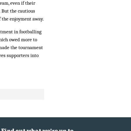
eam, even if their
 But the cautious
f the enjoyment away.
ntment in footballing
which owed more to
t made the tournament
ves supporters into
Find out what we're up to