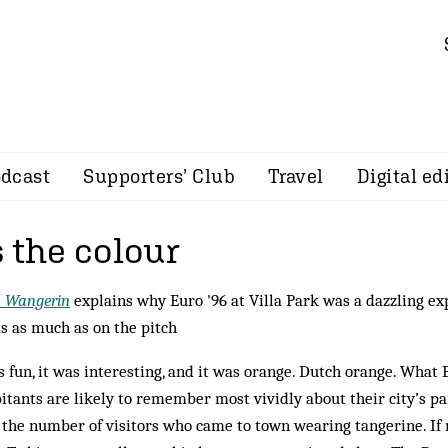
dcast
Supporters’ Club
Travel
Digital ed
 the colour
d Wangerin
explains why Euro '96 at Villa Park was a dazzling ex
s as much as on the pitch
s fun, it was interesting, and it was orange. Dutch orange. Wha
itants are likely to remember most vividly about their city’s pa
s the number of visitors who came to town wearing tangerine. If n