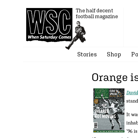
The half decent
football magazine
Stories
Shop
Po
Orange is
Davi
stand
It wa
inhab
’96 i