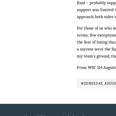
final – probably suppl
support was limited t
approach both sides 
For those of us who w
terms: few exception
the fear of losing t
a success were the fa
my team’s ground, th
From WSC 114 August
WEDNESDAY, AUGUST