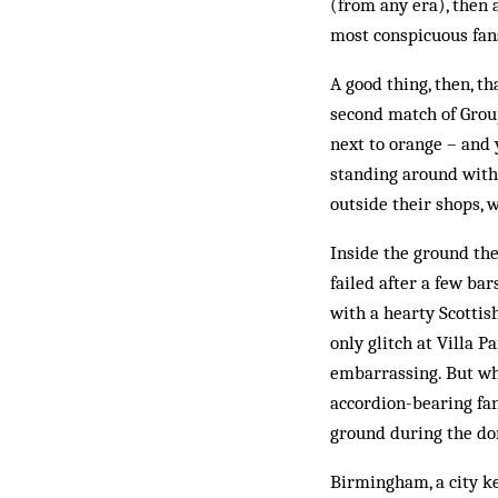
(from any era), then a
most conspicuous fan
A good thing, then, t
second match of Group
next to orange – and 
standing around with
outside their shops, 
Inside the ground th
failed after a few ba
with a hearty Scottis
only glitch at Villa 
embarrassing. But why
accordion-bearing fan
ground during the do
Birmingham, a city ke