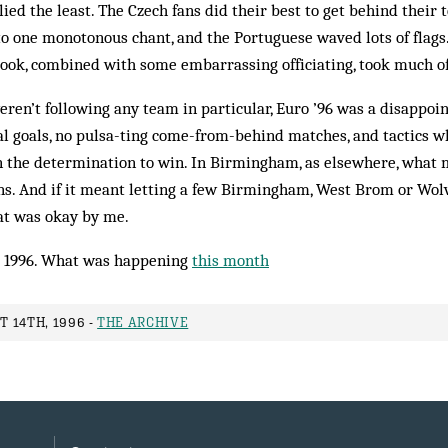
ied the least. The Czech fans did their best to get behind their t
o one monotonous chant, and the Portuguese waved lots of flags.
took, combined with some embarrassing officiating, took much o
eren’t following any team in particular, Euro ’96 was a disappoi
al goals, no pulsa-ting come-from-behind matches, and tactics 
han the determination to win. In Birmingham, as elsewhere, wha
ns. And if it meant letting a few Birmingham, West Brom or Wol
at was okay by me.
 1996. What was happening
this month
 14TH, 1996 -
THE ARCHIVE