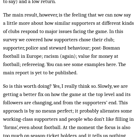
to say) and a low return.
The main result, however, is the feeling that we can now say
a little more about how similar supporters at different kinds
of clubs respond to major issues facing the game. In this
survey we covered how supporters chose their club;
supporter, police and steward behaviour; post-Bosman
football in Europe; racism (again); value for money at
football; refereeing. You can see some examples here. The
main report is yet to be published.
So is this worth doing? Yes, I really think so. Slowly, we are
getting a better fix on how the game at the top level and its
followers are changing, and from the supporters’ end. This
approach is by no means perfect; it probably alienates some
working-class supporters and people who don’t like filling in
‘forms’, even about football. At the moment the focus is also
too much on season-ticket holders, and it tells us nothing