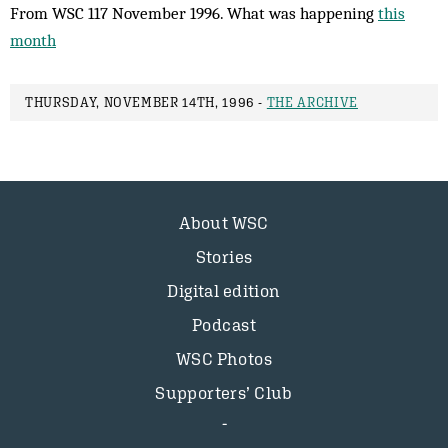
From WSC 117 November 1996. What was happening
this
month
THURSDAY, NOVEMBER 14TH, 1996 -
THE ARCHIVE
About WSC
Stories
Digital edition
Podcast
WSC Photos
Supporters’ Club