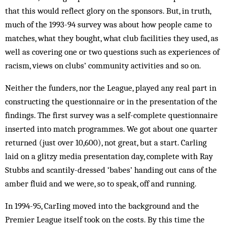
that this would reflect glory on the sponsors. But, in truth,
much of the 1993-94 survey was about how people came to
matches, what they bought, what club facilities they used, as
well as covering one or two questions such as experiences of
racism, views on clubs’ community activities and so on.
Neither the funders, nor the League, played any real part in
constructing the questionnaire or in the presentation of the
findings. The first survey was a self-complete questionnaire
inserted into match programmes. We got about one quarter
returned (just over 10,600), not great, but a start. Carling
laid on a glitzy media presentation day, complete with Ray
Stubbs and scantily-dressed ‘babes’ handing out cans of the
amber fluid and we were, so to speak, off and running.
In 1994-95, CarIing moved into the background and the
Premier League itself took on the costs. By this time the