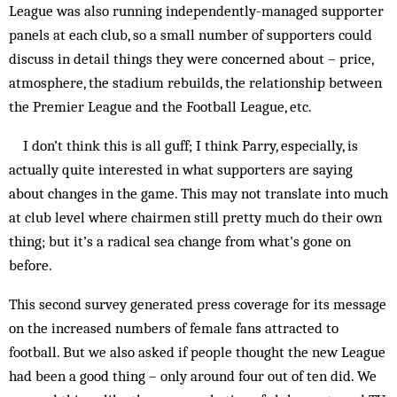
League was also running independently-managed supporter
panels at each club, so a small number of supporters could
discuss in detail things they were concerned about – price,
atmosphere, the stadium rebuilds, the relationship between
the Premier League and the Football League, etc.
I don’t think this is all guff; I think Parry, especially, is
actually quite interested in what supporters are saying
about changes in the game. This may not translate into much
at club level where chairmen still pretty much do their own
thing; but it’s a radical sea change from what's gone on
before.
This second survey generated press coverage for its message
on the increased numbers of female fans attracted to
football. But we also asked if people thought the new League
had been a good thing – only around four out of ten did. We