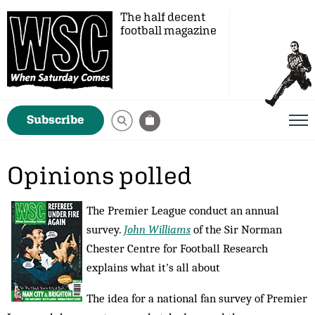
The half decent
football magazine
Subscribe
Opinions polled
The Premier League conduct an annual
survey.
John Williams
of the Sir Norman
Chester Centre for Football Research
explains what it's all about
The idea for a national fan survey of Premier