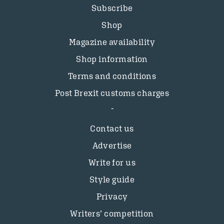
Subscribe
Shop
Magazine availability
Shop information
Terms and conditions
Post Brexit customs charges
Contact us
Advertise
Write for us
Style guide
Privacy
Writers’ competition