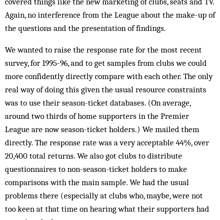
covered things like the new marketing of clubs, seats and TV.
Again, no interference from the League about the make-up of
the questions and the presentation of findings.
We wanted to raise the response rate for the most recent
survey, for 1995-96, and to get samples from clubs we could
more confidently directly compare with each other. The only
real way of doing this given the usual resource constraints
was to use their season-ticket databases. (On average,
around two thirds of home supporters in the Premier
League are now season-ticket holders.) We mailed them
directly. The response rate was a very acceptable 44%, over
20,400 total returns. We also got clubs to distribute
questionnaires to non-season-ticket holders to make
comparisons with the main sample. We had the usual
problems there (especially at clubs who, maybe, were not
too keen at that time on hearing what their supporters had