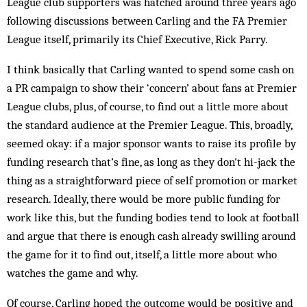
League club supporters was hatched around three years ago
following discussions between Carling and the FA Premier
League itself, primarily its Chief Executive, Rick Parry.
I think basically that Carling wanted to spend some cash on
a PR campaign to show their ‘concern’ about fans at Premier
League clubs, plus, of course, to find out a little more about
the standard audience at the Premier League. This, broadly,
seemed okay: if a major sponsor wants to raise its profile by
funding research that’s fine, as long as they don't hi-jack the
thing as a straightforward piece of self promotion or market
research. Ideally, there would be more public funding for
work like this, but the funding bodies tend to look at football
and argue that there is enough cash already swilling around
the game for it to find out, itself, a little more about who
watches the game and why.
Of course, Carling hoped the outcome would be positive and