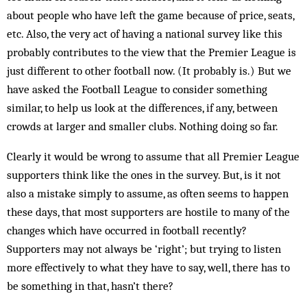
about people who have left the game because of price, seats,
etc. Also, the very act of having a national survey like this
probably contributes to the view that the Premier League is
just different to other football now. (It probably is.) But we
have asked the Football League to consider something
similar, to help us look at the differences, if any, between
crowds at larger and smaller clubs. Nothing doing so far.
Clearly it would be wrong to assume that all Premier League
supporters think like the ones in the survey. But, is it not
also a mistake simply to assume, as often seems to happen
these days, that most supporters are hostile to many of the
changes which have occurred in football recently?
Supporters may not always be ‘right’; but trying to listen
more effectively to what they have to say, well, there has to
be something in that, hasn’t there?