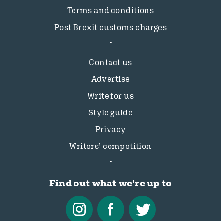
Terms and conditions
Post Brexit customs charges
Contact us
Advertise
Write for us
Style guide
Privacy
Writers’ competition
Find out what we're up to