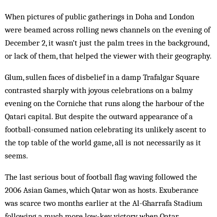
When pictures of public gatherings in Doha and London
were beamed across rolling news channels on the evening of
December 2, it wasn’t just the palm trees in the background,
or lack of them, that helped the viewer with their geography.
Glum, sullen faces of disbelief in a damp Trafalgar Square
contrasted sharply with joyous celebrations on a balmy
evening on the Corniche that runs along the harbour of the
Qatari capital. But despite the outward appearance of a
football-consumed nation celebrating its unlikely ascent to
the top table of the world game, all is not necessarily as it
seems.
The last serious bout of football flag waving followed the
2006 Asian Games, which Qatar won as hosts. Exuberance
was scarce two months earlier at the Al-Gharrafa Stadium
following a much more low-key victory when Qatar