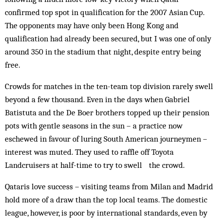
confirmed top spot in qualification for the 2007 Asian Cup.
The opponents may have only been Hong Kong and
qualification had already been secured, but I was one of only
around 350 in the stadium that night, despite entry being
free.
Crowds for matches in the ten-team top division rarely swell
beyond a few thousand. Even in the days when Gabriel
Batistuta and the De Boer brothers topped up their pension
pots with gentle seasons in the sun – a practice now
eschewed in favour of luring South American journeymen –
interest was muted. They used to raffle off Toyota
Landcruisers at half-time to try to swell the crowd.
Qataris love success – visiting teams from Milan and Madrid
hold more of a draw than the top local teams. The domestic
league, however, is poor by international standards, even by