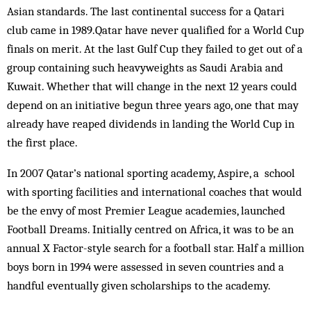
Asian standards. The last continental success for a Qatari
club came in 1989.Qatar have never qualified for a World Cup
finals on merit. At the last Gulf Cup they failed to get out of a
group containing such heavyweights as Saudi Arabia and
Kuwait. Whether that will change in the next 12 years could
depend on an initiative begun three years ago, one that may
already have reaped dividends in landing the World Cup in
the first place.
In 2007 Qatar’s national sporting academy, Aspire, a school
with sporting facilities and international coaches that would
be the envy of most Premier League academies, launched
Football Dreams. Initially centred on Africa, it was to be an
annual X Factor-style search for a football star. Half a million
boys born in 1994 were assessed in seven countries and a
handful eventually given scholarships to the academy.