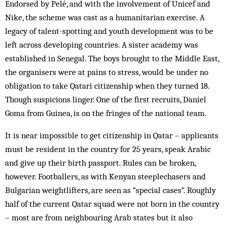
Endorsed by Pelé, and with the involvement of Unicef and
Nike, the scheme was cast as a humanitarian exercise. A
legacy of talent-spotting and youth development was to be
left across developing countries. A sister academy was
established in Senegal. The boys brought to the Middle East,
the organisers were at pains to stress, would be under no
obligation to take Qatari citizenship when they turned 18.
Though suspicions linger. One of the first recruits, Daniel
Goma from Guinea, is on the fringes of the national team.
It is near impossible to get citizenship in Qatar – applicants
must be resident in the country for 25 years, speak Arabic
and give up their birth passport. Rules can be broken,
however. Footballers, as with Kenyan steeplechasers and
Bulgarian weightlifters, are seen as “special cases”. Roughly
half of the current Qatar squad were not born in the country
– most are from neighbouring Arab states but it also