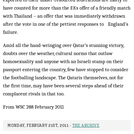
have counted for more than the FA’s offer of a friendly match
with Thailand – an offer that was immediately withdrawn
after the vote in one of the pettiest responses to England’s
failure.
Amid all the hand-wringing over Qatar’s stunning victory,
doubts over the weather, cultural norms that outlaw
homosexuality and anyone with an Israeli stamp on their
passport entering the country, few have stopped to consider
the footballing landscape. The Qataris themselves, not for
the first time, may have been several steps ahead of their
complacent rivals in that too.
From WSC 288 February 2011
MONDAY, FEBRUARY 21ST, 2011 -
THE ARCHIVE