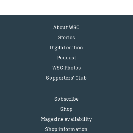
About WSC
Stories
Digital edition
Podcast
WSC Photos
Supporters’ Club
Subscribe
Shop
Magazine availability
Shop information