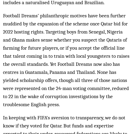
includes a naturalised Uruguayan and Brazilian.
Football Dreams’ philanthropic motives have been further
muddied by the expansion of the scheme once Qatar bid for
2022 hosting rights. Targeting boys from Senegal, Nigeria
and Ghana makes sense whether you suspect the Qataris of
farming for future players, or if you accept the official line
that talent coming in to train with local youngsters to raises
the overall standards. Yet Football Dreams now also has
centres in Guatamala, Panama and Thailand. None has
yielded scholarship offers, though all three of those nations
were represented on the 24-man voting committee, reduced
to 22 in the wake of corruption investigations by the
troublesome English press.
In keeping with FIFA’s aversion to transparency, we do not
know if they voted for Qatar. But funds and expertise
exported to their under-resourced federations are likely to