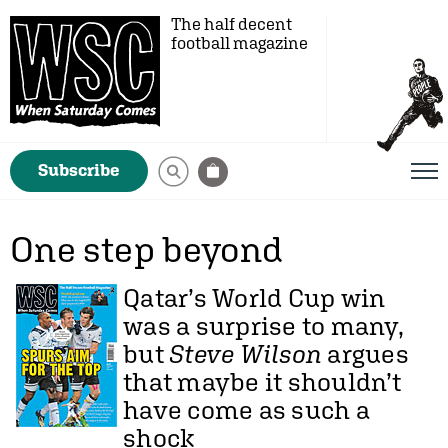
The half decent
football magazine
Subscribe
One step beyond
Qatar’s World Cup win
was a surprise to many,
but
Steve Wilson
argues
that maybe it shouldn’t
have come as such a
shock