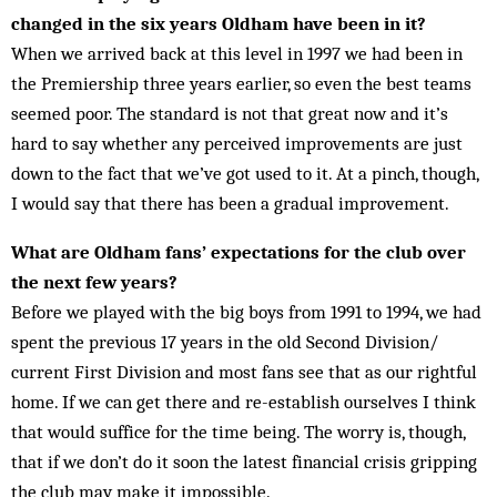
changed in the six years Oldham have been in it?
When we arrived back at this level in 1997 we had been in
the Premiership three years earlier, so even the best teams
seemed poor. The standard is not that great now and it’s
hard to say whether any per­ceived improvements are just
down to the fact that we’ve got used to it. At a pinch, though,
I would say that there has been a gradual improvement.
What are Oldham fans’ expectations for the club over
the next few years?
Before we played with the big boys from 1991 to 1994, we had
spent the previous 17 years in the old Second Division/
current First Division and most fans see that as our rightful
home. If we can get there and re-establish ourselves I think
that would suffice for the time being. The worry is, though,
that if we don’t do it soon the latest financial cri­sis gripping
the club may make it impossible.