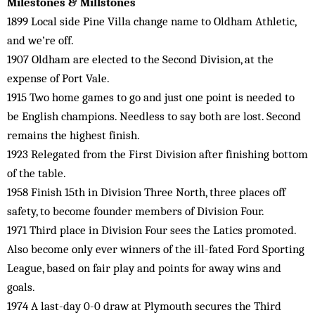
Milestones & Millstones
1899 Local side Pine Villa change name to Oldham Athletic,
and we’re off.
1907 Oldham are elected to the Second Division, at the
expense of Port Vale.
1915 Two home games to go and just one point is needed to
be English champions. Needless to say both are lost. Second
remains the highest finish.
1923 Relegated from the First Division after finishing bottom
of the table.
1958 Finish 15th in Division Three North, three places off
safety, to become founder members of Division Four.
1971 Third place in Division Four sees the Latics promoted.
Also become only ever winners of the ill-fated Ford Sporting
League, based on fair play and points for away wins and
goals.
1974 A last-day 0-0 draw at Plymouth secures the Third