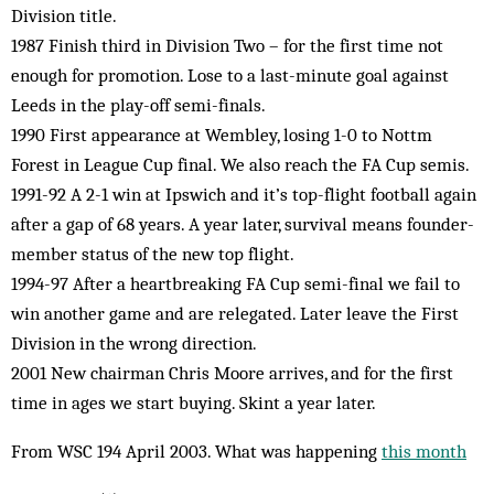
Division title.
1987 Finish third in Division Two – for the first time not
enough for promotion. Lose to a last-minute goal against
Leeds in the play-off semi-finals.
1990 First appearance at Wembley, losing 1-0 to Nottm
Forest in League Cup final. We also reach the FA Cup semis.
1991-92 A 2-1 win at Ipswich and it’s top-flight football again
after a gap of 68 years. A year later, survival means founder-
member status of the new top flight.
1994-97 After a heartbreaking FA Cup semi-final we fail to
win another game and are relegated. Later leave the First
Division in the wrong direction.
2001 New chairman Chris Moore arrives, and for the first
time in ages we start buying. Skint a year later.
From WSC 194 April 2003. What was happening
this month