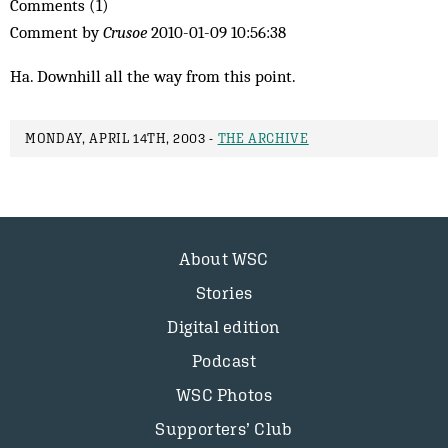
Comments (1)
Comment by
Crusoe
2010-01-09 10:56:38
Ha. Downhill all the way from this point.
MONDAY, APRIL 14TH, 2003 -
THE ARCHIVE
About WSC
Stories
Digital edition
Podcast
WSC Photos
Supporters’ Club