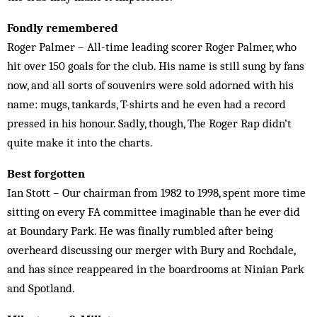
Fondly remembered
Roger Palmer – All-time leading scorer Roger Palmer, who
hit over 150 goals for the club. His name is still sung by fans
now, and all sorts of souvenirs were sold adorned with his
name: mugs, tankards, T-shirts and he even had a record
pressed in his honour. Sadly, though, The Roger Rap didn’t
quite make it into the charts.
Best forgotten
Ian Stott – Our chairman from 1982 to 1998, spent more time
sitting on every FA committee imaginable than he ever did
at Boundary Park. He was finally rumbled after being
overheard discussing our merger with Bury and Rochdale,
and has since reappeared in the boardrooms at Ninian Park
and Spotland.