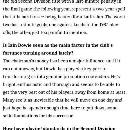
the old Second Division title with a last-minute penalty in
the final game the following year, represent a two-year spell
that it is hard to see being beaten for a Latics fan. The worst:
two last-minute goals, one against Leeds in the 1987 play-
offs, the other, just too painful to mention.
Is Iain Dowie seen as the main factor in the club’s
fortunes turning around lately?
The chairman’s money has been a major influence, until it
ran out anyway, but Dowie has play­ed a key part in
transforming us into genuine pro­motion contenders. He’s
bright, enthusiastic and thorough and seems to be able to
get the very best out of his players, away from home at least.
Many see it as inevitable that he will move on one day and
just hope he spends enough time here to put down some
solid foundations for his suc­cessor.
How have playing standards in the Second Division