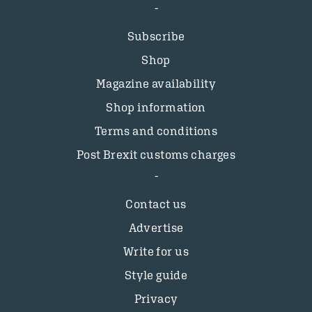
Subscribe
Shop
Magazine availability
Shop information
Terms and conditions
Post Brexit customs charges
Contact us
Advertise
Write for us
Style guide
Privacy