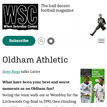
The half decent
football magazine
Subscribe
Oldham Athletic
Steve Ragg
talks Latics
What have been your best and worst
moments as an Oldham fan?
Seeing the team walk out at Wembley for the
Littlewoods Cup final in 1990, then clinching