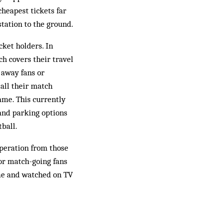
cheapest tickets far
station to the ground.
cket holders. In
ch covers their travel
 away fans or
 all their match
game. This currently
 and parking options
tball.
operation from those
for match-going fans
ome and watched on TV