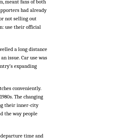
pm, meant fans of both
upporters had already
r not selling out
: use their official
velled a long distance
 an issue. Car use was
untry’s expanding
tches conveniently.
1980s. The changing
g their inner-city
ted the way people
e departure time and