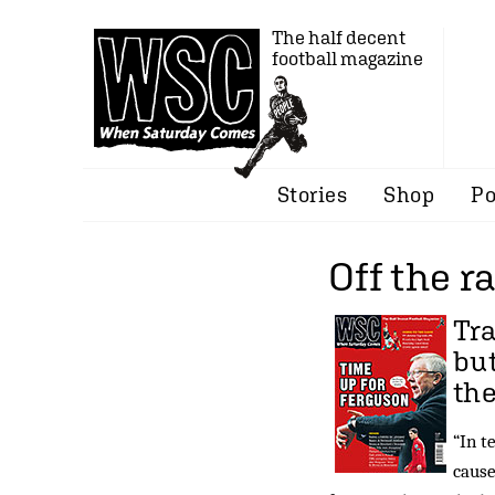
The half decent
football magazine
Stories
Shop
Po
Off the ra
Tra
bu
th
“In t
cause