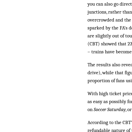
you can also go direc
junctions, rather tha
overcrowded and the 
sparked by the FA’s d
are slightly out of t
(CBT) showed that 23 
– trains have become
The results also reve
drive), while that fi
proportion of fans us
With high ticket pric
as easy as possibly fo
on
Soccer Saturday
, o
According to the CBT’
refundable nature of