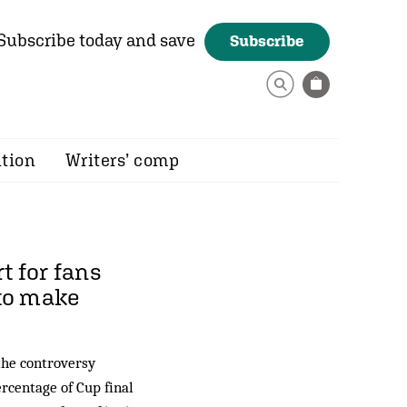
Subscribe today and save
Subscribe
ition
Writers’ comp
t for fans
 to make
 the controversy
ercentage of Cup final