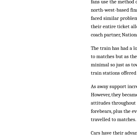
fans use the method o
north-west-based fin
faced similar problem
their entire ticket al
coach partner, Nation
The train has had a l
to matches but as the
minimal so just as to
train stations offered
As away support incre
However, they became
attitudes throughout 
forebears, plus the ev
travelled to matches.
Cars have their adva