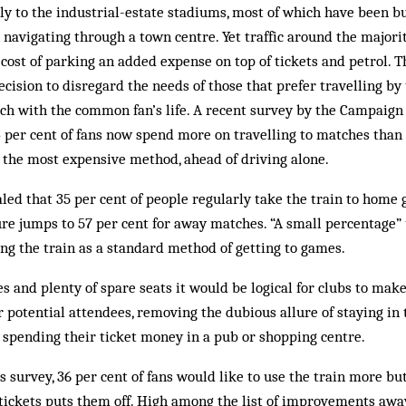
tly to the industrial-estate stadiums, most of which have been 
n navigating through a town centre. Yet traffic around the major
cost of parking an added expense on top of tickets and petrol. 
ecision to disregard the needs of those that prefer travelling by
ouch with the common fan’s life. A recent survey by the Campaign
per cent of fans now spend more on travelling to matches than 
 the most expensive method, ahead of driving alone.
aled that 35 per cent of people regularly take the train to home
gure jumps to 57 per cent for away matches. “A small percentage”
ing the train as a standard method of getting to games.
es and plenty of spare seats it would be logical for clubs to ma
r potential attendees, removing the dubious allure of staying in t
r spending their ticket money in a pub or shopping centre.
s survey, 36 per cent of fans would like to use the train more bu
 tickets puts them off. High among the list of improvements aw