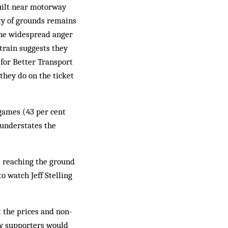
built near motorway
ity of grounds remains
The widespread anger
 train suggests they
 for Better Transport
they do on the ticket
 games (43 per cent
 understates the
ke reaching the ground
o watch Jeff Stelling
t the prices and non-
ay supporters would