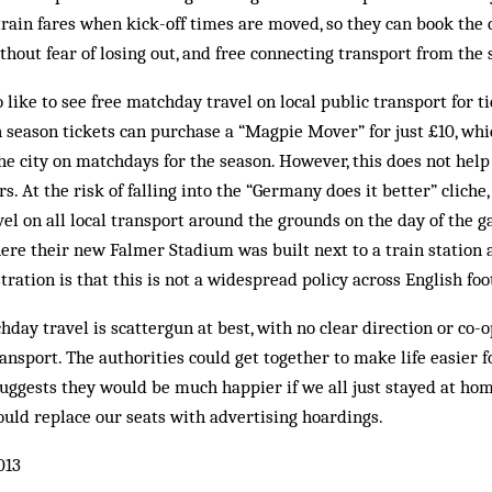
train fares when kick-off times are moved, so they can book the 
hout fear of losing out, and free connecting transport from the 
like to see free matchday travel on local public transport for ti
 season tickets can purchase a “Magpie Mover” for just £10, whi
he city on matchdays for the season. However, this does not help
. At the risk of falling into the “Germany does it better” cliche,
avel on all local transport around the grounds on the day of the 
here their new Falmer Stadium was built next to a train station
ration is that this is not a widespread policy across English foo
day travel is scattergun at best, with no clear direction or co-
ransport. The authorities could get together to make life easier 
suggests they would be much happier if we all just stayed at h
could replace our seats with advertising hoardings.
013