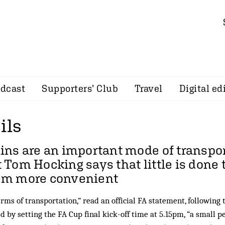
dcast
Supporters’ Club
Travel
Digital ed
ils
ins are an important mode of transpor
t
Tom Hocking
says that little is done
em more convenient
erms of transportation,” read an official FA statement, following
d by setting the FA Cup final kick-off time at 5.15pm, “a small p