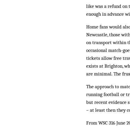
like was a refund on 
enough in advance wit
Home fans would also 
Newcastle, those with
on transport within t
occasional match-goers
tickets allow free tr
exists at Brighton, w
are minimal. The frust
The approach to match
running football or t
but recent evidence 
– at least then they 
From WSC 316 June 2