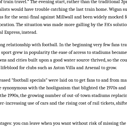
f train travel.” The evening start, rather than the traditional 3
alists would have trouble catching the last train home. Wigan s
s for the semi-final against Millwall and been widely mocked fo
location. The situation was made more galling by the FA’s solution
al Express, instead.
ong relationship with football. In the beginning very few fans tra
 sport grew in popularity the ease of access to stadiums became
wns and cities built upon a good water source thrived, so the co
 lifeblood for clubs such as Aston Villa and Arsenal to grow.
ased “football specials” were laid on to get fans to and from ma
 synonymous with the hooliganism that blighted the 1970s and 
the 1990s, the growing number of out-of-town stadiums replacin
er-increasing use of cars and the rising cost of rail tickets, shif
ntages: you can leave when you want without risk of missing th