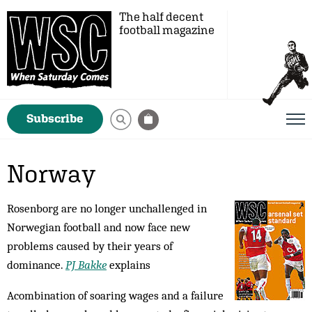
The half decent
football magazine
Subscribe
Norway
Rosenborg are no longer unchallenged in
Norwegian football and now face new
problems caused by their years of
dominance.
PJ Bakke
explains
Acombination of soaring wages and a failure