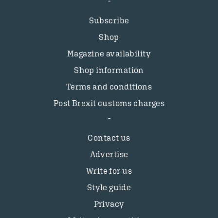
Subscribe
Shop
Magazine availability
Shop information
Terms and conditions
Post Brexit customs charges
Contact us
Advertise
Write for us
Style guide
Privacy