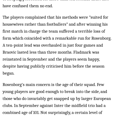
have confused them no end.
The players complained that his methods were “suited for
housewives rather than footballers” and af­ter winning his
first match in charge the team suffered a terrible loss of
form which coincided with a remarkable run for Rosenborg.
A ten-point lead was over­hauled in just four games and
Braovic lasted less than three months. Fladmark was
reinstated in Sep­tember and the players seem happy,
despite having publicly criticised him before the season
began.
Rosenborg’s main concern is the age of their squad. Few
young players are good enough to break into the side, and
those who do invariably get snapped up by larger European
clubs. In September against Inter the midfield trio had a
combined age of 101. Not surprisingly, a certain level of