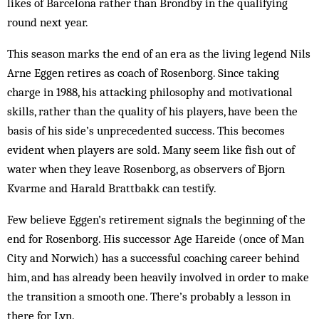
likes of Barcelona rather than Brondby in the qualifying
round next year.
This season marks the end of an era as the living legend Nils
Arne Eggen retires as coach of Rosenborg. Since taking
charge in 1988, his attacking philosophy and motivational
skills, rather than the quality of his players, have been the
basis of his side’s unprecedent­ed success. This becomes
evident when players are sold. Many seem like fish out of
water when they leave Rosenborg, as ob­servers of Bjorn
Kvarme and Harald Brattbakk can testify.
Few believe Eggen’s retirement signals the beginning of the
end for Rosenborg. His successor Age Hareide (once of Man
City and Norwich) has a successful coach­ing career behind
him, and has already been heavily involved in order to make
the transition a smooth one. There’s prob­ably a lesson in
there for Lyn.