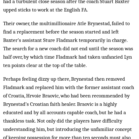
had a turbulent close season after the coach Stuart Baxter
upped sticks to work at the English FA.
Their owner, the multimillionaire Atle Brynestad, failed to
find a replacement before the season started and left
Baxter’s assistant Sture Flad­mark temporarily in charge.
The search for a new coach did not end until the season was
half over, by which time Flad­mark had taken unfancied Lyn
ten points clear at the top of the table.
Perhaps feeling dizzy up there, Brynestad then removed
Flad­mark and replaced him with the former assistant coach
of Cro­atia, Hrvoie Braovic, who had been recommended by
Brynestad’s Croatian faith healer. Braovic is a highly
educated and by all accounts capable coach, but he had a
thankless task. Not only did the players have difficulty
understanding him, but introducing the un­familiar concept
of keep­ing possession for more than ten seconds must also