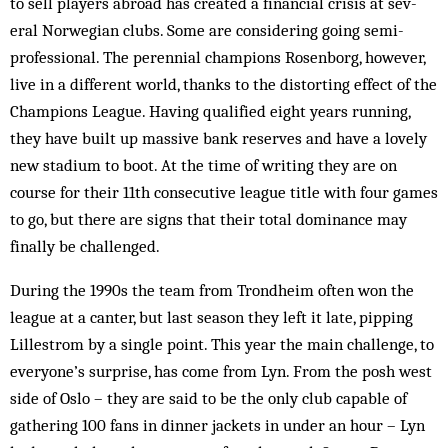
to sell players abroad has created a financial crisis at sev­
eral Norwegian clubs. Some are considering going semi-
professional. The perennial champions Rosenborg, however,
live in a different world, thanks to the distorting effect of the
Champions League. Having qual­­ified eight years running,
they have built up mas­sive bank reserves and have a lovely
new stadium to boot. At the time of writing they are on
course for their 11th consecutive league title with four games
to go, but there are signs that their total dominance may
finally be challenged.
During the 1990s the team from Trondheim often won the
league at a canter, but last season they left it late, pipping
Lillestrom by a single point. This year the main challenge, to
everyone’s surprise, has come from Lyn. From the posh west
side of Oslo – they are said to be the only club capable of
gathering 100 fans in dinner jackets in un­der an hour – Lyn