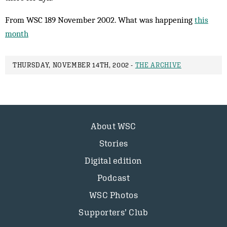
From WSC 189 November 2002. What was happening
this
month
THURSDAY, NOVEMBER 14TH, 2002 -
THE ARCHIVE
About WSC
Stories
Digital edition
Podcast
WSC Photos
Supporters’ Club