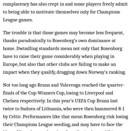
complacency has also crept in and some players freely admit
to being able to motivate themselves only for Champions
League games.
The trouble is that those games may become less frequent,
thanks paradoxically to Rosenborg’s own dom­inance at
home. Dwindling standards mean not only that Rosenborg
have to raise their game considerably when playing in
Europe, but also that other clubs are failing to make an
impact when they qualify, drag­ging down Norway’s ranking.
Not too long ago Brann and Valerenga reached the quarter-
finals of the Cup-Winners Cup, losing to Liv­erpool and
Chelsea respectively. In this year’s UEFA Cup Brann lost
twice to Suduva of Lithuania, who were then hammered 8-1
by Celtic. Performances like that mean Rosenborg risk losing
their Champions League seeding, and may have to face the