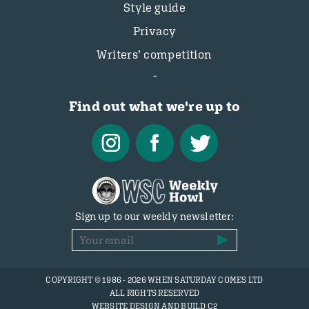
Style guide
Privacy
Writers’ competition
Find out what we're up to
Sign up to our weekly newsletter:
COPYRIGHT © 1986 - 2026 WHEN SATURDAY COMES LTD
ALL RIGHTS RESERVED
WEBSITE DESIGN AND BUILD C2