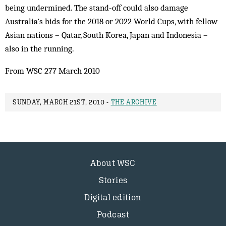
being undermined. The stand-off could also damage
Australia’s bids for the 2018 or 2022 World Cups, with fellow
Asian nations – Qatar, South Korea, Japan and Indonesia –
also in the running.
From WSC 277 March 2010
SUNDAY, MARCH 21ST, 2010 -
THE ARCHIVE
About WSC
Stories
Digital edition
Podcast