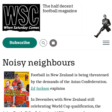
The half decent
football magazine
Subscribe
Noisy neighbours
Football in New Zealand is being threatened
by the demands of the Asian Confederation.
Ed Jackson
explains
In December, with New Zealand still
celebrating World Cup qualification, the