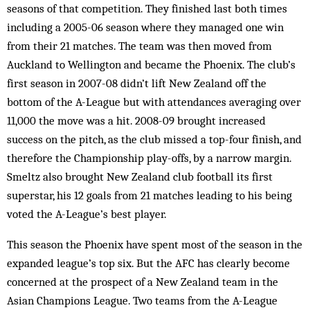
seasons of that competition. They finished last both times
including a 2005-06 season where they managed one win
from their 21 matches. The team was then moved from
Auckland to Wellington and became the Phoenix. The club’s
first season in 2007-08 didn’t lift New Zealand off the
bottom of the A-League but with attendances averaging over
11,000 the move was a hit. 2008-09 brought increased
success on the pitch, as the club missed a top-four finish, and
therefore the Championship play-offs, by a narrow margin.
Smeltz also brought New Zealand club football its first
superstar, his 12 goals from 21 matches leading to his being
voted the A-League’s best player.
This season the Phoenix have spent most of the season in the
expanded league’s top six. But the AFC has clearly become
concerned at the prospect of a New Zealand team in the
Asian Champions League. Two teams from the A-League