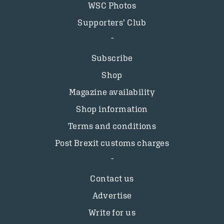
WSC Photos
Supporters’ Club
Subscribe
Shop
Magazine availability
Shop information
Terms and conditions
Post Brexit customs charges
Contact us
Advertise
Write for us