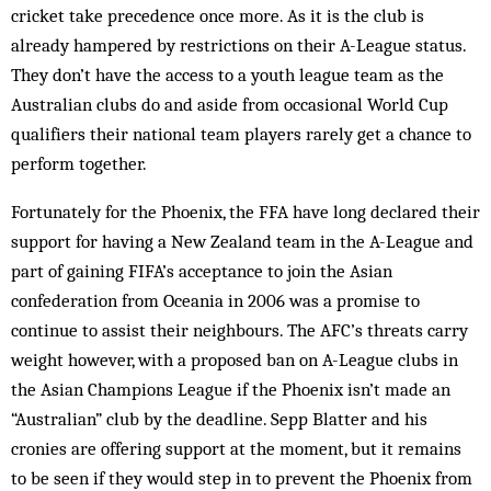
cricket take precedence once more. As it is the club is
already hampered by restrictions on their A-League status.
They don’t have the access to a youth league team as the
Australian clubs do and aside from occasional World Cup
qualifiers their national team players rarely get a chance to
perform together.
Fortunately for the Phoenix, the FFA have long declared their
support for having a New Zealand team in the A-League and
part of gaining FIFA’s acceptance to join the Asian
confederation from Oceania in 2006 was a promise to
continue to assist their neighbours. The AFC’s threats carry
weight however, with a proposed ban on A-League clubs in
the Asian Champions League if the Phoenix isn’t made an
“Australian” club by the deadline. Sepp Blatter and his
cronies are offering support at the moment, but it remains
to be seen if they would step in to prevent the Phoenix from