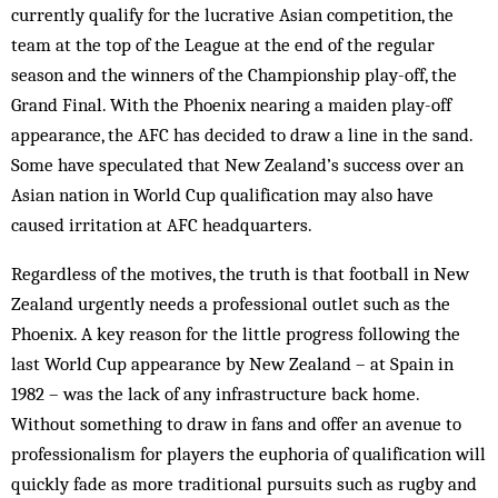
currently qualify for the lucrative Asian competition, the
team at the top of the League at the end of the regular
season and the winners of the Championship play-off, the
Grand Final. With the Phoenix nearing a maiden play-off
appearance, the AFC has decided to draw a line in the sand.
Some have speculated that New Zealand’s success over an
Asian nation in World Cup qualification may also have
caused irritation at AFC headquarters.
Regardless of the motives, the truth is that football in New
Zealand urgently needs a professional outlet such as the
Phoenix. A key reason for the little progress following the
last World Cup appearance by New Zealand – at Spain in
1982 – was the lack of any infrastructure back home.
Without something to draw in fans and offer an avenue to
professionalism for players the euphoria of qualification will
quickly fade as more traditional pursuits such as rugby and