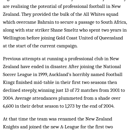
are realising the potential of professional football in New
Zealand. They provided the bulk of the All Whites squad
which overcame Bahrain to secure a passage to South Africa,
along with star striker Shane Smeltz who spent two years in
Wellington before joining Gold Coast United of Queensland
at the start of the current campaign.
Previous attempts at running a professional club in New
Zealand have ended in disaster. After joining the National
Soccer League in 1999, Auckland’s horribly named Football
Kingz finished mid-table in their first two seasons then
declined steeply, winning just 13 of 72 matches from 2001 to
2004. Average attendances plummeted from a shade over
6,600 in their debut season to 1,273 by the end of 2004.
At that time the team was renamed the New Zealand
Knights and joined the new A-League for the first two