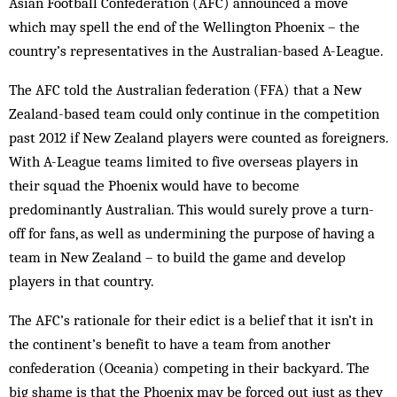
Asian Football Confederation (AFC) announced a move
which may spell the end of the Wellington Phoenix – the
country’s representatives in the Australian-based A-League.
The AFC told the Australian federation (FFA) that a New
Zealand-based team could only continue in the competition
past 2012 if New Zealand players were counted as foreigners.
With A-League teams limited to five overseas players in
their squad the Phoenix would have to become
predominantly Australian. This would surely prove a turn-
off for fans, as well as undermining the purpose of having a
team in New Zealand – to build the game and develop
players in that country.
The AFC’s rationale for their edict is a belief that it isn’t in
the continent’s benefit to have a team from another
confederation (Oceania) competing in their backyard. The
big shame is that the Phoenix may be forced out just as they