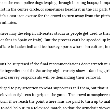
s on the case: police dogs leaping through burning hoops, chimpa
irst in the centre circle, or sometimes headfirst in the car park. 
 it’s a cast iron excuse for the crowd to turn away from the pitc
n minutes.
here may develop in all-seater stadia as people get used to the
r fans in Spain or Italy). But the process can’t be speeded up b
 late in basketball and ice hockey, sports whose fan culture, in t
t don’t be surprised if the final recommendations don’t stretch m
ple ingredients of the Saturday night variety show – dancing girl
e next survey respondents will be demanding their removal.
bliged to pay attention to what supporters tell them, but that is 
 television tightens its grip on the game. The crowd atmosphere 
orm, if we reach the point where fans are paid to turn up to mak
to add ‘colour’ to a televised match, so that the armchair viewer