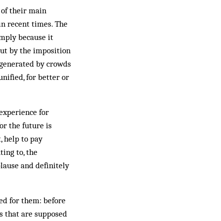
 of their main
in recent times. The
imply because it
out by the imposition
e generated by crowds
nified, for better or
experience for
or the future is
, help to pay
ting to, the
lause and definitely
ed for them: before
gs that are supposed