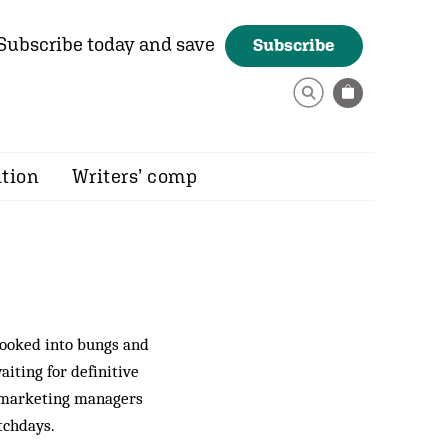
Subscribe today and save
Subscribe
ition
Writers’ comp
looked into bungs and
aiting for definitive
of marketing managers
atchdays.