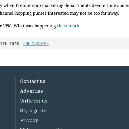
day when Premiership marketing departments devote time and e
channel-hopping punter interested may not be too far away.
r 1996. What was happening
this month
4TH, 1996 -
THE ARCHIVE
Contact us
Advertise
Write for us
Style guide
Privacy