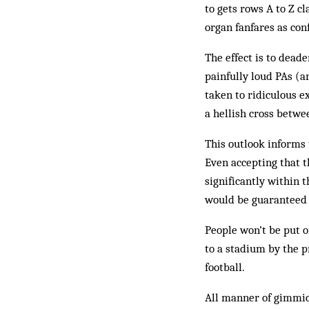
to gets rows A to Z c
organ fanfares as co
The effect is to dead
painfully loud PAs (a
taken to ridiculous e
a hellish cross betw
This outlook informs 
Even accepting that th
significantly within 
would be guaranteed t
People won’t be put o
to a stadium by the p
football.
All manner of gimmic