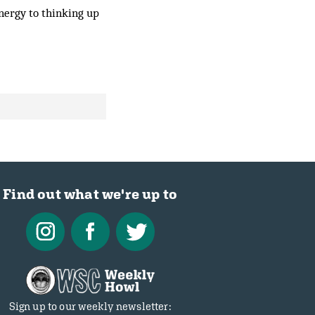
nergy to thinking up
Find out what we're up to
Sign up to our weekly newsletter: