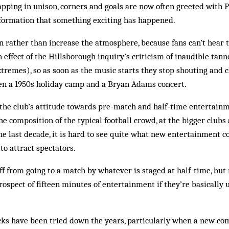
lapping in unison, corners and goals are now often greeted with
nformation that something exciting has happened.
en rather than increase the atmosphere, because fans can’t hear
n effect of the Hillsborough inquiry’s criticism of inaudible ta
xtremes), so as soon as the music starts they stop shouting and c
een a 1950s holiday camp and a Bryan Adams concert.
the club’s attitude towards pre-match and half-time entertainmen
e composition of the typical football crowd, at the bigger clubs 
the last decade, it is hard to see quite what new entertainment c
o attract spectators.
ff from going to a match by whatever is staged at half-time, but 
rospect of fifteen minutes of entertainment if they’re basically 
ks have been tried down the years, particularly when a new c