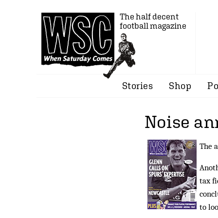
The half decent
football magazine
Stories
Shop
Po
Noise an
The a
Anoth
tax f
concl
to lo