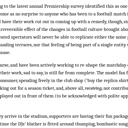
 to the latest annual Premiership survey identified this as one
come as no surprise to anyone who has been to a football match 
ll have their work cut out in coming up with a remedy, though, s
rreversible effect of the changes in football culture brought ab
 Seated spectators will never be able to replicate either the nois
nding terraces, nor that feeling of being part of a single entity u
ause.
ourse, and have been actively working to re-shape the matchday 
their work, sad to say, is still far from complete. The model fan f
onsumer, spending freely in the club shop (‘buy the replica shirt
rking out for a season ticket, and, above all,
receiving
, not contribu
layed out in front of them (to be acknowledged with polite app
 arrive in the stadium, supporters are having their fun packag
time the DJs’ blather is fitted around thumping, bombastic son