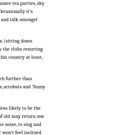
nzee tea parties, sky
Occasionally it’s
h and talk amongst
m (sitting down
y the clubs resorting
his country at least,
uch further than
s, acrobats and ‘funny
less likely to be the
of old may return one
e noise, to sing and
 won’t feel inclined