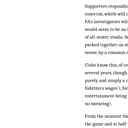
Supporters responding
concerns, which will 
FA’s investigators wi
would seem to be an i
of all-seater stadia.
packed together on sta
worse, by a common c
Clubs know this, of c
several years, though 
purely and simply a c
Fabrizio’s wages’), fo
entertainment being p
no swearing).
From the moment they
the game and at half-