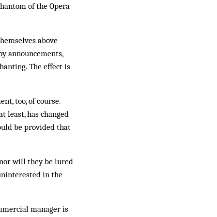
 Phantom of the Opera
 themselves above
nnoy announcements,
hanting. The effect is
t, too, of course.
at least, has changed
ould be provided that
nor will they be lured
uninterested in the
ommercial manager is