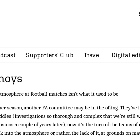
dcast
Supporters’ Club
Travel
Digital ed
noys
tmosphere at football matches isn't what it used to be
er season, another FA committee may be in the offing. They’ve 
iddles (investigations so thorough and complex that we’re still w
usions a couple of years later), now it’s the turn of the teams 
ok into the atmosphere or, rather, the lack of it, at grounds on m