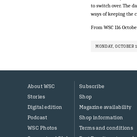
to switch over. The 
ways of keeping the 
From WSC 116 Octobe
MONDAY, OCTOBER 1
About WSC
Subscribe
Stories
Shop
Digital edition
Magazine availability
Podcast
Shop information
WSC Photos
Terms and conditions