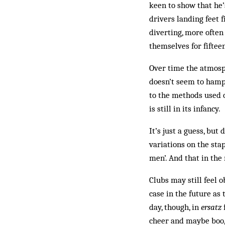
keen to show that he’
drivers landing feet f
diverting, more often
themselves for fiftee
Over time the atmosp
doesn’t seem to hampe
to the methods used of
is still in its infancy.
It’s just a guess, bu
variations on the sta
men’. And that in th
Clubs may still feel o
case in the future as
day, though, in
ersatz
f
cheer and maybe boo, 