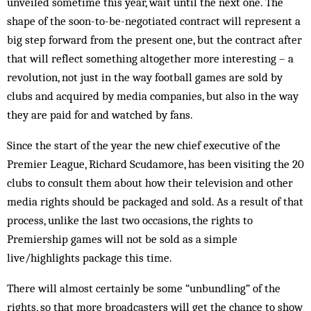
unveiled sometime this year, wait until the next one. The
shape of the soon-to-be-negotiated contract will represent a
big step forward from the present one, but the contract after
that will reflect something altogether more interesting – a
rev­olution, not just in the way football games are sold by
clubs and acquired by media companies, but also in the way
they are paid for and watched by fans.
Since the start of the year the new chief executive of the
Premier League, Richard Scudamore, has been visiting the 20
clubs to consult them about how their television and other
media rights should be packaged and sold. As a result of that
process, unlike the last two occasions, the rights to
Premiership games will not be sold as a simple
live/highlights package this time.
There will almost certainly be some “unbundling” of the
rights, so that more broadcasters will get the chance to show