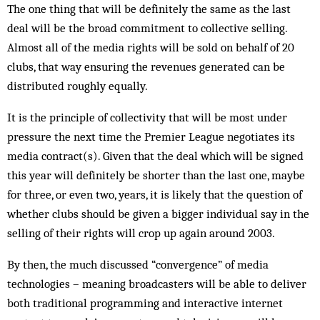
The one thing that will be definitely the same as the last
deal will be the broad commitment to collective selling.
Almost all of the media rights will be sold on behalf of 20
clubs, that way ensuring the revenues gen­erated can be
distributed roughly equally.
It is the principle of collectivity that will be most under
pressure the next time the Premier League neg­otiates its
media contract(s). Given that the deal which will be signed
this year will definitely be shorter than the last one, maybe
for three, or even two, years, it is likely that the question of
whether clubs should be giv­en a bigger individual say in the
selling of their rights will crop up again around 2003.
By then, the much discussed “convergence” of media
technologies – meaning broadcasters will be able to deliver
both traditional programming and interactive internet