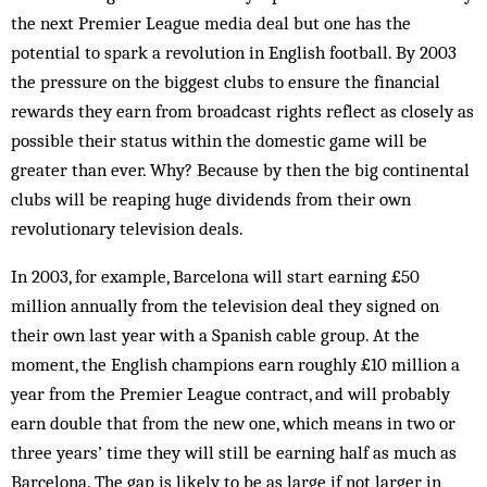
the next Premier League media deal but one has the
potential to spark a revolution in English football. By 2003
the pressure on the biggest clubs to ensure the financial
rewards they earn from broadcast rights reflect as closely as
possible their stat­us within the domestic game will be
greater than ever. Why? Because by then the big continental
clubs will be reaping huge dividends from their own
revolutionary television deals.
In 2003, for example, Barcelona will start earning £50
million annually from the television deal they signed on
their own last year with a Spanish cable group. At the
moment, the English champions earn roughly £10 million a
year from the Premier League contract, and will probably
earn double that from the new one, which means in two or
three years’ time they will still be earning half as much as
Barcelona. The gap is likely to be as large if not larger in