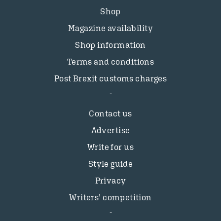
Shop
Magazine availability
Shop information
Terms and conditions
Post Brexit customs charges
Contact us
Advertise
Write for us
Style guide
Privacy
Writers’ competition