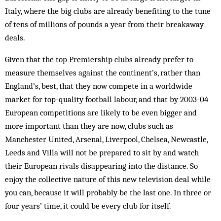
Italy, where the big clubs are already benefiting to the tune
of tens of millions of pounds a year from their breakaway
deals.
Given that the top Premiership clubs already prefer to
measure them­selves against the continent’s, rather than
Eng­­land’s, best, that they now compete in a worldwide
market for top-quality foot­ball labour, and that by 2003-04
Euro­pean competitions are likely to be even bigger and
more important than they are now, clubs such as
Manchester United, Arsenal, Liverpool, Chelsea, New­­­castle,
Leeds and Villa will not be prepared to sit by and watch
their European rivals disappearing into the distance. So
enjoy the collective nature of this new television deal while
you can, because it will probably be the last one. In three or
four years’ time, it could be every club for itself.