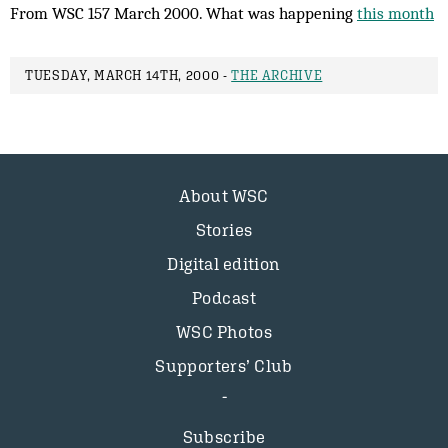
From WSC 157 March 2000. What was happening
this month
TUESDAY, MARCH 14TH, 2000 -
THE ARCHIVE
About WSC
Stories
Digital edition
Podcast
WSC Photos
Supporters’ Club
Subscribe