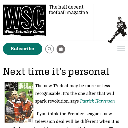
The half decent
football magazine
Subscribe
Next time it’s personal
The new TV deal may be more or less
recognisable. It's the one after that will
spark revolution, says
Patrick Harverson
If you think the Premier League’s new
television deal will be different when it is