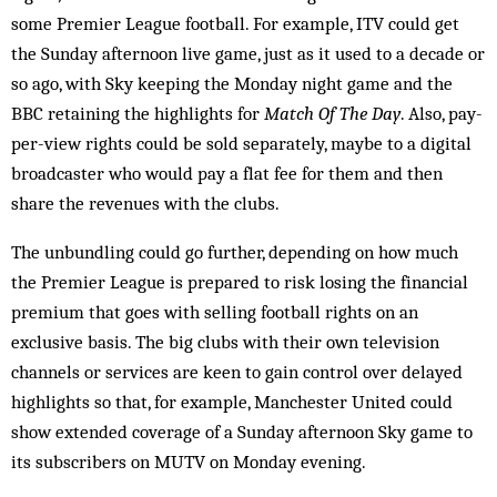
some Premier League football. For ex­ample, ITV could get
the Sunday afternoon live game, just as it used to a decade or
so ago, with Sky keeping the Monday night game and the
BBC retaining the highlights for
Match Of The Day
. Also, pay-
per-view rights could be sold separately, maybe to a digital
broad­­caster who would pay a flat fee for them and then
share the revenues with the clubs.
The unbundling could go further, depending on how much
the Premier League is prepared to risk losing the financial
premium that goes with selling football rights on an
exclusive basis. The big clubs with their own television
channels or services are keen to gain control over delayed
highlights so that, for ex­ample, Man­chester United could
show extended coverage of a Sunday afternoon Sky game to
its sub­scribers on MUTV on Monday evening.