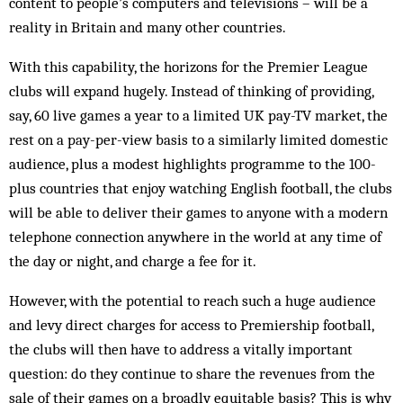
content to people’s computers and televisions – will be a
reality in Britain and many other countries.
With this capability, the horizons for the Premier League
clubs will expand hugely. Instead of thinking of providing,
say, 60 live games a year to a limited UK pay-TV market, the
rest on a pay-per-view basis to a similarly limited domestic
audience, plus a modest highlights programme to the 100-
plus countries that enjoy watching English football, the clubs
will be able to deliver their games to anyone with a modern
tele­phone connection anywhere in the world at any time of
the day or night, and charge a fee for it.
However, with the potential to reach such a huge audience
and levy direct charges for access to Premiership football,
the clubs will then have to address a vitally important
question: do they continue to share the rev­enues from the
sale of their games on a broadly equit­able basis? This is why