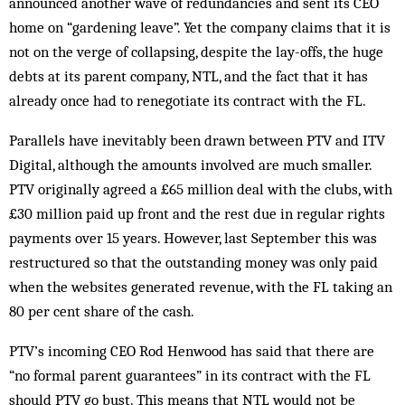
announced another wave of redundancies and sent its CEO
home on “gardening leave”. Yet the com­pany claims that it is
not on the verge of collapsing, despite the lay-offs, the huge
debts at its parent company, NTL, and the fact that it has
already once had to renegotiate its contract with the FL.
Parallels have inevitably been drawn be­tween PTV and ITV
Digital, although the am­ounts involved are much smaller.
PTV originally agreed a £65 million deal with the clubs, with
£30 million paid up front and the rest due in regular rights
payments over 15 years. How­ever, last September this was
restructured so that the outstanding money was only paid
when the websites generated revenue, with the FL taking an
80 per cent share of the cash.
PTV’s incoming CEO Rod Henwood has said that there are
“no formal parent guarantees” in its contract with the FL
should PTV go bust. This means that NTL would not be