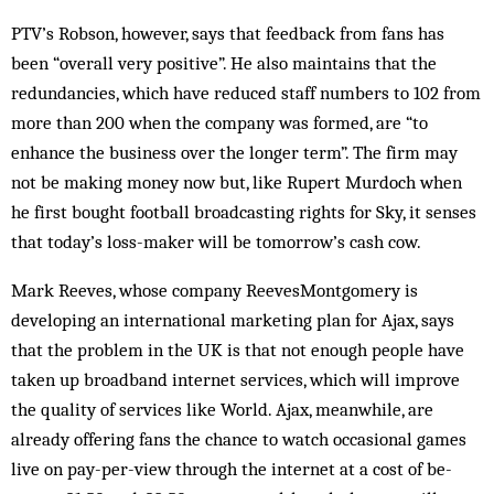
PTV’s Robson, however, says that feedback from fans has
been “overall very positive”. He also maintains that the
redundancies, which have reduced staff numbers to 102 from
more than 200 when the company was formed, are “to
enhance the business over the longer term”. The firm may
not be making money now but, like Rupert Murdoch when
he first bought football broadcasting rights for Sky, it senses
that today’s loss-maker will be tomorrow’s cash cow.
Mark Reeves, whose company ReevesMontgomery is
developing an international marketing plan for Ajax, says
that the problem in the UK is that not enough people have
taken up broadband internet services, which will improve
the quality of services like World. Ajax, meanwhile, are
already offering fans the chance to watch occasional games
live on pay-per-view through the internet at a cost of be­