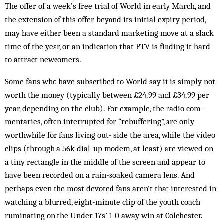
The offer of a week’s free trial of World in early March, and
the extension of this offer beyond its initial expiry period,
may have eith­er been a standard marketing move at a slack
time of the year, or an indication that PTV is finding it hard
to attract newcomers.
Some fans who have subscribed to World say it is simply not
worth the money (typically between £24.99 and £34.99 per
year, depending on the club). For example, the radio com­
mentaries, often interrupted for “rebuffering”, are only
worthwhile for fans living out­- side the area, while the video
clips (through a 56k dial-up modem, at least) are viewed on
a tiny rectangle in the middle of the screen and appear to
have been recorded on a rain-soaked camera lens. And
perhaps even the most de­voted fans aren’t that interested in
watching a blurred, eight-minute clip of the youth coach
ruminating on the Under 17s’ ­1-0 away win at Colchester.