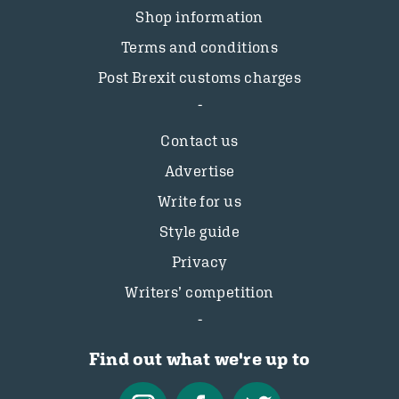
Shop information
Terms and conditions
Post Brexit customs charges
Contact us
Advertise
Write for us
Style guide
Privacy
Writers’ competition
Find out what we're up to