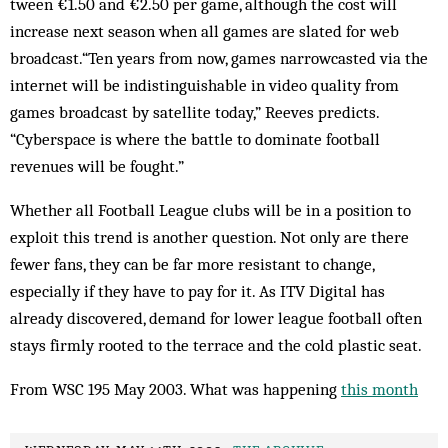
tween €1.50 and €2.50 per game, although the cost will
increase next season when all games are slated for web
broadcast.“Ten years from now, games narrowcasted via the
internet will be indistinguishable in video quality from
games broadcast by satellite today,” Reeves pre­dicts.
“Cyberspace is where the battle to dominate foot­ball
revenues will be fought.”
Whether all Football League clubs will be in a position to
exploit this trend is another question. Not only are there
fewer fans, they can be far more re­sistant to change,
especially if they have to pay for it. As ITV Digital has
already dis­covered, demand for low­­­er league football often
stays firm­ly rooted to the terrace and the cold plas­tic seat.
From WSC 195 May 2003. What was happening
this month