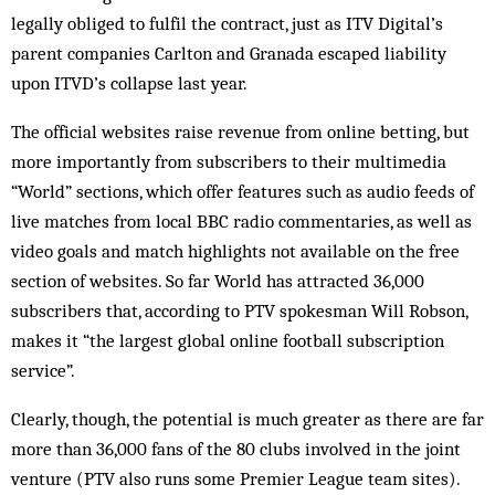
legally obliged to fulfil the contract, just as ITV Digital’s
parent companies Carlton and Gra­nada escaped liability
upon ITVD’s col­lapse last year.
The official websites raise revenue from online betting, but
more importantly from sub­scribers to their multimedia
“World” sec­tions, which offer features such as audio feeds of
live matches from local BBC radio commentaries, as well as
video goals and match high­lights not available on the free
section of websites. So far World has attracted 36,000
subscribers that, according to PTV spokesman Will Robson,
makes it “the largest global on­line football subscription
service”.
Clearly, though, the potential is much greater as there are far
more than 36,000 fans of the 80 clubs involved in the joint
venture (PTV also runs some Premier League team sites).