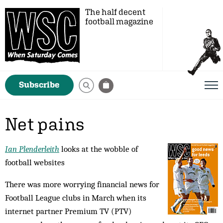
The half decent
football magazine
Subscribe
Net pains
Ian Plenderleith
looks at the wobble of
football websites
There was more worrying financial news for
Football League clubs in March when its
internet partner Premium TV (PTV)