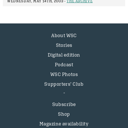
WEDNESDAY, MAY 14TH, 2003 -
THE ARCHIVE
About WSC
Stories
Digital edition
Podcast
WSC Photos
Supporters’ Club
Subscribe
Shop
Magazine availability