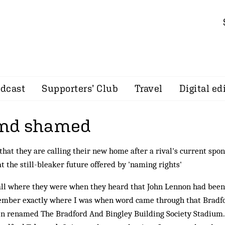
dcast
Supporters’ Club
Travel
Digital ed
nd shamed
hat they are calling their new home after a rival's current spon
t the still-bleaker future offered by 'naming rights'
ll where they were when they heard that John Lennon had been
emember exactly where I was when word came through that Bradf
en renamed The Bradford And Bingley Building Society Stadium.