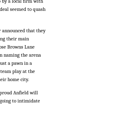
 by a local firm with
e deal seemed to quash
r announced that they
ing their main
close Browns Lane
 on naming the arena
just a pawn in a
 team play at the
eir home city.
 proud Anfield will
 going to intimidate