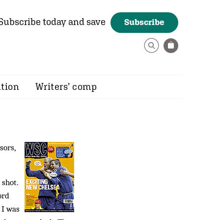
Subscribe today and save
Subscribe
ition
Writers’ comp
sors,
 shot.
ord
 I was