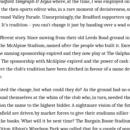
radford Telegraph & Argus
where, at the time, I was employed on
the then-sports editor who, in a rare moment of decisiveness, 
 ground Valley Parade. Un­surprisingly, the Bradford supporters op
 It’s tradition – you can’t change it just by handing over a wad o
 different story. Since moving from their old Leeds Road ground i
he McAlpine Stadium, named after the people who built it. Excep
he naming sponsorship expired and they now play at The Galph
e. The sponsorship with McAlpine expired and the power of cash 
lect the club’s tradition have been ditched in favour of a name d
e.
ted the change, but what could they do? As the ground had no 
found themselves at the whim of the club who, in turn, needed t
ion the name to the highest bidder. A nightmare vision of the f
field are driven by market forces to give their stadiums silli
 the banks. What will it be next time? The Bargain Booze Stadium
itton Albion’s Wincham Park was called that for a couple of sea