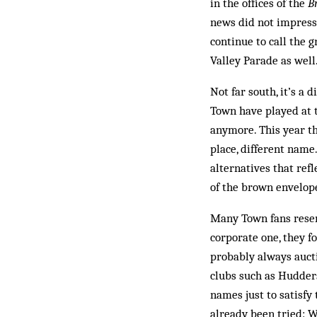
in the offices of the
B
news did not impress 
con­tinue to call the
Valley Parade as well.
Not far south, it’s a
Town have played at t
anymore. This year t
place, dif­ferent nam
alternatives that ref
of the brown envelop
Many Town fans resen
corporate one, they 
probably always auct
clubs such as Hudders
names just to satisfy
already been tried: W