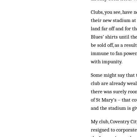
Clubs, you see, have 
their new stadium at
land far off and for 
Blues’ shirts until t
be sold off, as a resu
immune to fan power.
with impunity.
Some might say that t
club are already weal
there was surely room
of St Mary’s – that c
and the stadium is g
My club, Coventry Cit
resigned to corporate