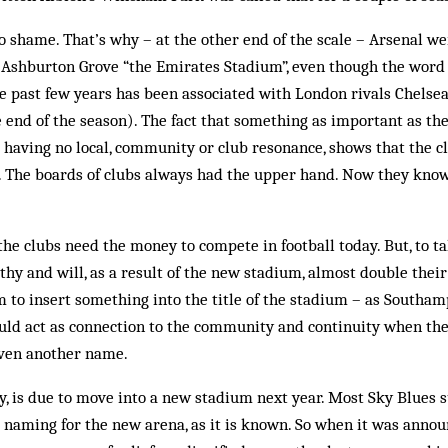
no shame. That’s why – at the other end of the scale – Arsenal 
 Ashburton Grove “the Emirates Stadium”, even though the word 
the past few years has been associated with London rivals Chelsea
he end of the season). The fact that something as important as 
lt having no local, community or club resonance, shows that the c
 The boards of clubs always had the upper hand. Now they know
he clubs need the money to compete in football today. But, to ta
thy and will, as a result of the new stadium, almost double their
 to insert something into the title of the stadium – as Southam
ould act as connection to the community and continuity when the
iven another name.
y, is due to move into a new stadium next year. Most Sky Blues
 naming for the new arena, as it is known. So when it was annou