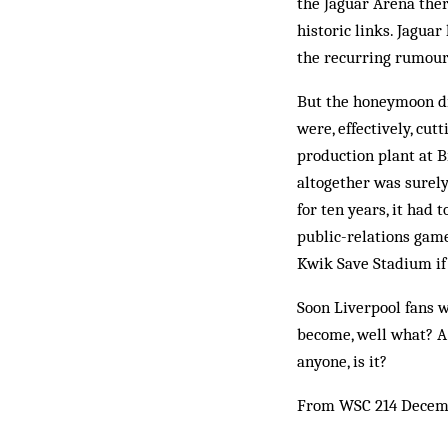
the Jaguar Arena ther
historic links. Jagua
the recurring rumours
But the honeymoon di
were, effectively, cu
production plant at B
altogether was surely
for ten years, it had 
public-relations game
Kwik Save Stadium if 
Soon Liverpool fans w
become, well what? A 
anyone, is it?
From WSC 214 Decem