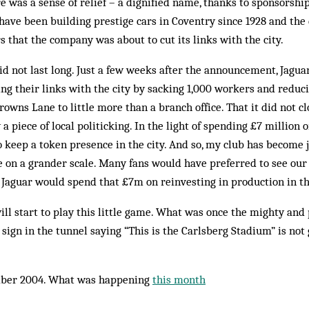
e was a sense of relief – a dignified name, thanks to sponsorship
r have been building prestige cars in Coventry since 1928 and th
 that the company was about to cut its links with the city.
d not last long. Just a few weeks after the announcement, Jagua
tting their links with the city by sacking 1,000 workers and reduc
rowns Lane to little more than a branch office. That it did not 
 a piece of local politicking. In the light of spending £7 million
to keep a token presence in the city. And so, my club has become 
 on a grander scale. Many fans would have preferred to see our
Jaguar would spend that £7m on reinvesting in production in th
ill start to play this little game. What was once the mighty and
sign in the tunnel saying “This is the Carlsberg Stadium” is not
ber 2004. What was happening
this month