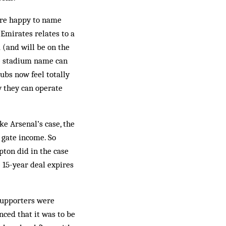
were happy to name
Emirates relates to a
 (and will be on the
the stadium name can
lubs now feel totally
 they can operate
ke Arsenal’s case, the
 gate income. So
pton did in the case
 15-year deal expires
 supporters were
nced that it was to be