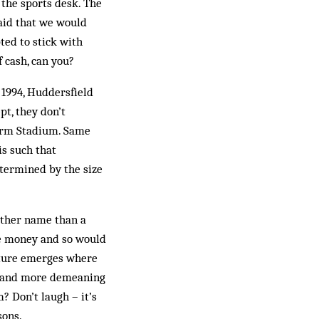
 the sports desk. The
said that we would
ted to stick with
f cash, can you?
n 1994, Huddersfield
t, they don’t
arm Stadium. Same
is such that
etermined by the size
other name than a
he money and so would
uture emerges where
er and more demeaning
? Don’t laugh – it’s
sons.