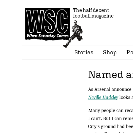
The half decent
football magazine
Stories
Shop
Po
Named a
As Arsenal announce t
Neville Hadsley
looks a
Many people can reca
I can’t. But I can r
City’s ground had be