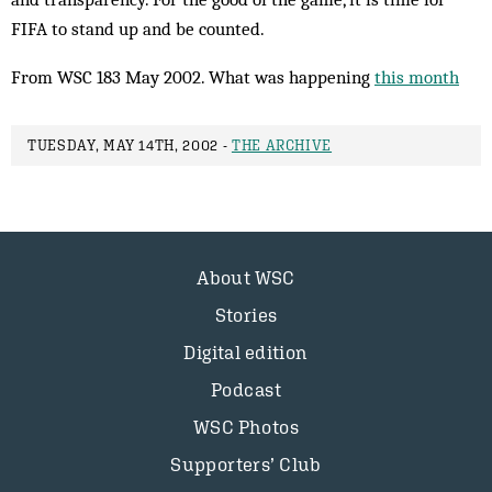
FIFA to stand up and be counted.
From WSC 183 May 2002. What was happening
this month
TUESDAY, MAY 14TH, 2002 -
THE ARCHIVE
About WSC
Stories
Digital edition
Podcast
WSC Photos
Supporters’ Club