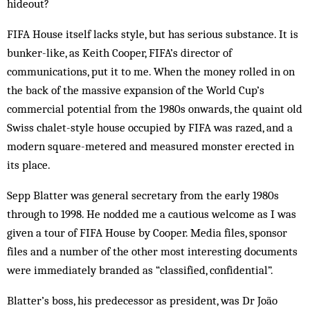
hideout?
FIFA House itself lacks style, but has ser­ious substance. It is
bunker-like, as Keith Cooper, FI­FA’s director of
communications, put it to me. When the money rolled in on
the back of the massive ex­pansion of the World Cup’s
commercial potential from the 1980s onwards, the quaint old
Swiss chalet-style house occupied by FIFA was razed, and a
modern square-metered and measured monster erected in
its place.
Sepp Blatter was general secretary from the early 1980s
through to 1998. He nodded me a cautious wel­come as I was
given a tour of FIFA House by Cooper. Media files, spon­sor
files and a number of the other most interesting documents
were immediately brand­ed as “classified, confidential”.
Blatter’s boss, his predecessor as president, was Dr João