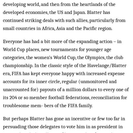
developing world, and then from the heartlands of the
developed economies, the US and Japan. Blatter has
continued striking deals with such allies, particularly from
small countries in Africa, Asia and the Pacific region.
Everyone has had a bit more of the expanding action – in
World Cup places, new tournaments for younger age
categories, the women’s World Cup, the Olympics, the club
championship. In the classic style of the Hav­elange/Blatter
era, FIFA has kept everyone happy with increased expense
accounts for its inner circle, regular (unmonitored and
unaccounted for) payouts of a mil­lion dollars to every one of
its 204 or so member foot­ball federations, reconciliation for
troublesome mem- ­bers of the FIFA family.
But perhaps Blatter has gone an incentive or few too far in
persuading those delegates to vote him in as president in