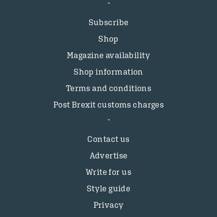
Subscribe
Shop
Magazine availability
Shop information
Terms and conditions
Post Brexit customs charges
Contact us
Advertise
Write for us
Style guide
Privacy