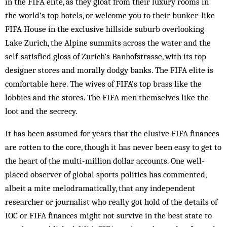
in the FIFA elite, as they gloat from their luxury rooms in
the world’s top hotels, or welcome you to their bunker-like
FIFA House in the exclusive hillside suburb overlooking
Lake Zurich, the Alpine summits across the water and the
self-satisfied gloss of Zurich’s Banhofstrasse, with its top
designer stores and morally dodgy banks. The FIFA elite is
comfortable here. The wives of FIFA’s top brass like the
lobbies and the stores. The FIFA men themselves like the
loot and the secrecy.
It has been assumed for years that the elusive FIFA fi­nances
are rotten to the core, though it has never been easy to get to
the heart of the multi-million dollar ac­counts. One well-
placed observer of global sports politics has commented,
albeit a mite melodramatically, that any independent
researcher or journalist who really got hold of the details of
IOC or FIFA fin­ances might not survive in the best state to