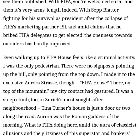
see them published. With FIFA, you’re welcomed so far and
then it’s very arms-length indeed. With Sepp Blatter
fighting for his sur­vival as president after the collapse of
FIFA’s mar­keting partner ISL and amid claims that he
bribed FI­FA delegates to get elected, the openness towards
out­siders has hardly improved.
Even walking up to FIFA House feels like a criminal activity.
I was the only pedestrian. There were no signposts pointing
up the hill, only pointing from the top down. I made it to the
exclusive Aurora Strasse, though – “FIFA House? There, on
top of the moun­tain,” my city contact had gestured. It was a
steep climb, too, in Zurich’s most sought-after
neighbourhood – Tina Turner’s house is just a door or two
along the road. Aurora was the Roman goddess of the
morning. What is FIFA doing here, amid the aura of clas­sicist
allusions and the glitziness of this superstar and bankers’