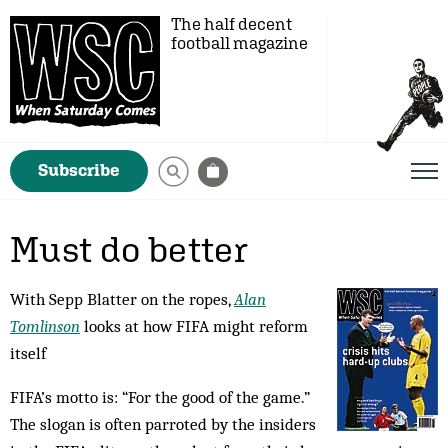
The half decent
football magazine
Subscribe
Must do better
With Sepp Blatter on the ropes,
Alan
Tomlinson
looks at how FIFA might reform
itself
FIFA’s motto is: “For the good of the game.”
The slo­gan is often parroted by the insiders