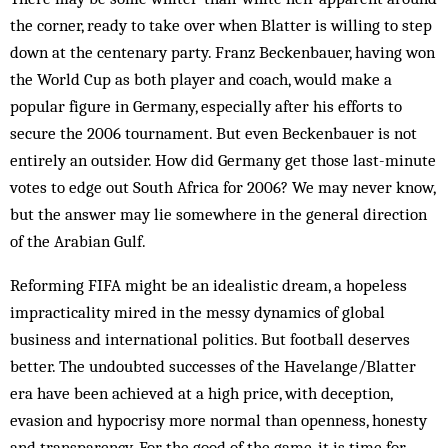
the corner, ready to take over when Blatter is willing to step
down at the centenary party. Franz Beckenbauer, having won
the World Cup as both player and coach, would make a
popular figure in Ger­many, especially after his efforts to
secure the 2006 tournament. But even Beckenbauer is not
entirely an outsider. How did Germany get those last-minute
votes to edge out South Africa for 2006? We may never know,
but the answer may lie somewhere in the general direction
of the Arabian Gulf.
Reforming FIFA might be an idealistic dream, a hopeless
impracticality mired in the messy dynamics of global
business and international politics. But foot­ball deserves
better. The undoubted successes of the Havelange/Blatter
era have been achieved at a high price, with deception,
evasion and hypocrisy more nor­mal than openness, honesty
and transparency. For the good of the game, it is time for