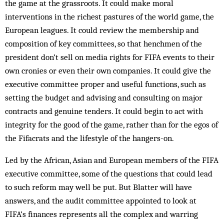
the game at the grassroots. It could make moral
interventions in the richest pas­tures of the world game, the
European leagues. It could review the membership and
composition of key committees, so that henchmen of the
president don’t sell on media rights for FIFA events to their
own cronies or even their own companies. It could give the
executive committee proper and useful functions, such as
setting the budget and advising and consulting on major
contracts and genuine tenders. It could begin to act with
integrity for the good of the game, rather than for the egos of
the Fifacrats and the lifestyle of the hangers-on.
Led by the African, Asian and European members of the FIFA
executive committee, some of the ques­tions that could lead
to such reform may well be put. But Blatter will have
answers, and the audit com­mittee appointed to look at
FIFA’s finances represents all the complex and warring