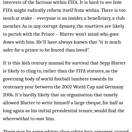
interests of the factions within FIFA. It is hard to see how
FIFA might radically reform itself from within. There is too
much at stake – everyone is an insider, a beneficiary, a club
member. As in any corrupt dynasty, the courtiers are likely
to perish with the Prince – Blatter won’t mind who goes
down with him. He’ll have always known that “it is much
safer for a prince to be feared than loved”.
It is this 16th century manual for survival that Sepp Blatter
is likely to cling to, rather than the FIFA stat­utes, as the
governing body of world football lumbers towards its
centenary year between the 2002 World Cup and Germany
2006. It’s hardly likely that an org­anisation that tamely
allowed Blatter to write himself a large cheque, for half as
long again as his initial presidential tenure, would find the
wherewithal to oust him.
There may be some whiter-than-white heir apparent around