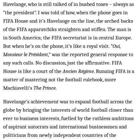
Havelange, who is still talked of in hushed tones – always as
“the president”. I was told of how, when the phone goes in
FIFA House and it’s Havelange on the line, the arched backs
of the FIFA apparatchiks straighten and stiffen. The man is
in South America; the FIFA secretariat is in central Europe.
But when he’s on the phone, it’s like a royal visit. “
Oui,
Monsieur le Président
,” was the reported general response to
any such calls. No discussion, just the affirmative. FIFA
House is like a court of the
Ancien Régime
. Running FIFA is a
matter of mastering not the football rulebook, more
Machiavelli’s
The Prince
.
Havelange’s achievement was to expand football ac­ross the
globe by bringing the interests of world foot­ball closer than
ever to business interests, fuelled by the ruthless ambitions
of aspirant autocrats and international businessmen and
politicians from newly independent countries of the