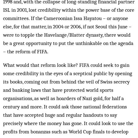
1998 and, with the collapse of long-standing financial partner
ISL in 2001, lost credibility within the power base of the core
committees. If the Cam­eroonian Issa Hayatou – or anyone
else, for that matter, in 2004 or 2006, if not Seoul this June –
were to topple the Havelange/Blatter dynasty, there would
be a great opportunity to put the unthinkable on the agenda
– the reform of FIFA.
What would that reform look like? FIFA could seek to gain
some credibility in the eyes of a sceptical public by opening
its books, coming out from behind the veil of Swiss secrecy
and banking laws that have protected world sports
organisations, as well as hoarders of Nazi gold, for half a
century and more. It could ask those national federations
that have accepted huge and regular handouts to say
precisely where the money has gone. It could look to use the
profits from bon­anzas such as World Cup finals to develop