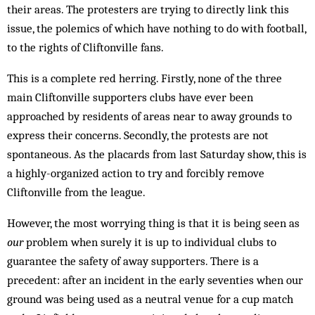
their areas. The protesters are trying to directly link this
issue, the polemics of which have nothing to do with football,
to the rights of Cliftonville fans.
This is a complete red herring. Firstly, none of the three
main Cliftonville supporters clubs have ever been
approached by residents of areas near to away grounds to
express their concerns. Secondly, the protests are not
spontaneous. As the placards from last Saturday show, this is
a highly-organized action to try and forcibly remove
Cliftonville from the league.
However, the most worrying thing is that it is being seen as
our
problem when surely it is up to individual clubs to
guarantee the safety of away supporters. There is a
precedent: after an incident in the early seventies when our
ground was being used as a neutral venue for a cup match