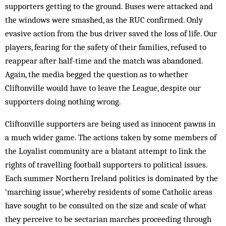
supporters getting to the ground. Buses were attacked and
the windows were smashed, as the RUC confirmed. Only
evasive action from the bus driver saved the loss of life. Our
players, fearing for the safety of their families, refused to
reappear after half-time and the match was abandoned.
Again, the media begged the question as to whether
Cliftonville would have to leave the League, despite our
supporters doing nothing wrong.
Cliftonville supporters are being used as innocent pawns in
a much wider game. The actions taken by some members of
the Loyalist community are a blatant attempt to link the
rights of travelling football supporters to political issues.
Each summer Northern Ireland politics is dominated by the
‘marching issue’, whereby residents of some Catholic areas
have sought to be consulted on the size and scale of what
they perceive to be sectarian marches proceeding through