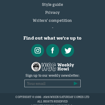
Style guide
Privacy
Writers’ competition
Find out what we're up to
Sign up to our weekly newsletter:
COPYRIGHT © 1986 - 2026 WHEN SATURDAY COMES LTD
ALL RIGHTS RESERVED