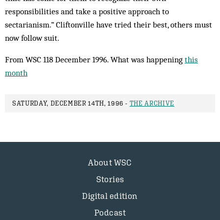
responsibilities and take a positive approach to
sectarianism.” Cliftonville have tried their best, others must
now follow suit.
From WSC 118 December 1996. What was happening
this
month
SATURDAY, DECEMBER 14TH, 1996 -
THE ARCHIVE
About WSC
Stories
Digital edition
Podcast