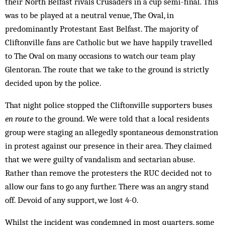
their North Belfast rivals Crusaders in a cup semi-final. This
was to be played at a neutral venue, The Oval, in
predominantly Protestant East Belfast. The majority of
Cliftonville fans are Catholic but we have happily travelled
to The Oval on many occasions to watch our team play
Glentoran. The route that we take to the ground is strictly
decided upon by the police.
That night police stopped the Cliftonville supporters buses
en route
to the ground. We were told that a local residents
group were staging an allegedly spontaneous demonstration
in protest against our presence in their area. They claimed
that we were guilty of vandalism and sectarian abuse.
Rather than remove the protesters the RUC decided not to
allow our fans to go any further. There was an angry stand
off. Devoid of any support, we lost 4-0.
Whilst the incident was condemned in most quarters, some