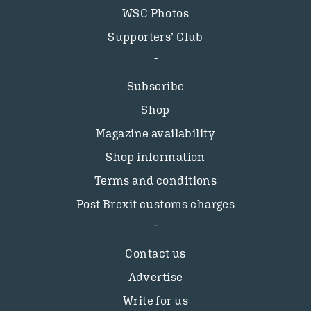
WSC Photos
Supporters’ Club
Subscribe
Shop
Magazine availability
Shop information
Terms and conditions
Post Brexit customs charges
Contact us
Advertise
Write for us