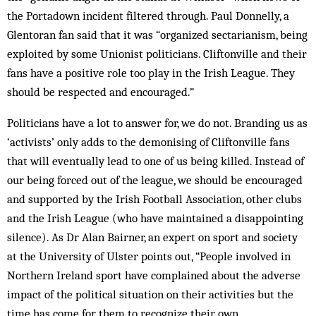
the Portadown incident filtered through. Paul Donnelly, a
Glentoran fan said that it was “organized sectarianism, being
exploited by some Unionist politicians. Cliftonville and their
fans have a positive role too play in the Irish League. They
should be respected and encouraged.”
Politicians have a lot to answer for, we do not. Branding us as
‘activists’ only adds to the demonising of Cliftonville fans
that will eventually lead to one of us being killed. Instead of
our being forced out of the league, we should be encouraged
and supported by the Irish Football Association, other clubs
and the Irish League (who have maintained a disappointing
silence). As Dr Alan Bairner, an expert on sport and society
at the University of Ulster points out, “People involved in
Northern Ireland sport have complained about the adverse
impact of the political situation on their activities but the
time has come for them to recognize their own