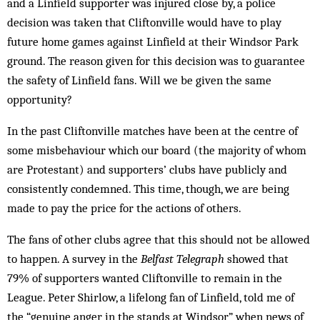
and a Linfield supporter was injured close by, a police
decision was taken that Cliftonville would have to play
future home games against Linfield at their Windsor Park
ground. The reason given for this decision was to guarantee
the safety of Linfield fans. Will we be given the same
opportunity?
In the past Cliftonville matches have been at the centre of
some misbehaviour which our board (the majority of whom
are Protestant) and supporters’ clubs have publicly and
consistently condemned. This time, though, we are being
made to pay the price for the actions of others.
The fans of other clubs agree that this should not be allowed
to happen. A survey in the
Belfast Telegraph
showed that
79% of supporters wanted Cliftonville to remain in the
League. Peter Shirlow, a lifelong fan of Linfield, told me of
the “genuine anger in the stands at Windsor” when news of