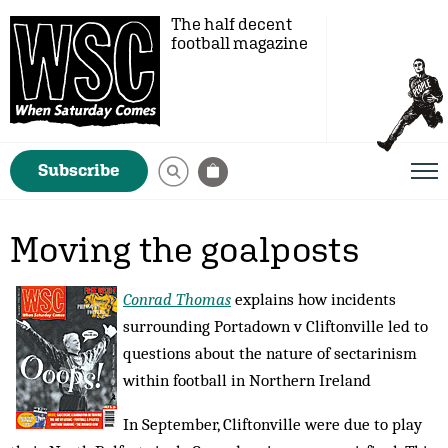
The half decent
football magazine
Subscribe
Moving the goalposts
Conrad Thomas
explains how incidents
surrounding Portadown v Cliftonville led to
questions about the nature of sectarinism
within football in Northern Ireland
In September, Cliftonville were due to play