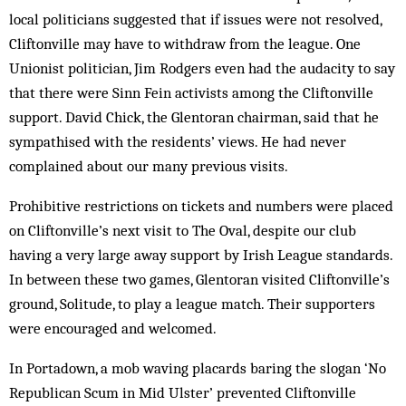
local politicians suggested that if issues were not resolved,
Cliftonville may have to withdraw from the league. One
Unionist politician, Jim Rodgers even had the audacity to say
that there were Sinn Fein activists among the Cliftonville
support. David Chick, the Glentoran chairman, said that he
sympathised with the residents’ views. He had never
complained about our many previous visits.
Prohibitive restrictions on tickets and numbers were placed
on Cliftonville’s next visit to The Oval, despite our club
having a very large away support by Irish League standards.
In between these two games, Glentoran visited Cliftonville’s
ground, Solitude, to play a league match. Their supporters
were encouraged and welcomed.
In Portadown, a mob waving placards baring the slogan ‘No
Republican Scum in Mid Ulster’ prevented Cliftonville