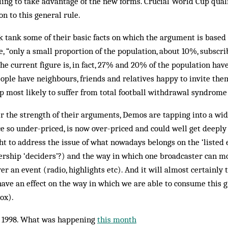
ling to take advantage of the new forms. Crucial World Cup qualif
on to this general rule.
k tank some of their basic facts on which the argument is based
e, “only a small proportion of the population, about 10%, subscri
The current figure is, in fact, 27% and 20% of the population hav
eople have neighbours, friends and relatives happy to invite the
p most likely to suffer from total football withdrawal syndrome
 the strength of their arguments, Demos are tapping into a wid
nce so under-priced, is now over-priced and could well get deeply 
ght to address the issue of what nowadays belongs on the ‘listed 
ership ‘deciders’?) and the way in which one broadcaster can mo
ver an event (radio, highlights etc). And it will almost certainly 
ave an effect on the way in which we are able to consume this g
ox).
 1998. What was happening
this month