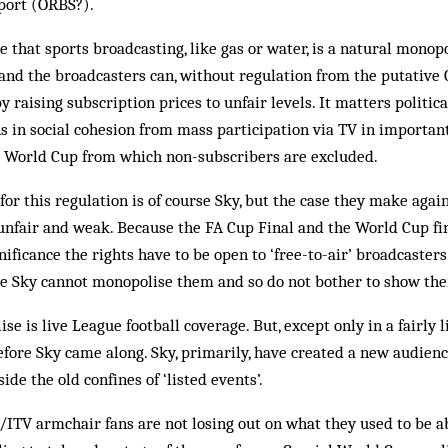
Sport (ORBS?).
that sports broadcasting, like gas or water, is a natural monop
 and the broadcasters can, without regulation from the putative 
 raising subscription prices to unfair levels. It matters politica
ns in social cohesion from mass participation via TV in important
e World Cup from which non-subscribers are excluded.
for this regulation is of course Sky, but the case they make aga
unfair and weak. Because the FA Cup Final and the World Cup fina
gnificance the rights have to be open to ‘free-to-air’ broadcaste
e Sky cannot monopolise them and so do not bother to show th
e is live League football coverage. But, except only in a fairly 
fore Sky came along. Sky, primarily, have created a new audienc
side the old confines of ‘listed events’.
ITV armchair fans are not losing out on what they used to be a