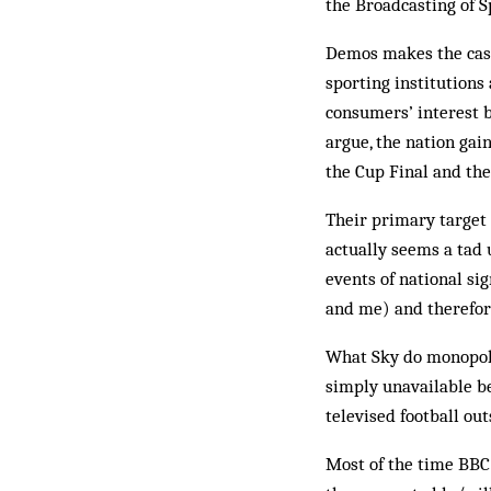
the Broadcasting of 
Demos makes the case 
sporting institutions
consumers’ interest by
argue, the nation gai
the Cup Final and th
Their primary target 
actually seems a tad 
events of national si
and me) and therefor
What Sky do monopolis
simply unavailable be
televised football out
Most of the time BBC/