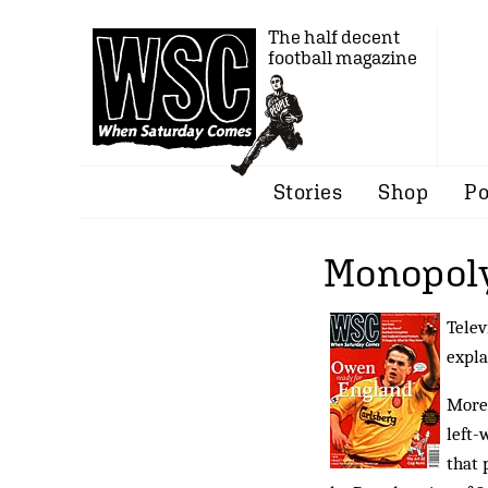
The half decent
football magazine
Stories
Shop
Po
Monopoly
Telev
expla
More 
left-
that 