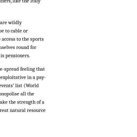
iers, like the Italy
 are wildly
be to cable or
e access to the sports
mselves round for
 is pensioners.
e-spread feeling that
exploitative in a pay-
events’ list (World
nopolise all the
take the strength of a
reat natural resource