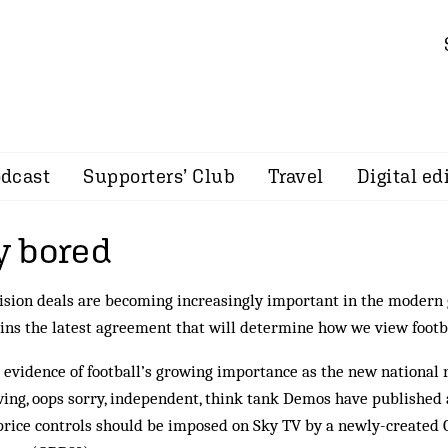
dcast
Supporters’ Club
Travel
Digital ed
 bored
ision deals are becoming increasingly important in the modern
ins the latest agreement that will determine how we view footb
evidence of football’s growing importance as the new national r
wing, oops sorry, independent, think tank Demos have published
price controls should be imposed on Sky TV by a newly-created O