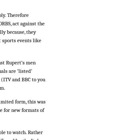
oly. Therefore
ORBS, act against the
lly because, they
 sports events like
inst Rupert’s men
ls are ‘listed’
rs (ITV and BBC to you
em.
limited form, this was
e for new formats of
ble to watch. Rather