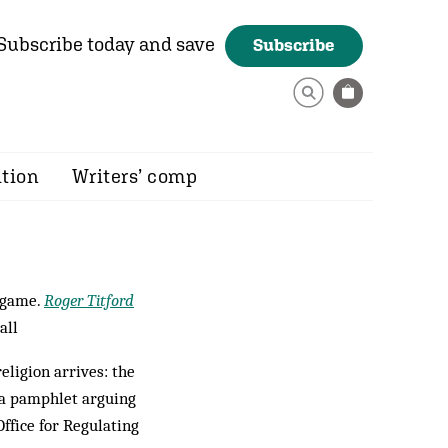
Subscribe today and save
Subscribe
ition
Writers’ comp
 game.
Roger Titford
all
eligion arrives: the
 a pamphlet arguing
ffice for Regulating