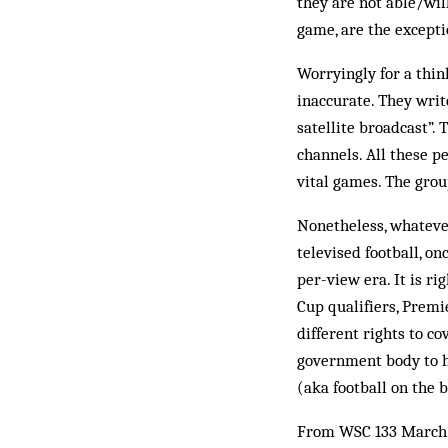
they are not able/wil
game, are the excepti
Worryingly for a thin
inaccurate. They writ
satellite broadcast”. 
channels. All these p
vital games. The grou
Nonetheless, whatever
televised football, o
per-view era. It is ri
Cup qualifiers, Premi
different rights to co
government body to h
(aka football on the b
From WSC 133 March