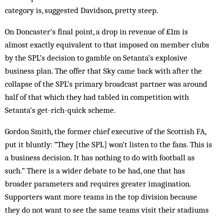
category is, suggested Davidson, pretty steep.
On Doncaster’s final point, a drop in revenue of £1m is
almost exactly equivalent to that imposed on member clubs
by the SPL’s decision to gamble on Setanta’s explosive
business plan. The offer that Sky came back with after the
collapse of the SPL’s primary broadcast partner was around
half of that which they had tabled in competition with
Setanta’s get-rich-quick scheme.
Gordon Smith, the former chief executive of the Scottish FA,
put it bluntly: “They [the SPL] won’t listen to the fans. This is
a business decision. It has nothing to do with football as
such.” There is a wider debate to be had, one that has
broader parameters and requires greater imagination.
Supporters want more teams in the top division because
they do not want to see the same teams visit their stadiums