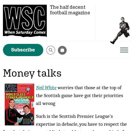
The half decent
football magazine
Subscribe
Money talks
Neil White
worries that those at the top of
the Scottish game have got their priorities
all wrong
Such is the Scottish Premier League’s
expertise in debacle, you have to respect the