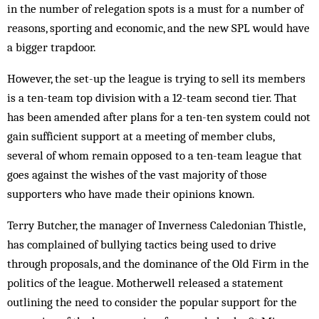
in the number of relegation spots is a must for a number of
reasons, sporting and economic, and the new SPL would have
a bigger trapdoor.
However, the set-up the league is trying to sell its members
is a ten-team top division with a 12-team second tier. That
has been amended after plans for a ten-ten system could not
gain sufficient support at a meeting of member clubs,
several of whom remain opposed to a ten-team league that
goes against the wishes of the vast majority of those
supporters who have made their opinions known.
Terry Butcher, the manager of Inverness Caledonian Thistle,
has complained of bullying tactics being used to drive
through proposals, and the dominance of the Old Firm in the
politics of the league. Motherwell released a statement
outlining the need to consider the popular support for the