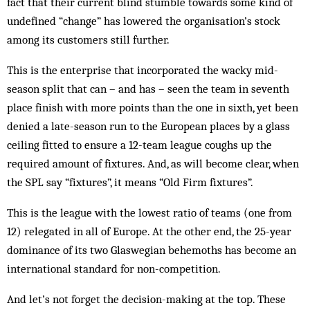
fact that their current blind stumble towards some kind of
undefined “change” has lowered the organisation’s stock
among its customers still further.
This is the enterprise that incorporated the wacky mid-
season split that can – and has – seen the team in seventh
place finish with more points than the one in sixth, yet been
denied a late-season run to the European places by a glass
ceiling fitted to ensure a 12-team league coughs up the
required amount of fixtures. And, as will become clear, when
the SPL say “fixtures”, it means “Old Firm fixtures”.
This is the league with the lowest ratio of teams (one from
12) relegated in all of Europe. At the other end, the 25-year
dominance of its two Glaswegian behemoths has become an
international standard for non-competition.
And let’s not forget the decision-making at the top. These