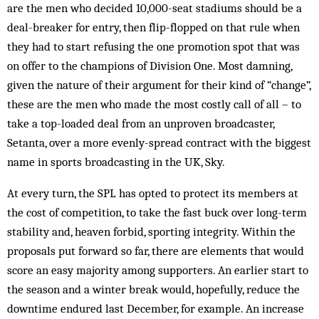
are the men who decided 10,000-seat stadiums should be a
deal-breaker for entry, then flip-flopped on that rule when
they had to start refusing the one promotion spot that was
on offer to the champions of Division One. Most damning,
given the nature of their argument for their kind of “change”,
these are the men who made the most costly call of all – to
take a top-loaded deal from an unproven broadcaster,
Setanta, over a more evenly-spread contract with the biggest
name in sports broadcasting in the UK, Sky.
At every turn, the SPL has opted to protect its members at
the cost of competition, to take the fast buck over long-term
stability and, heaven forbid, sporting integrity. Within the
proposals put forward so far, there are elements that would
score an easy majority among supporters. An earlier start to
the season and a winter break would, hopefully, reduce the
downtime endured last December, for example. An increase