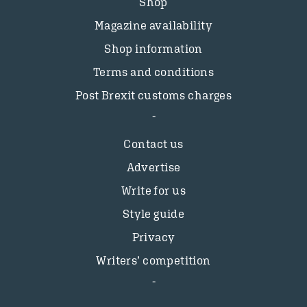
Shop
Magazine availability
Shop information
Terms and conditions
Post Brexit customs charges
Contact us
Advertise
Write for us
Style guide
Privacy
Writers’ competition