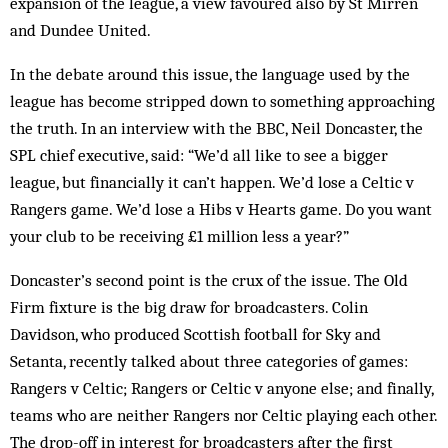
expansion of the league, a view favoured also by St Mirren
and Dundee United.
In the debate around this issue, the language used by the
league has become stripped down to something approaching
the truth. In an interview with the BBC, Neil Doncaster, the
SPL chief executive, said: “We’d all like to see a bigger
league, but financially it can’t happen. We’d lose a Celtic v
Rangers game. We’d lose a Hibs v Hearts game. Do you want
your club to be receiving £1 million less a year?”
Doncaster’s second point is the crux of the issue. The Old
Firm fixture is the big draw for broadcasters. Colin
Davidson, who produced Scottish football for Sky and
Setanta, recently talked about three categories of games:
Rangers v Celtic; Rangers or Celtic v anyone else; and finally,
teams who are neither Rangers nor Celtic playing each other.
The drop-off in interest for broadcasters after the first