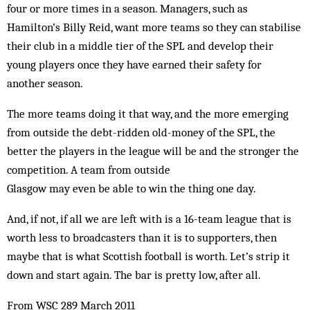
four or more times in a season. Managers, such as
Hamilton’s Billy Reid, want more teams so they can stabilise
their club in a middle tier of the SPL and develop their
young players once they have earned their safety for
another season.
The more teams doing it that way, and the more emerging
from outside the debt-ridden old-money of the SPL, the
better the players in the league will be and the stronger the
competition. A team from outside
Glasgow may even be able to win the thing one day.
And, if not, if all we are left with is a 16-team league that is
worth less to broadcasters than it is to supporters, then
maybe that is what Scottish football is worth. Let’s strip it
down and start again. The bar is pretty low, after all.
From WSC 289 March 2011