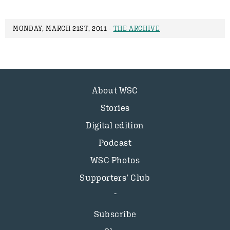
MONDAY, MARCH 21ST, 2011 -
THE ARCHIVE
About WSC
Stories
Digital edition
Podcast
WSC Photos
Supporters’ Club
Subscribe