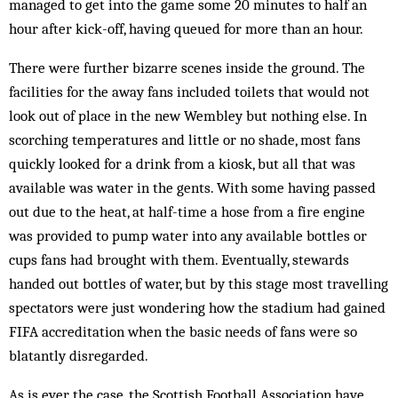
managed to get into the game some 20 minutes to half an
hour after kick-off, having queued for more than an hour.
There were further bizarre scenes inside the ground. The
facilities for the away fans included toilets that would not
look out of place in the new Wembley but nothing else. In
scorching temperatures and little or no shade, most fans
quickly looked for a drink from a kiosk, but all that was
available was water in the gents. With some having passed
out due to the heat, at half-time a hose from a fire engine
was provided to pump water into any available bottles or
cups fans had brought with them. Eventually, stewards
handed out bottles of water, but by this stage most travelling
spectators were just wondering how the stadium had gained
FIFA accreditation when the basic needs of fans were so
blatantly disregarded.
As is ever the case, the Scottish Football Association have