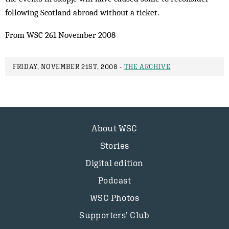
following Scotland abroad ­without a ticket.
From WSC 261 November 2008
FRIDAY, NOVEMBER 21ST, 2008 -
THE ARCHIVE
About WSC
Stories
Digital edition
Podcast
WSC Photos
Supporters’ Club