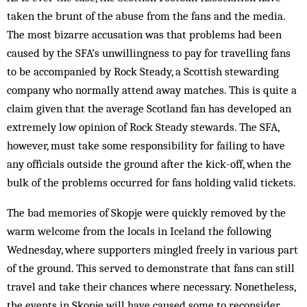
taken the brunt of the abuse from the fans and the media.
The most bizarre accusation was that problems had been
caused by the SFA’s unwillingness to pay for travelling fans
to be accompanied by Rock Steady, a Scottish stewarding
company who normally attend away matches. This is quite a
claim given that the average Scotland fan has developed an
extremely low opinion of Rock Steady stewards. The SFA,
however, must take some responsibility for failing to have
any officials outside the ground after the kick-off, when the
bulk of the problems occurred for fans holding valid tickets.
The bad memories of Skopje were quickly removed by the
warm welcome from the locals in Iceland the following
Wednesday, where supporters mingled freely in various part
of the ground. This served to demonstrate that fans can still
travel and take their chances where necessary. Nonetheless,
the events in Skopje will have caused some to reconsider