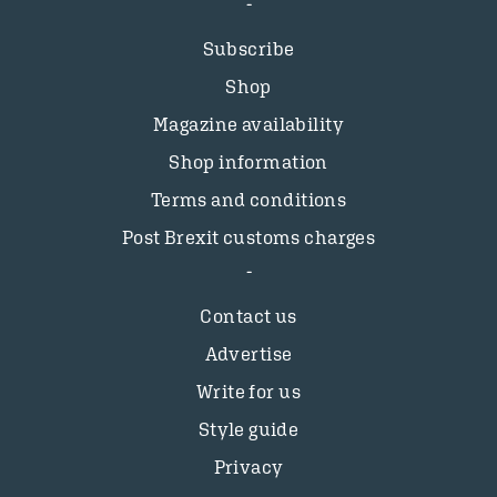
Subscribe
Shop
Magazine availability
Shop information
Terms and conditions
Post Brexit customs charges
Contact us
Advertise
Write for us
Style guide
Privacy