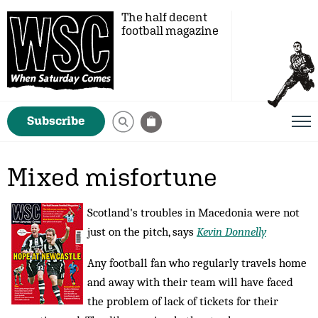
The half decent
football magazine
Subscribe
Mixed misfortune
Scotland's troubles in Macedonia were not
just on the pitch, says
Kevin Donnelly
Any football fan who regularly travels home
and away with their team will have faced
the problem of lack of tickets for their