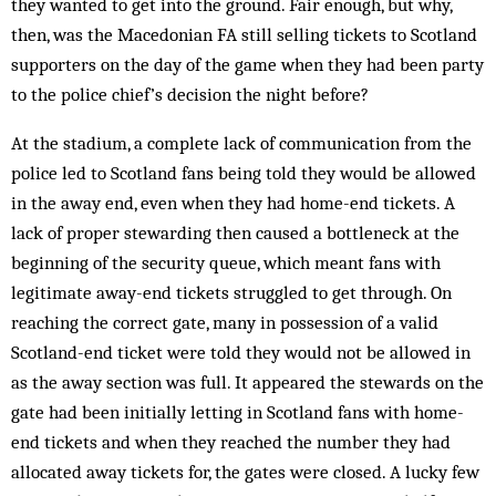
they wanted to get into the ground. Fair enough, but why,
then, was the Macedonian FA still selling tickets to Scotland
supporters on the day of the game when they had been party
to the police chief’s decision the night before?
At the stadium, a complete lack of communication from the
police led to Scotland fans being told they would be allowed
in the away end, even when they had home-end tickets. A
lack of proper stewarding then caused a bottle­neck at the
beginning of the security queue, which meant fans with
legitimate away-end tickets struggled to get through. On
reaching the correct gate, many in possession of a valid
Scotland-end ticket were told they would not be allowed in
as the away section was full. It appeared the stewards on the
gate had been initially letting in Scotland fans with home-
end tickets and when they reached the number they had
allocated away tickets for, the gates were closed. A lucky few