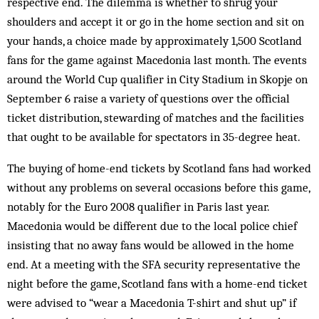
respective end. The dilemma is whether to shrug your
shoulders and accept it or go in the home section and sit on
your hands, a choice made by approximately 1,500 Scotland
fans for the game against Macedonia last month. The events
around the World Cup qualifier in City Stadium in Skopje on
September 6 raise a variety of questions over the official
ticket distribution, stewarding of matches and the facilities
that ought to be available for ­spectators in 35-degree heat.
The buying of home-end tickets by Scotland fans had worked
without any problems on several occasions before this game,
notably for the Euro 2008 qualifier in Paris last year.
Macedonia would be different due to the local police chief
insisting that no away fans would be allowed in the home
end. At a meeting with the SFA security representative the
night before the game, Scotland fans with a home-end ticket
were advised to “wear a Macedonia T-shirt and shut up” if