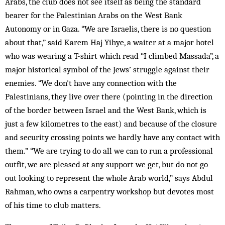
Arabs, the club does not see itself as being the standard
bearer for the Palestinian Arabs on the West Bank
Autonomy or in Gaza. “We are Israelis, there is no question
about that,” said Karem Haj Yihye, a waiter at a major hotel
who was wearing a T-shirt which read “I climbed Massada”, a
major historical symbol of the Jews’ struggle against their
enemies. “We don't have any connection with the
Palestinians, they live over there (pointing in the direction
of the border between Israel and the West Bank, which is
just a few kilometres to the east) and because of the closure
and security crossing points we hardly have any contact with
them.” “We are trying to do all we can to run a professional
outfit, we are pleased at any support we get, but do not go
out looking to represent the whole Arab world,” says Abdul
Rahman, who owns a carpentry workshop but devotes most
of his time to club matters.