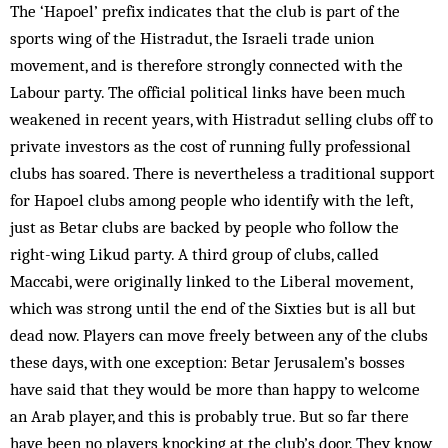
The ‘Hapoel’ prefix indicates that the club is part of the
sports wing of the Histradut, the Israeli trade union
movement, and is therefore strongly connected with the
Labour party. The official political links have been much
weakened in recent years, with Histradut selling clubs off to
private investors as the cost of running fully professional
clubs has soared. There is nevertheless a traditional support
for Hapoel clubs among people who identify with the left,
just as Betar clubs are backed by people who follow the
right-wing Likud party. A third group of clubs, called
Maccabi, were originally linked to the Liberal movement,
which was strong until the end of the Sixties but is all but
dead now. Players can move freely between any of the clubs
these days, with one exception: Betar Jerusalem’s bosses
have said that they would be more than happy to welcome
an Arab player, and this is probably true. But so far there
have been no players knocking at the club’s door. They know