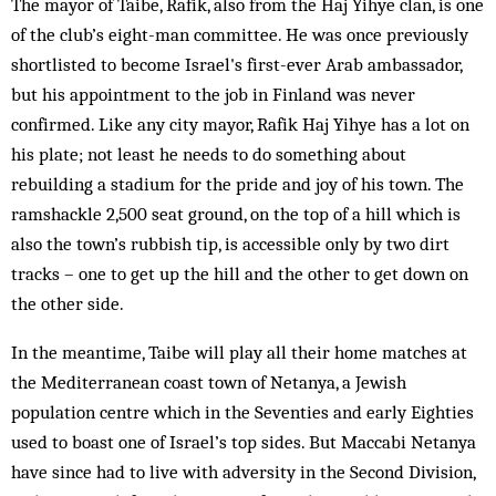
The mayor of Taibe, Rafik, also from the Haj Yihye clan, is one
of the club’s eight-man committee. He was once previously
shortlisted to become Israel's first-ever Arab ambassador,
but his appointment to the job in Finland was never
confirmed. Like any city mayor, Rafik Haj Yihye has a lot on
his plate; not least he needs to do something about
rebuilding a stadium for the pride and joy of his town. The
ramshackle 2,500 seat ground, on the top of a hill which is
also the town’s rubbish tip, is accessible only by two dirt
tracks – one to get up the hill and the other to get down on
the other side.
In the meantime, Taibe will play all their home matches at
the Mediterranean coast town of Netanya, a Jewish
population centre which in the Seventies and early Eighties
used to boast one of Israel’s top sides. But Maccabi Netanya
have since had to live with adversity in the Second Division,