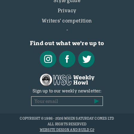
Style guide
Privacy
Writers’ competition
Find out what we're up to
Sign up to our weekly newsletter:
COPYRIGHT © 1986 - 2026 WHEN SATURDAY COMES LTD
ALL RIGHTS RESERVED
WEBSITE DESIGN AND BUILD C2