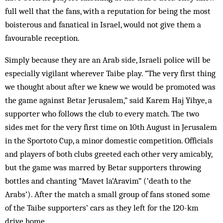
full well that the fans, with a reputation for being the most
boisterous and fanatical in Israel, would not give them a
favourable reception.
Simply because they are an Arab side, Israeli police will be
especially vigilant wherever Taibe play. “The very first thing
we thought about after we knew we would be promoted was
the game against Betar Jerusalem,” said Karem Haj Yihye, a
supporter who follows the club to every match. The two
sides met for the very first time on 10th August in Jerusalem
in the Sportoto Cup, a minor domestic competition. Officials
and players of both clubs greeted each other very amicably,
but the game was marred by Betar supporters throwing
bottles and chanting “Mavet la’Aravim” (‘death to the
Arabs’). After the match a small group of fans stoned some
of the Taibe supporters’ cars as they left for the 120-km
drive home.