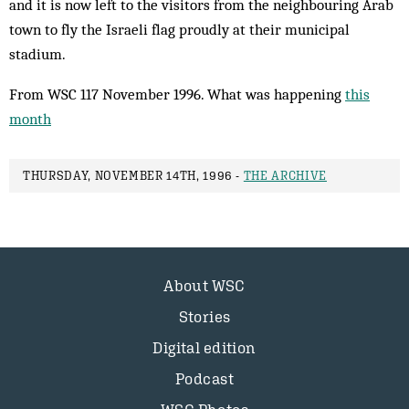
and it is now left to the visitors from the neighbouring Arab
town to fly the Israeli flag proudly at their municipal
stadium.
From WSC 117 November 1996. What was happening
this
month
THURSDAY, NOVEMBER 14TH, 1996 -
THE ARCHIVE
About WSC
Stories
Digital edition
Podcast