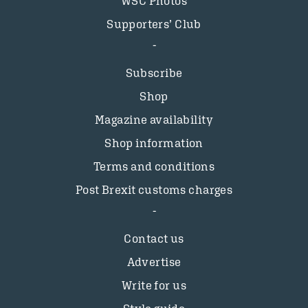
WSC Photos
Supporters’ Club
Subscribe
Shop
Magazine availability
Shop information
Terms and conditions
Post Brexit customs charges
Contact us
Advertise
Write for us