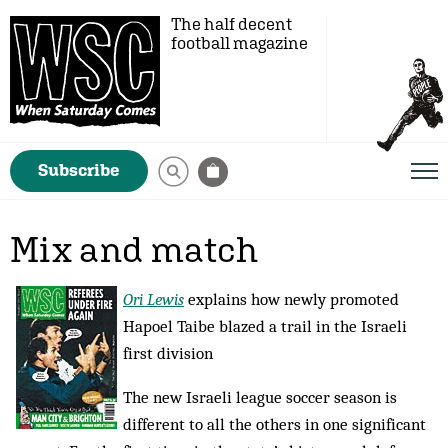
The half decent
football magazine
Subscribe
Mix and match
Ori Lewis
explains how newly promoted
Hapoel Taibe blazed a trail in the Israeli
first division
The new Israeli league soccer season is
different to all the others in one significant