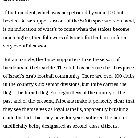
If that incident, which was perpetrated by some 100 hot-
headed Betar supporters out of the 5,000 spectators on hand,
is an indication of what’s to come when the stakes become
much higher, then followers of Israeli football are in for a
very eventful season.
But amazingly, the Taibe supporters take these sort of
incidents in their stride. The club has become the showpiece
of Israel’s Arab football community. There are over 100 clubs
in the country’s six senior divisions, but Taibe carries the
flag – the Israeli flag. For regardless of the enmity of the
past and of the present, Taibeans make it perfectly clear that
they see themselves as loyal Israelis, apparently brushing
aside the fact that they have for years suffered the fate of
unofficially being designated as second-class citizens.