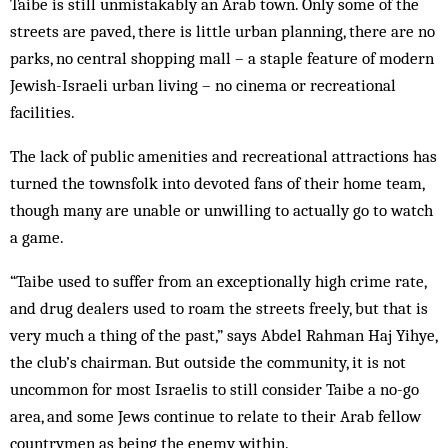
Taibe is still unmistakably an Arab town. Only some of the
streets are paved, there is little urban planning, there are no
parks, no central shopping mall – a staple feature of modern
Jewish-Israeli urban living – no cinema or recreational
facilities.
The lack of public amenities and recreational attractions has
turned the townsfolk into devoted fans of their home team,
though many are unable or unwilling to actually go to watch
a game.
“Taibe used to suffer from an exceptionally high crime rate,
and drug dealers used to roam the streets freely, but that is
very much a thing of the past,” says Abdel Rahman Haj Yihye,
the club’s chairman. But outside the community, it is not
uncommon for most Israelis to still consider Taibe a no-go
area, and some Jews continue to relate to their Arab fellow
countrymen as being the enemy within.