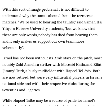
With this sort of image problem, it is not difficult to
understand why the taunts abound from the terraces at
matches. “We’re used to hearing the taunts,” said Sameh Haj
Yihye, a Hebrew University students, “but we know that
these are only words, nobody has died from hearing them
and it only makes us support our own team more
vehemently”.
Israel has not been without its Arab stars on the pitch, most
notably Zahi Armeli, a striker with Maccabi Haifa, and Rifat
‘Jimmy’ Turk, a burly midfielder with Hapoel Tel Aviv. Both
are now retired, but were very influential players in Israel’s
national side and with their respective clubs during the
Seventies and Eighties.
While Hapoel Taibe may be a source of pride for Israel’s