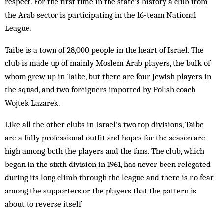
respect. For the first time in the state’s history a club from
the Arab sector is participating in the 16-team National
League.
Taibe is a town of 28,000 people in the heart of Israel. The
club is made up of mainly Moslem Arab players, the bulk of
whom grew up in Taibe, but there are four Jewish players in
the squad, and two foreigners imported by Polish coach
Wojtek Lazarek.
Like all the other clubs in Israel’s two top divisions, Taibe
are a fully professional outfit and hopes for the season are
high among both the players and the fans. The club, which
began in the sixth division in 1961, has never been relegated
during its long climb through the league and there is no fear
among the supporters or the players that the pattern is
about to reverse itself.