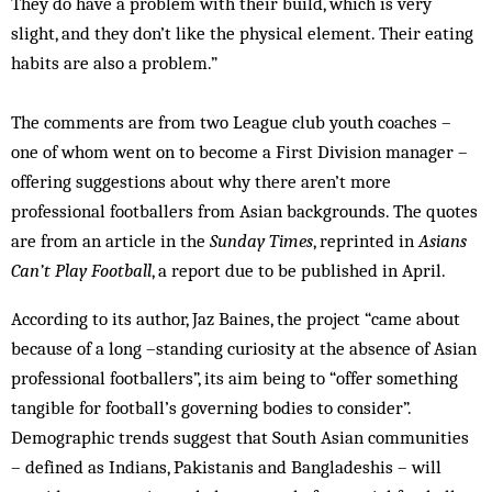
They do have a problem with their build, which is very
slight, and they don’t like the physical element. Their eating
habits are also a problem.”
The comments are from two League club youth coaches –
one of whom went on to become a First Division manager –
offering suggestions about why there aren’t more
professional footballers from Asian backgrounds. The quotes
are from an article in the
Sunday Times
, reprinted in
Asians
Can’t Play Football
, a report due to be published in April.
According to its author, Jaz Baines, the project “came about
because of a long –standing curiosity at the absence of Asian
professional footballers”, its aim being to “offer something
tangible for football’s governing bodies to consider”.
Demographic trends suggest that South Asian communities
– defined as Indians, Pakistanis and Bangladeshis – will