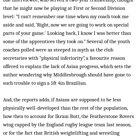
that he might now be playing at First or Second Division
level: “I can’t remember one time when my coach took me
aside and said, ‘Right, now we are going to work on special
parts of your game.’ Looking back, I know I was better than
some of the apprentices they took on.” Several of the youth
coaches polled were as steeped in myth as the club
secretaries with “physical inferiority”, a favourite reason
offered to explain the lack of Asian progress, which sets the
author wondering why Middlesbrough should have gone to
such trouble to sign a 5ft 4in Brazilian.
And, the reports adds, if Asians are supposed to be less
physically well-developed than the rest of the population,
how then to account for Ikram Butt, the Featherstone Rovers
wing capped by the England rugby league team last season,
or for the fact that British weightlifting and wrestling