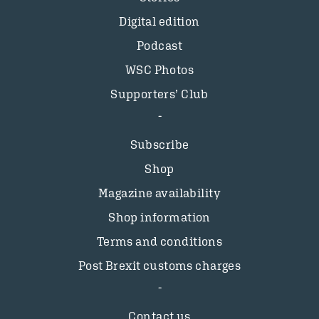
Digital edition
Podcast
WSC Photos
Supporters’ Club
Subscribe
Shop
Magazine availability
Shop information
Terms and conditions
Post Brexit customs charges
Contact us