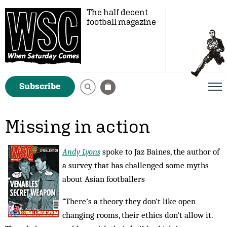
The half decent
football magazine
Subscribe
Missing in action
Andy Lyons
spoke to Jaz Baines, the author of
a survey that has challenged some myths
about Asian footballers
“There’s a theory they don’t like open
changing rooms, their ethics don’t allow it.