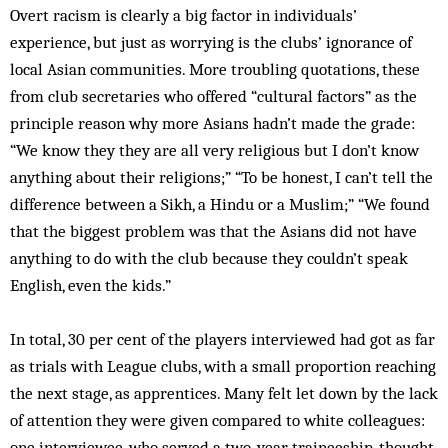
Overt racism is clearly a big factor in individuals’
experience, but just as worrying is the clubs’ ignorance of
local Asian communities. More troubling quotations, these
from club secretaries who offered “cultural factors” as the
principle reason why more Asians hadn’t made the grade:
“We know they they are all very religious but I don’t know
anything about their religions;” “To be honest, I can’t tell the
difference between a Sikh, a Hindu or a Muslim;” “We found
that the biggest problem was that the Asians did not have
anything to do with the club because they couldn’t speak
English, even the kids.”
In total, 30 per cent of the players interviewed had got as far
as trials with League clubs, with a small proportion reaching
the next stage, as apprentices. Many felt let down by the lack
of attention they were given compared to white colleagues:
one interviewee, who served a two-year traineeship, thought