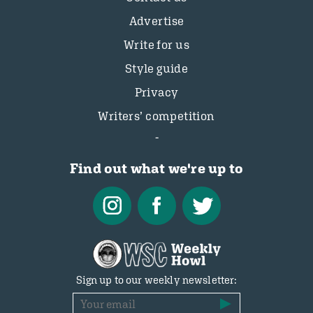
Advertise
Write for us
Style guide
Privacy
Writers’ competition
Find out what we're up to
Sign up to our weekly newsletter: