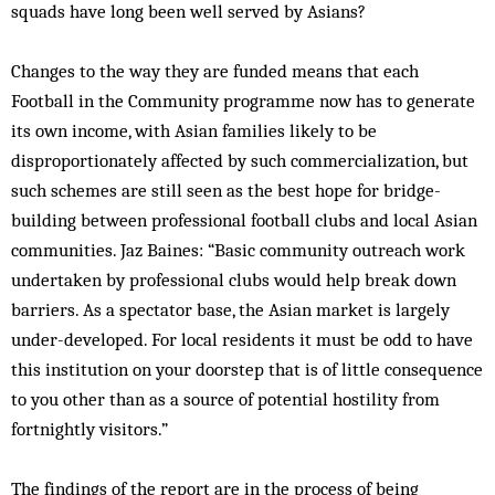
squads have long been well served by Asians?
Changes to the way they are funded means that each
Football in the Community programme now has to generate
its own income, with Asian families likely to be
disproportionately affected by such commercialization, but
such schemes are still seen as the best hope for bridge-
building between professional football clubs and local Asian
communities. Jaz Baines: “Basic community outreach work
undertaken by professional clubs would help break down
barriers. As a spectator base, the Asian market is largely
under-developed. For local residents it must be odd to have
this institution on your doorstep that is of little consequence
to you other than as a source of potential hostility from
fortnightly visitors.”
The findings of the report are in the process of being