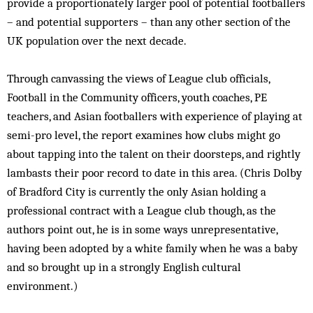
provide a proportionately larger pool of potential footballers
– and potential supporters – than any other section of the
UK population over the next decade.
Through canvassing the views of League club officials,
Football in the Community officers, youth coaches, PE
teachers, and Asian footballers with experience of playing at
semi-pro level, the report examines how clubs might go
about tapping into the talent on their doorsteps, and rightly
lambasts their poor record to date in this area. (Chris Dolby
of Bradford City is currently the only Asian holding a
professional contract with a League club though, as the
authors point out, he is in some ways unrepresentative,
having been adopted by a white family when he was a baby
and so brought up in a strongly English cultural
environment.)