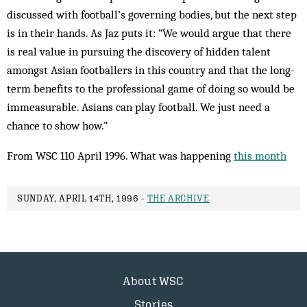
discussed with football’s governing bodies, but the next step
is in their hands. As Jaz puts it: “We would argue that there
is real value in pursuing the discovery of hidden talent
amongst Asian footballers in this country and that the long-
term benefits to the professional game of doing so would be
immeasurable. Asians can play football. We just need a
chance to show how."
From WSC 110 April 1996. What was happening
this month
SUNDAY, APRIL 14TH, 1996 -
THE ARCHIVE
About WSC
Stories