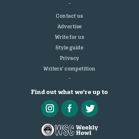
Contact us
Advertise
Write for us
Style guide
Privacy
Writers’ competition
Find out what we're up to