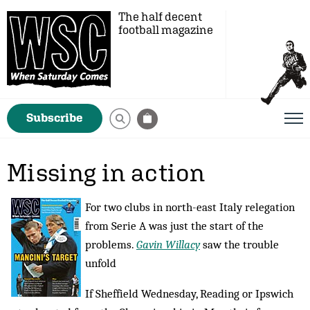
The half decent
football magazine
Subscribe
Missing in action
For two clubs in north-east Italy relegation
from Serie A was just the start of the
problems.
Gavin Willacy
saw the trouble
unfold
If Sheffield Wednesday, Reading or Ipswich