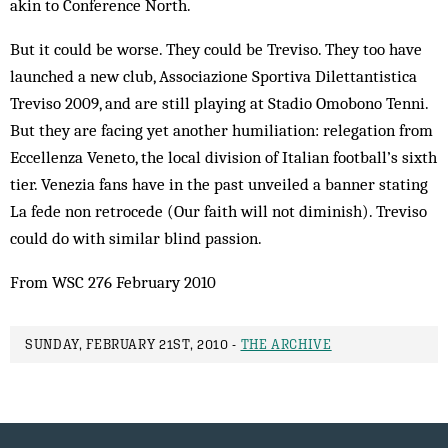
akin to Conference North.
But it could be worse. They could be Treviso. They too have
launched a new club, Associazione Sportiva Dilettantistica
Treviso 2009, and are still playing at Stadio Omobono Tenni.
But they are facing yet another humiliation: relegation from
Eccellenza Veneto, the local division of Italian football’s sixth
tier. Venezia fans have in the past unveiled a banner stating
La fede non retrocede (Our faith will not diminish). Treviso
could do with similar blind passion.
From WSC 276 February 2010
SUNDAY, FEBRUARY 21ST, 2010 -
THE ARCHIVE