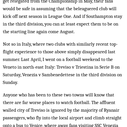
get relegated from the Championship in May, their fans
would be safe in assuming that the beleaguered club will
kick off next season in League One. And if Southampton stay
in the third division, you can at least expect them to be on
the starting line again come August.
Not so in Italy, where two clubs with similarly recent top-
flight experience to those above simply disappeared last
summer. Last April, I went on a football weekend to the
Veneto in north-east Italy: Treviso v Triestina in Serie B on
Saturday, Venezia v Sambenedettese in the third division on
Sunday.
Anyone who has been to these two towns will know that
there are far worse places to watch football. The affluent
walled city of Treviso is ignored by the majority of Ryan­air
passengers, who fly into the local airport and climb straight
onto a bus to Venice, where away fans visiting SSC Venezia