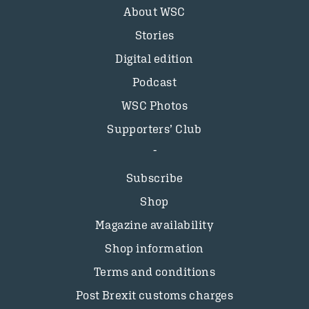
About WSC
Stories
Digital edition
Podcast
WSC Photos
Supporters’ Club
Subscribe
Shop
Magazine availability
Shop information
Terms and conditions
Post Brexit customs charges