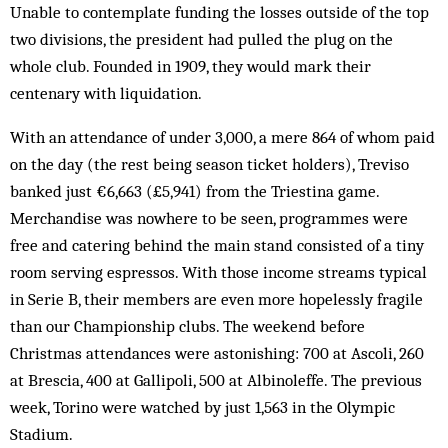
Unable to contemplate funding the losses outside of the top
two divisions, the president had pulled the plug on the
whole club. Founded in 1909, they would mark their
centenary with liquidation.
With an attendance of under 3,000, a mere 864 of whom paid
on the day (the rest being season ticket holders), Treviso
banked just €6,663 (£5,941) from the Triestina game.
Merchandise was nowhere to be seen, programmes were
free and catering behind the main stand consisted of a tiny
room serving espressos. With those income streams typical
in Serie B, their members are even more hopelessly fragile
than our Championship clubs. The weekend before
Christmas attendances were astonishing: 700 at Ascoli, 260
at Brescia, 400 at Gallipoli, 500 at Albinoleffe. The previous
week, Torino were watched by just 1,563 in the Olympic
Stadium.