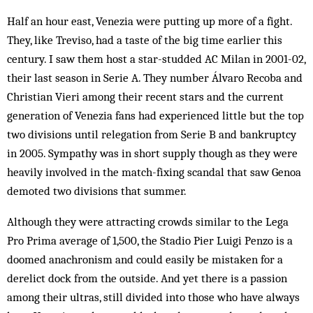
Half an hour east, Venezia were putting up more of a fight.
They, like Treviso, had a taste of the big time earlier this
century. I saw them host a star-studded AC Milan in 2001-02,
their last season in Serie A. They number Álvaro Recoba and
Christian Vieri among their recent stars and the current
generation of Venezia fans had experienced little but the top
two divisions until relegation from Serie B and bankruptcy
in 2005. Sympathy was in short supply though as they were
heavily involved in the match-fixing scandal that saw Genoa
demoted two divisions that summer.
Although they were attracting crowds similar to the Lega
Pro Prima average of 1,500, the Stadio Pier Luigi Penzo is a
doomed anachronism and could easily be mistaken for a
derelict dock from the outside. And yet there is a passion
among their ultras, still divided into those who have always