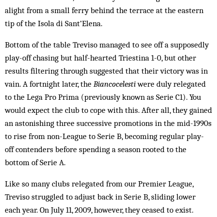
alight from a small ferry behind the terrace at the eastern
tip of the Isola di Sant’Elena.
Bottom of the table Treviso managed to see off a supposedly
play-off chasing but half-hearted Triestina 1-0, but other
results filtering through suggested that their victory was in
vain. A fortnight later, the
Biancocelesti
were duly relegated
to the Lega Pro Prima (previously known as Serie C1). You
would expect the club to cope with this. After all, they gained
an astonishing three successive promotions in the mid-1990s
to rise from non-League to Serie B, becoming regular play-
off contenders before spending a season rooted to the
bottom of Serie A.
Like so many clubs relegated from our Premier League,
Treviso struggled to adjust back in Serie B, sliding lower
each year. On July 11, 2009, however, they ceased to exist.