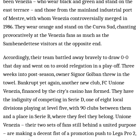
been Venezia – who wear black and green and stand on the
east terrace – and those from the mainland industrial port
of Mestre, with whom Venezia controversially merged in
1986. They wear orange and stand on the Curva Sud, chanting
provocatively at the Venezia fans as much as the
Sambenedettese visitors at the opposite end.
Accordingly, their team battled away bravely to draw 0-0
that day and went on to avoid relegation in a play-off. Three
weeks into post-season, owner Signor Golban threw in the
towel. Bankrupt yet again, another new club, FC Unione
Venezia, financed by the city’s casino has formed. They have
the indignity of competing in Serie D, one of eight local
divisions playing at level five, with 90 clubs between them
and a place in Serie B, where they feel they belong. Unione
Venezia – their two sets of fans still behind a united purpose
– are making a decent fist of a promotion push to Lega Pro 2,