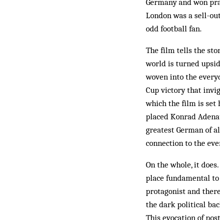
Germany and won prais
London was a sell-out
odd football fan.
The film tells the st
world is turned upsid
woven into the everyd
Cup victory that invi
which the film is set
placed Konrad Adenaue
greatest German of al
connection to the ev
On the whole, it does
place fundamental to
protagonist and there
the dark political ba
This evocation of pos