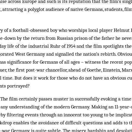
e across Europe and such is its reputation that the film’s sing
, attracting a polyglot audience of native Germans, students, fil
ory of a football-obsessed boy who worships local player Helmu
e-down by the return from Russian prison of the father he never
ay life of the industrial Ruhr of 1954 and the film spotlights t
gorated West Germany and signalled the nation’s rebirth. Obvious
 has significance for Germans of all ages – witness the recent po
r, the first post-war chancellor, ahead of Goethe, Einstein, Ma
l time. But does it work for those who do not have an obvious cu
ents portrayed?
. The film certainly passes muster in successfully evoking a time
 any understanding of the modern Germany. Making an 11-year-
by filtering events through an innocent too young to be implicate
ckdrop enables the avoidance of difficult questions and adds to t
t-war Germany is quite subtle. The misery, hardship and desolati