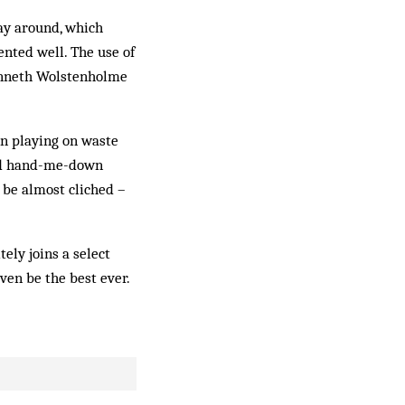
way around, which
ented well. The use of
enneth Wolstenholme
ren playing on waste
and hand-me-down
o be almost cliched –
tely joins a select
ven be the best ever.