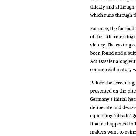
thickly and although 
which runs through t
For once, the footbal
of the title referrin
victory. The casting 
been found and a suit
Adi Dassler along wit
commercial history wh
Before the screening,
presented on the pitc
Germany’s initial hea
deliberate and decisi
equalising “offside” g
final as happened in 
makers want to evinc