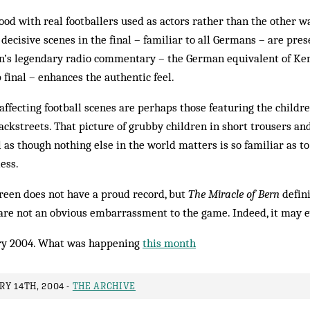
ood with real footballers used as actors rather than the other 
decisive scenes in the final – familiar to all Germans – are pres
’s legendary radio commentary – the German equivalent of K
 final – enhances the authentic feel.
t affecting football scenes are perhaps those featuring the child
ackstreets. That picture of grubby children in short trousers 
l as though nothing else in the world matters is so familiar as t
ess.
creen does not have a proud record, but
The Miracle of Bern
defini
are not an obvious embarrassment to the game. Indeed, it may e
y 2004. What was happening
this month
Y 14TH, 2004 -
THE ARCHIVE