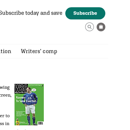
Subscribe today and save
Subscribe
ition
Writers’ comp
ewing
creen,
er to
ss in