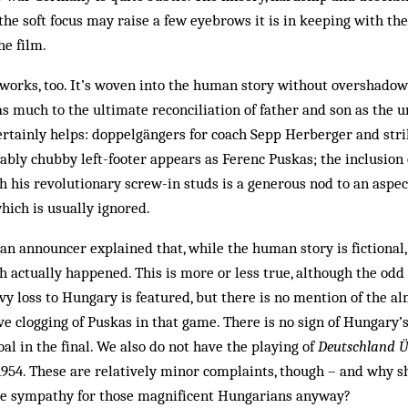
the soft focus may raise a few eyebrows it is in keeping with th
he film.
l works, too. It’s wov­en into the human story without overshadow
g as much to the ultimate reconciliation of father and son as the
certainly helps: doppelgängers for coach Sepp Herberger and str
ably chubby left-footer appears as Ferenc Puskas; the inclusion 
h his revolutionary screw-in studs is a generous nod to an aspect
ich is usually ignored.
 an announcer explained that, while the human story is fictional
h actually happened. This is more or less true, although the odd 
vy loss to Hungary is featured, but there is no mention of the al
ve clogging of Puskas in that game. There is no sign of Hungary’
oal in the final. We also do not have the playing of
Deutschland Ü
1954. These are relatively minor complaints, though – and why s
e sympathy for those magnificent Hungarians anyway?