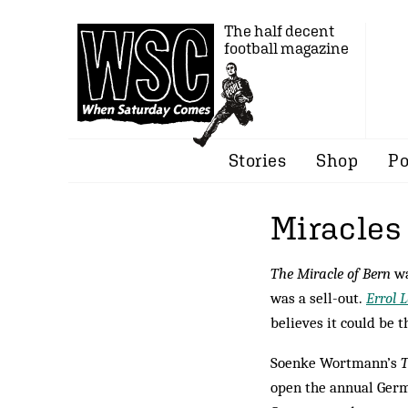
The half decent
football magazine
Stories
Shop
Po
Miracles
The Miracle of Bern
wa
was a sell-out.
Errol 
believes it could be t
Soenke Wortmann’s
T
open the annual Germ