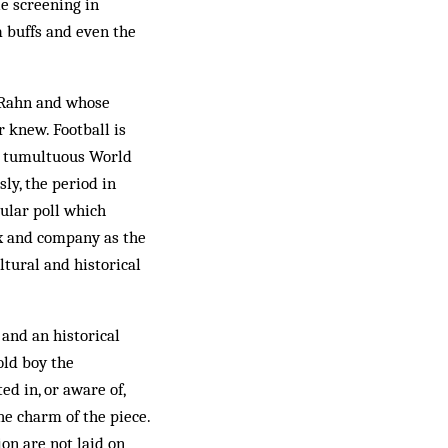
le screening in
m buffs and even the
t Rahn and whose
 knew. Football is
he tumultuous World
ly, the period in
pular poll which
rx and company as the
ltural and historical
 and an historical
old boy the
d in, or aware of,
he charm of the piece.
on are not laid on