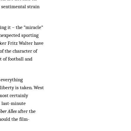
e sentimental strain
ing it – the “miracle”
 unexpected sporting
iker Fritz Walter have
of the character of
 of football and
, everything
liberty is taken. West
most certainly
s last-minute
ber Alles
after the
hould the film-