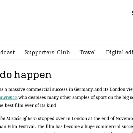
dcast
Supporters’ Club
Travel
Digital ed
 do happen
s a massive commercial success in Germany, and its London vi
Lawrence
, who despises many other samples of sport on the big s
he best film ever of its kind
he Miracle of Bern
stopped over in London at the end of Novemb
an Film Festival. The film has become a huge commercial succe