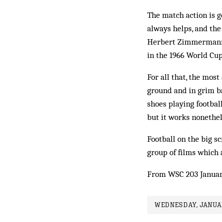
The match action is g
always helps, and the 
Herbert Zim­mermann
in the 1966 World Cup
For all that, the mos
ground and in grim b
shoes playing footbal
but it works nonethel
Football on the big s
group of films which 
From WSC 203 Januar
WEDNESDAY, JANUAR