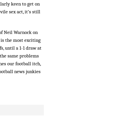
larly keen to get on
e sex act, it’s still
 of Neil Warnock on
is the most exciting
s, until a 1-1 draw at
s the same problems
s our football itch,
football news junkies