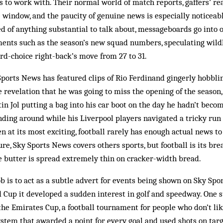
ws to work with. Their normal world of match reports, gaffers’ re
e window, and the paucity of genuine news is especially noticeabl
d of anything substantial to talk about, messageboards go into 
nts such as the season’s new squad numbers, speculating wild
ird-choice right-back’s move from 27 to 31.
ports News has featured clips of Rio Ferdinand gingerly hobblin
he revelation that he was going to miss the opening of the season
in Jol putting a bag into his car boot on the day he hadn’t be
ding around while his Liverpool players navigated a tricky run
ven at its most exciting, football rarely has enough actual news to 
re, Sky Sports News covers others sports, but football is its br
e butter is spread extremely thin on cracker-width bread.
b is to act as a subtle advert for events being shown on Sky Spo
 Cup it developed a sudden interest in golf and speedway. One s
e Emirates Cup, a football tournament for people who don’t like
ystem that awarded a point for every goal and used shots on tar