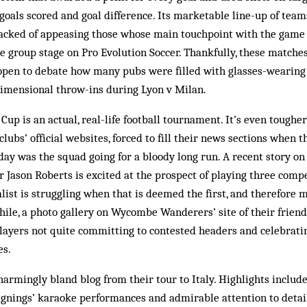
oals scored and goal difference. Its marketable line-up of team
acked of appeasing those whose main touchpoint with the game 
 group stage on Pro Evolution Soccer. Thankfully, these matche
s open to debate how many pubs were filled with glasses-wearin
dimensional throw-ins during Lyon v Milan.
Cup is an actual, real-life football tournament. It’s even toughe
lubs’ official websites, forced to fill their news sections when 
day was the squad going for a bloody long run. A recent story on
r Jason Roberts is excited at the prospect of playing three comp
alist is struggling when that is deemed the first, and therefore 
hile, a photo gallery on Wycombe Wanderers’ site of their friend
ayers not quite committing to contested headers and celebrati
es.
harmingly bland blog from their tour to Italy. Highlights includ
gnings’ karaoke performances and admirable attention to detail