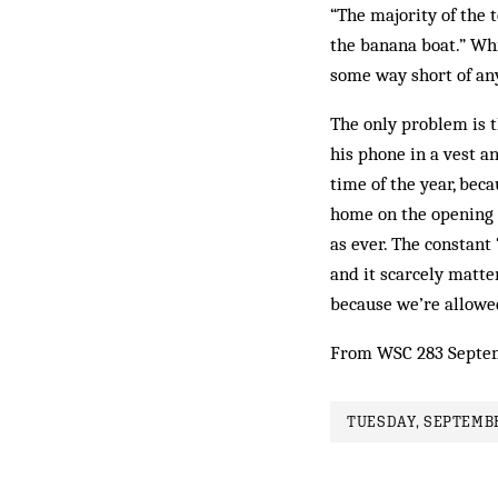
“The majority of the 
the banana boat.” Whi
some way short of any
The only problem is t
his phone in a vest a
time of the year, beca
home on the opening 
as ever. The constant
and it scarcely matte
because we’re allowed
From WSC 283 Septe
TUESDAY, SEPTEMBE