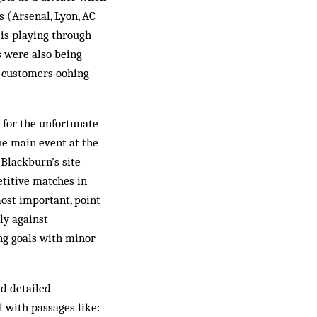
s (Arsenal, Lyon, AC
is playing through
s were also being
g customers oohing
r for the unfortunate
the main event at the
 Blackburn’s site
etitive matches in
most important, point
ly against
ng goals with minor
ed detailed
 with passages like: