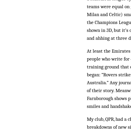
teams were equal on g
Milan and Celtic) sm
the Champions League
shown in 3D, but it’
and ahhing at three 
At least the Emirates 
people who write for c
training ground that 
began: “Rovers strike
Australia.” Any journ
of their story. Meanw
Farnborough shows pl
smiles and handshak
My club, QPR, had a c
breakdowns of new si