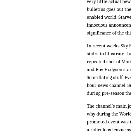
very little actual ne
bulletins goes out th
enabled world. Starve
innocuous announceme
significance of the th
In recent weeks Sky S
stairs to illustrate t
repeated shot of Mart
and Roy Hodgson stan
Scintillating stuff. E
hour news channel. Su
during pre-season th
The channel’s main jo
why during the World
promoted event was th
a ridiculous league s