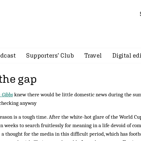
dcast
Supporters’ Club
Travel
Digital ed
the gap
 Gibbs
knew there would be little domestic news during the sum
 checking anyway
eason is a tough time. After the white-hot glare of the World Cup
n weeks to search fruitlessly for meaning in a life devoid of com
 a thought for the media in this difficult period, which has footba