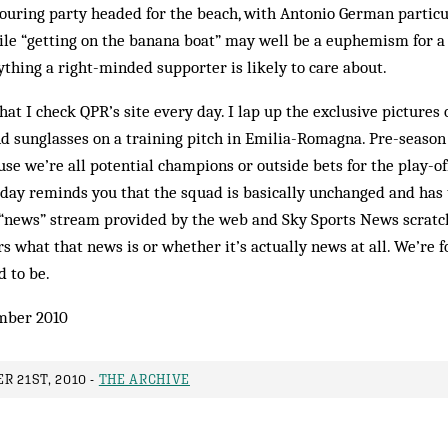
touring party headed for the beach, with Antonio German particu
le “getting on the banana boat” may well be a euphemism for a vil
thing a right-minded supporter is likely to care about.
hat I check QPR’s site every day. I lap up the exclusive pictures
nd sunglasses on a training pitch in Emilia-Romagna. Pre-season 
use we’re all potential champions or outside bets for the play-off
day reminds you that the squad is basically unchanged and ha
 “news” stream provided by the web and Sky Sports News scratche
rs what that news is or whether it’s actually news at all. We’re 
 to be.
mber 2010
R 21ST, 2010 -
THE ARCHIVE