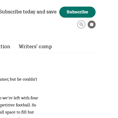
Subscribe today and save
Subscribe
ition
Writers’ comp
mer, but he couldn't
 we’re left with four
petitive football. So
ll space to fill but