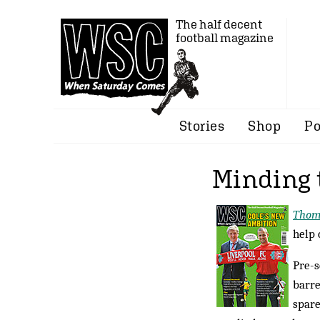
The half decent
football magazine
Stories
Shop
Po
Minding 
Thom
help
Pre-s
barre
spare