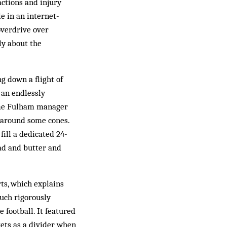
actions and injury
e in an internet-
overdrive over
ly about the
g down a flight of
, an endlessly
come Fulham manager
 around some cones.
fill a dedicated 24-
ead and butter and
rts, which explains
uch rigorously
 football. It featured
gets as a divider when