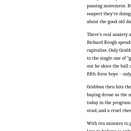
passing movement. But
suspect they’re doing
about the good old d
There’s real anxiety 
Richard Keogh spendin
capitalise. Only Grab
to the single one of “
out he skies the ball 
fifth-form boys – only
Grabban then hits the
baying drone as the m
today in the programm
stool, and a cruel ch
With ten minutes to g