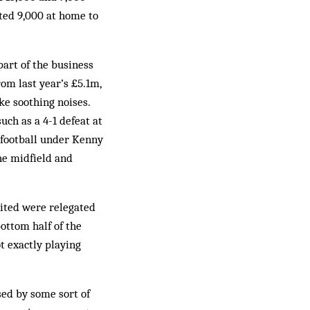
cted 9,000 at home to
part of the business
rom last year’s £5.1m,
ke soothing noises.
uch as a 4-1 defeat at
e football under Kenny
the midfield and
nited were relegated
ottom half of the
t exactly playing
sed by some sort of