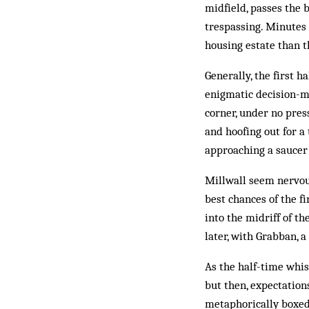
midfield, passes the 
trespassing. Minutes 
housing estate than t
Generally, the first h
enigmatic ­decision-m
corner, under no pres
and hoofing out for a
approaching a saucer 
Millwall seem nervous
best chances of the fi
into the midriff of t
later, with Grabban, a
As the half-time whis
but then, expectation
metaphorically boxed 