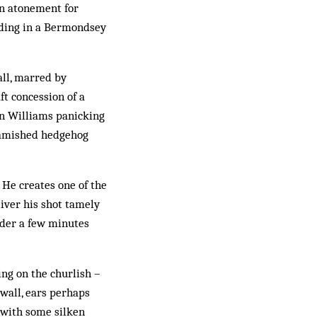
 in atonement for
anding in a Bermondsey
wall, marred by
ft concession of a
en Williams panicking
 famished hedgehog
 He creates one of the
eliver his shot tamely
eader a few minutes
ing on the churlish –
lwall, ears perhaps
 with some silken