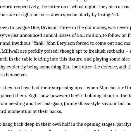
eford respectively, the latter on a school night. They also attra
the side of righteousness down spectacularly by losing 4-0.
down to League One, Division Three in the old money, was never 
y’ve just announced annual losses of £6.1 million, to follow on f
r and invidious “Yank” John Berylson forced to come out and ma
 Millwall are perkily poised: though apt to freakish setbacks – s
urth in the table leading into this fixture, and playing some nic
phy evidently being something like, look after the defence, and 
 of themselves.
sle, they too have had their surprising ups – when Manchester U
replaced them. Right now, however, they’re bobbing about in the b
 from needing another last-gasp, Jimmy Glass-style saviour but no
ward momentum at their backs.
to hang back deep in their own half in the opening stages, paraly