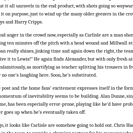
 it all unravels in the end product, with shots going so waywa
 it on purpose, just to wind up the many older geezers in the cro
ays and Harry Cripps.
and anger in the crowd now, especially as Carlisle are a man sho
g ten minutes off the pitch with a head wound and Millwall sti
ban really shines, jinking time and again down the right, the te
give it to Lewis!” He again finds Alexander, but with only fresh a
calamitously, as mortifying as teacher splitting his trousers in f
 no one’s laughing here. Soon, he’s substituted.
 post and the home fans’ excitement expresses itself in the form
omentum of inevitability seems to be building. Alan Dunne, sing
e, has been especially error-prone, playing like he’d have pro
eer goes up when he’s eventually taken off.
o, it looks like Carlisle are somehow going to hold out. Chris Ha