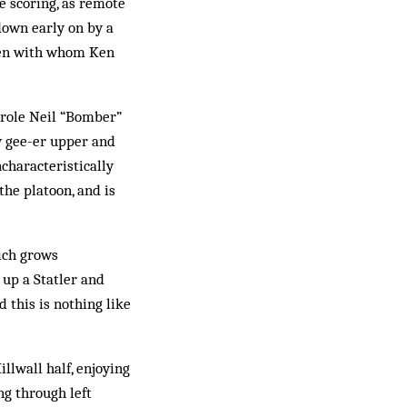
e scoring, as remote
 down early on by a
 men with whom Ken
e role Neil “Bomber”
ty gee-er upper and
ncharacteristically
the platoon, and is
ich grows
 up a Statler and
d this is nothing like
llwall half, enjoying
ng through left