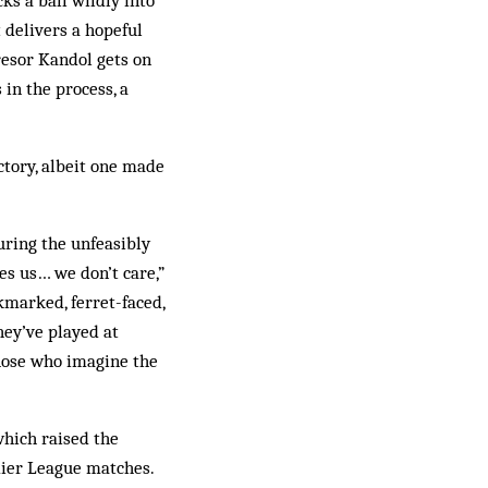
ks a ball wildly into
 delivers a hopeful
resor Kandol gets on
 in the process, a
ctory, albeit one made
uring the unfeasibly
s us… we don’t care,”
ckmarked, ferret-faced,
hey’ve played at
those who imagine the
which raised the
mier League matches.