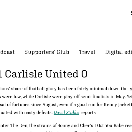
dcast
Supporters’ Club
Travel
Digital ed
1 Carlisle United 0
ions' share of football glory has been fairly minimal down the 
 were low, while Carlisle were play-off semi-finalists in May. Ye
sal of fortunes since August, even if a good run for Kenny Jacket
uated with nasty defeats.
David Stubbs
reports
enter The Den, the strains of Sonny and Cher’s I Got You Babe r