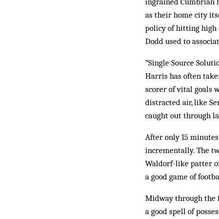
ingrained Cumbrian hu
as their home city its
policy of hitting hig
Dodd used to associat
“Single Source Soluti
Harris has often taken
scorer of vital goals 
distracted air, like 
caught out through la
After only 15 minutes
incrementally. The tw
Waldorf-like patter of
a good game of footbal
Midway through the fi
a good spell of posse