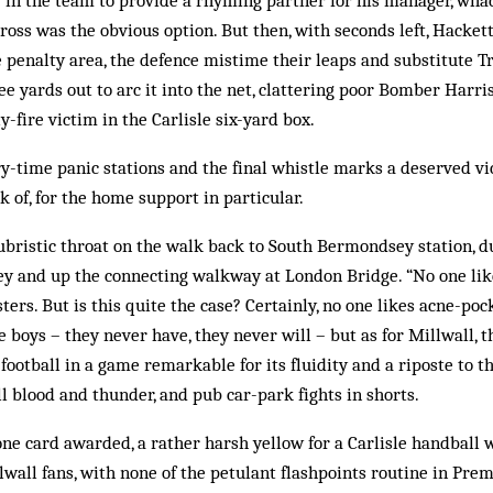
ly in the team to provide a rhyming partner for his manager, whac
ross was the obvious option. But then, with seconds left, Hackett
 penalty area, the defence mistime their leaps and substitute T
ee yards out to arc it into the net, clattering poor Bomber Harris
-fire victim in the Carlisle six-yard box.
ry-time panic stations and the final whistle marks a deserved vi
 of, for the home support in particular.
 hubristic throat on the walk back to South Bermondsey station, d
y and up the connecting walkway at London Bridge. “No one like
ters. But is this quite the case? Certainly, no one likes acne-po
 boys – they never have, they never will – but as for Millwall, t
 football in a game remarkable for its fluidity and a riposte to 
ll blood and thunder, and pub car-park fights in shorts.
ne card awarded, a rather harsh yellow for a Carlisle handball 
wall fans, with none of the petulant flashpoints routine in Pre