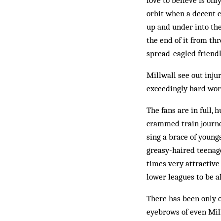
love to believe is on
orbit when a decent c
up and under into the
the end of it from thr
spread-eagled friendly
Millwall see out inju
exceedingly hard work
The fans are in full,
crammed train journe
sing a brace of youngs
greasy-haired teenage
times very attractive
lower leagues to be a
There has been only o
eyebrows of even Mill