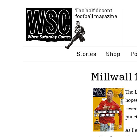
The half decent
football magazine
Stories
Shop
Po
Millwall 
The L
hopes
rever
punct
As I 