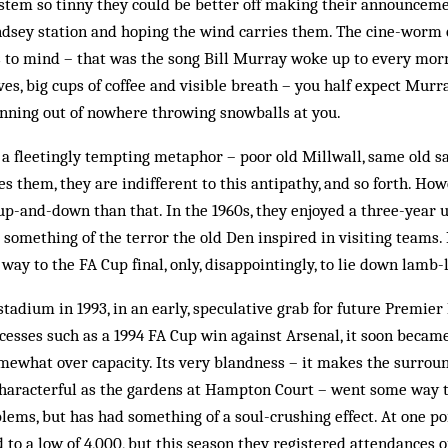
stem so tinny they could be better off making their announceme
sey station and hoping the wind carries them. The cine-worm
to mind – that was the song Bill Murray woke up to every morn
oves, big cups of coffee and visible breath – you half expect Mur
ning out of nowhere throwing snowballs at you.
 a fleetingly tempting metaphor – poor old Millwall, same old sa
es them, they are indifferent to this antipathy, and so forth. How
 up-and-down than that. In the 1960s, they enjoyed a three-year 
something of the terror the old Den inspired in visiting teams. 
ay to the FA Cup final, only, disappointingly, to lie down lamb-l
stadium in 1993, in an early, speculative grab for future Premier
ccesses such as a 1994 FA Cup win against Arsenal, it soon became
mewhat over capacity. Its very blandness – it makes the surrou
haracterful as the gardens at Hampton Court – went some way to
lems, but has had something of a soul-crushing effect. At one po
to a low of 4,000, but this season they registered attendances o