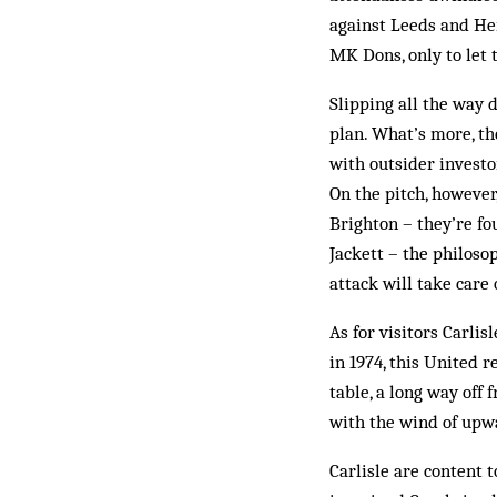
against Leeds and Her
MK Dons, only to let 
Slipping all the way 
plan. What’s more, the
with outsider investo
On the pitch, however,
Brighton – they’re fo
Jackett – the philoso
attack will take care
As for visitors Carli
in 1974, this United 
table, a long way off
with the wind of up
Carlisle are content 