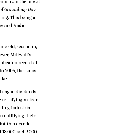
nts from the one at
 of
Groundhog Day
ing. This being a
ray and Andie
me old, season in,
ever, Millwall’s
unbeaten record at
In 2004, the Lions
ike.
 League dividends.
 terrifyingly clear
nding industrial
 nullifying their
int this decade,
f 13,000 and 9,000