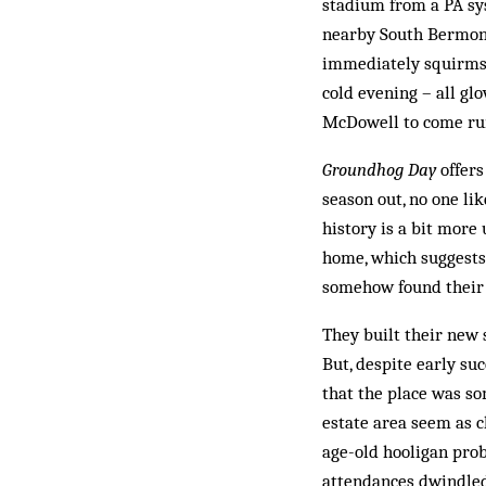
stadium from a PA sy
nearby South Bermond
immediately squirms 
cold evening – all gl
McDowell to come run
Groundhog Day
offers
season out, no one lik
history is a bit more
home, which suggests 
somehow found their w
They built their new 
But, despite early su
that the place was so
estate area seem as c
age-old hooligan prob
attendances dwindled 