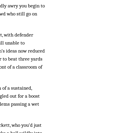
rdly awry you begin to
wd who still go on
rt, with defender
ll unable to
am’s ideas now reduced
ir to beat three yards
ront of a classroom of
 of a sustained,
led out for a boost
blems passing a wet
ckett, who you’d just