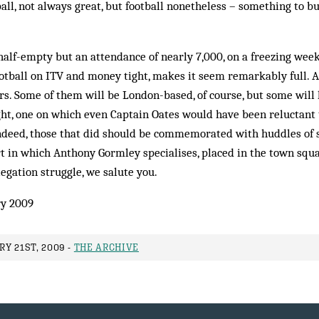
ball, not always great, but football nonetheless – something to b
alf-empty but an attendance of nearly 7,000, on a freezing wee
ball on ITV and money tight, makes it seem remarkably full. As 
rs. Some of them will be London-based, of course, but some will
ht, one on which even Captain Oates would have been reluctant 
Indeed, those that did should be commemorated with huddles of s
ort in which Anthony Gormley specialises, placed in the town squ
legation struggle, we salute you.
y 2009
Y 21ST, 2009 -
THE ARCHIVE