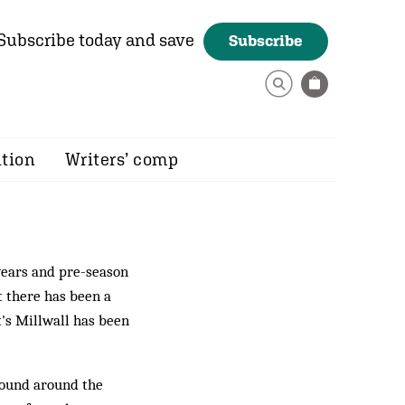
Subscribe today and save
Subscribe
ition
Writers’ comp
years and pre-season
t there has been a
t's Millwall has been
esound around the