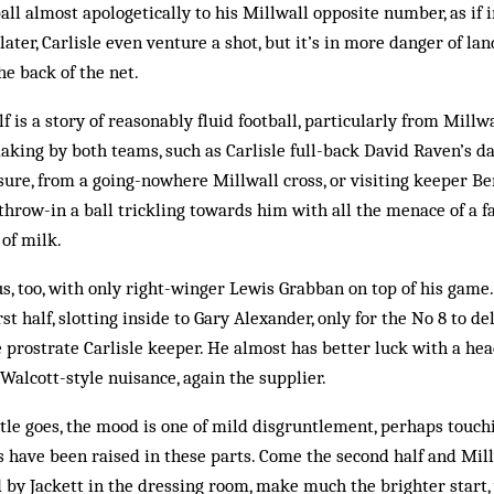
ball almost apologetically to his Millwall opposite number, as if
later, Carlisle even venture a shot, but it’s in more danger of l
he back of the net.
alf is a story of reasonably fluid football, particularly from Mill
aking by both teams, such as Carlisle full-back David Raven’s da
sure, from a going-nowhere Millwall cross, or visiting keeper B
 throw-in a ball trickling towards him with all the menace of a
of milk.
, too, with only right-winger Lewis Grabban on top of his game.
rst half, slotting inside to Gary Alexander, only for the No 8 to d
he prostrate Carlisle keeper. He almost has better luck with a h
 Walcott-style nuisance, again the supplier.
tle goes, the mood is one of mild disgruntlement, perhaps touch
s have been raised in these parts. Come the second half and Mil
by Jackett in the dressing room, make much the brighter start,