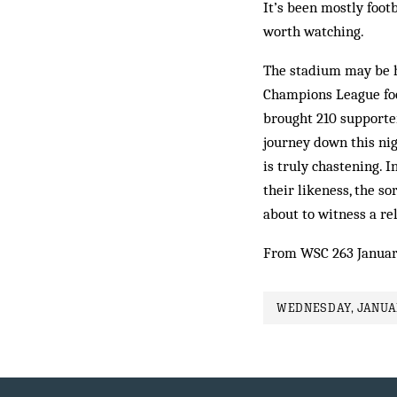
It’s been mostly foot
worth watching.
The stadium may be h
Champions League foot
brought 210 supporte
journey down this nig
is truly chastening. 
their likeness, the s
about to witness a re
From WSC 263 Januar
WEDNESDAY, JANUAR