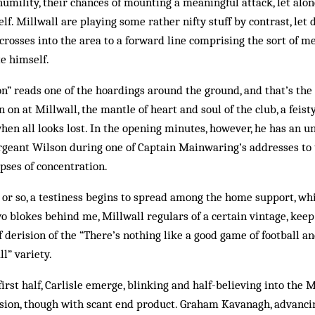
mility, their chances of mounting a meaningful attack, let alon
elf. Millwall are playing some rather nifty stuff by contrast, let
h crosses into the area to a forward line comprising the sort of
e himself.
on” reads one of the hoardings around the ground, and that’s th
 on at Millwall, the mantle of heart and soul of the club, a feis
when all looks lost. In the opening minutes, however, he has an u
Sergeant Wilson during one of Captain Mainwaring’s addresses to 
pses of concentration.
 or so, a testiness begins to spread among the home support, wh
o blokes behind me, Millwall regulars of a certain vintage, keep
 derision of the “There’s nothing like a good game of football an
l” variety.
rst half, Carlisle emerge, blinking and half-believing into the Mi
ssion, though with scant end product. Graham Kavanagh, advanci