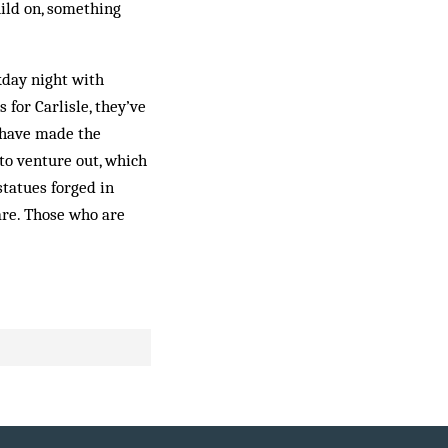
uild on, something
kday night with
for Carlisle, they’ve
 have made the
to venture out, which
tatues forged in
are. Those who are