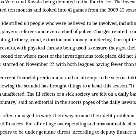
s Volou and Kavala being demoted to the fourth tier. The invest
sted ten months and looked into 41 games from the 2009-10 seas
 identified 68 people who were believed to be involved, includi
players, referees and even a chief of police. Charges related to a
bling, bribery, fraud, extortion and money laundering. Corrupt t
results, with physical threats being used to ensure they got thei
econd tier, where most of the investigations took place, did not k
er started on November 27, with both leagues having fewer than 
current financial predicament and an attempt to be seen as taki
llowing the scandal has brought things to a head this season. “I
unaffected. The ill effects of a sick society are felt on a daily b
country,” said an editorial in the sports pages of the daily news
ve often managed to work their way around their debt problems t
all finances. But after huge overspending and unsustainable short
pears to be under genuine threat. According to deputy finance m