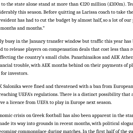
s to the state alone stand at more than €120 million (£100m). T
iderably this season. Before quitting as Larissa coach to take the
esident has had to cut the budget by almost half, so a lot of our 
r months and months.”
ly busy in the January transfer window but traffic this year has 
d to release players on compensation deals that cost less than 
 affecting the country’s small clubs. Panathinaikos and AEK Athen
inancial trouble, with AEK months behind on their payments of p
for investors.
AOK Salonika were fined and threatened with a ban from Europea
reaching UEFA’s regulations. There is a distinct possibility that
eive a licence from UEFA to play in Europe next season.
nomic crisis on Greek football has also been apparent in the st
de its way into grounds in recent months, with political sloga
coming commonplace during matches. In the first half of the 