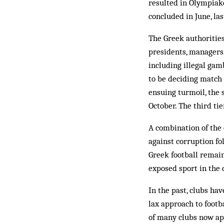
resulted in Olympiako
concluded in June, la
The Greek authorities
presidents, managers, 
including illegal gam
to be deciding match 
ensuing turmoil, the s
October. The third ti
A combination of the 
against corruption fo
Greek football remain 
exposed sport in the 
In the past, clubs ha
lax approach to footb
of many clubs now ap