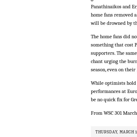
Panathinaikos and Erg
home fans removed a 
will be drowned by th
The home fans did not
something that cost P
supporters. The same
chant urging the burn
season, even on their
While optimists hold 
performances at Euro 2
be no quick fix for Gr
From WSC 301 March
THURSDAY, MARCH 1S