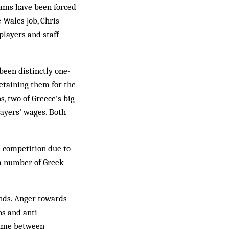
eams have been forced
 Wales job, Chris
players and staff
been distinctly one-
retaining them for the
s, two of Greece’s big
layers’ wages. Both
n competition due to
 a number of Greek
ands. Anger towards
ns and anti-
game between