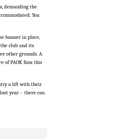
es, demanding the
 accommodated: You
e banner in place,
the club and its
ee other grounds. A
re of PAOK fans this
ry a lift with their
 last year – there can