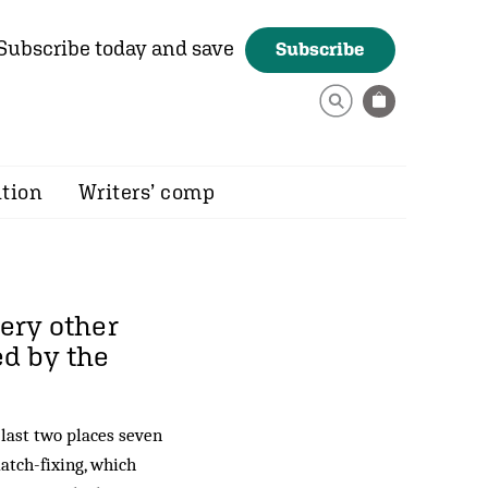
Subscribe today and save
Subscribe
ition
Writers’ comp
very other
ed by the
 last two places seven
atch-fixing, which