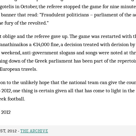
otelis in October, the referee stopped the game for nine minut
banner that read: “Fraudulent politicians – parliament of the
e fury of the revolted.”
 oblige and the referee gave up. The game was restarted with th
anathinaikos a €14,000 fine, a decision treated with derision by 
 weekend, anti-government slogans and songs were noted at thr
ing down of the Greek parliament has been part of the repertoi
 European travels.
on to the unlikely hope that the national team can give the count
012, one thing is certain given all that has come to light in the
eek football.
 2012
T, 2012 -
THE ARCHIVE