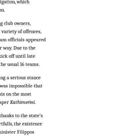
igation, which
on.
ng club owners,
 variety of offences,
eam officials appeared
r way. Due to the
ick off until late
the usual 16 teams.
ng a serious stance
t was impossible that
asis on the most
paper
Kathimerini
.
hanks to the state’s
falls, the existence
inister Filippos