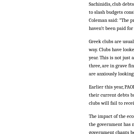
Sachinidis, club debt
to slash budgets cons
Coleman said: “The pr
haven’t been paid fo
Greek clubs are usual
way. Clubs have looke
year. This is not just
three, are in grave f
are anxiously looking 
Earlier this year, P
their current debts b
clubs will fail to rec
The impact of the eco
the government has ma
government chants be