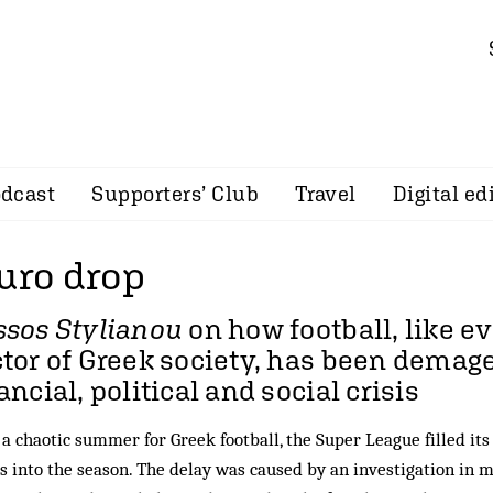
dcast
Supporters’ Club
Travel
Digital ed
uro drop
ssos Stylianou
on how football, like e
tor of Greek society, has been demag
ancial, political and social crisis
 a chaotic summer for Greek football, the Super League filled its
 into the season. The delay was caused by an investigation in m