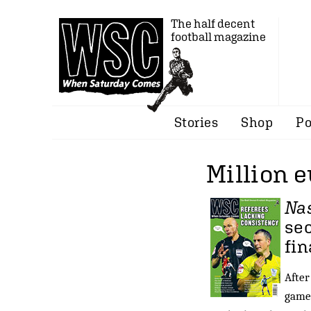
The half decent
football magazine
Stories
Shop
Po
Million e
Na
sec
fin
After
games