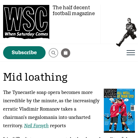
The half decent
football magazine
Subscribe
Mid loathing
The Tynecastle soap opera becomes more
incredible by the minute, as the increasingly
erratic Vladimir Romanov takes a
chairman’s megalomania into uncharted
territory.
Neil Forsyth
reports