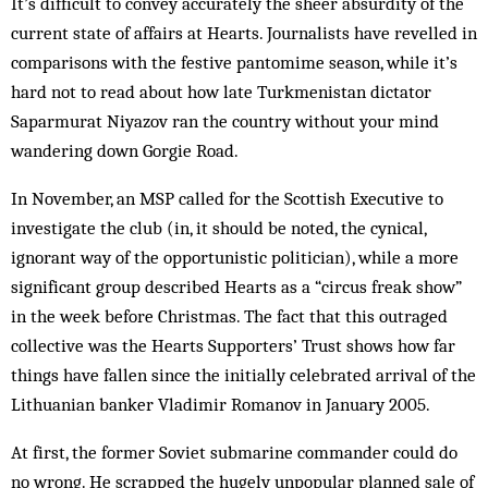
It’s difficult to convey accurately the sheer absurdity of the
current state of affairs at Hearts. Journalists have revelled in
comparisons with the festive pantomime season, while it’s
hard not to read about how late Turkmenistan dictator
Saparmurat Niyazov ran the country without your mind
wandering down Gorgie Road.
In November, an MSP called for the Scottish Executive to
investigate the club (in, it should be noted, the cynical,
ignorant way of the opportunistic politician), while a more
significant group described Hearts as a “circus freak show”
in the week before Christmas. The fact that this outraged
collective was the Hearts Supporters’ Trust shows how far
things have fallen since the initially celebrated arrival of the
Lithuanian banker Vladimir Romanov in January 2005.
At first, the former Soviet submarine commander could do
no wrong. He scrapped the hugely unpopular planned sale of