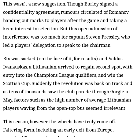
This wasn’t a new suggestion. Though Burley signed a
confidentiality agreement, rumours circulated of Romanov
handing out marks to players after the game and taking a
keen interest in selection. But this open admission of
interference was too much for captain Steven Pressley, who
led a players’ delegation to speak to the chairman.
Rix was sacked (on the face of it, for results) and Valdas
Ivanauskas, a Lithuanian, arrived to regain second spot, with
entry into the Champions League qualifiers, and win the
Scottish Cup. Suddenly the revolution was back on track and,
as tens of thousands saw the club parade through Gorgie in
May, factors such as the high number of average Lithuanian
players waving from the open-top bus seemed irrelevant.
This season, however, the wheels have truly come off.
Faltering form, including an early exit from Europe,