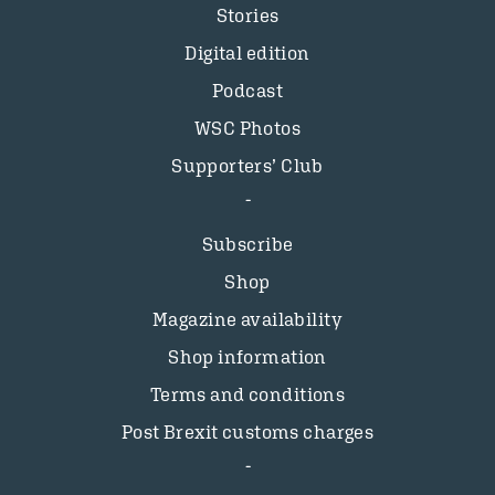
Stories
Digital edition
Podcast
WSC Photos
Supporters’ Club
Subscribe
Shop
Magazine availability
Shop information
Terms and conditions
Post Brexit customs charges