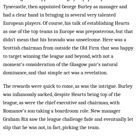
Tynecastle, then appointed George Burley as manager and
had a clear hand in bringing in several very talented
European players. Of course, his talk of establishing Hearts
as one of the top teams in Europe was preposterous, but that
didn’t mean that his bravado was unwelcome. Here was a
Scottish chairman from outside the Old Firm that was happy
to target winning the league and beyond, with not a
moment’s consideration of the Glasgow pair’s natural
dominance, and that simple act was a revelation.
The rewards were quick to come, as was the intrigue. Burley
was infamously sacked, despite Hearts being top of the
league, as were the chief executive and chairman, with
Romanov’s son taking a boardroom role. New manager
Graham Rix saw the league challenge fade and eventually let
slip that he was not, in fact, picking the team.