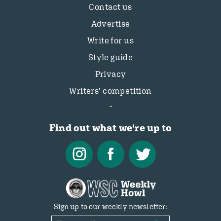
Contact us
Advertise
Write for us
Style guide
Privacy
Writers’ competition
Find out what we're up to
Sign up to our weekly newsletter: