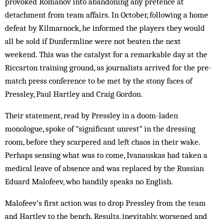
provoked Romanov into abandoning any pretence at
detachment from team affairs. In October, following a home
defeat by Kilmarnock, he informed the players they would
all be sold if Dunfermline were not beaten the next
weekend. This was the catalyst for a remarkable day at the
Riccarton training ground, as journalists arrived for the pre-
match press conference to be met by the stony faces of
Pressley, Paul Hartley and Craig Gordon.
Their statement, read by Pressley in a doom-laden
monologue, spoke of “significant unrest” in the dressing
room, before they scarpered and left chaos in their wake.
Perhaps sensing what was to come, Ivanauskas had taken a
medical leave of absence and was replaced by the Russian
Eduard ­Malofeev, who handily speaks no English.
Malofeev’s first action was to drop Pressley from the team
and Hartley to the bench. Results, inevitably, worsened and