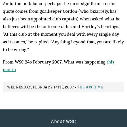
Amid the hullabaloo, perhaps the most significant recent
quote comes from goalkeeper Gordon (who, bizarrely, has
also just been appointed club captain) when asked what he
believes will be the outcome of his and Hartley’s hearings.
“At this club at the moment you deal with every single day
as it comes,” he replied. “Anything beyond that, you are likely
to be wrong.”
From WSC 24o February 2007. What was happening
this
month
WEDNESDAY, FEBRUARY 14TH, 2007 -
THE ARCHIVE
About WSC