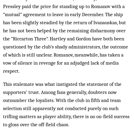
Pressley paid the price for standing up to Romanov with a
“mutual” agreement to leave in early December. The ship
has been slightly steadied by the return of Ivanauskas, but
he has not been helped by the remaining disharmony over
the “Riccarton Three”. Hartley and Gordon have both been
questioned by the club’s shady administrators, the outcome
of which is still unclear. Romanov, meanwhile, has taken a
vow of silence in revenge for an adjudged lack of media
respect.
This stalemate was what instigated the statement of the
supporters’ trust. Among fans generally, doubters now
outnumber the loyalists. With the club in fifth and team
selection still apparently not conducted purely on such
trifling matters as player ability, there is no on-field success
to gloss over the off-field chaos.