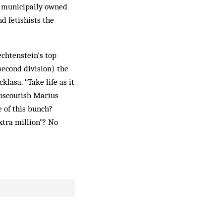
e municipally owned
d fetishists the
echtenstein’s top
 second division) the
klasa. “Take life as it
ubscoutish Marius
 of this bunch?
xtra million”? No