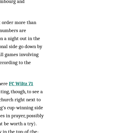
­embourg and
’t order more than
t numbers are
n a night out in the
ional side go down by
 all games involving
ccording to the
where
FC Wiltz 71
ting, though, to see a
church right next to
g’s cup-win­ning side
es in prayer, possibly
t be worth a try).
 in the top-of-the-