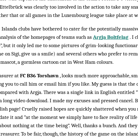
a Ettelbrück was clearly too involved in the action to take any sn
her that or all games in the Luxembourg league take place at w
 Islands clubs have bothered to cater for the potentially massiv
 analy­sis of the homepages of teams such as
Argja Boltfelag
. I 
o
”, but it only led me to some pictures of grim-looking functiona
 on Sigi, give us a smile) and several others who prefer to re
 mascot, a gormless cartoon cat in West Ham colours.
easurer at
FC B36 Torshavn
, looks much more approachable, smi
ing you to call him or email him if you like. My guess is that the c
mpared with Argja. There was a single link in English entitled 
f a long video download. I made my excuses and pressed cancel. Bu
ish page! Cruelly raised hopes are quickly shattered when you 
date it and “at the moment we simply have to face reality of lif
out nothing at the time being”. Well, thanks a bunch. And they
treasurer. To be fair, though, the history of the game on the isla