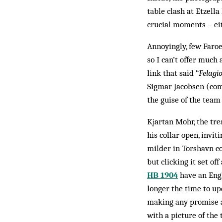
table clash at Etzell
crucial moments – eit
Annoyingly, few Faroe
so I can’t offer much
link that said “
Felagi
Sigmar Jacobsen (come
the guise of the team
Kjartan Mohr, the tr
his collar open, invit
milder in Torshavn co
but clicking it set of
HB 1904
have an Engl
longer the time to up
making any promise ab
with a picture of the 