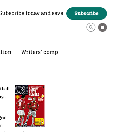
Subscribe today and save
Subscribe
ition
Writers’ comp
tball
ays
gral
on