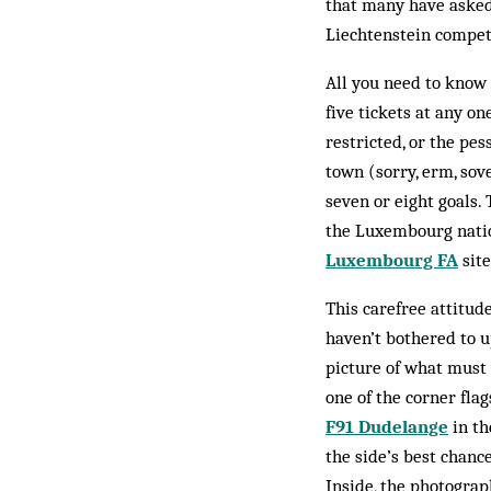
that many have asked
Liechtenstein compete
All you need to know 
five tickets at any o
restricted, or the pe
town (sorry, erm, sov
seven or eight goals. 
the Luxembourg nation
Luxembourg FA
site
This carefree attitu
haven’t bothered to up
picture of what must 
one of the corner fla
F91 Dudelange
in th
the side’s best chanc
Inside, the photograp