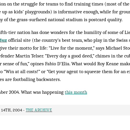
on on the struggle for teams to find training times (most of th
e up as kids’ playgrounds) is informative enough, while for groun
 of the grass-surfaced national stadium is postcard quality.
fifth-tier nation has done wonders for the humility of some of Li
duz
official site (the country’s best team, who play in the Swiss
ive their motto for life: “Live for the moment,” says Michael Stoc
efender Martin Telser. “Every day a good deed,” chimes in the c
r sense of fun,” opines Fabio D’Elia. What would Roy Keane make
“Win at all costs!” or “Get your agent to squeeze them for an e
s are football­ing backwaters.
ber 2004. What was happening
this month
14TH, 2004 -
THE ARCHIVE