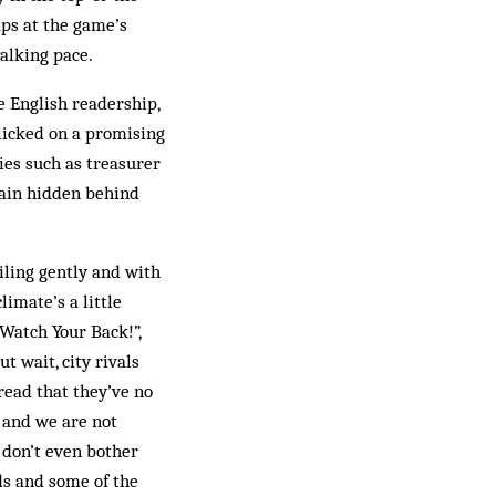
aps at the game’s
alking pace.
e English readership,
clicked on a promising
ries such as treasurer
main hidden behind
ling gently and with
limate’s a little
“Watch Your Back!”,
t wait, city rivals
read that they’ve no
e and we are not
 don’t even bother
nds and some of the