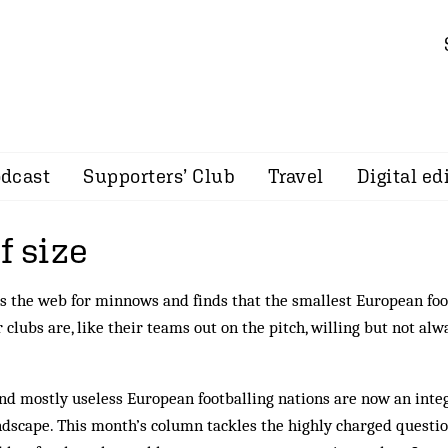
dcast
Supporters’ Club
Travel
Digital ed
f size
s the web for minnows and finds that the smallest European foo
 clubs are, like their teams out on the pitch, willing but not alw
and mostly useless Euro­pean footballing nations are now an in­te
ndscape. This month’s column tackles the highly charged questi