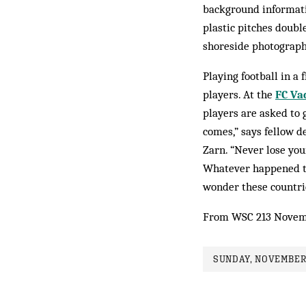
background informati
plastic pitches doubl
shoreside photography
Playing football in a 
players. At the
FC Va
players are asked to g
comes,” says fellow d
Zarn. “Never lose you
Whatever happened to 
wonder these countrie
From WSC 213 Novem
SUNDAY, NOVEMBER 