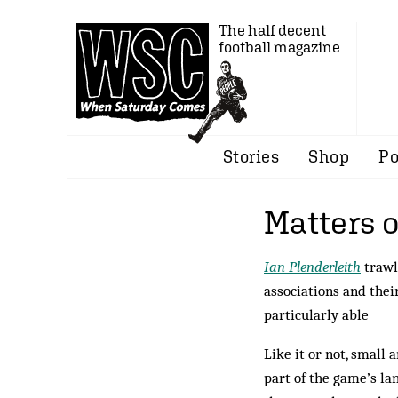
The half decent
football magazine
Stories
Shop
Po
Matters o
Ian Plenderleith
trawl
associations and their
particularly able
Like it or not, small 
part of the game’s la