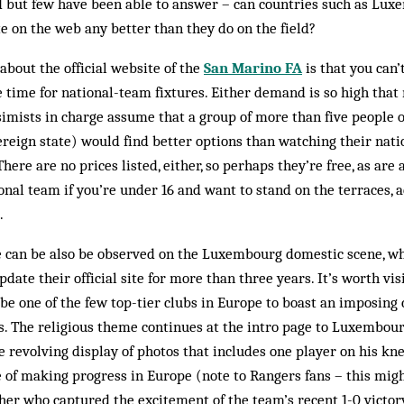
 but few have been able to answer – can countries such as Lux
 on the web any better than they do on the field?
about the official website of the
San Marino FA
is that you can
ne time for national-team fixtures. Either demand is so high tha
ssimists in charge assume that a group of more than five people o
ereign state) would find better options than watching their nat­
There are no prices listed, either, so perhaps they’re free, as are
al team if you’re under 16 and want to stand on the terraces, a
.
de can be also be ob­served on the Luxembourg domestic scene, 
date their official site for more than three years. It’s worth visi
be one of the few top-tier clubs in Europe to boast an imposing 
gs. The religious theme continues at the intro page to Luxembour
e revolving dis­play of photos that includes one player on his kne
e of making progress in Europe (note to Ran­gers fans – this migh
her who captured the excitement of the team’s recent 1-0 victory