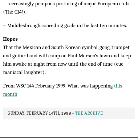
– Increasingly pompous posturing of major European clubs
(The G14!).
– Middlesbrough conceding goals in the last ten minutes.
Hopes
That the Mexican and South Korean cymbal, gong, trumpet
and guitar band will camp on Paul Merson’s lawn and keep
him awake at night from now until the end of time (cue
maniacal laughter).
From WSC 144 February 1999. What was happening
this
month
SUNDAY, FEBRUARY 14TH, 1999 -
THE ARCHIVE