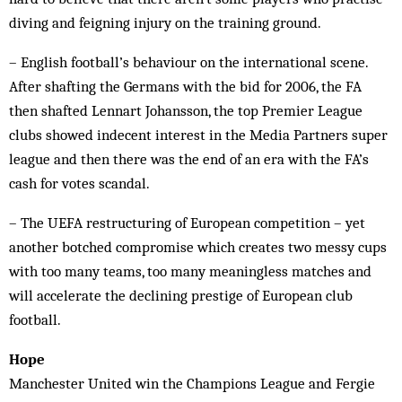
diving and feigning injury on the training ground.
– English football’s behaviour on the international scene.
After shafting the Germans with the bid for 2006, the FA
then shafted Lennart Johansson, the top Premier League
clubs showed indecent interest in the Media Partners super
league and then there was the end of an era with the FA’s
cash for votes scandal.
– The UEFA restructuring of European competition – yet
another botched compromise which creates two messy cups
with too many teams, too many meaningless matches and
will accelerate the declining prestige of European club
football.
Hope
Manchester United win the Champions League and Fergie