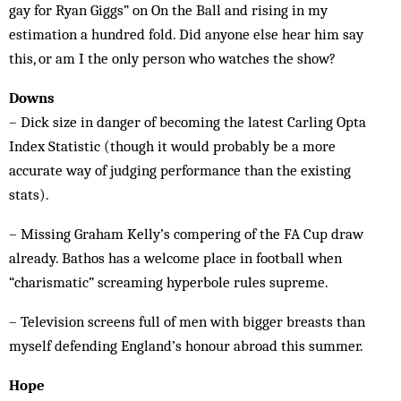
gay for Ryan Giggs” on On the Ball and rising in my
estimation a hundred fold. Did anyone else hear him say
this, or am I the only person who watches the show?
Downs
– Dick size in danger of becoming the latest Carling Opta
Index Statistic (though it would probably be a more
accurate way of judging performance than the existing
stats).
– Missing Graham Kelly’s compering of the FA Cup draw
already. Bathos has a welcome place in football when
“charismatic” screaming hyperbole rules supreme.
– Television screens full of men with bigger breasts than
myself defending England’s honour abroad this summer.
Hope