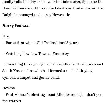
finally calls it a day. Louis van Gaal takes over, signs the De
Boer brothers and Kluivert and destroys United faster than
Dalglish managed to destroy Newcastle.
Harry Pearson
Ups
– Boro’s first win at Old Trafford for 68 years.
– Watching Tow Law Town at Wembley.
– Travelling through Lyon on a bus filled with Mexican and
South Korean fans who had formed a makeshift gong,
cymbal, trumpet and guitar band.
Downs
– Paul Merson’s bleating about Middlesbrough – don’t get
me started.