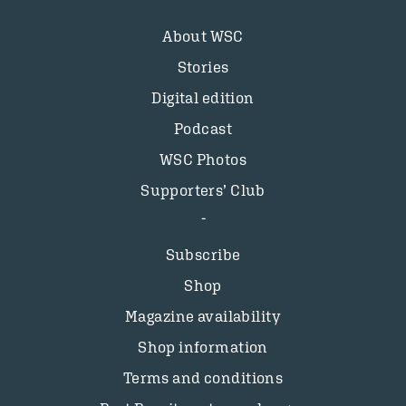
About WSC
Stories
Digital edition
Podcast
WSC Photos
Supporters’ Club
Subscribe
Shop
Magazine availability
Shop information
Terms and conditions