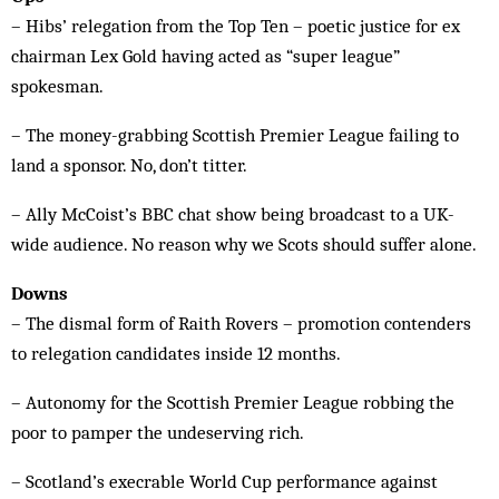
­– Hibs’ relegation from the Top Ten – poetic justice for ex
chairman Lex Gold having acted as “super league”
spokesman.
– The money-grabbing Scottish Premier League failing to
land a sponsor. No, don’t titter.
– Ally McCoist’s BBC chat show being broadcast to a UK-
wide audience. No reason why we Scots should suffer alone.
Downs
– The dismal form of Raith Rovers – promotion contenders
to relegation candidates inside 12 months.
– Autonomy for the Scottish Premier League robbing the
poor to pamper the undeserving rich.
– Scotland’s execrable World Cup performance against