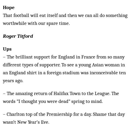
Hope
That football will eat itself and then we can all do something
worthwhile with our spare time.
Roger Titford
Ups
– The brilliant support for England in France from so many
different types of supporter. To see a young Asian woman in
an England shirt in a foreign stadium was inconceivable ten
years ago.
– The amazing return of Halifax Town to the League. The
words “I thought you were dead” spring to mind.
– Charlton top of the Premiership for a day. Shame that day
wasn’t New Year’s Eve.