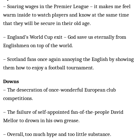
– Soaring wages in the Premier League – it makes me feel
warm inside to watch players and know at the same time
that they will be secure in their old age.
– England’s World Cup exit – God save us eternally from
Englishmen on top of the world.
– Scotland fans once again annoying the English by showing
them how to enjoy a football tournament.
Downs
– The desecration of once-wonderful European club
competitions.
– The failure of self-appointed fan-of-the-people David
Mellor to drown in his own grease.
– Overall, too much hype and too little substance.