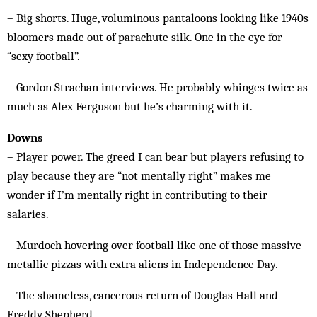
– Big shorts. Huge, voluminous pantaloons looking like 1940s
bloomers made out of parachute silk. One in the eye for
“sexy football”.
– Gordon Strachan interviews. He probably whinges twice as
much as Alex Ferguson but he’s charming with it.
Downs
– Player power. The greed I can bear but players refusing to
play because they are “not mentally right” makes me
wonder if I’m mentally right in contributing to their
salaries.
– Murdoch hovering over football like one of those massive
metallic pizzas with extra aliens in Independence Day.
– The shameless, cancerous return of Douglas Hall and
Freddy Shepherd.