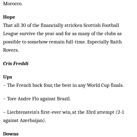
Morocco.
Hope
That all 30 of the financially stricken Scottish Football
League survive the year and for as many of the clubs as
possible to somehow remain full-time. Especially Raith
Rovers.
Cris Freddi
Ups
– The French back four, the best in any World Cup finals.
– Tore Andre Flo against Brazil.
– Liechtenstein’s first-ever win, at the 33rd attempt (2-1
against Azerbaijan).
Downs