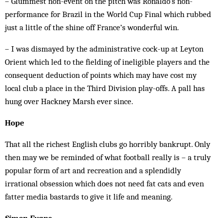
­– Glummest non-event on the pitch was Ronaldo’s non-
performance for Brazil in the World Cup Final which rubbed
just a little of the shine off France’s wonderful win.
– I was dismayed by the administrative cock-up at Leyton
Orient which led to the fielding of ineligible players and the
consequent deduction of points which may have cost my
local club a place in the Third Division play-offs. A pall has
hung over Hackney Marsh ever since.
Hope
That all the richest English clubs go horribly bankrupt. Only
then may we be reminded of what football really is – a truly
popular form of art and recreation and a splendidly
irrational obsession which does not need fat cats and even
fatter media bastards to give it life and meaning.