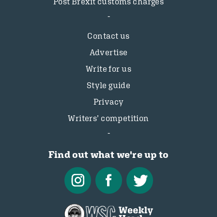
Post Brexit customs charges
Contact us
Advertise
Write for us
Style guide
Privacy
Writers’ competition
Find out what we're up to