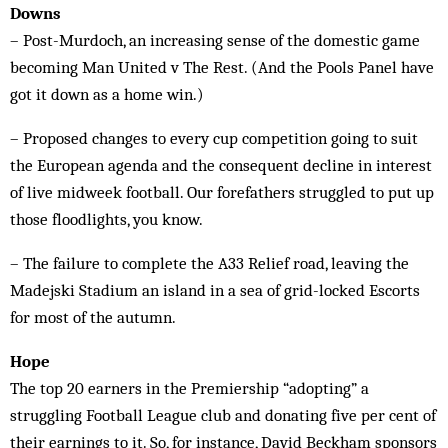
Downs
– Post-Murdoch, an increasing sense of the domestic game
becoming Man United v The Rest. (And the Pools Panel have
got it down as a home win.)
– Proposed changes to every cup competition going to suit
the European agenda and the consequent decline in interest
of live midweek football. Our forefathers struggled to put up
those floodlights, you know.
– The failure to complete the A33 Relief road, leaving the
Madejski Stadium an island in a sea of grid-locked Escorts
for most of the autumn.
Hope
The top 20 earners in the Premiership “adopting” a
struggling Football League club and donating five per cent of
their earnings to it. So, for instance, David Beckham sponsors