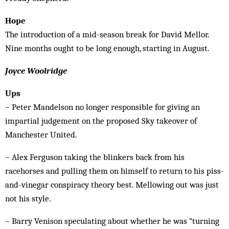
Hope
The introduction of a mid-season break for David Mellor.
Nine months ought to be long enough, starting in August.
Joyce Woolridge
Ups
– Peter Mandelson no longer responsible for giving an
impartial judgement on the proposed Sky takeover of
Manchester United.
– Alex Ferguson taking the blinkers back from his
racehorses and pulling them on himself to return to his piss-
and-vinegar conspiracy theory best. Mellowing out was just
not his style.
– Barry Venison speculating about whether he was “turning