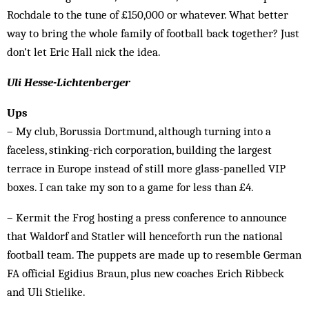
Rochdale to the tune of £150,000 or whatever. What better
way to bring the whole family of football back together? Just
don’t let Eric Hall nick the idea.
Uli Hesse-Lichtenberger
Ups
– My club, Borussia Dortmund, although turning into a
faceless, stinking-rich corporation, building the largest
terrace in Europe instead of still more glass-panelled VIP
boxes. I can take my son to a game for less than £4.
– Kermit the Frog hosting a press conference to announce
that Waldorf and Statler will henceforth run the national
football team. The puppets are made up to resemble German
FA official Egidius Braun, plus new coaches Erich Ribbeck
and Uli Stielike.