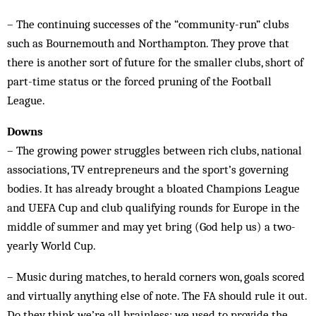
– The continuing successes of the “community-run” clubs
such as Bournemouth and Northampton. They prove that
there is another sort of future for the smaller clubs, short of
part-time status or the forced pruning of the Football
League.
Downs
– The growing power struggles between rich clubs, national
associations, TV entrepreneurs and the sport’s governing
bodies. It has already brought a bloated Champions League
and UEFA Cup and club qualifying rounds for Europe in the
middle of summer and may yet bring (God help us) a two-
yearly World Cup.
– Music during matches, to herald corners won, goals scored
and virtually anything else of note. The FA should rule it out.
Do they think we’re all brainless: we used to provide the