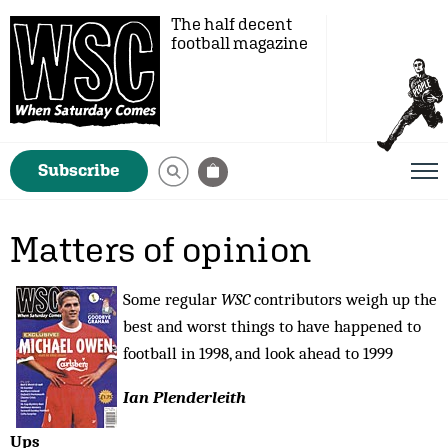
The half decent
football magazine
Subscribe
Matters of opinion
Some regular
WSC
contributors weigh up the
best and worst things to have happened to
football in 1998, and look ahead to 1999
Ian Plenderleith
Ups