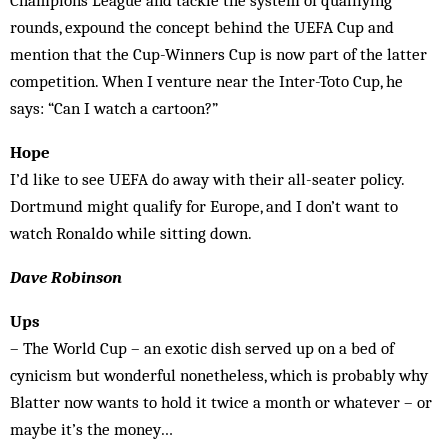
Champions League and tackle the system of qualifying
rounds, expound the concept behind the UEFA Cup and
mention that the Cup-Winners Cup is now part of the latter
competition. When I venture near the Inter-Toto Cup, he
says: “Can I watch a cartoon?”
Hope
I’d like to see UEFA do away with their all-seater policy.
Dortmund might qualify for Europe, and I don’t want to
watch Ronaldo while sitting down.
Dave Robinson
Ups
– The World Cup – an exotic dish served up on a bed of
cynicism but wonderful nonetheless, which is probably why
Blatter now wants to hold it twice a month or whatever – or
maybe it’s the money…