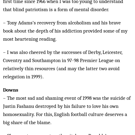
first time since 1966 when I was too young to understand
that blind patriotism is a form of mental disorder.
­– Tony Adams’s recovery from alcoholism and his brave
book about the depth of his addiction provided some of my
most heartening reading.
– I was also cheered by the successes of Derby, Leicester,
Coventry and Southampton in 97-98 Premier League on
relatively thin resources (and may the latter two avoid
relegation in 1999).
Downs
– The most sad and shaming event of 1998 was the suicide of
Justin Fashanu destroyed by his failure to love his own
homosexuality. For this, English football culture deserves a
big share of the blame.