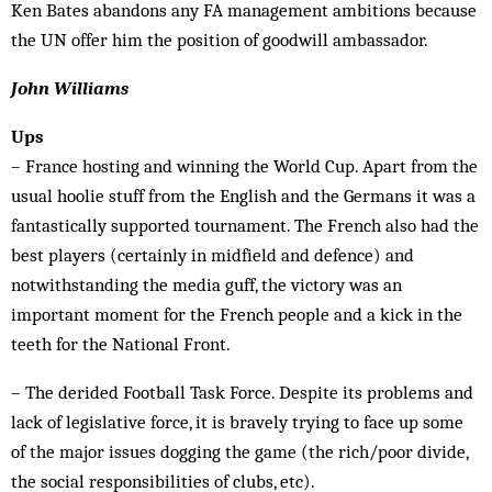
Ken Bates abandons any FA management ambitions because
the UN offer him the position of goodwill ambassador.
John Williams
Ups
– France hosting and winning the World Cup. Apart from the
usual hoolie stuff from the English and the Germans it was a
fantastically supported tournament. The French also had the
best players (certainly in midfield and defence) and
notwithstanding the media guff, the victory was an
important moment for the French people and a kick in the
teeth for the National Front.
– The derided Football Task Force. Despite its problems and
lack of legislative force, it is bravely trying to face up some
of the major issues dogging the game (the rich/poor div­ide,
the social responsibilities of clubs, etc).