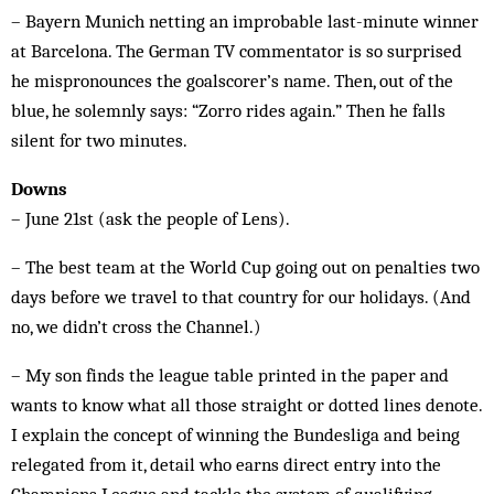
– Bayern Munich netting an improbable last-minute winner
at Barcelona. The German TV commentator is so surprised
he mispronounces the goalscorer’s name. Then, out of the
blue, he solemnly says: “Zorro rides again.” Then he falls
silent for two minutes.
Downs
– June 21st (ask the people of Lens).
– The best team at the World Cup going out on penalties two
days before we travel to that country for our holidays. (And
no, we didn’t cross the Channel.)
– My son finds the league table printed in the paper and
wants to know what all those straight or dotted lines denote.
I explain the concept of winning the Bundesliga and being
relegated from it, detail who earns direct entry into the