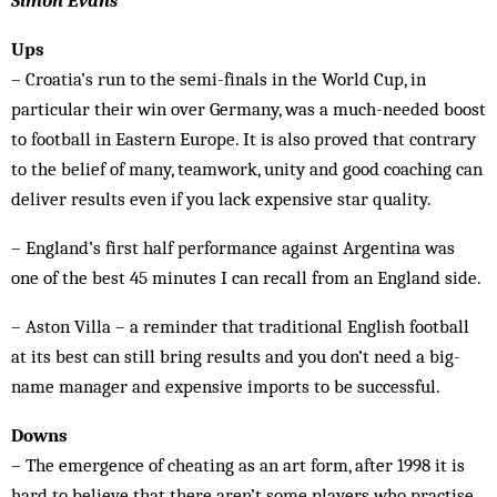
Simon Evans
Ups
– Croatia’s run to the semi-finals in the World Cup, in
particular their win over Germany, was a much-needed boost
to football in Eastern Europe. It is also proved that contrary
to the belief of many, teamwork, unity and good coaching can
deliver results even if you lack expensive star quality.
­– England’s first half performance against Argentina was
one of the best 45 minutes I can recall from an England side.
– Aston Villa – a reminder that traditional English football
at its best can still bring results and you don’t need a big-
name manager and expensive imports to be successful.
Downs
– The emergence of cheating as an art form, after 1998 it is
hard to believe that there aren’t some players who practise