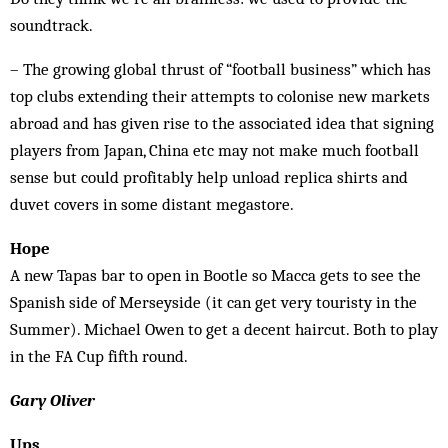
soundtrack.
– The growing global thrust of “football business” which has
top clubs extending their attempts to colonise new markets
abroad and has given rise to the associated idea that signing
players from Japan, China etc may not make much football
sense but could profitably help unload replica shirts and
duvet covers in some distant megastore.
Hope
A new Tapas bar to open in Bootle so Macca gets to see the
Spanish side of Merseyside (it can get very touristy in the
Summer). Michael Owen to get a decent haircut. Both to play
in the FA Cup fifth round.
Gary Oliver
Ups