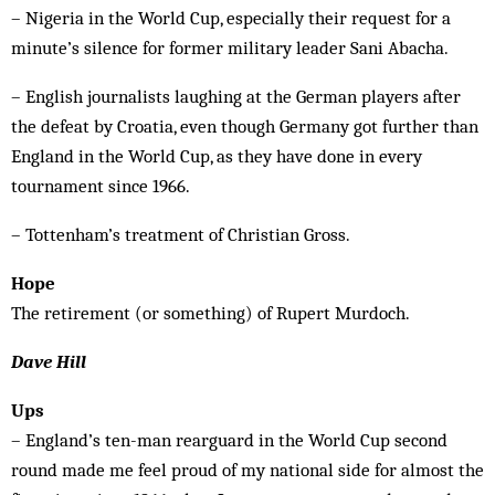
– Nigeria in the World Cup, especially their request for a
minute’s silence for former military leader Sani Abacha.
– English journalists laughing at the German players after
the defeat by Croatia, even though Germany got further than
England in the World Cup, as they have done in every
tournament since 1966.
– Tottenham’s treatment of Christian Gross.
Hope
The retirement (or something) of Rupert Murdoch.
Dave Hill
Ups
­– England’s ten-man rearguard in the World Cup second
round made me feel proud of my national side for almost the