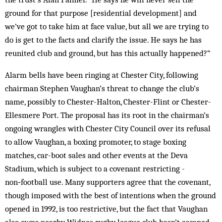
ground for that purpose [residential development] and
we’ve got to take him at face value, but all we are trying to
do is get to the facts and clarify the issue. He says he has
reunited club and ground, but has this actually happened?”
Alarm bells have been ringing at Chester City, following
chairman Stephen Vaughan’s threat to change the club’s
name, possibly to Chester-Halton, Chester-Flint or Chester-
Ellesmere Port. The proposal has its root in the chairman’s
ongoing wrangles with Chester City Council over its refusal
to allow Vaughan, a boxing promoter, to stage ­boxing
matches, car-boot sales and other events at the Deva
Stadium, which is subject to a covenant restricting ­
non‑football use. Many supporters agree that the covenant,
though imposed with the best of intentions when the ground
opened in 1992, is too restrictive, but the fact that Vaughan