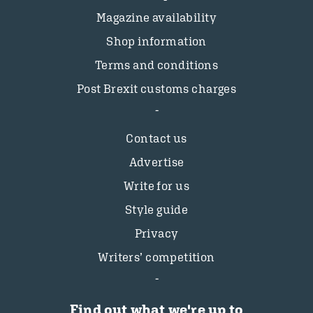
Magazine availability
Shop information
Terms and conditions
Post Brexit customs charges
Contact us
Advertise
Write for us
Style guide
Privacy
Writers’ competition
Find out what we're up to