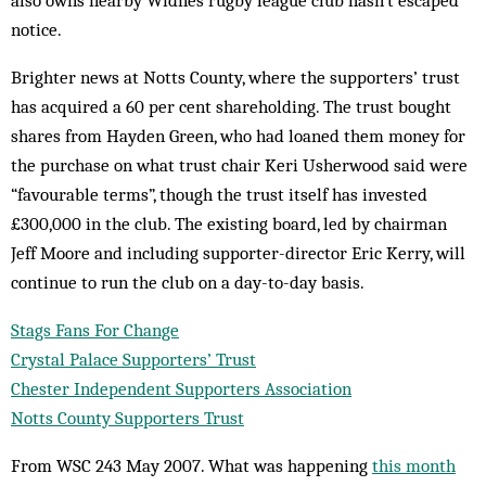
also owns nearby Widnes rugby league club hasn’t escaped
notice.
Brighter news at Notts County, where the supporters’ trust
has acquired a 60 per cent shareholding. The trust bought
shares from Hayden Green, who had loaned them money for
the purchase on what trust chair Keri Usherwood said were
“favourable terms”, though the trust itself has invested
£300,000 in the club. The existing board, led by chairman
Jeff Moore and including supporter-director Eric Kerry, will
continue to run the club on a day-to-day basis.
Stags Fans For Change
Crystal Palace Supporters’ Trust
Chester Independent Supporters Association
Notts County Supporters Trust
From WSC 243 May 2007. What was happening
this month