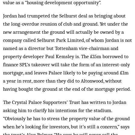
value as a “housing development opportunity”.
Jordan had trumpeted the Selhurst deal as bringing about
the long-overdue reunion of club and ground. Yet under the
new arrangement the ground will actually be owned by a
company called Selhurst Park Limited, of whom Jordan is not
named as a director but Tottenham vice-chairman and
property developer Paul Kemsley is. The £15m borrowed to
finance SPL’s takeover will take the form of an interest-only
mortgage, and leaves Palace likely to be paying around £1m
a year in rent, more than they did to Altonwood, without
having bought the ground at the end of the mortgage period.
The Crystal Palace Supporters’ Trust has written to Jordan
asking him to clarify his intentions for the stadium.
“Obviously he has to stress the property value of the ground
when he’s looking for investors, but it’s still a concern,” says
the trust’s Alan Palmer. “He says he will never sell the