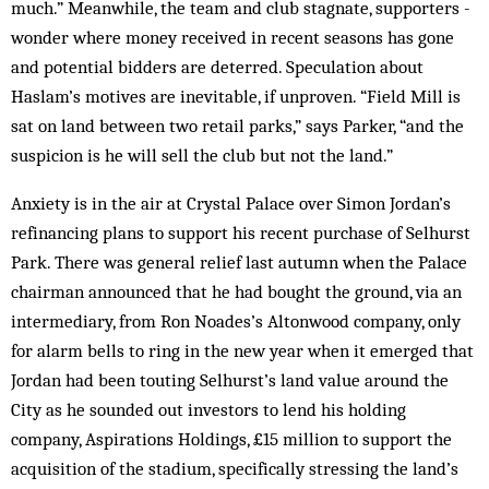
much.” Meanwhile, the team and club stagnate, ­supporters ­
wonder where money received in recent seasons has gone
and potential bidders are deterred. Speculation about
Haslam’s motives are inevitable, if unproven. “Field Mill is
sat on land between two retail parks,” says Parker, “and the
suspicion is he will sell the club but not the land.”
Anxiety is in the air at Crystal Palace over Simon Jordan’s
refinancing plans to support his recent purchase of Selhurst
Park. There was general relief last autumn when the Palace
chairman announced that he had bought the ground, via an
intermediary, from Ron Noades’s Altonwood company, only
for alarm bells to ring in the new year when it emerged that
Jordan had been touting Selhurst’s land value around the
City as he sounded out investors to lend his holding
company, Aspirations Holdings, £15 million to support the
acquisition of the stadium, specifically stressing the land’s