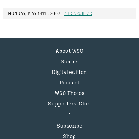
MONDAY, MAY 14TH, 2007 -
THE ARCHIVE
About WSC
Stories
Digital edition
Podcast
WSC Photos
Supporters’ Club
Subscribe
Shop