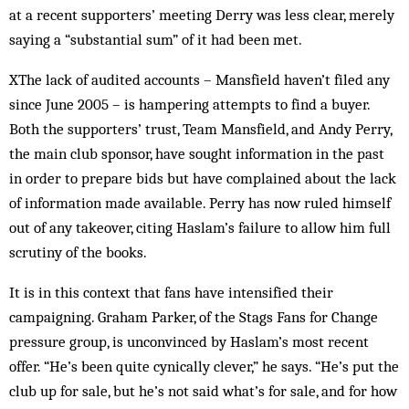
at a recent supporters’ meeting Derry was less clear, merely
saying a “substantial sum” of it had been met.
XThe lack of audited accounts – Mansfield haven’t filed any
since June 2005 – is hampering attempts to find a buyer.
Both the supporters’ trust, Team Mansfield, and Andy Perry,
the main club sponsor, have sought information in the past
in order to prepare bids but have complained about the lack
of information made available. Perry has now ruled himself
out of any takeover, citing Haslam’s failure to allow him full
scrutiny of the books.
It is in this context that fans have intensified their
campaigning. Graham Parker, of the Stags Fans for Change
pressure group, is unconvinced by Haslam’s most recent
offer. “He’s been quite cynically clever,” he says. “He’s put the
club up for sale, but he’s not said what’s for sale, and for how