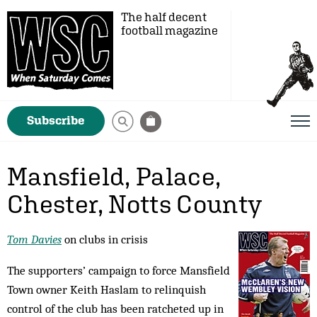
The half decent
football magazine
Subscribe
Mansfield, Palace,
Chester, Notts County
Tom Davies
on clubs in crisis
The supporters’ campaign to force Mansfield
Town owner Keith Haslam to relinquish
control of the club has been ratcheted up in