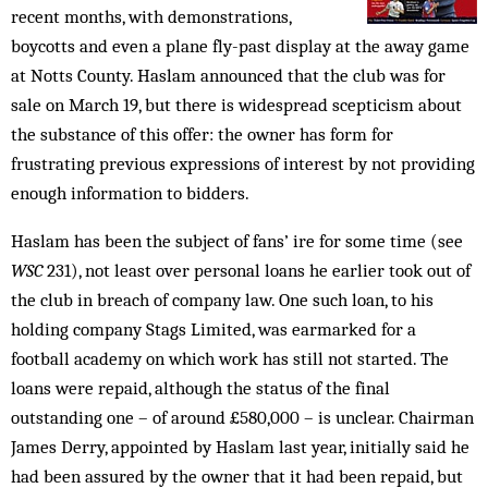
recent months, with demonstrations,
boycotts and even a plane fly-past display at the away game
at Notts County. Haslam announced that the club was for
sale on March 19, but there is widespread scepticism about
the substance of this offer: the owner has form for
frustrating previous expressions of interest by not ­providing
enough information to bidders.
Haslam has been the subject of fans’ ire for some time (see
WSC
231), not least over personal loans he earlier took out of
the club in breach of company law. One such loan, to his
holding company Stags Limited, was earmarked for a
football academy on which work has still not started. The
loans were repaid, although the status of the final
outstanding one – of around £580,000 – is unclear. Chairman
James Derry, appointed by Haslam last year, initially said he
had been assured by the owner that it had been repaid, but