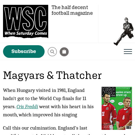
The half decent
football magazine
Subscribe
Magyars & Thatcher
When Hungary visited in 1981, England
hadn't got to the World Cup finals for 11
years.
Cris Freddi
went with his heart in his
mouth, which improved his singing
Call this our culmination. England’s last