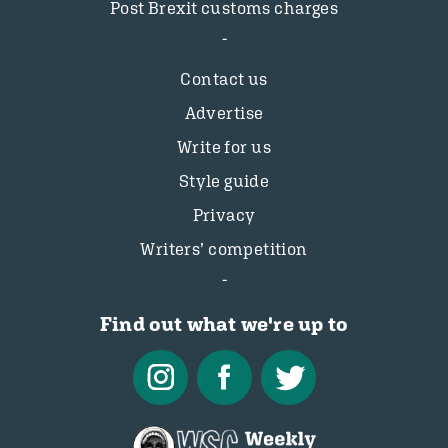
Post Brexit customs charges
Contact us
Advertise
Write for us
Style guide
Privacy
Writers’ competition
Find out what we're up to