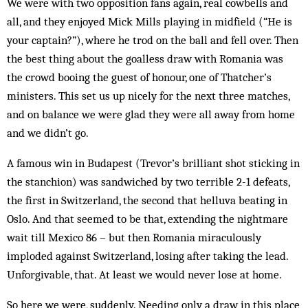
We were with two opposition fans again, real cowbells and
all, and they enjoyed Mick Mills playing in midfield (“He is
your captain?”), where he trod on the ball and fell over. Then
the best thing about the goalless draw with Romania was
the crowd booing the guest of honour, one of Thatcher’s
ministers. This set us up nicely for the next three matches,
and on balance we were glad they were all away from home
and we didn’t go.
A famous win in Budapest (Trevor’s brilliant shot sticking in
the stanchion) was sandwiched by two terrible 2-1 defeats,
the first in Switzerland, the second that helluva beating in
Oslo. And that seemed to be that, extending the nightmare
wait till Mexico 86 – but then Romania miraculously
imploded against Switzerland, losing after taking the lead.
Unforgivable, that. At least we would never lose at home.
So here we were, suddenly. Needing only a draw in this place