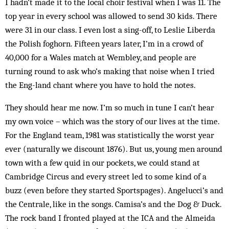
I hadn’t made it to the local choir festival when I was 11. The
top year in every school was allowed to send 30 kids. There
were 31 in our class. I even lost a sing-off, to Leslie Liberda
the Polish foghorn. Fifteen years later, I’m in a crowd of
40,000 for a Wales match at Wemb­ley, and people are
turning round to ask who’s making that noise when I tried
the Eng-land chant where you have to hold the notes.
They should hear me now. I’m so much in tune I can’t hear
my own voice – which was the story of our lives at the time.
For the England team, 1981 was stat­istically the worst year
ever (naturally we discount 1876). But us, young men around
town with a few quid in our pockets, we could stand at
Cambridge Circus and every street led to some kind of a
buzz (even before they started Sportspages). Angelucci’s and
the Centrale, like in the songs. Camisa’s and the Dog & Duck.
The rock band I fronted played at the ICA and the Almeida