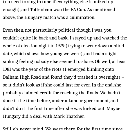
(no need to sing in tune if everything else is miked up
enough), and Tottenham won the FA Cup. As mentioned
above, the Hungary match was a culmination.
Even then, not particularly political though I was, you
couldn’t quite lie back and bask. I stayed up and watched the
whole of election night in 1979 (trying to wear down a blind
date, which shows how young we were), and had a slight
sinking feeling nobody else seemed to share. Oh well, at least
1981 was the year of the riots (I emerged blinking onto
Balham High Road and found they’d trashed it overnight) –
so it didn’t look as if she could last for ever. In the end, she
probably claimed credit for reaching the finals. We hadn’t
done it the time before, under a Labour government, and
didn’t do it the first time after she was kicked out. Maybe
Hungary did a deal with Mark Thatcher.
Still, eh, never mind. We were there, for the first time since