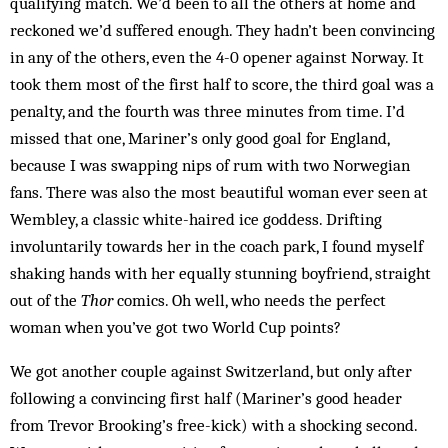
qualifying match. We’d been to all the others at home and
reck­oned we’d suffered enough. They hadn’t been convincing
in any of the others, even the 4-0 opener against Norway. It
took them most of the first half to score, the third goal was a
penalty, and the fourth was three min­utes from time. I’d
missed that one, Mar­iner’s only good goal for England,
because I was swapping nips of rum with two Norwegian
fans. There was also the most beautiful woman ever seen at
Wem­bley, a classic white-haired ice goddess. Drifting
involuntarily towards her in the coach park, I found myself
shaking hands with her equally stunning boy­friend, straight
out of the
Thor
comics. Oh well, who needs the perfect
woman when you’ve got two World Cup points?
We got another couple against Switzerland, but only after
following a convincing first half (Mariner’s good header
from Trevor Brooking’s free-kick) with a shocking second.