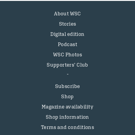
About WSC
Stories
Digital edition
Podcast
WSC Photos
Supporters’ Club
Subscribe
Shop
Magazine availability
Shop information
Terms and conditions