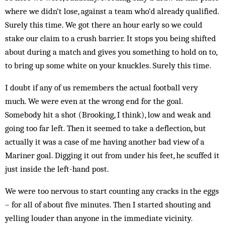
where we didn’t lose, against a team who’d already qualified.
Surely this time. We got there an hour early so we could
stake our claim to a crush bar­rier. It stops you being shifted
about during a match and gives you something to hold on to,
to bring up some white on your knuckles. Surely this time.
I doubt if any of us remembers the actual football very
much. We were even at the wrong end for the goal.
Somebody hit a shot (Brooking, I think), low and weak and
going too far left. Then it seemed to take a deflection, but
actually it was a case of me having another bad view of a
Mariner goal. Digging it out from under his feet, he scuffed it
just inside the left-hand post.
We were too nervous to start counting any cracks in the eggs
– for all of about five minutes. Then I started shouting and
yelling louder than anyone in the im­mediate vicinity.