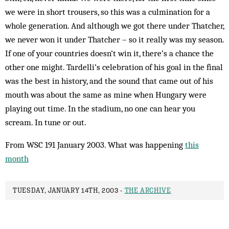
we were in short trousers, so this was a cul­mination for a
whole generation. And although we got there under Thatcher,
we never won it under Thatcher – so it really was my season.
If one of your countries doesn’t win it, there’s a chance the
other one might. Tardelli’s celebration of his goal in the final
was the best in history, and the sound that came out of his
mouth was about the same as mine when Hungary were
playing out time. In the stadium, no one can hear you
scream. In tune or out.
From WSC 191 January 2003. What was happening
this
month
TUESDAY, JANUARY 14TH, 2003 -
THE ARCHIVE