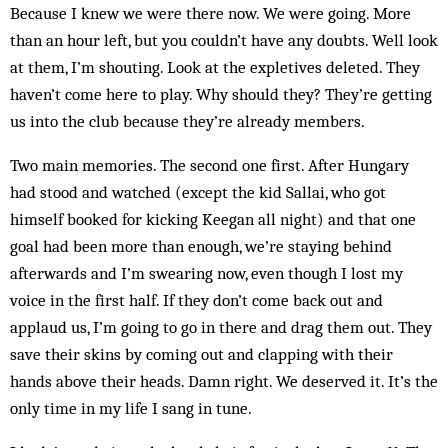
Because I knew we were there now. We were going. More
than an hour left, but you couldn’t have any doubts. Well look
at them, I’m shouting. Look at the expletives deleted. They
haven’t come here to play. Why should they? They’re getting
us into the club because they’re already members.
Two main memories. The second one first. After Hun­gary
had stood and watched (except the kid Sallai, who got
himself booked for kicking Keegan all night) and that one
goal had been more than enough, we’re staying behind
afterwards and I’m swearing now, even though I lost my
voice in the first half. If they don’t come back out and
applaud us, I’m going to go in there and drag them out. They
save their skins by coming out and clapping with their
hands above their heads. Damn right. We deserved it. It’s the
only time in my life I sang in tune.