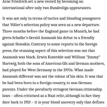
Arne Friedrich set a new record by becoming an
international after only two Bundesliga appearances.
It was not only in terms of tactics and blooding young­­sters
that Völler’s selection policy was seen as a new departure.
Three months before the England game in Munich, he had
given Schalke’s Gerald Asa­moah his debut in a friendly
against Slovakia. Contrary to some reports in the foreign
press, the stunning as­pect of this selection was not that
Asamoah was black. Erwin Kostedde and William “Jimmy”
Hartwig, both the sons of American GIs and German mothers,
had played for West Germany in the 1970s. What made
Asamoah different was not the colour of his skin. It was that
he had been born in a foreign country, to non-German
parents. Under the peculiarly stringent Ger­man citizenship
laws – often criticised as a Nazi relic, although in fact they
date back to 1913 – it is your blood ancestry only that defines