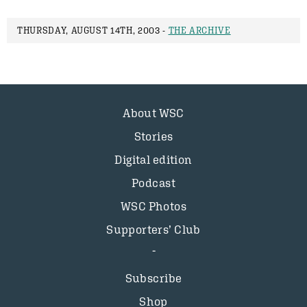
THURSDAY, AUGUST 14TH, 2003 -
THE ARCHIVE
About WSC
Stories
Digital edition
Podcast
WSC Photos
Supporters’ Club
Subscribe
Shop