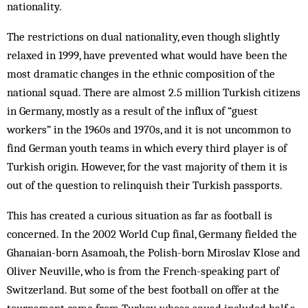
nationality.
The restrictions on dual nationality, even though slightly
relaxed in 1999, have prevented what would have been the
most dramatic changes in the ethnic composition of the
national squad. There are almost 2.5 million Turkish citizens
in Germany, mostly as a result of the influx of “guest
workers” in the 1960s and 1970s, and it is not uncommon to
find German youth teams in which every third player is of
Turkish origin. However, for the vast majority of them it is
out of the question to relinquish their Turkish passports.
This has created a curious situation as far as football is
concerned. In the 2002 World Cup final, Germany fielded the
Ghanaian-born Asamoah, the Polish-born Miroslav Klose and
Oliver Neuville, who is from the French-speaking part of
Switzerland. But some of the best football on offer at the