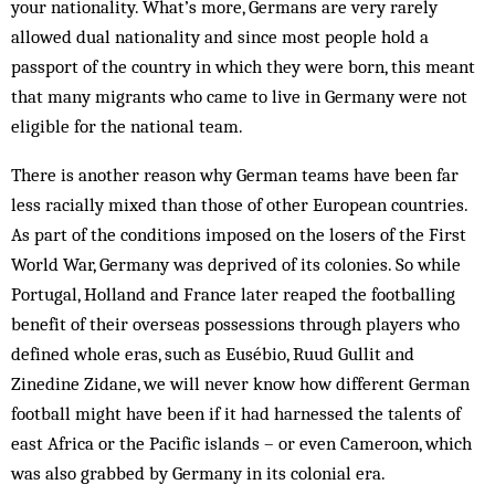
your nationality. What’s more, Germans are very rarely
allowed dual nationality and since most people hold a
passport of the country in which they were born, this meant
that many mi­grants who came to live in Germany were not
eligible for the national team.
There is another reason why German teams have been far
less racially mixed than those of other Eur­opean countries.
As part of the conditions imposed on the losers of the First
World War, Germany was de­prived of its colonies. So while
Portugal, Holland and France later reaped the footballing
benefit of their over­seas possessions through players who
defined whole eras, such as Eusébio, Ruud Gullit and
Zinedine Zi­dane, we will never know how different German
foot­ball might have been if it had harnessed the talents of
east Africa or the Pacific islands – or even Cameroon, which
was also grabbed by Germany in its colonial era.