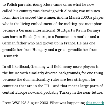
to Polish parents. Young Klose came on as what he now
called his country was drawing with Albania; two minutes
from time he scored the winner. And in March 2003, a player
who is the living embodiment of the melting-pot metaphor
became a German inter­­­national. Stutt­gart’s Ke­vin Kuranyi
was born in Rio de Janeiro, to a Pan­amanian mo­ther and a
Ger­man father who had grown up in France. He has one
grand­­father from Hun­gary and a great-grandfather from
Denmark.
In all likelihood, Germany will field many more players in
the future with similarly diverse back­grounds, for one thing
because the dual nationality rules are less stringent for
countries that are in the EU – and that means large parts of
central Europe now, and probably Turkey in the near future.
From WSC 198 August 2003. What was happening
this month