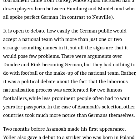
tournament came from Turkey, whose squad included half a
dozen players born between Hamburg and Munich and who
all spoke perfect German (in contrast to Neuville).
It is open to debate how easily the German public would
accept a national team with more than just one or two
strange-sounding names in it, but all the signs are that it
would pose few problems. There were arg­uments over
Dundee and Rink becoming German, but they had nothing to
do with football or the make-up of the national team. Rather,
it was a political debate about the fact that the laborious
naturalisation process was accelerated for two famous
footballers, while less prominent people often had to wait
years for passports. In the case of Asamoah’s selection, other
countries took much more notice than Germans them­selves.
Two months before Asamoah made his first appearance,
Völler also gave a debut to a striker who was born in Poland