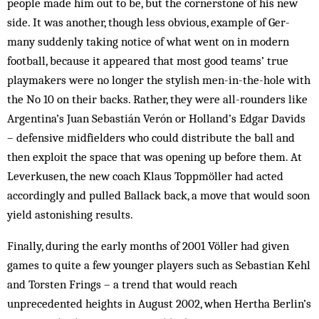
people made him out to be, but the cornerstone of his new
side. It was an­other, though less obvious, example of Ger­
many suddenly taking notice of what went on in mod­ern
football, because it appeared that most good teams’ true
playmakers were no long­er the stylish men-in-the-hole with
the No 10 on their backs. Rather, they were all-rounders like
Argentina’s Juan Sebastián Verón or Holland’s Edgar Davids
– defensive midfielders who could distribute the ball and
then exploit the space that was opening up before them. At
Leverkusen, the new coach Klaus Toppmöller had acted
accordingly and pulled Ballack back, a move that would soon
yield astonishing results.
Finally, during the early months of 2001 Völler had given
games to quite a few younger players such as Sebastian Kehl
and Torsten Frings – a trend that would reach
unprecedented heights in August 2002, when Hertha Berlin’s