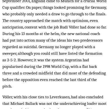
September 2001, England came to Munich for a crucial World
Cup qualifier. On paper, things looked promising for Germany,
who probably only needed a draw to go through to the finals.
The country approached the match with op­timism, even
anticipation, content with the job Rudi Völler had done so far.
During his 13 months at the helm, the new national coach
had put into action many of the ideas his two predecessors
regarded as suicidal. Ger­many no longer played with a
sweeper, although you could still have listed the formation
as 3-5-2. However, it was the system Argentina had
popularised during the 1998 World Cup, with a flat back
three and a crowd­ed midfield that did most of the defending
before the opposition even reached the last third of the
pitch.
Völler, with his close ties to Leverkusen, had also concluded
that Michael Ballack was not the underachieving loafer most