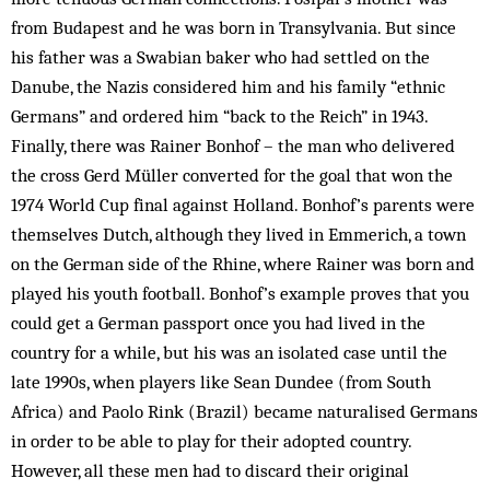
from Budapest and he was born in Transylvania. But since
his father was a Swabian baker who had settled on the
Danube, the Nazis considered him and his family “ethnic
Germans” and ordered him “back to the Reich” in 1943.
Finally, there was Rainer Bonhof – the man who delivered
the cross Gerd Müller converted for the goal that won the
1974 World Cup final against Holland. Bonhof’s parents were
them­selves Dutch, although they lived in Emmerich, a town
on the German side of the Rhine, where Rainer was born and
played his youth football. Bonhof’s example proves that you
could get a German passport once you had lived in the
country for a while, but his was an isolated case until the
late 1990s, when players like Sean Dundee (from South
Africa) and Paolo Rink (Brazil) became naturalised Germans
in order to be able to play for their adopted country.
However, all these men had to discard their original