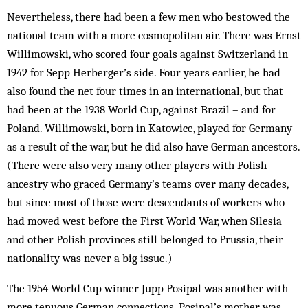
Nevertheless, there had been a few men who be­stowed the
national team with a more cosmopolitan air. There was Ernst
Willimowski, who scored four goals against Switzerland in
1942 for Sepp Her­berger’s side. Four years earlier, he had
also found the net four times in an international, but that
had been at the 1938 World Cup, against Brazil – and for
Poland. Willimowski, born in Katowice, played for Germany
as a result of the war, but he did also have German ancestors.
(There were also very many other players with Polish
ancestry who graced Germany’s teams over many decades,
but since most of those were de­scendants of workers who
had moved west before the First World War, when Silesia
and other Polish pro­vinces still belonged to Prussia, their
nationality was never a big issue.)
The 1954 World Cup winner Jupp Posipal was an­other with
more tenuous German connections. Posi­pal’s mother was