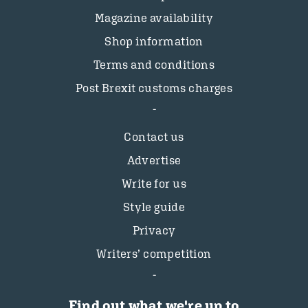
Magazine availability
Shop information
Terms and conditions
Post Brexit customs charges
Contact us
Advertise
Write for us
Style guide
Privacy
Writers’ competition
Find out what we're up to