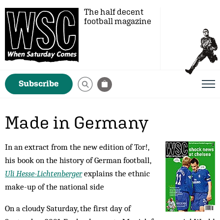
The half decent
football magazine
Subscribe
Made in Germany
In an extract from the new edition of Tor!,
his book on the history of German football,
Uli Hesse-Lichtenberger
explains the ethnic
make-up of the national side
On a cloudy Saturday, the first day of