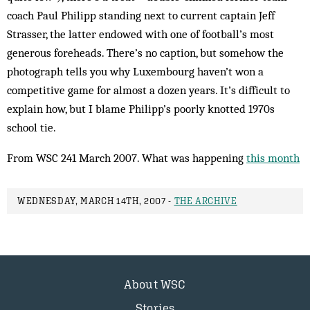
coach Paul Philipp standing next to current captain Jeff
Strasser, the latter endowed with one of football’s most
generous foreheads. There’s no caption, but somehow the
photograph tells you why Luxembourg haven’t won a
competitive game for almost a dozen years. It’s difficult to
explain how, but I blame Philipp’s poorly knotted 1970s
school tie.
From WSC 241 March 2007. What was happening
this month
WEDNESDAY, MARCH 14TH, 2007 -
THE ARCHIVE
About WSC
Stories