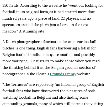
350 fields. According to the website he “went out looking for
football in its original form, as it had started more than
hundred years ago: a piece of land, 22 players, and no
spectators around the pitch, just a horse in the next
meadow”. A stunning site.
A Dutch photographer’s fascination for amateur football
pitches is one thing. English fans harbouring a fetish for
Belgian football stadiums is quite another, and possibly
more worrying. But it starts to make sense when you read
the thinking behind it at the Belgian grounds section of
photographer Mike Floate’s
Grounds Frenzy
website.
“The Terracers” are reportedly “an informal group of English
football fans who have discovered the pleasures of both
watching football in Belgium and also finding some
outstanding grounds, many of which still permit the visiting