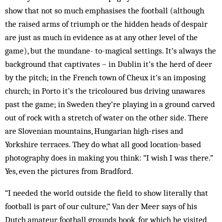
show that not so much emphasises the football (although
the raised arms of triumph or the hidden heads of despair
are just as much in evidence as at any other level of the
game), but the mundane- to-magical settings. It’s always the
background that captivates – in Dublin it’s the herd of deer
by the pitch; in the French town of Cheux it’s an imposing
church; in Porto it’s the tricoloured bus driving unawares
past the game; in Sweden they’re playing in a ground carved
out of rock with a stretch of water on the other side. There
are Slovenian mountains, Hungarian high-rises and
Yorkshire terraces. They do what all good ­location-based
photography does in making you think: “I wish I was there.”
Yes, even the pictures from ­Bradford.
“I needed the world outside the field to show literally that
football is part of our culture,” Van der Meer says of his
Dutch amateur football grounds book, for which he visited