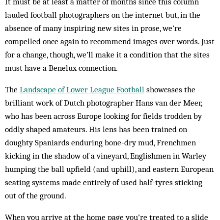
It must be at least a matter of months since this column
lauded football photographers on the internet but, in the
absence of many inspiring new sites in prose, we’re
compelled once again to recommend images over words. Just
for a change, though, we’ll make it a condition that the sites
must have a Benelux connection.
The
Landscape of Lower League Football
showcases the
brilliant work of Dutch photographer Hans van der Meer,
who has been across Europe looking for fields trodden by
oddly shaped amateurs. His lens has been trained on
doughty Spaniards enduring bone-dry mud, Frenchmen
kicking in the shadow of a vineyard, Englishmen in Warley
humping the ball upfield (and uphill), and eastern European
seating systems made entirely of used half-tyres sticking
out of the ground.
When you arrive at the home page you’re treated to a slide