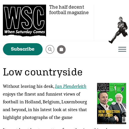
The half decent
football magazine
Subscribe
Low countryside
Without leaving his desk,
Ian Plenderleith
enjoys the finest and funniest views of
football in Holland, Belgium, Luxembourg
and beyond, in his latest look at sites that
highlight photographs of the game