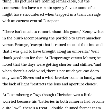
thing. His pictures are nothing remarkable, but the
commentaries have a certain speccy flavour some of us
might have encountered when trapped in a train carriage
with an earnest central European.
“There isn’t much to remark about this game,” Kemp writes
in the blurb accompanying the portfolio to Grevenmacher
versus Petange, “except that it rained most of the time and
that I was glad to have brought along an umbrella.” Well
thank goodness for that. At Hesperange versus Mamer, he
noted that the days were getting shorter and chillier, “and
when there’s a cold wind, there’s not much you can do to
stay warm”. Gloves and a wind-breaker come in handy, but
the lack of light “restricts the lens and aperture choice”.
At Luxembourg v Togo, though (Christian was a little
worried because his “batteries in both cameras had become
quite low”), there’s a treat – double-chinned former team