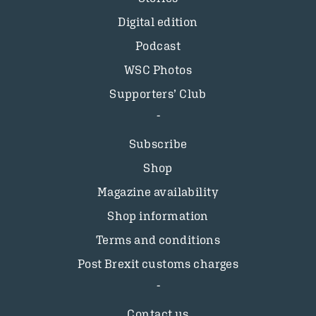
Digital edition
Podcast
WSC Photos
Supporters’ Club
Subscribe
Shop
Magazine availability
Shop information
Terms and conditions
Post Brexit customs charges
Contact us