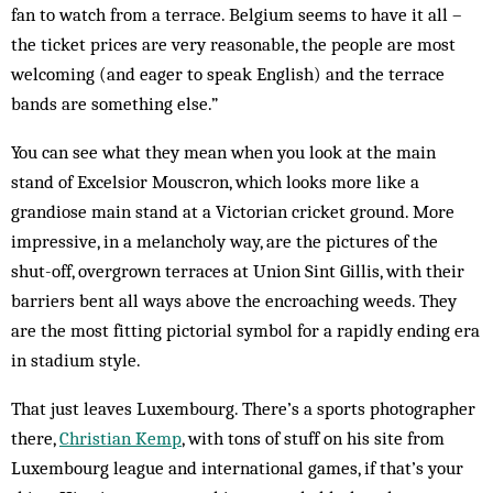
fan to watch from a terrace. Belgium seems to have it all –
the ticket prices are very reasonable, the people are most
welcoming (and eager to speak English) and the terrace
bands are something else.”
You can see what they mean when you look at the main
stand of Excelsior Mouscron, which looks more like a
grandiose main stand at a Victorian cricket ground. More
impressive, in a melancholy way, are the pictures of the
shut-off, overgrown ­terraces at Union Sint Gillis, with their
barriers bent all ways above the encroaching weeds. They
are the most fitting pictorial symbol for a rapidly ending era
in stadium style.
That just leaves Luxembourg. There’s a sports photographer
there,
Christian Kemp
, with tons of stuff on his site from
Luxembourg league and international games, if that’s your