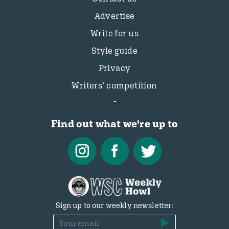
Advertise
Write for us
Style guide
Privacy
Writers’ competition
Find out what we're up to
Sign up to our weekly newsletter: