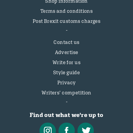
Shop information
Terms and conditions
Post Brexit customs charges
Contact us
Advertise
Write for us
Style guide
Privacy
Writers’ competition
Find out what we're up to