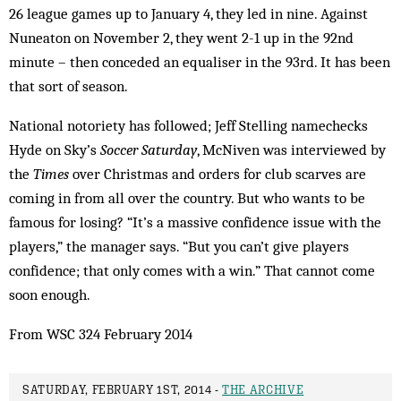
26 league games up to January 4, they led in nine. Against
Nuneaton on November 2, they went 2-1 up in the 92nd
minute – then conceded an equaliser in the 93rd. It has been
that sort of season.
National notoriety has followed; Jeff Stelling namechecks
Hyde on Sky’s
Soccer Saturday
, McNiven was interviewed by
the
Times
over Christmas and orders for club scarves are
coming in from all over the country. But who wants to be
famous for losing? “It’s a massive confidence issue with the
players,” the manager says. “But you can’t give players
confidence; that only comes with a win.” That cannot come
soon enough.
From WSC 324 February 2014
SATURDAY, FEBRUARY 1ST, 2014 -
THE ARCHIVE