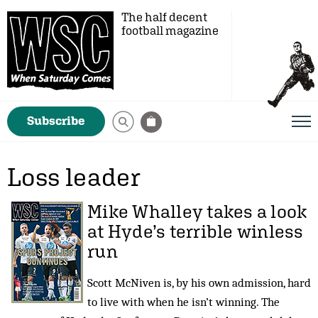
The half decent
football magazine
Subscribe
Loss leader
Mike Whalley
takes a look
at Hyde’s terrible winless
run
Scott McNiven is, by his own admission, hard
to live with when he isn’t winning. The