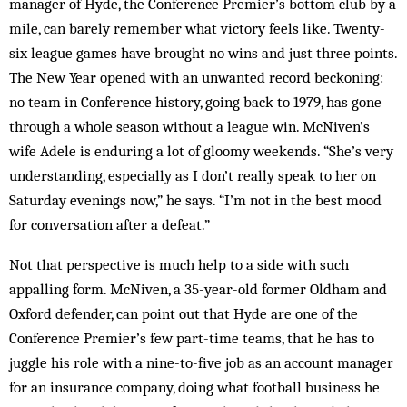
manager of Hyde, the Conference Premier’s bottom club by a
mile, can barely remember what victory feels like. Twenty-
six league games have brought no wins and just three points.
The New Year opened with an unwanted record beckoning:
no team in Conference history, going back to 1979, has gone
through a whole season without a league win. McNiven’s
wife Adele is enduring a lot of gloomy weekends. “She’s very
understanding, especially as I don’t really speak to her on
Saturday evenings now,” he says. “I’m not in the best mood
for conversation after a defeat.”
Not that perspective is much help to a side with such
appalling form. McNiven, a 35-year-old former Oldham and
Oxford defender, can point out that Hyde are one of the
Conference Premier’s few part-time teams, that he has to
juggle his role with a nine-to-five job as an account manager
for an insurance company, doing what football business he