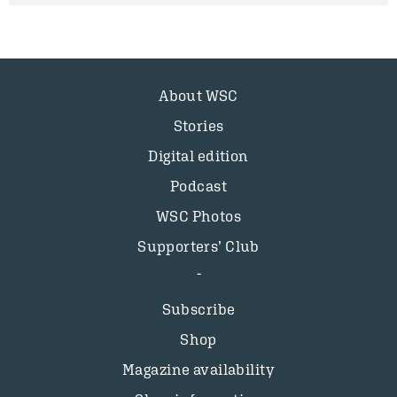
About WSC
Stories
Digital edition
Podcast
WSC Photos
Supporters’ Club
Subscribe
Shop
Magazine availability