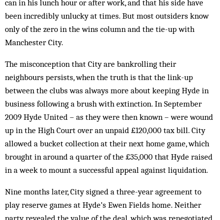
can in his lunch hour or after work, and that his side have
been incredibly unlucky at times. But most outsiders know
only of the zero in the wins column and the tie-up with
Manchester City.
The misconception that City are bankrolling their
neighbours persists, when the truth is that the link-up
between the clubs was always more about keeping Hyde in
business following a brush with extinction. In September
2009 Hyde United – as they were then known – were wound
up in the High Court over an unpaid £120,000 tax bill. City
allowed a bucket collection at their next home game, which
brought in around a quarter of the £35,000 that Hyde raised
in a week to mount a successful appeal against liquidation.
Nine months later, City signed a three-year agreement to
play reserve games at Hyde’s Ewen Fields home. Neither
party revealed the value of the deal, which was renegotiated