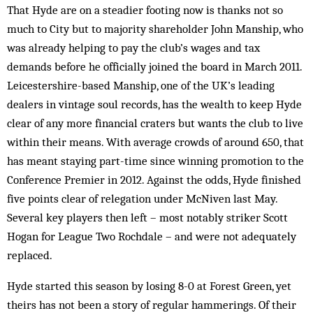
That Hyde are on a steadier footing now is thanks not so
much to City but to majority shareholder John Manship, who
was already helping to pay the club’s wages and tax
demands before he officially joined the board in March 2011.
Leicestershire-based Manship, one of the UK’s leading
dealers in vintage soul records, has the wealth to keep Hyde
clear of any more financial craters but wants the club to live
within their means. With average crowds of around 650, that
has meant staying part-time since winning promotion to the
Conference Premier in 2012. Against the odds, Hyde finished
five points clear of relegation under McNiven last May.
Several key players then left – most notably striker Scott
Hogan for League Two Rochdale – and were not adequately
replaced.
Hyde started this season by losing 8-0 at Forest Green, yet
theirs has not been a story of regular hammerings. Of their