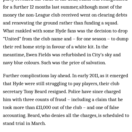
for a further 12 months last summer, although most of the
money the non-League club received went on clearing debts
and renovating the ground rather than funding a squad.
What rankled with some Hyde fans was the decision to drop
“United” from the club name and – for one season – to dump
their red home strip in favour of a white kit. In the
meantime, Ewen Fields was refurbished in City’s sky and
navy blue colours. Such was the price of salvation.
Further complications lay ahead. In early 2011, as it emerged
that Hyde were still struggling to pay players, their club
secretary Tony Beard resigned. Police have since charged
him with three counts of fraud – including a claim that he
took more than £11,000 out of the club – and one of false
accounting. Beard, who denies all the charges, is scheduled to
stand trial in March.