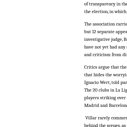
of transparency in th
the election, in whic
The association carri
but 12 separate appe
investigative judge, B
have not yet had any 
and criticism from di
Critics argue that th
that hides the worryi
Ignacio Wert, told pa
The 20 clubs in La Li
players striking ove
Madrid and Barcelona 
Villar rarely comment
behind the scenes, as