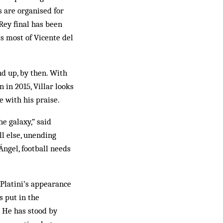
s are organised for
Rey final has been
s most of Vicente del
d up, by then. With
 in 2015, Villar looks
e with his praise.
he galaxy,” said
ll else, unending
 Ángel, football needs
 Platini’s appearance
s put in the
 He has stood by