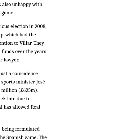
as also unhappy with
l game.
ious election in 2008,
p, which had the
ntion to Villar. They
 funds over the years
r lawyer.
just a coincidence
sports minister, José
2 million (£625m).
eek late due to
l has allowed Real
ns being formulated
 the Spanish game. The