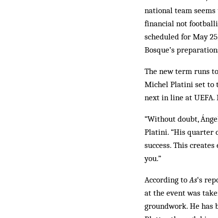
national team seems t
financial not football
scheduled for May 25,
Bosque’s preparations
The new term runs to 
Michel Platini set to
next in line at UEFA.
“Without doubt, Ángel 
Platini. “His quarter 
success. This creates 
you.”
According to
As
‘s rep
at the event was taken
groundwork. He has b