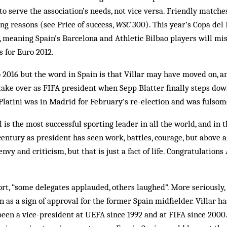
o serve the association’s needs, not vice versa. Friendly matche
ing reasons (see Price of success,
WSC
300). This year’s Copa del 
 meaning Spain’s Barcelona and Athletic Bilbao players will mis
 for Euro 2012.
2016 but the word in Spain is that Villar may have moved on, an
 take over as FIFA president when Sepp Blatter finally steps down
 Platini was in Madrid for February’s re-election and was fulsom
is the most successful sporting leader in all the world, and in t
century as president has seen work, battles, courage, but above a
envy and criticism, but that is just a fact of life. Congratulations
ort, “some delegates applauded, others laughed”. More seriously,
 as a sign of approval for the former Spain midfielder. Villar ha
een a vice-president at UEFA since 1992 and at FIFA since 2000.