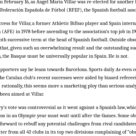
n February 16, as Ángel María Villar was re-elected for another
 Federación Española de Fútbol (RFEF), the Spanish football asso
ccess for Villar, a former Athletic Bilbao player and Spain inter
 (AFE) in 1978 before ascending to the association’s top job in 1
venth successive term at the head of Spanish football. Outside ob
 that, given such an overwhelming result and the outstanding suc
, the Basque must be universally popular in Spain. He is not.
porters say he leans towards Barcelona. Sports daily
As
even c
he Catalan club’s recent successes were aided by biased referee
 rationally, this seems more a marketing ploy than serious analy
been aimed at Villar.
y’s vote was controversial as it went against a Spanish law, whic
ons in an Olympic year must wait until after the Games. Some ob
forward to rebuff any potential challenges from rival candidate
ter from all 42 clubs in its top two divisions complaining of “o