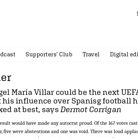
dcast
Supporters’ Club
Travel
Digital ed
der
el María Villar could be the next UEF
 his influence over Spanisg football 
ed at best, says
Dermot Corrigan
esult would have made any autocrat proud. Of the 167 votes cast,
r, five were abstentions and one was void. There was loud appl