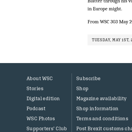
Blatter through his 
in Europe might.
From WSC 303 May 2
TUESDAY, MAY 1ST, 
About WSC
Subscribe
Stories
Shop
Digital edition
Magazine availability
Podcast
Shop information
WSC Photos
Terms and conditions
Supporters’ Club
Post Brexit customs ch