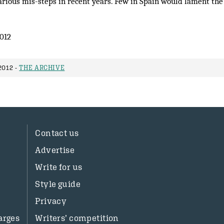
various mis-steps in recent years. Few in Spain would lament th
012
2012 -
THE ARCHIVE
Contact us
Advertise
Write for us
Style guide
Privacy
arges
Writers’ competition