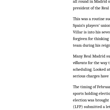
all round in Madrid o
president of the Real
This was a routine su
Spain’s players’ union
Villar is into his se
forgiven for thinking
team during his reign
Many Real Madrid sup
villarato
for the way t
scheduling. Looked at
serious charges have 
The timing of Februar
sports holding electi
election was brought 
(LFP) submitted a let