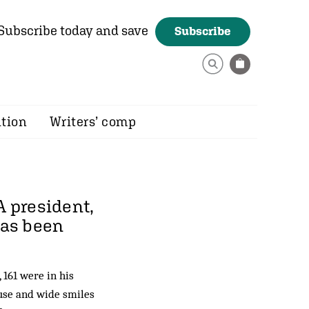
Subscribe today and save
Subscribe
ition
Writers’ comp
A president,
has been
 161 were in his
ause and wide smiles