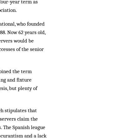
 four-year term as
ciation.
national, who founded
988. Now 62 years old,
servers would be
cesses of the senior
oined the term
ing and fixture
sis, but plenty of
h stipulates that
servers claim the
s. The Spanish league
bscurantism and a lack