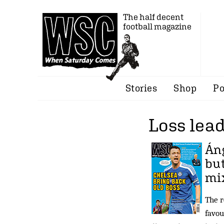
The half decent
football magazine
Stories
Shop
Po
Loss lea
Áng
but
mix
The r
favou