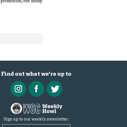
e promotion, but many
Find out what we're up to
Sign up to our weekly newsletter: