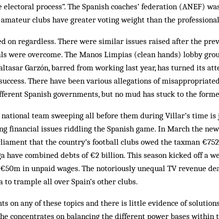
e electoral process”. The Spanish coaches’ federation (ANEF) w
h amateur clubs have greater voting weight than the professiona
ed on regardless. There were similar issues raised after the prev
als were overcome. The Manos Limpias (clean hands) lobby grou
altasar Garzón, barred from working last year, has turned its atte
success. There have been various allegations of misappropriated
fferent Spanish governments, but no mud has stuck to the forme
e national team sweeping all before them during Villar’s time is 
ng financial issues riddling the Spanish game. In March the new 
rliament that the country’s football clubs owed the taxman €75
ga have combined debts of €2 billion. This season kicked off a w
r €50m in unpaid wages. The notoriously unequal TV revenue dea
to trample all over Spain’s other clubs.
s on any of these topics and there is little evidence of solutio
 he concentrates on balancing the different power bases within