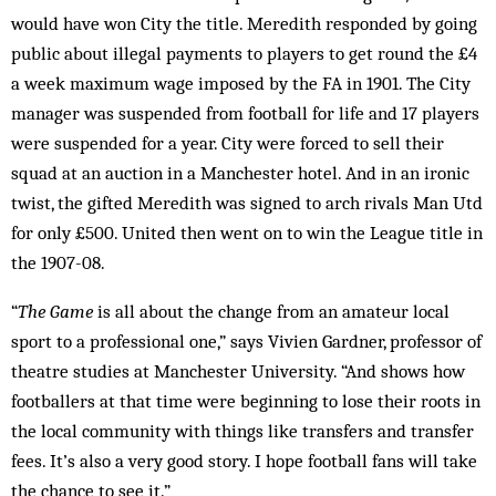
would have won City the title. Meredith responded by going
public about illegal payments to players to get round the £4
a week maximum wage imposed by the FA in 1901. The City
manager was suspended from football for life and 17 players
were suspended for a year. City were forced to sell their
squad at an auction in a Manchester hotel. And in an ironic
twist, the gifted Meredith was signed to arch rivals Man Utd
for only £500. United then went on to win the League title in
the 1907-08.
“
The Game
is all about the change from an amateur local
sport to a professional one,” says Vivien Gardner, professor of
theatre studies at Manchester University. “And shows how
footballers at that time were beginning to lose their roots in
the local community with things like transfers and transfer
fees. It’s also a very good story. I hope football fans will take
the chance to see it.”