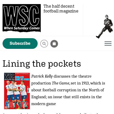
The half decent
football magazine
Subscribe
Lining the pockets
Patrick Kelly
discusses the theatre
production
The Game
, set in 1913, which is
about football corruption in the North of
England; an issue that still exists in the
modern game