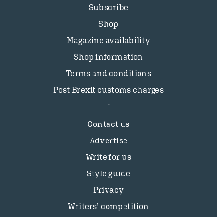
Subscribe
Shop
Magazine availability
Shop information
Terms and conditions
Post Brexit customs charges
Contact us
Advertise
Write for us
Style guide
Privacy
Writers’ competition