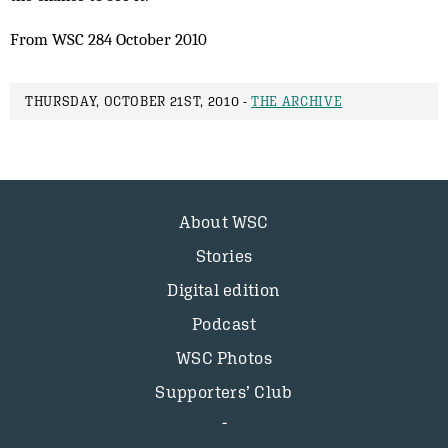
From WSC 284 October 2010
THURSDAY, OCTOBER 21ST, 2010 -
THE ARCHIVE
About WSC
Stories
Digital edition
Podcast
WSC Photos
Supporters’ Club