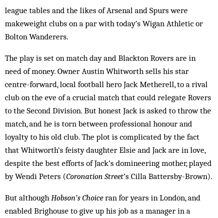
league tables and the likes of Arsenal and Spurs were
makeweight clubs on a par with today’s Wigan Athletic or
Bolton Wanderers.
The play is set on match day and Blackton Rovers are in
need of money. Owner Austin Whitworth sells his star
centre-forward, local football hero Jack Metherell, to a rival
club on the eve of a crucial match that could relegate Rovers
to the Second Division. But honest Jack is asked to throw the
match, and he is torn between professional honour and
loyalty to his old club. The plot is complicated by the fact
that Whitworth’s feisty daughter Elsie and Jack are in love,
despite the best efforts of Jack’s domineering mother, played
by Wendi Peters (
Coronation Street
’s Cilla Battersby-Brown).
But although
Hobson’s Choice
ran for years in London, and
enabled Brighouse to give up his job as a manager in a