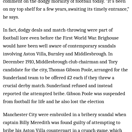
comment on the dodgy morality of football today. “It’s been
on my top shelf for a few years, awaiting its timely entrance,”
he says.
In fact, dodgy deals and match-throwing were part of
football lore even before the First World War. Brighouse
would have been well aware of contemporary scandals
involving Aston Villa, Burnley and Middlesbrough. In
December 1910, Middlesbrough club chairman and Tory
candidate for the city, Thomas Gibson Poole, arranged for the
Sunderland team to be offered £2 each if they threw a
crucial derby match. Sunderland refused and instead
reported the attempted bribe. Gibson Poole was suspended
from football for life and he also lost the election
Manchester City were embroiled in a bribery scandal when
captain Billy Meredith was found guilty of attempting to
bribe his Aston Villa counterpart in a crunch game, which