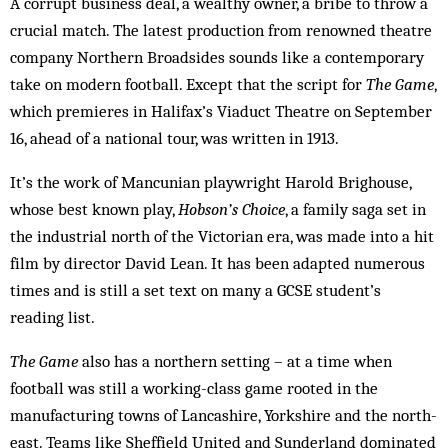
A corrupt business deal, a wealthy owner, a bribe to throw a
crucial match. The latest production from renowned theatre
company Northern Broadsides sounds like a contemporary
take on modern football. Except that the script for
The Game
,
which premieres in Halifax’s Viaduct Theatre on September
16, ahead of a national tour, was written in 1913.
It’s the work of Mancunian playwright Harold Brighouse,
whose best known play,
Hobson’s Choice
, a family saga set in
the industrial north of the Victorian era, was made into a hit
film by director David Lean. It has been adapted numerous
times and is still a set text on many a GCSE student’s
reading list.
The Game
also has a northern setting – at a time when
football was still a working-class game rooted in the
manufacturing towns of Lancashire, Yorkshire and the north-
east. Teams like Sheffield United and Sunderland dominated