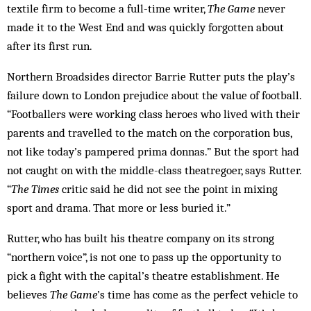
textile firm to become a full-time writer,
The Game
never
made it to the West End and was quickly forgotten about
after its first run.
Northern Broadsides director Barrie Rutter puts the play’s
failure down to London prejudice about the value of football.
“Footballers were working class heroes who lived with their
parents and travelled to the match on the corporation bus,
not like today’s pampered prima donnas.” But the sport had
not caught on with the middle-class theatregoer, says Rutter.
“
The Times
critic said he did not see the point in mixing
sport and drama. That more or less buried it.”
Rutter, who has built his theatre company on its strong
“northern voice”, is not one to pass up the opportunity to
pick a fight with the capital’s theatre establishment. He
believes
The Game
’s time has come as the perfect vehicle to