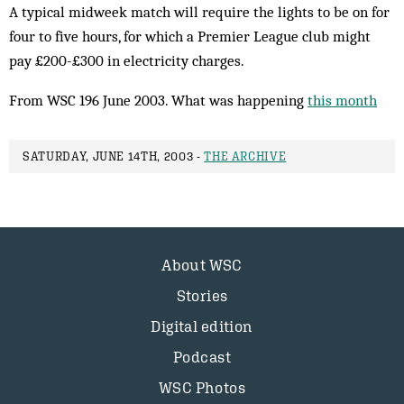
A typical midweek match will require the lights to be on for
four to five hours, for which a Premier League club might
pay £200-£300 in electricity charges.
From WSC 196 June 2003. What was happening
this month
SATURDAY, JUNE 14TH, 2003 -
THE ARCHIVE
About WSC
Stories
Digital edition
Podcast
WSC Photos