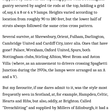
gantry secured by angled tie rods at the top, holding a grid
of, say, 6 x 8 or 6 x 9 lamps. Heights varied according to
location from roughly 90 to 180 feet, but the lower half of
struts always followed the same criss-cross pattern.
Several survive, at Shrewsbury, Orient, Fulham, Darlington,
Cambridge United and Cardiff City, inter alia. Ones that have
gone? Palace, Wrexham, Oxford United, Spurs, both
Nottingham clubs, Stirling Albion, West Brom and Aston
Villa (where, as an amusement to drivers crossing Spaghetti
Junction during the 1970s, the lamps were arranged as an A
and a V).
But my favourite, if one dares admit to it, was the style most
frequently seen in Scotland, at, for example, Hampden, Celtic,
Hearts and Hibs, but also, oddly, at Brighton. Called
“Drenchliting” and supplied by Mil­lers of Edinburgh, it had a