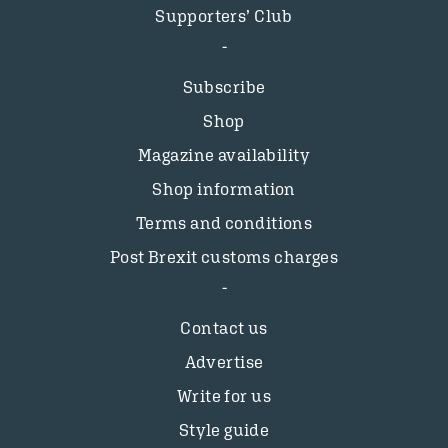
Supporters’ Club
Subscribe
Shop
Magazine availability
Shop information
Terms and conditions
Post Brexit customs charges
Contact us
Advertise
Write for us
Style guide