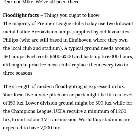
Fear not Mike. We’ve all been there.
Floodlight facts
– Things you ought to know
The majority of Premier League clubs today use two kilowatt
metal halide Arenavision lamps, supplied by old favourites
Philips (who are still based in Eindhoven, where they own
the local club and stadium). A typical ground needs around
160 lamps. Each costs £400-£500 and lasts up to 6,000 hours,
although in practice most clubs replace them every two to
three seasons.
The strength of modern floodlighting is expressed in lux.
Your local five-a-side pitch or car park might be lit to a level
of 150 lux. Lower division ground might be 500 lux, while for
the Champions League, UEFA require a minimum of 1,200
lux, to suit colour TV transmission. World Cup stadiums are
expected to have 2,000 lux.