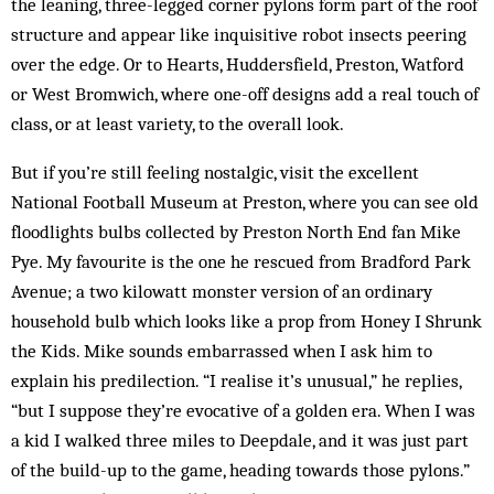
the leaning, three-legged corner pylons form part of the roof
structure and appear like inquisitive robot insects peering
over the edge. Or to Hearts, Huddersfield, Preston, Watford
or West Bromwich, where one-off designs add a real touch of
class, or at least variety, to the overall look.
But if you’re still feeling nostalgic, visit the excellent
National Football Museum at Preston, where you can see old
floodlights bulbs collected by Preston North End fan Mike
Pye. My favourite is the one he rescued from Bradford Park
Avenue; a two kilowatt monster version of an ordinary
household bulb which looks like a prop from Honey I Shrunk
the Kids. Mike sounds embarrassed when I ask him to
explain his predilection. “I realise it’s unusual,” he replies,
“but I sup­­pose they’re evocative of a golden era. When I was
a kid I walked three miles to Deepdale, and it was just part
of the build-up to the game, heading towards those pylons.”