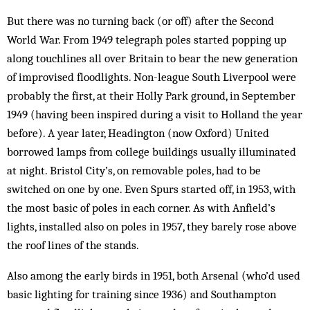
But there was no turning back (or off) after the Second
World War. From 1949 telegraph poles started popping up
along touchlines all over Britain to bear the new generation
of improvised floodlights. Non-league South Liverpool were
probably the first, at their Holly Park ground, in September
1949 (having been inspired during a visit to Holland the year
before). A year later, Headington (now Oxford) United
borrowed lamps from college buildings usually illuminated
at night. Bristol City’s, on removable poles, had to be
switched on one by one. Even Spurs started off, in 1953, with
the most basic of poles in each cor­ner. As with Anfield’s
lights, installed also on poles in 1957, they barely rose above
the roof lines of the stands.
Also among the early birds in 1951, both Arsenal (who’d used
basic lighting for training since 1936) and Southampton