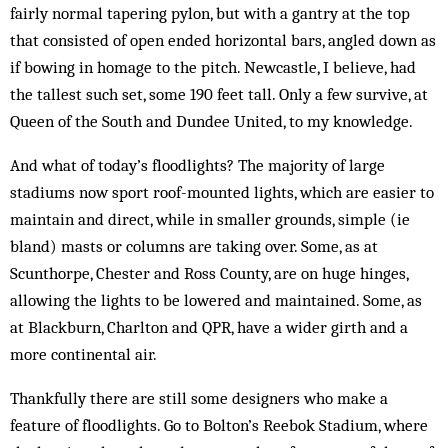
fairly normal tapering pylon, but with a gantry at the top
that consisted of open ended horizontal bars, angled down as
if bowing in homage to the pitch. Newcastle, I believe, had
the tallest such set, some 190 feet tall. Only a few survive, at
Queen of the South and Dundee United, to my knowledge.
And what of today’s floodlights? The majority of large
stadiums now sport roof-mounted lights, which are easier to
maintain and direct, while in smaller grounds, simple (ie
bland) masts or columns are ta­king over. Some, as at
Scunthorpe, Chester and Ross County, are on huge hinges,
allowing the lights to be lowered and maintained. Some, as
at Blackburn, Charlton and QPR, have a wider girth and a
more continental air.
Thankfully there are still some de­signers who make a
feature of floodlights. Go to Bolton’s Reebok Stadium, where