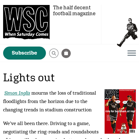
The half decent
football magazine
Subscribe
Lights out
Simon Inglis
mourns the loss of traditional
floodlights from the horizon due to the
changing trends in stadium construction
We’ve all been there. Driving to a game,
negotiating the ring-roads and roundabouts