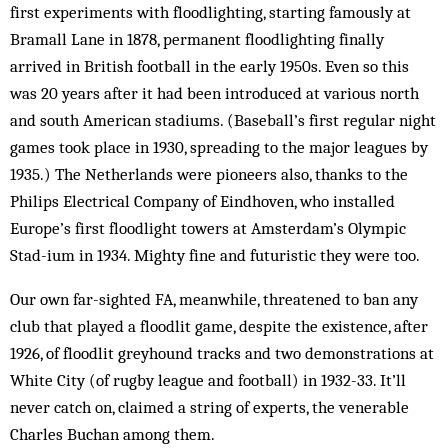
first experiments with floodlighting, starting famously at
Bramall Lane in 1878, permanent floodlighting finally
arrived in British football in the early 1950s. Even so this
was 20 years after it had been introduced at various north
and south American stadiums. (Baseball’s first regular night
games took place in 1930, spreading to the major leagues by
1935.) The Netherlands were pioneers also, thanks to the
Philips Electrical Company of Eindhoven, who installed
Europe’s first floodlight towers at Amsterdam’s Olympic
Stad-ium in 1934. Mighty fine and futuristic they were too.
Our own far-sighted FA, meanwhile, threatened to ban any
club that played a floodlit game, despite the existence, after
1926, of floodlit greyhound tracks and two demonstrations at
White City (of rugby league and football) in 1932-33. It’ll
never catch on, claimed a string of experts, the venerable
Charles Buchan among them.