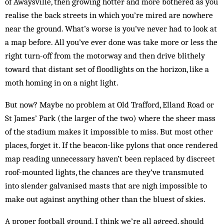
of Awaysville, then growing hotter and more bothered as you
realise the back streets in which you’re mired are nowhere
near the ground. What’s worse is you’ve never had to look at
a map before. All you’ve ever done was take more or less the
right turn-off from the motorway and then drive blithely
toward that distant set of floodlights on the horizon, like a
moth homing in on a night light.
But now? Maybe no problem at Old Trafford, Elland Road or
St James’ Park (the larger of the two) where the sheer mass
of the stadium makes it impossible to miss. But most other
places, forget it. If the beacon-like pylons that once rendered
map reading unnecessary haven’t been replaced by discreet
roof-mounted lights, the chances are they’ve transmuted
into slender galvanised masts that are nigh impossible to
make out against anything other than the bluest of skies.
A proper football ground, I think we’re all agreed, should