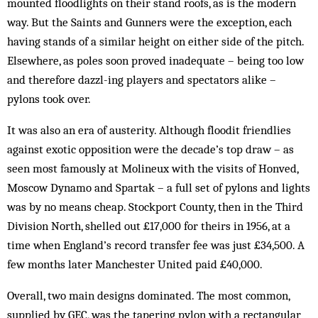
mounted floodlights on their stand roofs, as is the modern
way. But the Saints and Gunners were the exception, each
having stands of a similar height on either side of the pitch.
Elsewhere, as poles soon proved inadequate – being too low
and therefore dazzl-ing players and spectators alike –
pylons took over.
It was also an era of austerity. Although floodit friend­lies
against exotic opposition were the decade’s top draw – as
seen most famously at Molineux with the visits of Honved,
Moscow Dynamo and Spartak – a full set of pylons and lights
was by no means cheap. Stockport County, then in the Third
Division North, shelled out £17,000 for theirs in 1956, at a
time when Eng­land’s re­cord transfer fee was just £34,500. A
few months later Manchester United paid £40,000.
Overall, two main designs dominated. The most com­mon,
supplied by GEC, was the tapering pylon with a rectangular