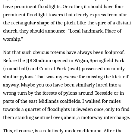
have prominent floodlights. Or rather, it should have four
prominent floodlight towers that clearly express from afar
the rectangular shape of the pitch. Like the spire of a distant
church, they should an­nounce: “Local landmark. Place of
worship.”
Not that such obvious totems have always been foolproof.
Before the JJB Stadium opened in Wigan, Springfield Park
(round ball) and Central Park (oval) possessed uncannily
similar pylons. That was my excuse for missing the kick-off,
anyway. Maybe you too have been similarly lured into a
wrong turn by the for­ests of pylons around Teesside or in
parts of the east Midlands coalfields. I walked for miles
towards a quar­tet of floodlights in Sweden once, only to find
them stand­ing sentinel over, ahem, a motorway interchange.
This, of course, is a relatively modern dilemma. After the